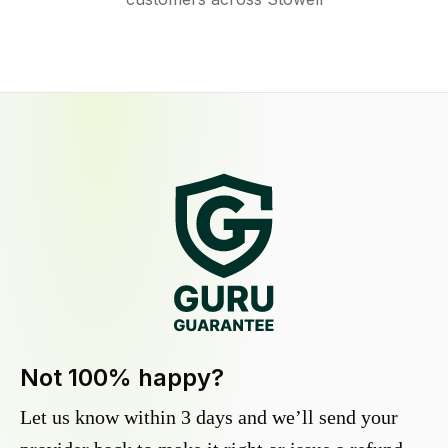
Not 100% happy?
Let us know within 3 days and we’ll send your