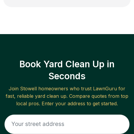
Book Yard Clean Up in
Seconds
Join
Stowell
homeowners who trust LawnGuru for
fast, reliable
yard clean up
. Compare quotes from top
local pros. Enter your address to get started.