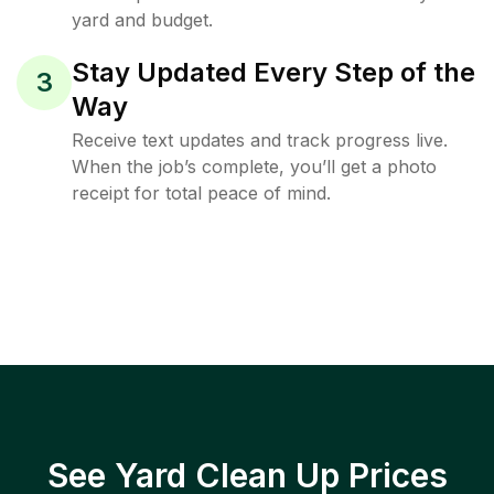
yard and budget.
Stay Updated Every Step of the
3
Way
Receive text updates and track progress live.
When the job’s complete, you’ll get a photo
receipt for total peace of mind.
See Yard Clean Up Prices