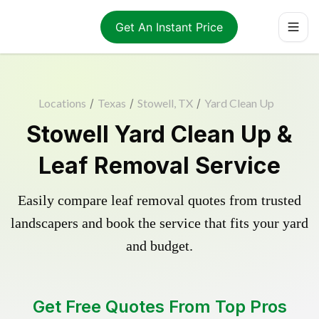
Get An Instant Price
Locations
/
Texas
/
Stowell, TX
/
Yard Clean Up
Stowell Yard Clean Up &
Leaf Removal Service
Easily compare leaf removal quotes from trusted
landscapers and book the service that fits your yard
and budget.
Get Free Quotes From Top Pros