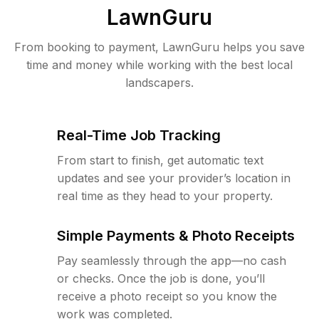
LawnGuru
From booking to payment, LawnGuru helps you save
time and money while working with the best local
landscapers.
Real-Time Job Tracking
From start to finish, get automatic text
updates and see your provider’s location in
real time as they head to your property.
Simple Payments & Photo Receipts
Pay seamlessly through the app—no cash
or checks. Once the job is done, you’ll
receive a photo receipt so you know the
work was completed.