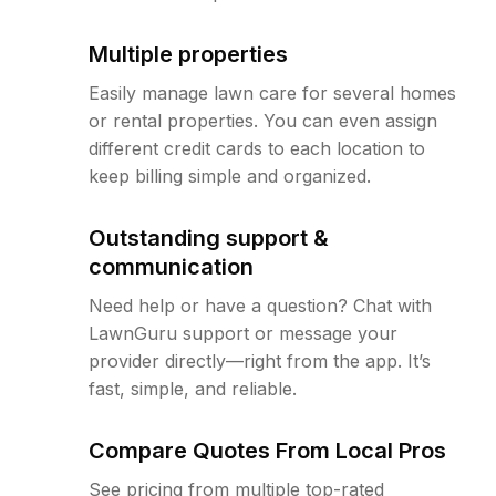
Multiple properties
Easily manage lawn care for several homes
or rental properties. You can even assign
different credit cards to each location to
keep billing simple and organized.
Outstanding support &
communication
Need help or have a question? Chat with
LawnGuru support or message your
provider directly—right from the app. It’s
fast, simple, and reliable.
Compare Quotes From Local Pros
See pricing from multiple top-rated