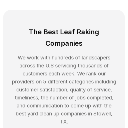
The Best Leaf Raking
Companies
We work with hundreds of landscapers
across the U.S servicing thousands of
customers each week. We rank our
providers on 5 different categories including
customer satisfaction, quality of service,
timeliness, the number of jobs completed,
and communication to come up with the
best
yard clean up
companies in
Stowell
,
TX
.