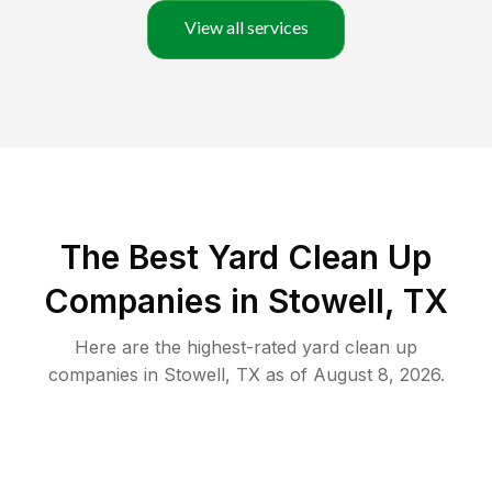
View all services
The Best Yard Clean Up
Companies in Stowell, TX
Here are the highest-rated
yard clean up
companies in
Stowell
,
TX
as of
August 8, 2026
.