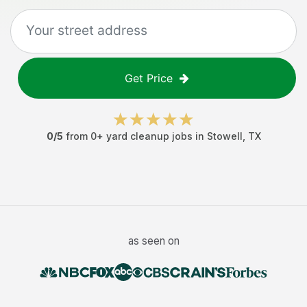
Get Price
0
/5
from
0
+
yard cleanup jobs
in
Stowell
,
TX
as seen on