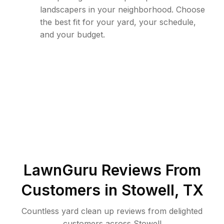
landscapers in your neighborhood. Choose
the best fit for your yard, your schedule,
and your budget.
LawnGuru Reviews From
Customers in
Stowell
,
TX
Countless yard clean up reviews from delighted
customers across Stowell