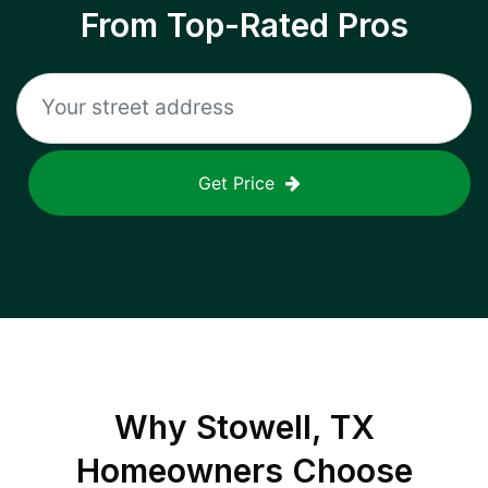
From Top-Rated Pros
Get Price
Why
Stowell, TX
Homeowners Choose