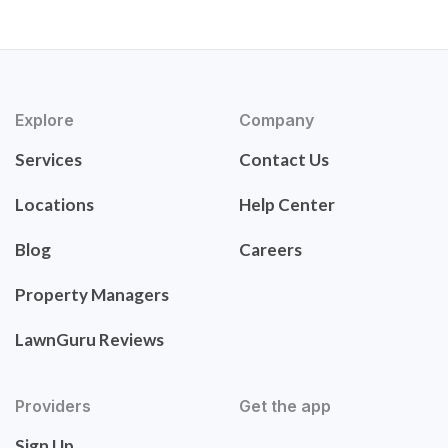
Explore
Company
Services
Contact Us
Locations
Help Center
Blog
Careers
Property Managers
LawnGuru Reviews
Providers
Get the app
Sign Up