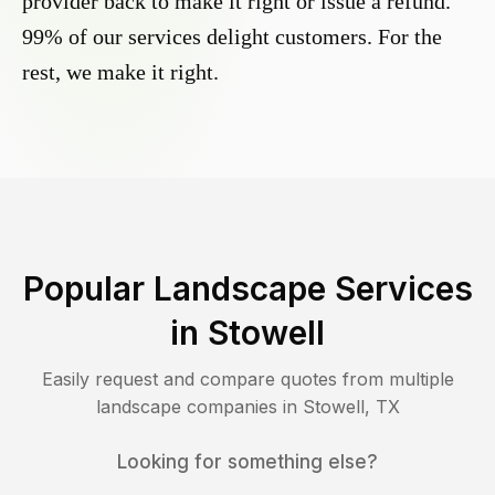
provider back to make it right or issue a refund.
99% of our services delight customers. For the
rest, we make it right.
Popular Landscape Services
in
Stowell
Easily request and compare quotes from multiple
landscape companies in
Stowell
,
TX
Looking for something else?