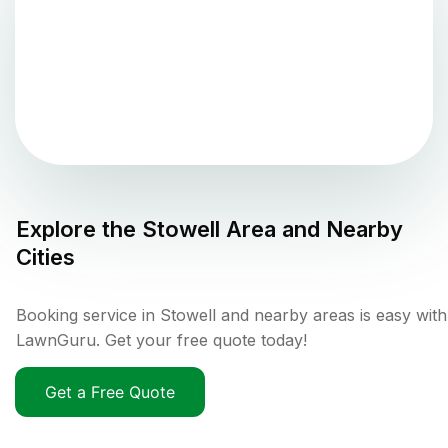
Explore the
Stowell
Area and Nearby
Cities
Booking service in Stowell and nearby areas is easy with
LawnGuru. Get your free quote today!
Get a Free Quote