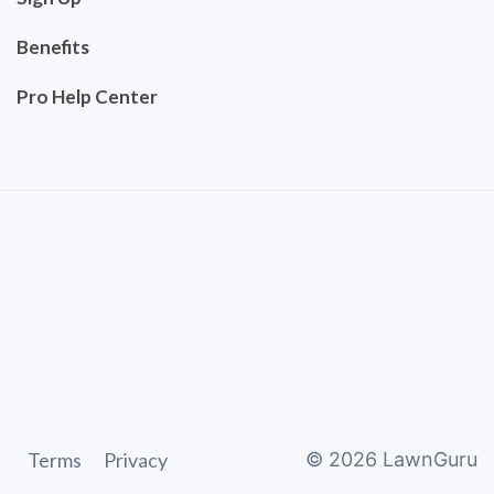
Benefits
Pro Help Center
Terms
Privacy
©
2026
LawnGuru