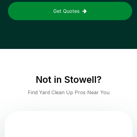
Get Quotes
Not in
Stowell
?
Find Yard Clean Up Pros Near You