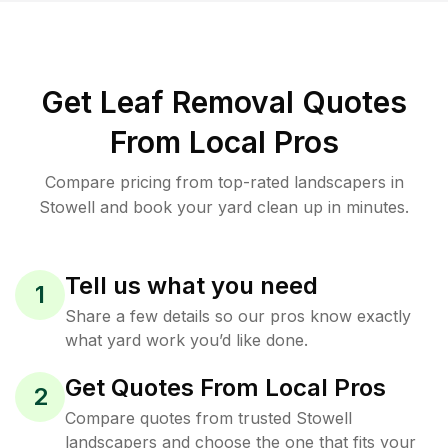
Get Leaf Removal Quotes
From Local Pros
Compare pricing from top-rated landscapers in
Stowell and book your yard clean up in minutes.
Tell us what you need
1
Share a few details so our pros know exactly
what yard work you’d like done.
Get Quotes From Local Pros
2
Compare quotes from trusted Stowell
landscapers and choose the one that fits your