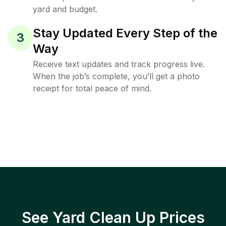
yard and budget.
Stay Updated Every Step of the
3
Way
Receive text updates and track progress live.
When the job’s complete, you’ll get a photo
receipt for total peace of mind.
See Yard Clean Up Prices