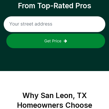
From Top-Rated Pros
Get Price
Why
San Leon, TX
Homeowners Choose