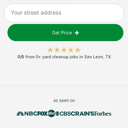
Get Price
0
/5
from
0
+
yard cleanup jobs
in
San Leon
,
TX
as seen on