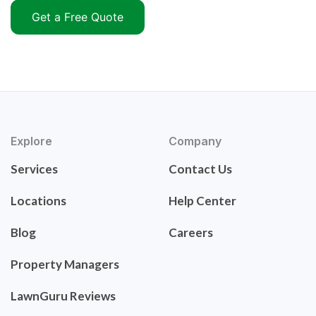
Get a Free Quote
Explore
Company
Services
Contact Us
Locations
Help Center
Blog
Careers
Property Managers
LawnGuru Reviews