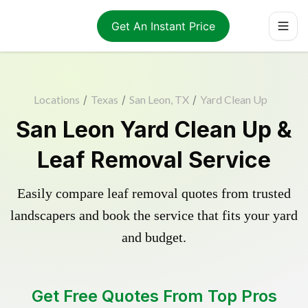
Get An Instant Price
Locations
/
Texas
/
San Leon, TX
/
Yard Clean Up
San Leon Yard Clean Up &
Leaf Removal Service
Easily compare leaf removal quotes from trusted
landscapers and book the service that fits your yard
and budget.
Get Free Quotes From Top Pros