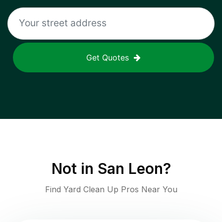
Get Quotes
Not in
San Leon
?
Find Yard Clean Up Pros Near You