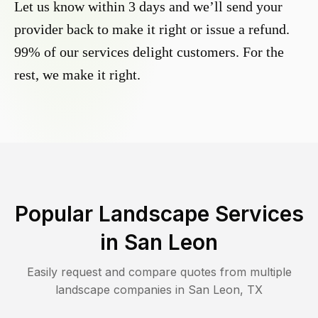
Let us know within 3 days and we’ll send your
provider back to make it right or issue a refund.
99% of our services delight customers. For the
rest, we make it right.
Popular Landscape Services
in
San Leon
Easily request and compare quotes from multiple
landscape companies in
San Leon
,
TX