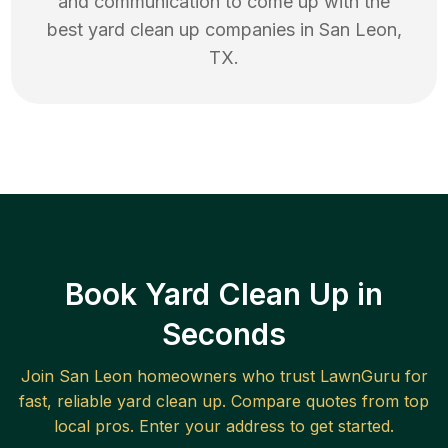
and communication to come up with the
best
yard clean up
companies in
San Leon
,
TX
.
Book Yard Clean Up in
Seconds
Join
San Leon
homeowners who trust LawnGuru for
fast, reliable
yard clean up
. Compare quotes from top
local pros. Enter your address to get started.