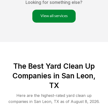
Looking for something else?
View all services
The Best Yard Clean Up
Companies in San Leon,
TX
Here are the highest-rated
yard clean up
companies in
San Leon
,
TX
as of
August 8, 2026
.