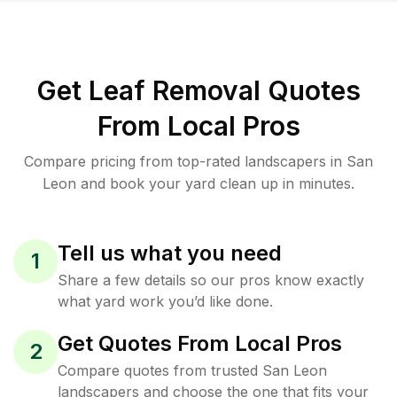
Get Leaf Removal Quotes
From Local Pros
Compare pricing from top-rated landscapers in San
Leon and book your yard clean up in minutes.
Tell us what you need
1
Share a few details so our pros know exactly
what yard work you’d like done.
Get Quotes From Local Pros
2
Compare quotes from trusted San Leon
landscapers and choose the one that fits your