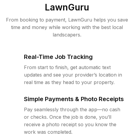
LawnGuru
From booking to payment, LawnGuru helps you save
time and money while working with the best local
landscapers.
Real-Time Job Tracking
From start to finish, get automatic text
updates and see your provider’s location in
real time as they head to your property.
Simple Payments & Photo Receipts
Pay seamlessly through the app—no cash
or checks. Once the job is done, you’ll
receive a photo receipt so you know the
work was completed.