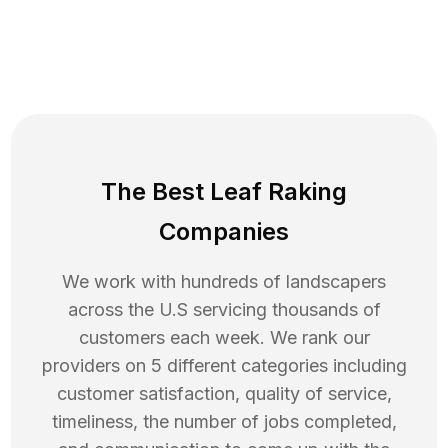
The Best Leaf Raking
Companies
We work with hundreds of landscapers
across the U.S servicing thousands of
customers each week. We rank our
providers on 5 different categories including
customer satisfaction, quality of service,
timeliness, the number of jobs completed,