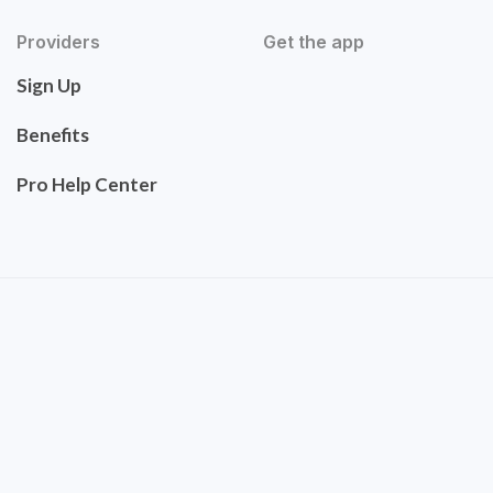
Providers
Get the app
Sign Up
Benefits
Pro Help Center