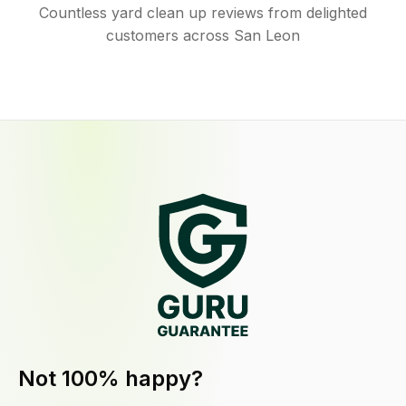
Countless yard clean up reviews from delighted
customers across San Leon
Not 100% happy?