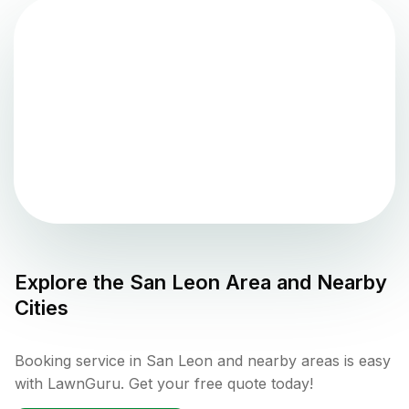
Explore the
San Leon
Area and Nearby
Cities
Booking service in San Leon and nearby areas is easy
with LawnGuru. Get your free quote today!