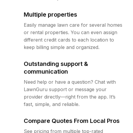
Multiple properties
Easily manage lawn care for several homes
or rental properties. You can even assign
different credit cards to each location to
keep billing simple and organized.
Outstanding support &
communication
Need help or have a question? Chat with
LawnGuru support or message your
provider directly—right from the app. It’s
fast, simple, and reliable.
Compare Quotes From Local Pros
See pricing from multiple top-rated