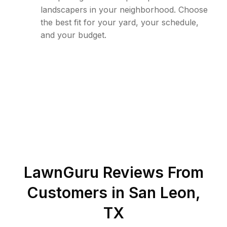
landscapers in your neighborhood. Choose
the best fit for your yard, your schedule,
and your budget.
LawnGuru Reviews From
Customers in
San Leon
,
TX