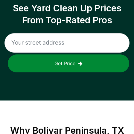
See Yard Clean Up Prices
From Top-Rated Pros
Get Price
Why
Bolivar Peninsula, TX