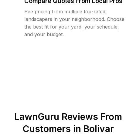
Compare Quotes From Local Pros
See pricing from multiple top-rated
landscapers in your neighborhood. Choose
the best fit for your yard, your schedule,
and your budget.
LawnGuru Reviews From
Customers in
Bolivar