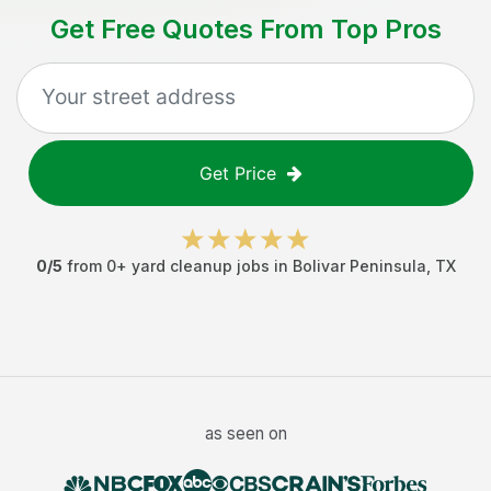
Get Free Quotes From Top Pros
Get Price
0
/5
from
0
+
yard cleanup jobs
in
Bolivar Peninsula
,
TX
as seen on