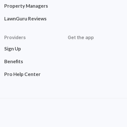
Property Managers
LawnGuru Reviews
Providers
Get the app
Sign Up
Benefits
Pro Help Center