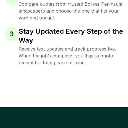
Compare quotes from trusted Bolivar Peninsula
landscapers and choose the one that fits your
yard and budget.
Stay Updated Every Step of the
3
Way
Receive text updates and track progress live.
When the job’s complete, you’ll get a photo
receipt for total peace of mind.