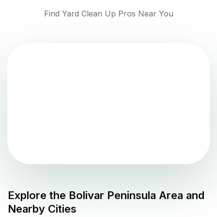
Find Yard Clean Up Pros Near You
Explore the
Bolivar Peninsula
Area and
Nearby Cities