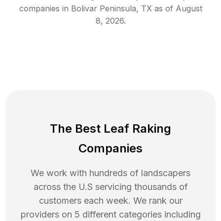
companies in
Bolivar Peninsula
,
TX
as of
August
8, 2026
.
The Best Leaf Raking
Companies
We work with hundreds of landscapers
across the U.S servicing thousands of
customers each week. We rank our
providers on 5 different categories including