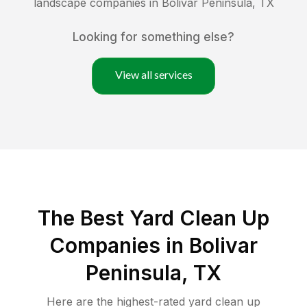
landscape companies in
Bolivar Peninsula
,
TX
Looking for something else?
View all services
The Best Yard Clean Up
Companies in Bolivar
Peninsula, TX
Here are the highest-rated
yard clean up