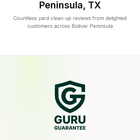
Peninsula
,
TX
Countless yard clean up reviews from delighted
customers across Bolivar Peninsula