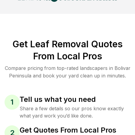
Get Leaf Removal Quotes
From Local Pros
Compare pricing from top-rated landscapers in Bolivar
Peninsula and book your yard clean up in minutes.
Tell us what you need
1
Share a few details so our pros know exactly
what yard work you’d like done.
Get Quotes From Local Pros
2