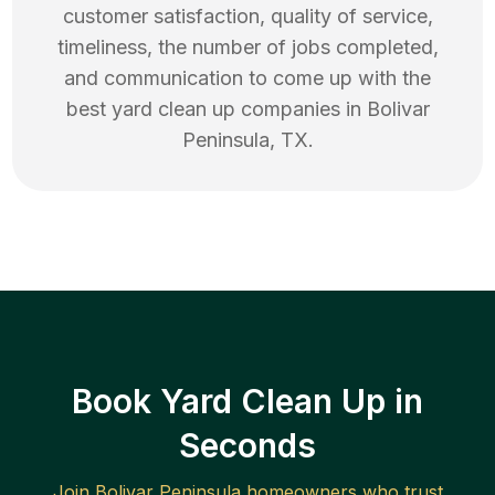
customer satisfaction, quality of service,
timeliness, the number of jobs completed,
and communication to come up with the
best
yard clean up
companies in
Bolivar
Peninsula
,
TX
.
Book Yard Clean Up in
Seconds
Join
Bolivar Peninsula
homeowners who trust