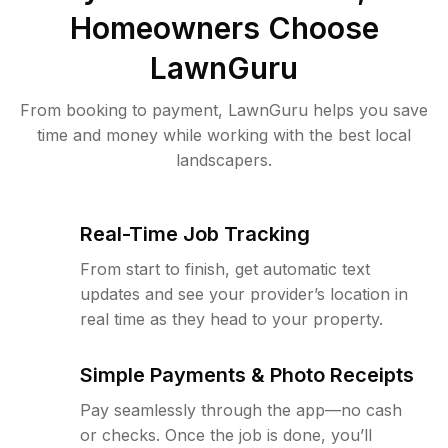
Homeowners Choose
LawnGuru
From booking to payment, LawnGuru helps you save
time and money while working with the best local
landscapers.
Real-Time Job Tracking
From start to finish, get automatic text
updates and see your provider’s location in
real time as they head to your property.
Simple Payments & Photo Receipts
Pay seamlessly through the app—no cash
or checks. Once the job is done, you’ll