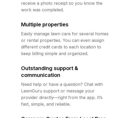
receive a photo receipt so you know the
work was completed.
Multiple properties
Easily manage lawn care for several homes
or rental properties. You can even assign
different credit cards to each location to
keep billing simple and organized.
Outstanding support &
communication
Need help or have a question? Chat with
LawnGuru support or message your
provider directly—right from the app. It’s
fast, simple, and reliable.