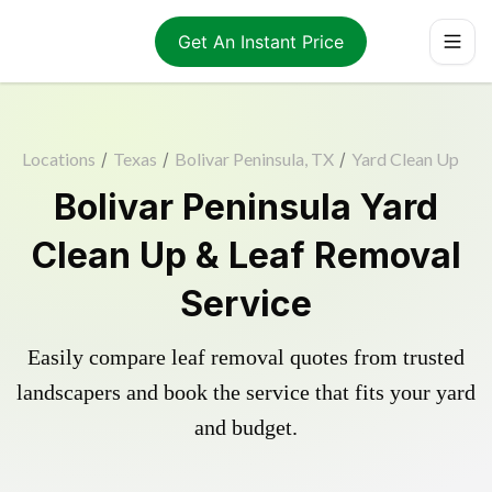
Get An Instant Price
Locations
/
Texas
/
Bolivar Peninsula, TX
/
Yard Clean Up
Bolivar Peninsula Yard
Clean Up & Leaf Removal
Service
Easily compare leaf removal quotes from trusted
landscapers and book the service that fits your yard
and budget.