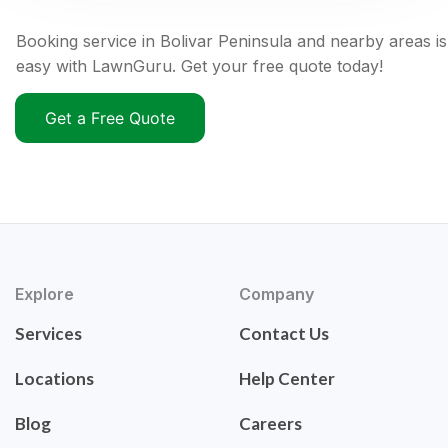
Booking service in Bolivar Peninsula and nearby areas is
easy with LawnGuru. Get your free quote today!
Get a Free Quote
Explore
Company
Services
Contact Us
Locations
Help Center
Blog
Careers