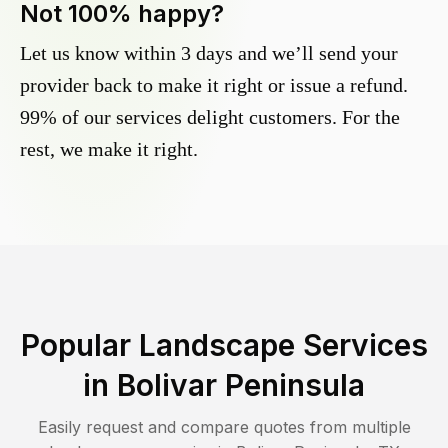
Not 100% happy?
Let us know within 3 days and we’ll send your
provider back to make it right or issue a refund.
99% of our services delight customers. For the
rest, we make it right.
Popular Landscape Services
in
Bolivar Peninsula
Easily request and compare quotes from multiple