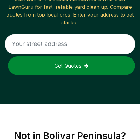
LawnGuru for fast, reliable
yard clean up
. Compare
quotes from top local pros. Enter your address to get
started.
Get Quotes
Not in
Bolivar Peninsula
?