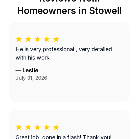
Homeowners in
Stowell
He is very professional , very detailed
with his work
—
Leslie
July 31, 2026
Great job, done in a flash! Thank you!