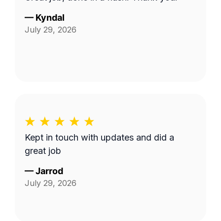
—
Kyndal
July 29, 2026
Kept in touch with updates and did a
great job
—
Jarrod
July 29, 2026