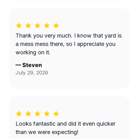
Thank you very much. I know that yard is
a mess mess there, so I appreciate you
working on it.
—
Steven
July 29, 2026
Looks fantastic and did it even quicker
than we were expecting!