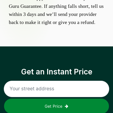
Guru Guarantee. If anything falls short, tell us
within 3 days and we’ll send your provider
back to make it right or give you a refund.
Get an Instant Price
Get Price