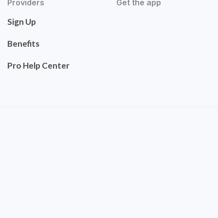
Providers
Get the app
Sign Up
Benefits
Pro Help Center