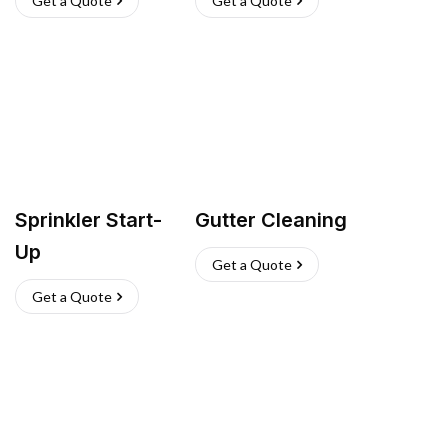
Get a Quote
Get a Quote
Sprinkler Start-
Gutter Cleaning
Up
Get a Quote
Get a Quote