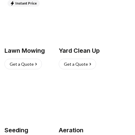
Instant Price
Lawn Mowing
Yard Clean Up
Get a Quote
Get a Quote
Seeding
Aeration