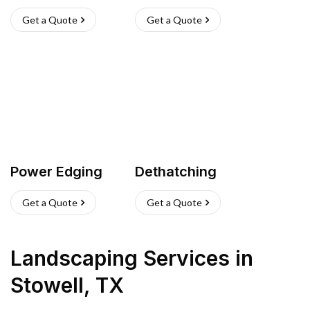
Get a Quote
Get a Quote
Power Edging
Dethatching
Get a Quote
Get a Quote
Landscaping Services
in
Stowell
,
TX