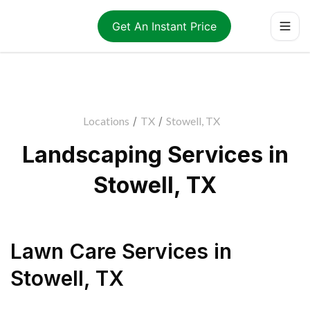
Get An Instant Price
Locations
/
TX
/
Stowell, TX
Landscaping Services in
Stowell, TX
Lawn Care Services
in
Stowell
,
TX