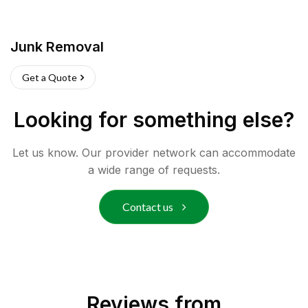
Junk Removal
Get a Quote
Looking for something else?
Let us know. Our provider network can accommodate
a wide range of requests.
Contact us
Reviews from