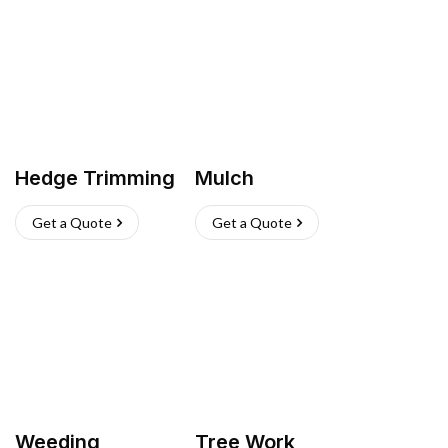
Hedge Trimming
Mulch
Get a Quote
Get a Quote
Weeding
Tree Work