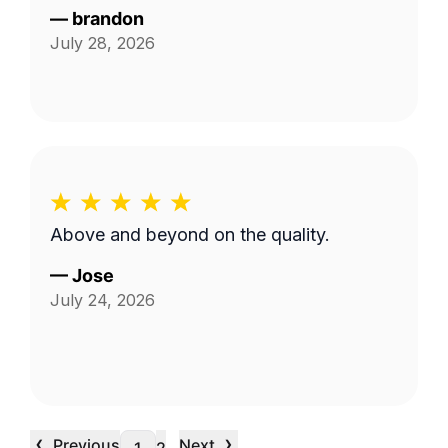
—
brandon
July 28, 2026
Above and beyond on the quality.
—
Jose
July 24, 2026
‹
›
Previous
Next
…