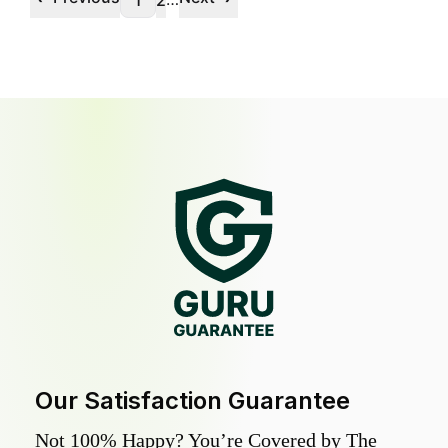
1
2
Our Satisfaction Guarantee
Not 100% Happy? You’re Covered by The