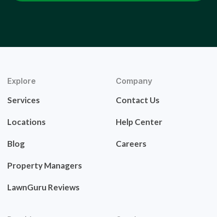
Explore
Company
Services
Contact Us
Locations
Help Center
Blog
Careers
Property Managers
LawnGuru Reviews