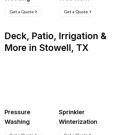
Get a Quote
Get a Quote
Deck, Patio, Irrigation &
More
in
Stowell
,
TX
Pressure
Sprinkler
Washing
Winterization