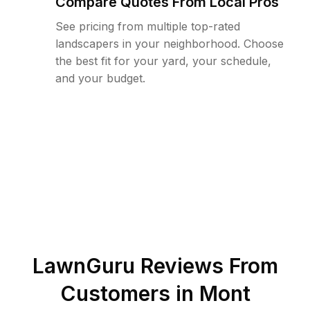
Compare Quotes From Local Pros
See pricing from multiple top-rated
landscapers in your neighborhood. Choose
the best fit for your yard, your schedule,
and your budget.
LawnGuru Reviews From
Customers in
Mont