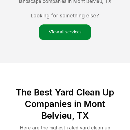
landscape companies in
Mont Belvieu
,
TX
Looking for something else?
View all services
The Best Yard Clean Up
Companies in Mont
Belvieu, TX
Here are the highest-rated
yard clean up