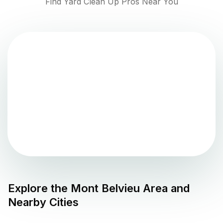
Find Yard Clean Up Pros Near You
Explore the
Mont Belvieu
Area and
Nearby Cities