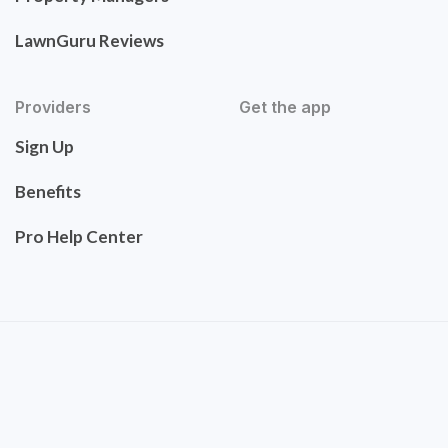
LawnGuru Reviews
Providers
Get the app
Sign Up
Benefits
Pro Help Center