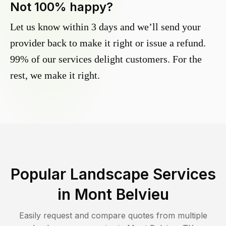
Not 100% happy?
Let us know within 3 days and we’ll send your
provider back to make it right or issue a refund.
99% of our services delight customers. For the
rest, we make it right.
Popular Landscape Services
in
Mont Belvieu
Easily request and compare quotes from multiple