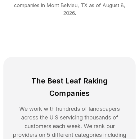
companies in
Mont Belvieu
,
TX
as of
August 8,
2026
.
The Best Leaf Raking
Companies
We work with hundreds of landscapers
across the U.S servicing thousands of
customers each week. We rank our
providers on 5 different categories including