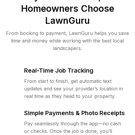
Homeowners Choose
LawnGuru
From booking to payment, LawnGuru helps you save
time and money while working with the best local
landscapers.
Real-Time Job Tracking
From start to finish, get automatic text
updates and see your provider’s location in
real time as they head to your property.
Simple Payments & Photo Receipts
Pay seamlessly through the app—no cash
or checks. Once the job is done, you’ll