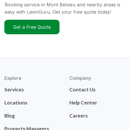
Booking service in Mont Belvieu and nearby areas is
easy with LawnGuru. Get your free quote today!
Get a Free Quote
Explore
Company
Services
Contact Us
Locations
Help Center
Blog
Careers
Property Managers