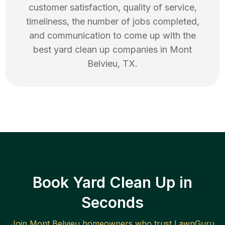
customer satisfaction, quality of service,
timeliness, the number of jobs completed,
and communication to come up with the
best
yard clean up
companies in
Mont
Belvieu
,
TX
.
Book Yard Clean Up in
Seconds
Join
Mont Belvieu
homeowners who trust LawnGuru