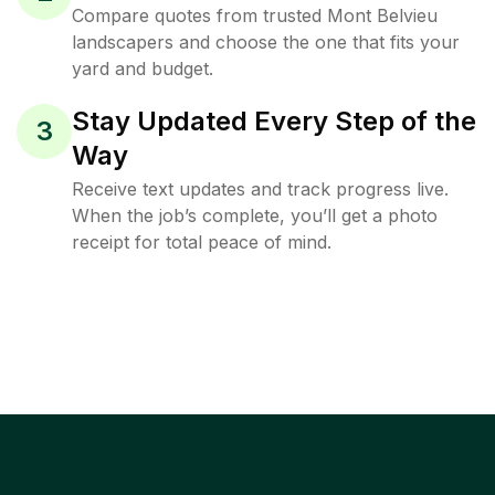
Compare quotes from trusted Mont Belvieu
landscapers and choose the one that fits your
yard and budget.
Stay Updated Every Step of the
3
Way
Receive text updates and track progress live.
When the job’s complete, you’ll get a photo
receipt for total peace of mind.