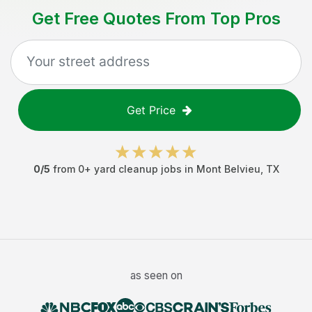
Get Free Quotes From Top Pros
Get Price
0
/5
from
0
+
yard cleanup jobs
in
Mont Belvieu
,
TX
as seen on