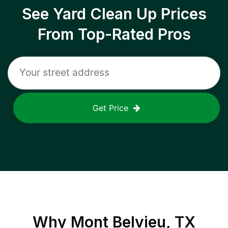
See Yard Clean Up Prices
From Top-Rated Pros
Get Price
Why
Mont Belvieu, TX