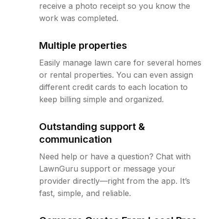
receive a photo receipt so you know the
work was completed.
Multiple properties
Easily manage lawn care for several homes
or rental properties. You can even assign
different credit cards to each location to
keep billing simple and organized.
Outstanding support &
communication
Need help or have a question? Chat with
LawnGuru support or message your
provider directly—right from the app. It’s
fast, simple, and reliable.