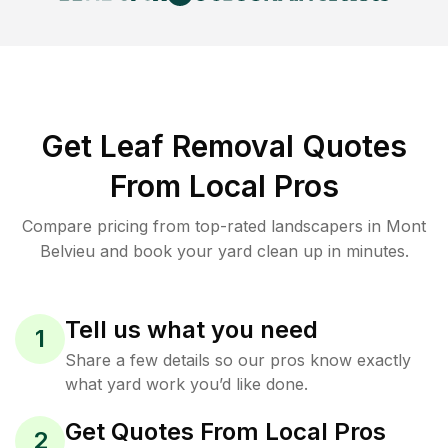
Get Leaf Removal Quotes
From Local Pros
Compare pricing from top-rated landscapers in Mont
Belvieu and book your yard clean up in minutes.
Tell us what you need
1
Share a few details so our pros know exactly
what yard work you’d like done.
Get Quotes From Local Pros
2