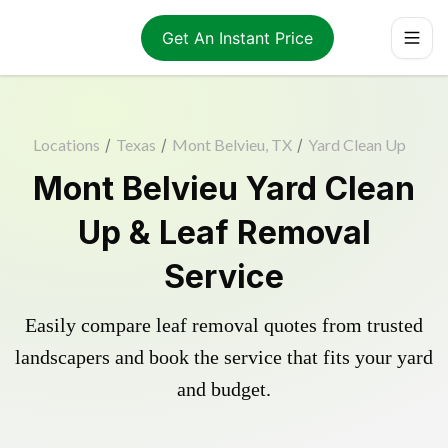
Get An Instant Price
Locations
/
Texas
/
Mont Belvieu, TX
/
Yard Clean Up
Mont Belvieu Yard Clean
Up & Leaf Removal
Service
Easily compare leaf removal quotes from trusted
landscapers and book the service that fits your yard
and budget.