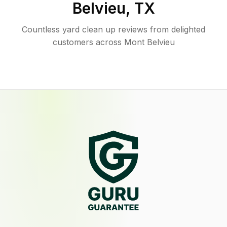
Belvieu
,
TX
Countless yard clean up reviews from delighted
customers across Mont Belvieu