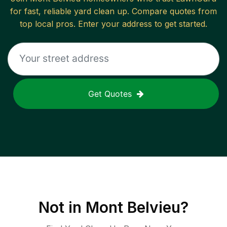
for fast, reliable
yard clean up
. Compare quotes from
top local pros. Enter your address to get started.
Get Quotes
Not in
Mont Belvieu
?