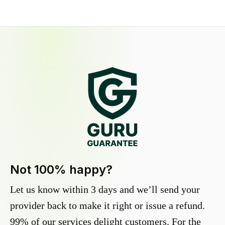
Not 100% happy?
Let us know within 3 days and we’ll send your
provider back to make it right or issue a refund.
99% of our services delight customers. For the