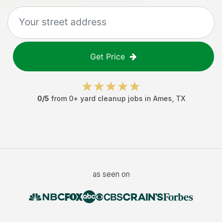
Get Price
0
/5
from
0
+
yard cleanup jobs
in
Ames
,
TX
as seen on