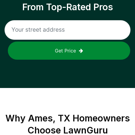
From Top-Rated Pros
Get Price
Why
Ames, TX
Homeowners
Choose LawnGuru