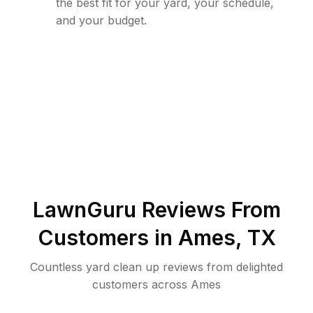
the best fit for your yard, your schedule,
and your budget.
LawnGuru Reviews From
Customers in
Ames
,
TX
Countless yard clean up reviews from delighted
customers across Ames