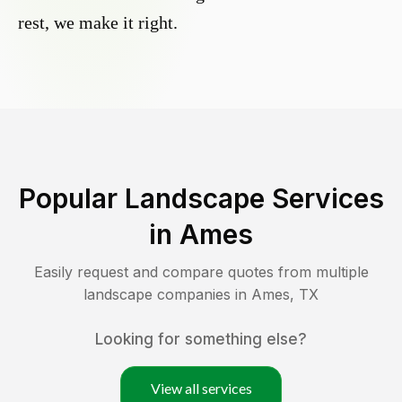
rest, we make it right.
Popular Landscape Services
in
Ames
Easily request and compare quotes from multiple
landscape companies in
Ames
,
TX
Looking for something else?
View all services