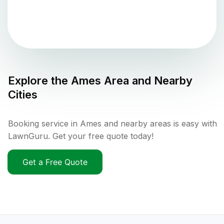
Explore the
Ames
Area and Nearby
Cities
Booking service in Ames and nearby areas is easy with
LawnGuru. Get your free quote today!
Get a Free Quote