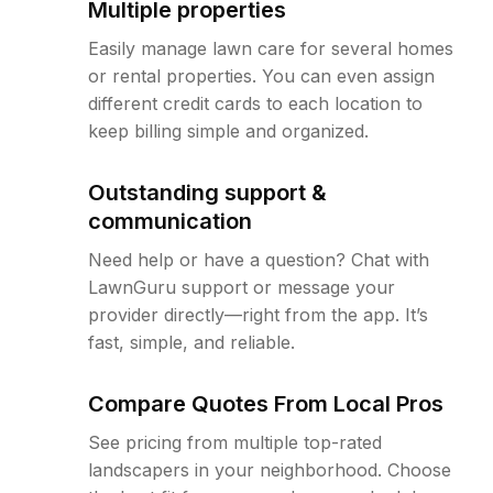
Multiple properties
Easily manage lawn care for several homes
or rental properties. You can even assign
different credit cards to each location to
keep billing simple and organized.
Outstanding support &
communication
Need help or have a question? Chat with
LawnGuru support or message your
provider directly—right from the app. It’s
fast, simple, and reliable.
Compare Quotes From Local Pros
See pricing from multiple top-rated
landscapers in your neighborhood. Choose