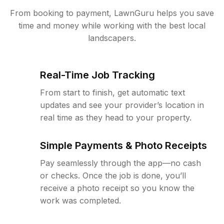
From booking to payment, LawnGuru helps you save
time and money while working with the best local
landscapers.
Real-Time Job Tracking
From start to finish, get automatic text
updates and see your provider’s location in
real time as they head to your property.
Simple Payments & Photo Receipts
Pay seamlessly through the app—no cash
or checks. Once the job is done, you’ll
receive a photo receipt so you know the
work was completed.