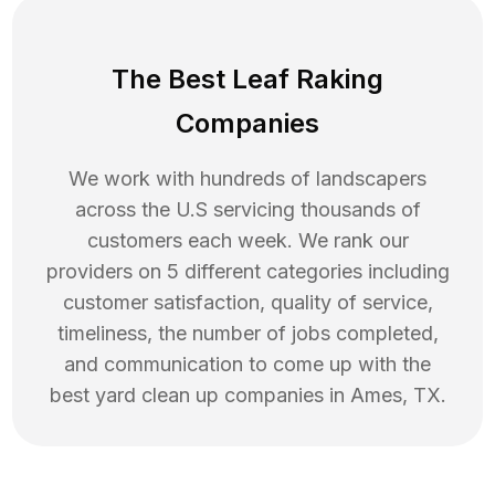
The Best Leaf Raking
Companies
We work with hundreds of landscapers
across the U.S servicing thousands of
customers each week. We rank our
providers on 5 different categories including
customer satisfaction, quality of service,
timeliness, the number of jobs completed,
and communication to come up with the
best
yard clean up
companies in
Ames
,
TX
.