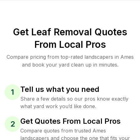
Get Leaf Removal Quotes
From Local Pros
Compare pricing from top-rated landscapers in Ames
and book your yard clean up in minutes.
Tell us what you need
1
Share a few details so our pros know exactly
what yard work you’d like done.
Get Quotes From Local Pros
2
Compare quotes from trusted Ames
landscapers and choose the one that fits your