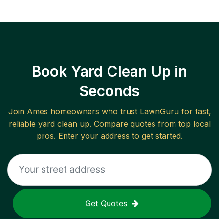
Book Yard Clean Up in
Seconds
Join
Ames
homeowners who trust LawnGuru for fast,
reliable
yard clean up
. Compare quotes from top local
pros. Enter your address to get started.
Get Quotes