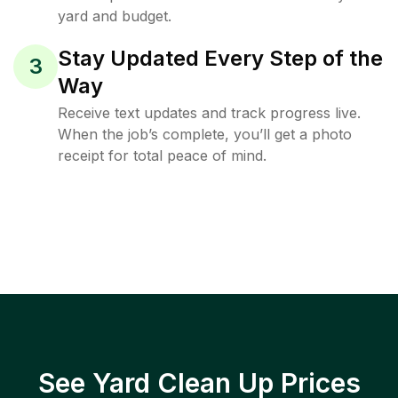
yard and budget.
Stay Updated Every Step of the
3
Way
Receive text updates and track progress live.
When the job’s complete, you’ll get a photo
receipt for total peace of mind.
See Yard Clean Up Prices