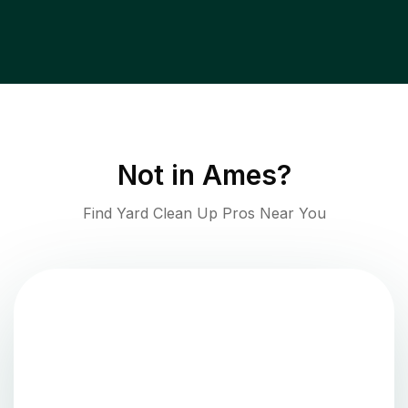
Not in
Ames
?
Find Yard Clean Up Pros Near You