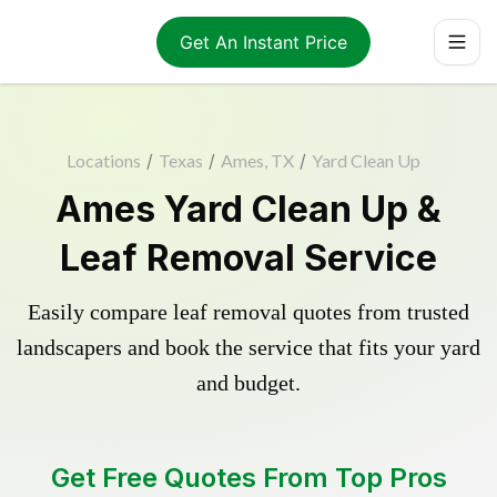
Get An Instant Price
Locations
/
Texas
/
Ames, TX
/
Yard Clean Up
Ames Yard Clean Up &
Leaf Removal Service
Easily compare leaf removal quotes from trusted
landscapers and book the service that fits your yard
and budget.
Get Free Quotes From Top Pros