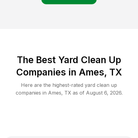
The Best Yard Clean Up
Companies in Ames, TX
Here are the highest-rated
yard clean up
companies in
Ames
,
TX
as of
August 6, 2026
.