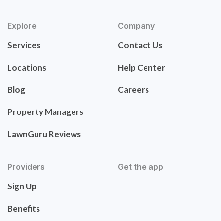
Explore
Company
Services
Contact Us
Locations
Help Center
Blog
Careers
Property Managers
LawnGuru Reviews
Providers
Get the app
Sign Up
Benefits