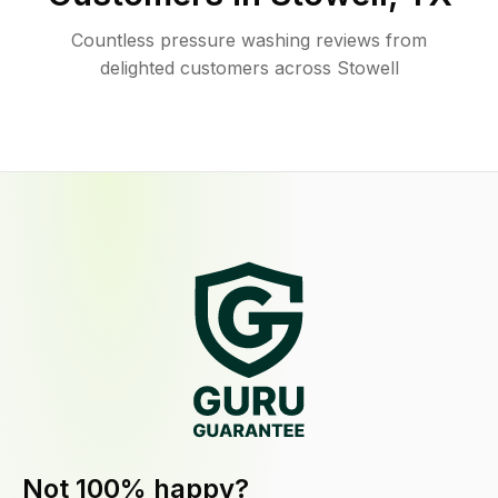
Countless pressure washing reviews from
delighted customers across Stowell
Not 100% happy?