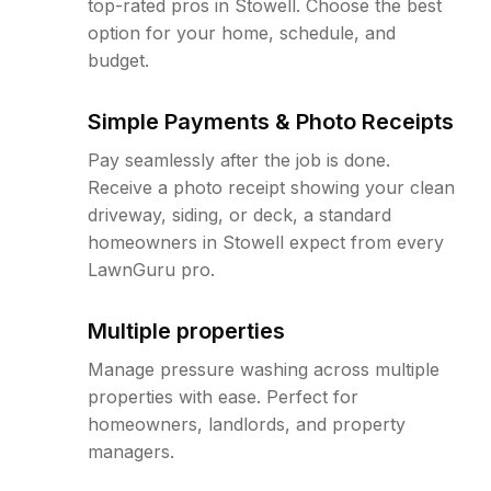
top-rated pros in Stowell. Choose the best
option for your home, schedule, and
budget.
Simple Payments & Photo Receipts
Pay seamlessly after the job is done.
Receive a photo receipt showing your clean
driveway, siding, or deck, a standard
homeowners in Stowell expect from every
LawnGuru pro.
Multiple properties
Manage pressure washing across multiple
properties with ease. Perfect for
homeowners, landlords, and property
managers.