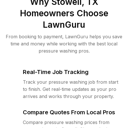
Why
Stowell, TX
Homeowners Choose
LawnGuru
From booking to payment, LawnGuru helps you save
time and money while working with the best local
pressure washing pros.
Real-Time Job Tracking
Track your pressure washing job from start
to finish. Get real-time updates as your pro
arrives and works through your property.
Compare Quotes From Local Pros
Compare pressure washing prices from