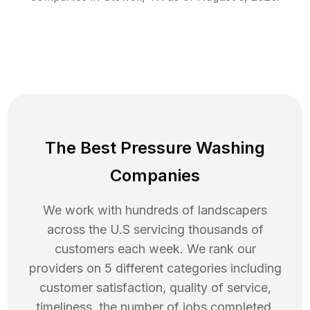
The Best Pressure Washing
Companies
We work with hundreds of landscapers
across the U.S servicing thousands of
customers each week. We rank our
providers on 5 different categories including
customer satisfaction, quality of service,
timeliness, the number of jobs completed,