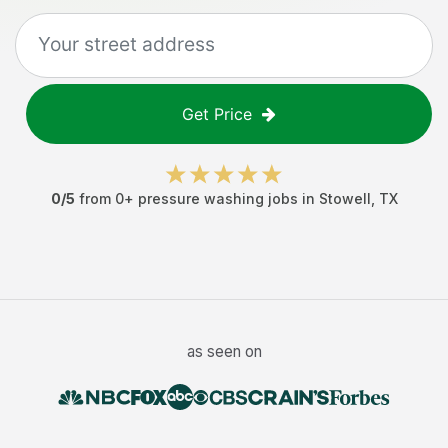
Get Price
0
/5
from
0
+
pressure washing jobs
in
Stowell
,
TX
as seen on