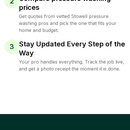
2
prices
Get quotes from vetted Stowell pressure
washing pros and pick the one that fits your
home and budget.
Stay Updated Every Step of the
3
Way
Your pro handles everything. Track the job live,
and get a photo receipt the moment it is done.