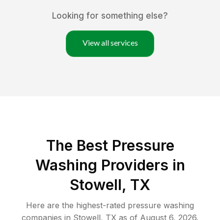
Looking for something else?
View all services
The Best Pressure
Washing Providers in
Stowell, TX
Here are the highest-rated
pressure washing
companies in
Stowell
,
TX
as of
August 6, 2026
.