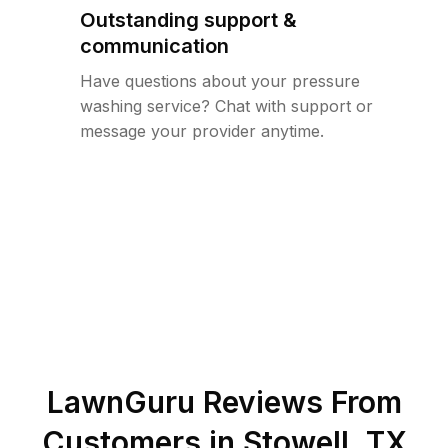
Outstanding support &
communication
Have questions about your pressure
washing service? Chat with support or
message your provider anytime.
LawnGuru Reviews From
Customers in
Stowell
,
TX