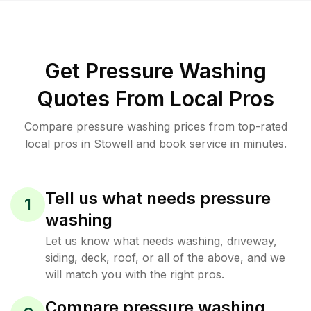
Get Pressure Washing
Quotes From Local Pros
Compare pressure washing prices from top-rated
local pros in Stowell and book service in minutes.
Tell us what needs pressure
1
washing
Let us know what needs washing, driveway,
siding, deck, roof, or all of the above, and we
will match you with the right pros.
Compare pressure washing