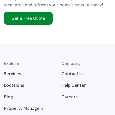
local pros and refresh your home’s exterior today!
Get a Free Quote
Explore
Company
Services
Contact Us
Locations
Help Center
Blog
Careers
Property Managers