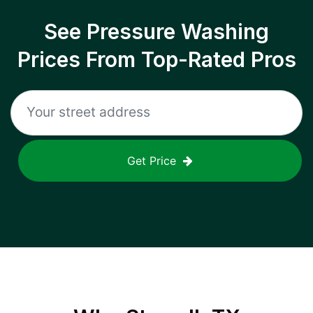
See Pressure Washing
Prices From Top-Rated Pros
Get Price