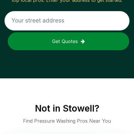
top local pros. Enter your address to get started.
Get Quotes
Not in
Stowell
?
Find Pressure Washing Pros Near You