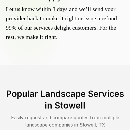
Let us know within 3 days and we’ll send your
provider back to make it right or issue a refund.
99% of our services delight customers. For the
rest, we make it right.
Popular Landscape Services
in
Stowell
Easily request and compare quotes from multiple
landscape companies in
Stowell
,
TX