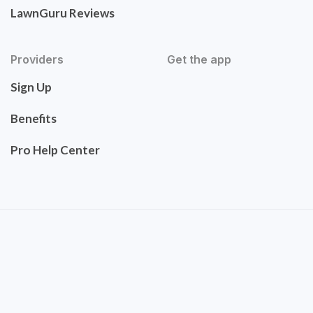
LawnGuru Reviews
Providers
Get the app
Sign Up
Benefits
Pro Help Center