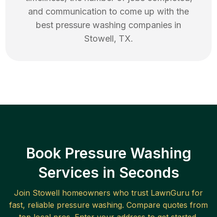
and communication to come up with the
best
pressure washing
companies in
Stowell
,
TX
.
Book Pressure Washing
Services in Seconds
Join
Stowell
homeowners who trust LawnGuru for
fast, reliable
pressure washing
. Compare quotes from