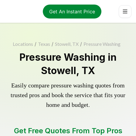
Get An Instant Price
Locations
/
Texas
/
Stowell, TX
/
Pressure Washing
Pressure Washing in
Stowell, TX
Easily compare pressure washing quotes from
trusted pros and book the service that fits your
home and budget.
Get Free Quotes From Top Pros