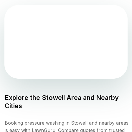
Explore the
Stowell
Area and Nearby
Cities
Booking pressure washing in Stowell and nearby areas
is easy with LawnGuru. Compare quotes from trusted