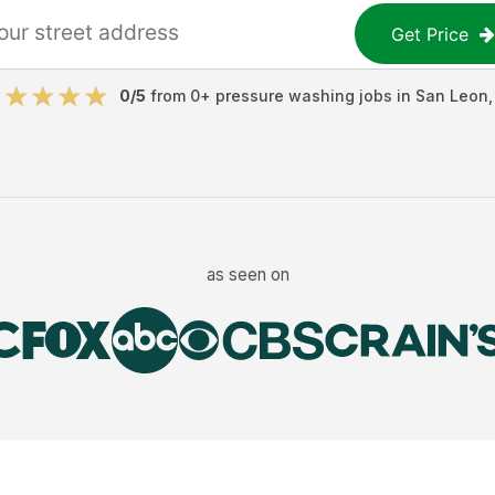
Get Price
0
/5
from
0
+
pressure washing jobs
in
San Leon
as seen on