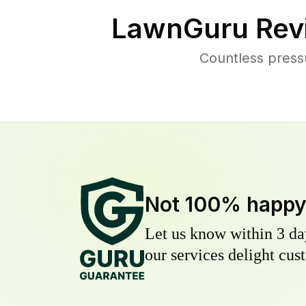
LawnGuru Rev
Countless press
Not 100% happ
Let us know within 3 day
our services delight cust