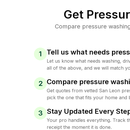
Get Pressu
Compare pressure washing p
Tell us what needs pres
1
Let us know what needs washing, drive
all of the above, and we will match yo
Compare pressure washi
2
Get quotes from vetted San Leon pre
pick the one that fits your home and 
Stay Updated Every Step
3
Your pro handles everything. Track th
receipt the moment it is done.