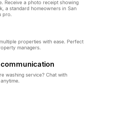
ne. Receive a photo receipt showing
eck, a standard homeowners in San
 pro.
ltiple properties with ease. Perfect
roperty managers.
& communication
e washing service? Chat with
 anytime.