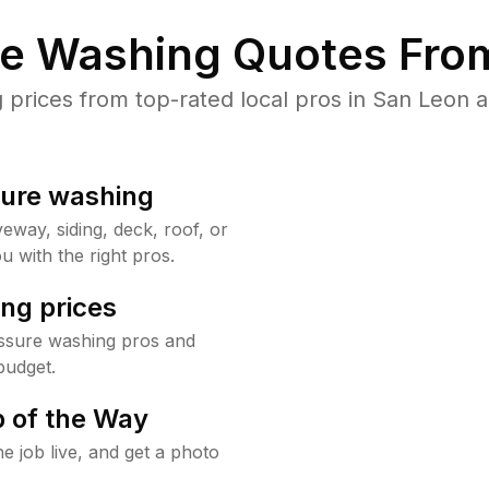
re Washing Quotes From
rices from top-rated local pros in San Leon a
sure washing
way, siding, deck, roof, or
u with the right pros.
ng prices
ssure washing pros and
budget.
 of the Way
e job live, and get a photo