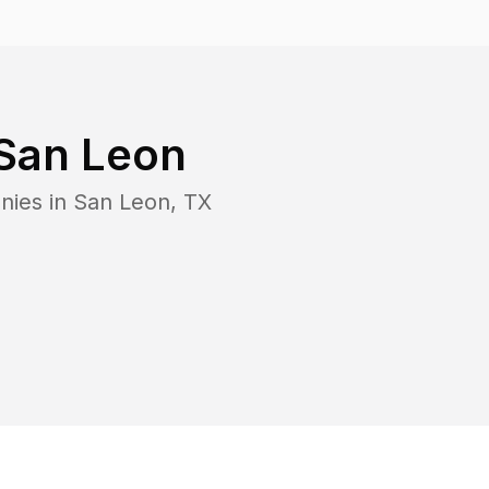
San Leon
nies in
San Leon
,
TX