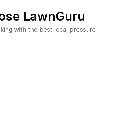
ose LawnGuru
ng with the best local pressure