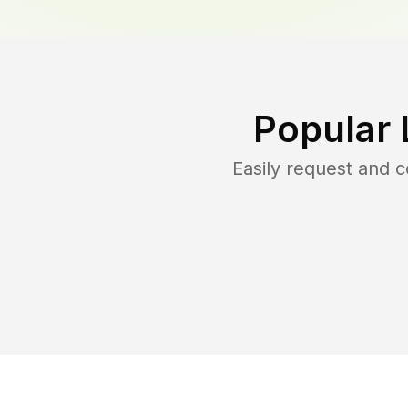
Popular 
Easily request and 