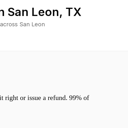
in
San Leon
,
TX
 across San Leon
 right or issue a refund. 99% of