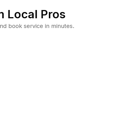
 Local Pros
nd book service in minutes.