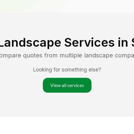
Landscape Services in
compare quotes from multiple landscape compa
Looking for something else?
View all services