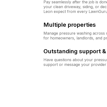
Pay seamlessly after the job is do
your clean driveway, siding, or d
Leon expect from every LawnGuru
Multiple properties
Manage pressure washing across mu
for homeowners, landlords, and p
Outstanding support 
Have questions about your pressur
support or message your provider