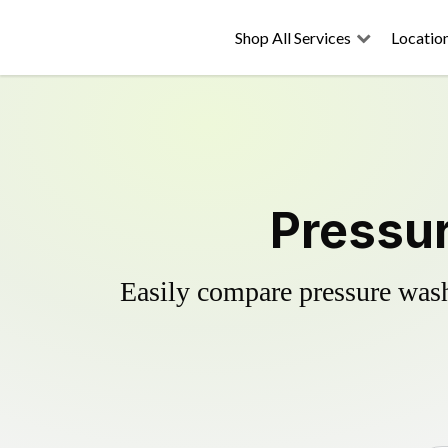
Shop All Services
Locatio
Pressur
Easily compare pressure wash