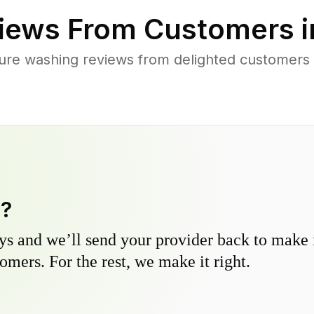
iews From Customers 
ure washing reviews from delighted customers
y?
s and we’ll send your provider back to make it
omers. For the rest, we make it right.