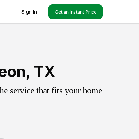
Sign In
Get an Instant Price
Leon, TX
e service that fits your home