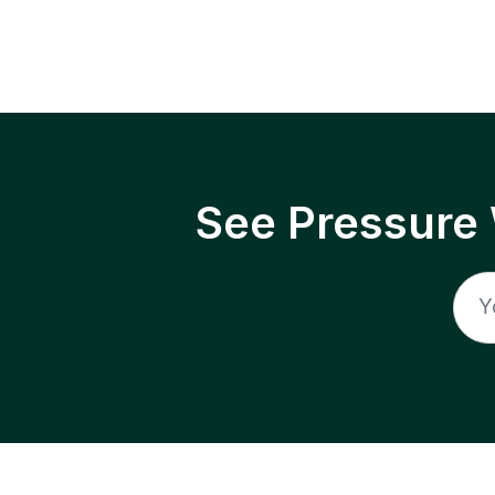
See Pressure