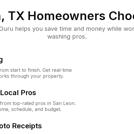
, TX
Homeowners Cho
uru helps you save time and money while worki
washing pros.
g
m start to finish. Get real-time
orks through your property.
Local Pros
from top-rated pros in San Leon.
ome, schedule, and budget.
oto Receipts