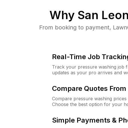
Why
San Leon
From booking to payment, LawnG
Real-Time Job Trackin
Track your pressure washing job fro
updates as your pro arrives and w
Compare Quotes From 
Compare pressure washing prices 
Choose the best option for your h
Simple Payments & Ph