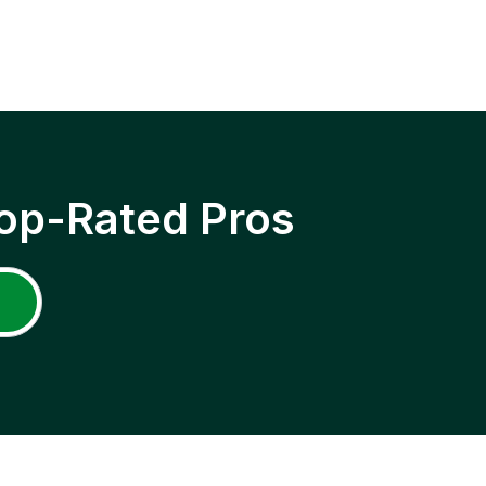
op-Rated Pros