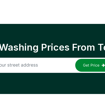
 Washing Prices From T
Get Price