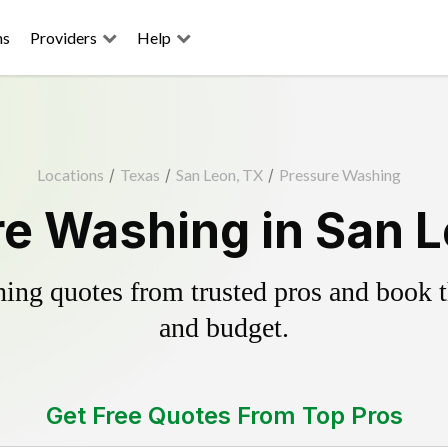
ns
Providers
Help
Locations
/
Texas
/
San Leon, TX
/
Pressure Washing
e Washing in San 
ing quotes from trusted pros and book th
and budget.
Get Free Quotes From Top Pros