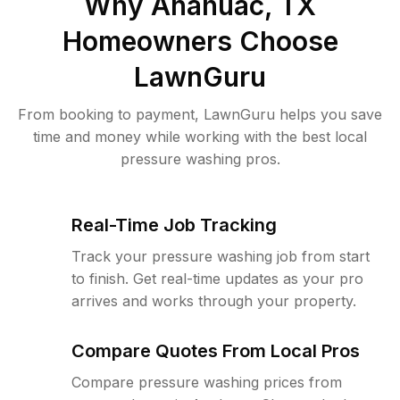
Why
Anahuac, TX
Homeowners Choose
LawnGuru
From booking to payment, LawnGuru helps you save
time and money while working with the best local
pressure washing pros.
Real-Time Job Tracking
Track your pressure washing job from start
to finish. Get real-time updates as your pro
arrives and works through your property.
Compare Quotes From Local Pros
Compare pressure washing prices from