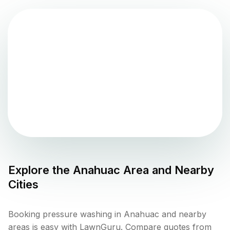
Explore the
Anahuac
Area and Nearby
Cities
Booking pressure washing in Anahuac and nearby
areas is easy with LawnGuru. Compare quotes from