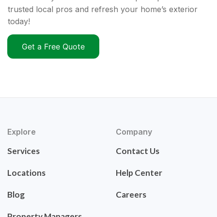
trusted local pros and refresh your home’s exterior
today!
Get a Free Quote
Explore
Company
Services
Contact Us
Locations
Help Center
Blog
Careers
Property Managers