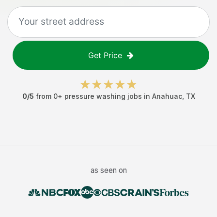
Get Price
0
/5
from
0
+
pressure washing jobs
in
Anahuac
,
TX
as seen on