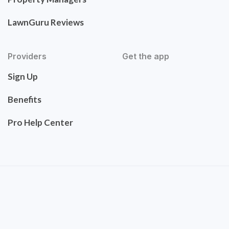
LawnGuru Reviews
Providers
Get the app
Sign Up
Benefits
Pro Help Center