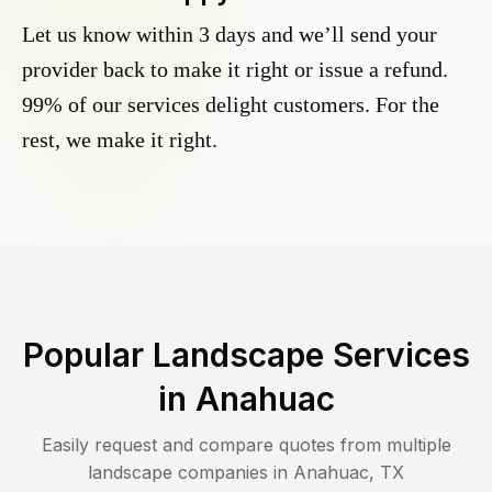
Let us know within 3 days and we’ll send your
provider back to make it right or issue a refund.
99% of our services delight customers. For the
rest, we make it right.
Popular Landscape Services
in
Anahuac
Easily request and compare quotes from multiple
landscape companies in
Anahuac
,
TX