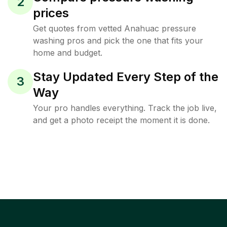
2
prices
Get quotes from vetted Anahuac pressure
washing pros and pick the one that fits your
home and budget.
Stay Updated Every Step of the
3
Way
Your pro handles everything. Track the job live,
and get a photo receipt the moment it is done.