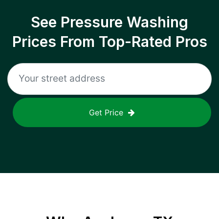
See Pressure Washing
Prices From Top-Rated Pros
Get Price