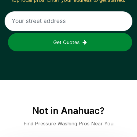
top local pros. Enter your address to get started.
Get Quotes
Not in
Anahuac
?
Find Pressure Washing Pros Near You