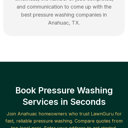
and communication to come up with the
best
pressure washing
companies in
Anahuac
,
TX
.
Book Pressure Washing
Services in Seconds
Join
Anahuac
homeowners who trust LawnGuru for
fast, reliable
pressure washing
. Compare quotes from