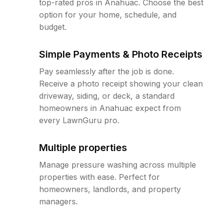
top-rated pros in Anahuac. Choose the best
option for your home, schedule, and
budget.
Simple Payments & Photo Receipts
Pay seamlessly after the job is done.
Receive a photo receipt showing your clean
driveway, siding, or deck, a standard
homeowners in Anahuac expect from
every LawnGuru pro.
Multiple properties
Manage pressure washing across multiple
properties with ease. Perfect for
homeowners, landlords, and property
managers.