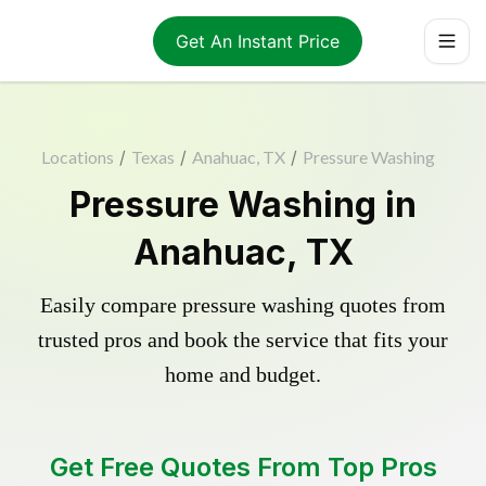
Get An Instant Price
Locations
/
Texas
/
Anahuac, TX
/
Pressure Washing
Pressure Washing in
Anahuac, TX
Easily compare pressure washing quotes from
trusted pros and book the service that fits your
home and budget.
Get Free Quotes From Top Pros