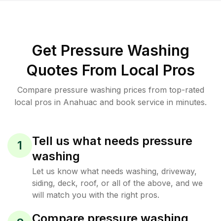
Get Pressure Washing
Quotes From Local Pros
Compare pressure washing prices from top-rated
local pros in Anahuac and book service in minutes.
Tell us what needs pressure
1
washing
Let us know what needs washing, driveway,
siding, deck, roof, or all of the above, and we
will match you with the right pros.
Compare pressure washing