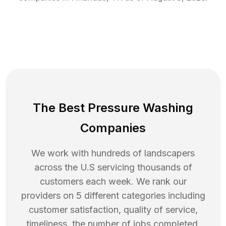
The Best Pressure Washing
Companies
We work with hundreds of landscapers
across the U.S servicing thousands of
customers each week. We rank our
providers on 5 different categories including
customer satisfaction, quality of service,
timeliness, the number of jobs completed,