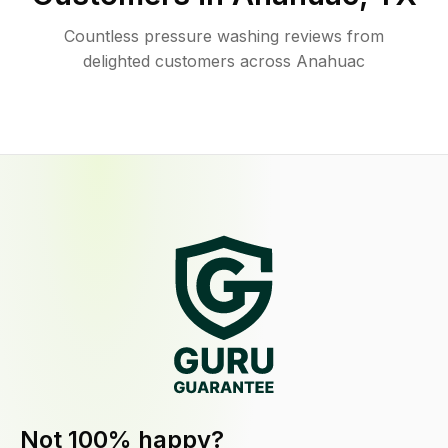
Countless pressure washing reviews from
delighted customers across Anahuac
Not 100% happy?