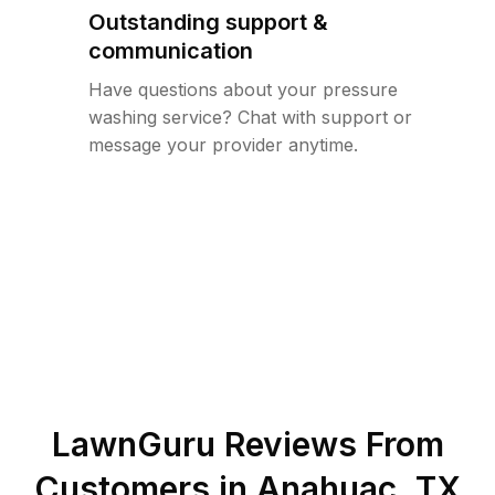
Outstanding support &
communication
Have questions about your pressure
washing service? Chat with support or
message your provider anytime.
LawnGuru Reviews From
Customers in
Anahuac
,
TX