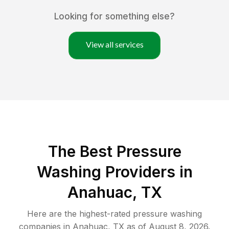
Looking for something else?
View all services
The Best Pressure
Washing Providers in
Anahuac, TX
Here are the highest-rated
pressure washing
companies in
Anahuac
,
TX
as of
August 8, 2026
.