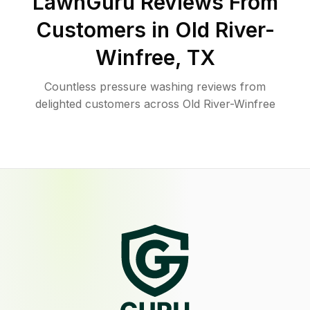
LawnGuru Reviews From
Customers in
Old River-
Winfree
,
TX
Countless pressure washing reviews from
delighted customers across Old River-Winfree