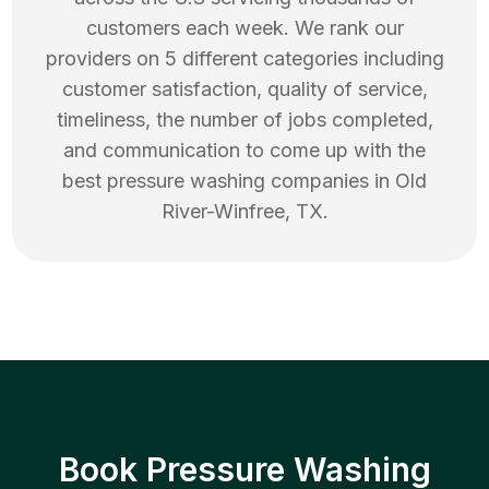
customers each week. We rank our
providers on 5 different categories including
customer satisfaction, quality of service,
timeliness, the number of jobs completed,
and communication to come up with the
best
pressure washing
companies in
Old
River-Winfree
,
TX
.
Book Pressure Washing