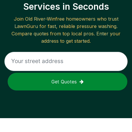
Services in Seconds
Join
Old River-Winfree
homeowners who trust
LawnGuru for fast, reliable
pressure washing
.
Compare quotes from top local pros. Enter your
address to get started.
Get Quotes