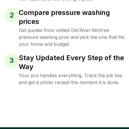
Compare pressure washing
2
prices
Get quotes from vetted Old River-Winfree
pressure washing pros and pick the one that fits
your home and budget.
Stay Updated Every Step of the
3
Way
Your pro handles everything. Track the job live,
and get a photo receipt the moment it is done.