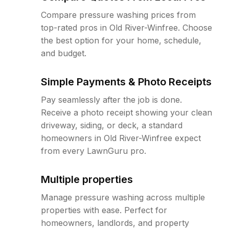
Compare pressure washing prices from
top-rated pros in Old River-Winfree. Choose
the best option for your home, schedule,
and budget.
Simple Payments & Photo Receipts
Pay seamlessly after the job is done.
Receive a photo receipt showing your clean
driveway, siding, or deck, a standard
homeowners in Old River-Winfree expect
from every LawnGuru pro.
Multiple properties
Manage pressure washing across multiple
properties with ease. Perfect for
homeowners, landlords, and property