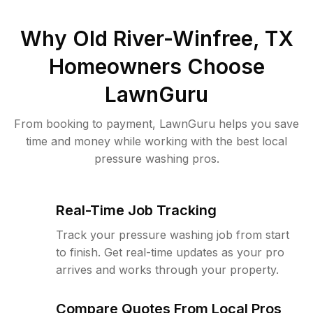
Why
Old River-Winfree, TX
Homeowners Choose
LawnGuru
From booking to payment, LawnGuru helps you save
time and money while working with the best local
pressure washing pros.
Real-Time Job Tracking
Track your pressure washing job from start
to finish. Get real-time updates as your pro
arrives and works through your property.
Compare Quotes From Local Pros