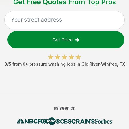
Get Free Quotes From Top Pros
Get Price
0
/5
from
0
+
pressure washing jobs
in
Old River-Winfree
,
TX
as seen on