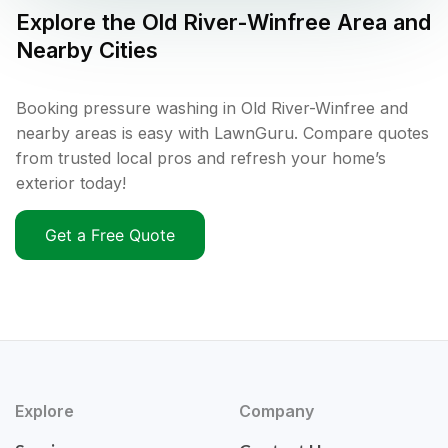
Explore the
Old River-Winfree
Area and
Nearby Cities
Booking pressure washing in Old River-Winfree and
nearby areas is easy with LawnGuru. Compare quotes
from trusted local pros and refresh your home’s
exterior today!
Get a Free Quote
Explore
Company