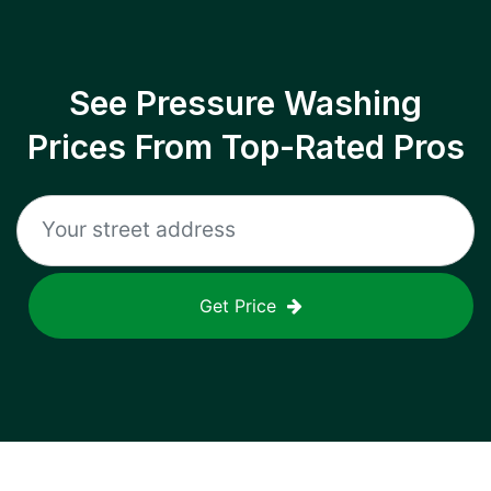
See Pressure Washing
Prices From Top-Rated Pros
Get Price