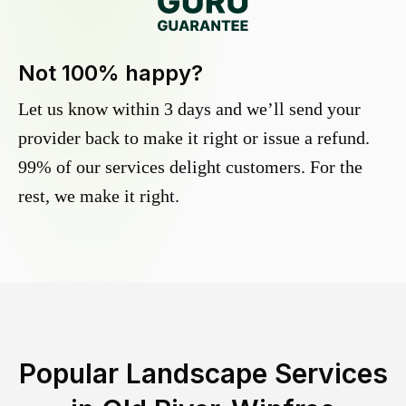
Not 100% happy?
Let us know within 3 days and we’ll send your
provider back to make it right or issue a refund.
99% of our services delight customers. For the
rest, we make it right.
Popular Landscape Services