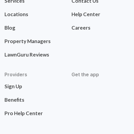
Services
Contact Us
Locations
Help Center
Blog
Careers
Property Managers
LawnGuru Reviews
Providers
Get the app
Sign Up
Benefits
Pro Help Center