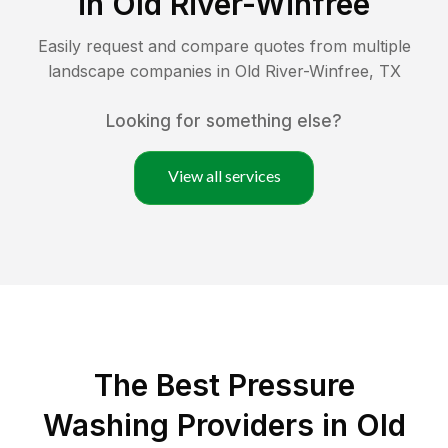
in
Old River-Winfree
Easily request and compare quotes from multiple
landscape companies in
Old River-Winfree
,
TX
Looking for something else?
View all services
The Best Pressure
Washing Providers in Old