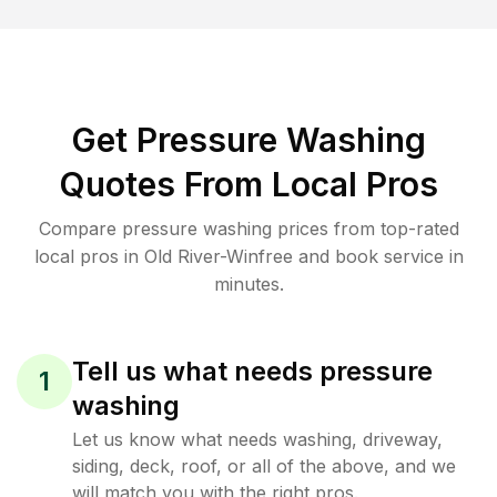
Get Pressure Washing
Quotes From Local Pros
Compare pressure washing prices from top-rated
local pros in Old River-Winfree and book service in
minutes.
Tell us what needs pressure
1
washing
Let us know what needs washing, driveway,
siding, deck, roof, or all of the above, and we
will match you with the right pros.