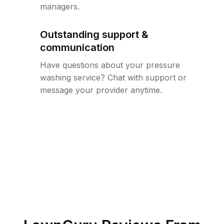
managers.
Outstanding support &
communication
Have questions about your pressure
washing service? Chat with support or
message your provider anytime.