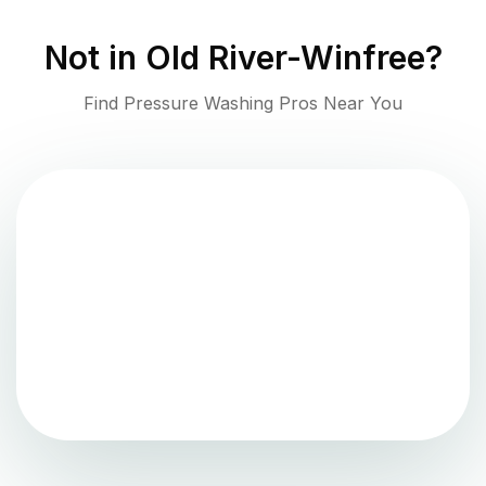
Not in
Old River-Winfree
?
Find Pressure Washing Pros Near You