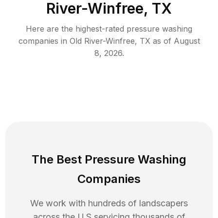
River-Winfree, TX
Here are the highest-rated
pressure washing
companies in
Old River-Winfree
,
TX
as of
August
8, 2026
.
The Best Pressure Washing
Companies
We work with hundreds of landscapers
across the U.S servicing thousands of