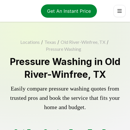
Get An Instant Price
Locations
/
Texas
/
Old River-Winfree, TX
/
Pressure Washing
Pressure Washing in Old
River-Winfree, TX
Easily compare pressure washing quotes from
trusted pros and book the service that fits your
home and budget.