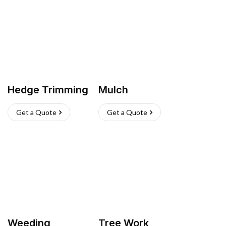
Hedge Trimming
Mulch
Get a Quote
Get a Quote
Weeding
Tree Work