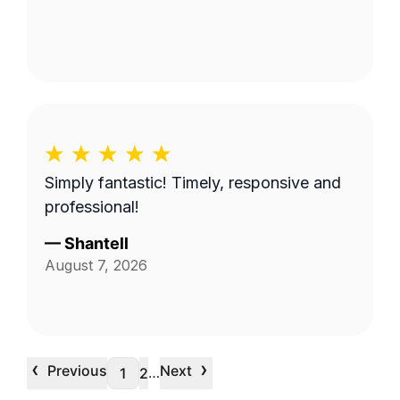
Simply fantastic! Timely, responsive and
professional!
—
Shantell
August 7, 2026
‹
›
Previous
Next
…
1
2