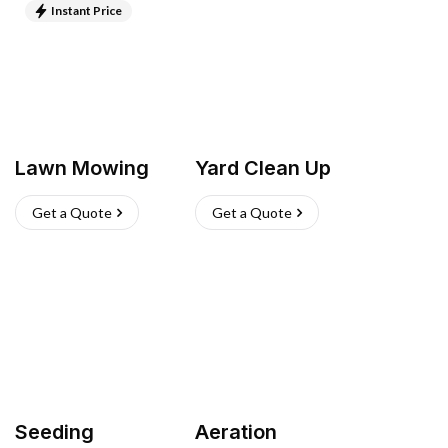
Instant Price
Lawn Mowing
Yard Clean Up
Get a Quote
Get a Quote
Seeding
Aeration