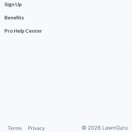
Sign Up
Benefits
Pro Help Center
Terms
Privacy
©
2026
LawnGuru