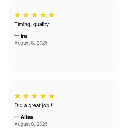
of their work exceeded my expectations. I
would definitely recommend them to
anyone looking for reliable, high-quality
Timing, quality
lawn care.
—
Ira
August 8, 2026
Did a great job!!
—
Alisa
August 8, 2026