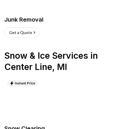
Junk Removal
Get a Quote
Snow & Ice Services
in
Center Line
,
MI
Instant Price
Snow Clearing