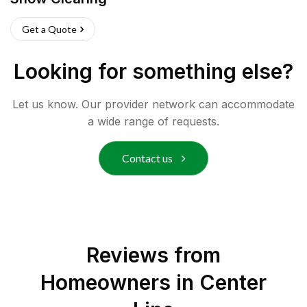
Get a Quote
Looking for something else?
Let us know. Our provider network can accommodate
a wide range of requests.
Contact us
Reviews from
Homeowners in
Center