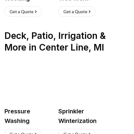
Get a Quote
Get a Quote
Deck, Patio, Irrigation &
More
in
Center Line
,
MI
Pressure
Sprinkler
Washing
Winterization