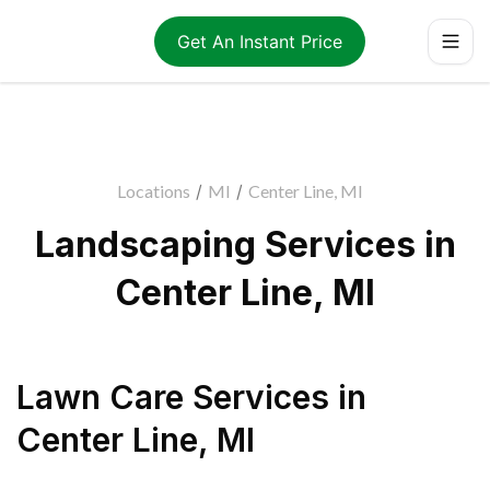
Get An Instant Price
Locations
/
MI
/
Center Line, MI
Landscaping Services in
Center Line, MI
Lawn Care Services
in
Center Line
,
MI