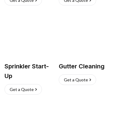
Get a Quote
Get a Quote
Sprinkler Start-
Gutter Cleaning
Up
Get a Quote
Get a Quote