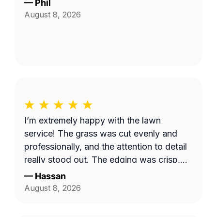
—
Phil
August 8, 2026
I’m extremely happy with the lawn
service! The grass was cut evenly and
professionally, and the attention to detail
really stood out. The edging was crisp,
clean, and gave the entire yard a
—
Hassan
polished, well-maintained appearance.
August 8, 2026
They took their time to make sure
everything looked great, and the quality