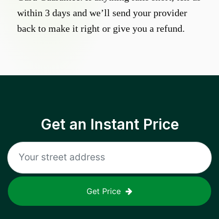
within 3 days and we’ll send your provider
back to make it right or give you a refund.
Get an Instant Price
Get Price