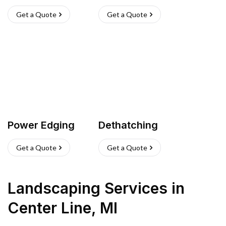
Get a Quote
Get a Quote
Power Edging
Dethatching
Get a Quote
Get a Quote
Landscaping Services
in
Center Line
,
MI