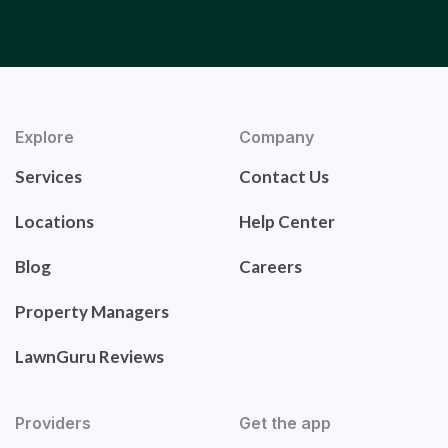
Explore
Company
Services
Contact Us
Locations
Help Center
Blog
Careers
Property Managers
LawnGuru Reviews
Providers
Get the app