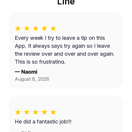
Line
Every week I try to leave a tip on this
App. It always says try again so I leave
the review over and over and over again.
This is so frustrating.
—
Naomi
August 8, 2026
He did a fantastic job!!!