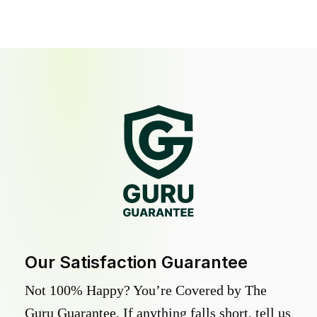
Our Satisfaction Guarantee
Not 100% Happy? You’re Covered by The
Guru Guarantee. If anything falls short, tell us