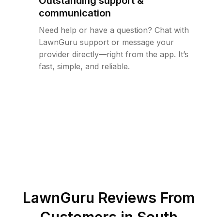
Outstanding support &
communication
Need help or have a question? Chat with
LawnGuru support or message your
provider directly—right from the app. It’s
fast, simple, and reliable.
LawnGuru Reviews From