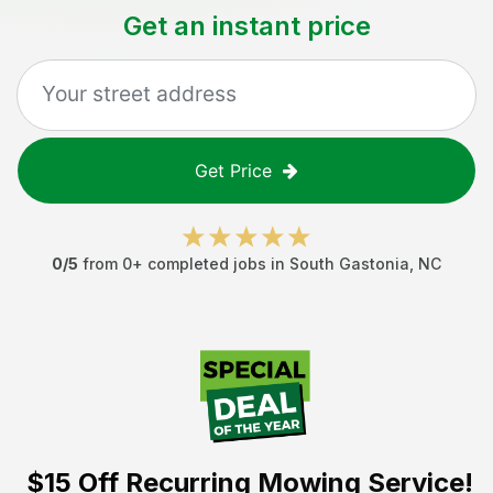
Get an instant price
Get Price
0
/5
from
0
+ completed jobs in
South Gastonia
,
NC
$15 Off
Recurring Mowing Service!