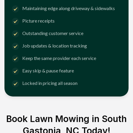
Maintaining edge along driveway & sidewalks
Picture receipts
Outstanding customer service
Job updates & location tracking
Keep the same provider each service
Easy skip & pause feature
Locked in pricing all season
Book Lawn Mowing in
South
Gastonia, NC
Today!