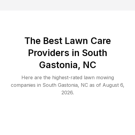
The Best
Lawn Care
Providers in
South
Gastonia
,
NC
Here are the highest-rated
lawn mowing
companies in
South Gastonia
,
NC
as of
August 6,
2026
.