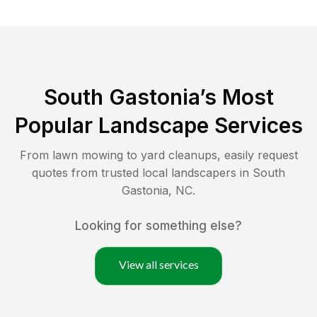
South Gastonia
’s Most
Popular Landscape Services
From lawn mowing to yard cleanups, easily request
quotes from trusted local landscapers in
South
Gastonia
,
NC
.
Looking for something else?
View all services