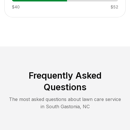
$40
$52
Frequently Asked
Questions
The most asked questions about lawn care service
in
South Gastonia
,
NC