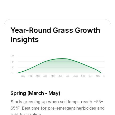
Year-Round Grass Growth
Insights
6"
4"
2"
1"
Jan
Feb
Mar
Apr
May
Jun
Jul
Aug
Sep
Oct
Nov
Dec
Spring (March - May)
Starts greening up when soil temps reach ~55–
65°F. Best time for pre-emergent herbicides and
light fertilization.