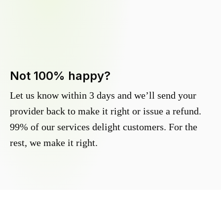
Not 100% happy?
Let us know within 3 days and we’ll send your
provider back to make it right or issue a refund.
99% of our services delight customers. For the
rest, we make it right.