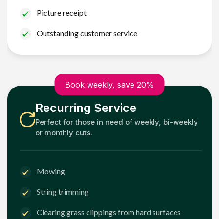
Picture receipt
Outstanding customer service
Book weekly, save 20%
Recurring Service
Perfect for those in need of weekly, bi-weekly
or monthly cuts.
Mowing
String trimming
Clearing grass clippings from hard surfaces