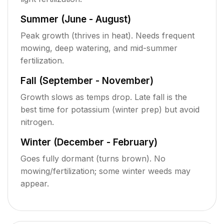
Summer (June - August)
Peak growth (thrives in heat). Needs frequent
mowing, deep watering, and mid-summer
fertilization.
Fall (September - November)
Growth slows as temps drop. Late fall is the
best time for potassium (winter prep) but avoid
nitrogen.
Winter (December - February)
Goes fully dormant (turns brown). No
mowing/fertilization; some winter weeds may
appear.