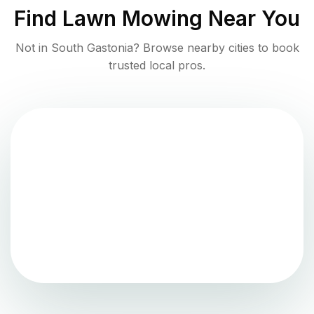
Find
Lawn Mowing
Near You
Not in
South Gastonia
? Browse nearby cities to book
trusted local pros.