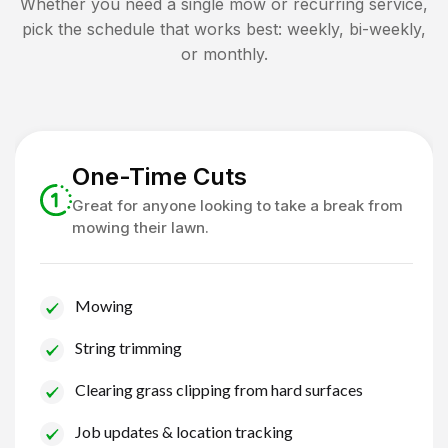
Whether you need a single mow or recurring service,
pick the schedule that works best: weekly, bi-weekly,
or monthly.
One-Time Cuts
Great for anyone looking to take a break from
mowing their lawn.
Mowing
String trimming
Clearing grass clipping from hard surfaces
Job updates & location tracking