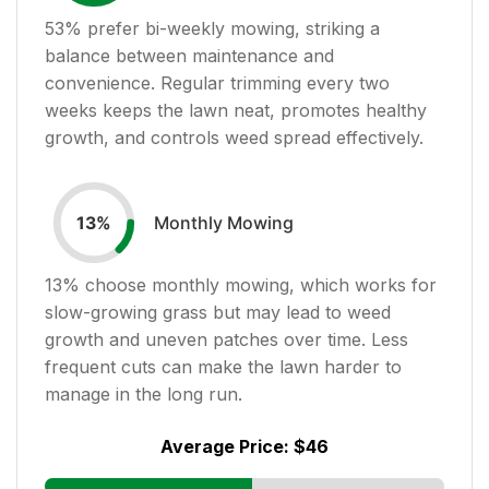
53
% prefer bi-weekly mowing, striking a
balance between maintenance and
convenience. Regular trimming every two
weeks keeps the lawn neat, promotes healthy
growth, and controls weed spread effectively.
Monthly Mowing
13
%
13
% choose monthly mowing, which works for
slow-growing grass but may lead to weed
growth and uneven patches over time. Less
frequent cuts can make the lawn harder to
manage in the long run.
Average Price:
$46