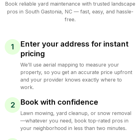
Book reliable
yard maintenance
with trusted
landscape
pros in
South Gastonia
,
NC
— fast, easy, and hassle-
free.
Enter your address for instant
1
pricing
We’ll use aerial mapping to measure your
property, so you get an accurate price upfront
and your provider knows exactly where to
work.
Book with confidence
2
Lawn mowing, yard cleanup, or snow removal
—whatever you need, book top-rated pros in
your neighborhood in less than two minutes.