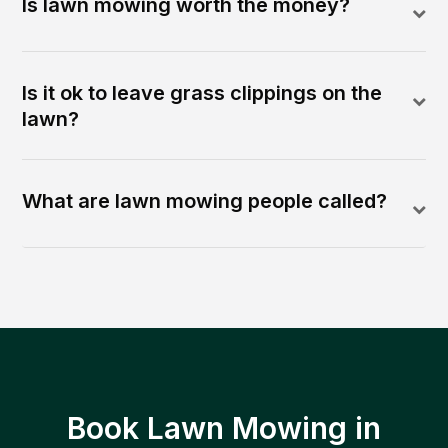
Is lawn mowing worth the money?
Is it ok to leave grass clippings on the
lawn?
What are lawn mowing people called?
Book Lawn Mowing in