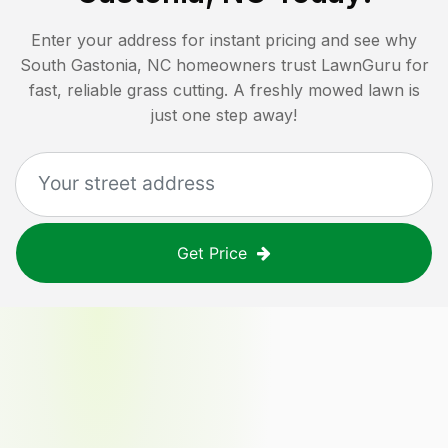
Enter your address for instant pricing and see why
South Gastonia, NC
homeowners trust LawnGuru for
fast, reliable grass cutting. A freshly mowed lawn is
just one step away!
Get Price