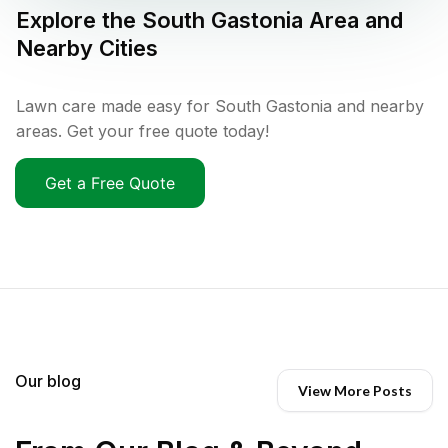
Explore the
South Gastonia
Area and
Nearby Cities
Lawn care made easy for South Gastonia and nearby
areas. Get your free quote today!
Get a Free Quote
Our blog
View More Posts