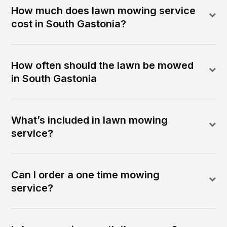
How much does lawn mowing service
cost in South Gastonia?
How often should the lawn be mowed
in South Gastonia
What’s included in lawn mowing
service?
Can I order a one time mowing
service?