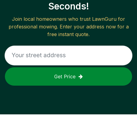
Seconds!
Join local homeowners who trust LawnGuru for
professional mowing. Enter your address now for a
free instant quote.
Get Price