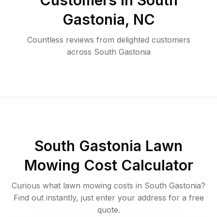
Customers in
South
Gastonia
,
NC
Countless reviews from delighted customers
across
South Gastonia
South Gastonia
Lawn
Mowing Cost Calculator
Curious what lawn mowing costs in
South Gastonia
?
Find out instantly, just enter your address for a free
quote.