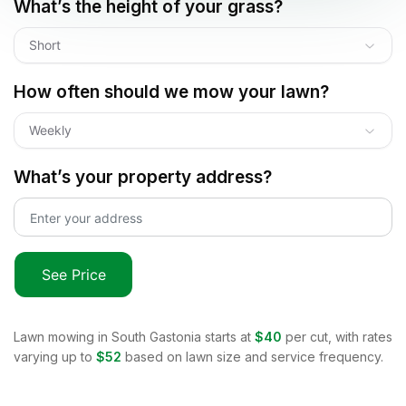
What’s the height of your grass?
Short
How often should we mow your lawn?
Weekly
What’s your property address?
See Price
Lawn mowing in
South Gastonia
starts at
$40
per cut, with rates
varying up to
$52
based on lawn size and service frequency.