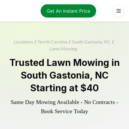
Get An Instant Price
Locations
/
North Carolina
/
South Gastonia, NC
/
Lawn Mowing
Trusted
Lawn Mowing
in
South Gastonia
,
NC
Starting at
$40
Same Day Mowing Available - No Contracts -
Book Service Today