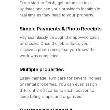
From start to finish, get automatic text
updates and see your provider’s location in
real time as they head to your property.
Simple Payments & Photo Receipts
Pay seamlessly through the app—no cash
or checks. Once the job is done, you’ll
receive a photo receipt so you know the
work was completed.
Multiple properties
Easily manage lawn care for several homes
or rental properties. You can even assign
different credit cards to each location to
keep billing simple and organized.