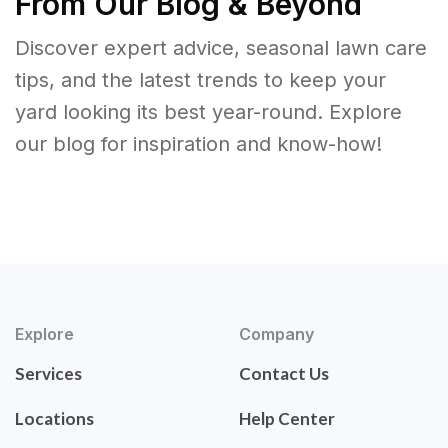
From Our Blog & Beyond
Discover expert advice, seasonal lawn care
tips, and the latest trends to keep your
yard looking its best year-round. Explore
our blog for inspiration and know-how!
Explore
Company
Services
Contact Us
Locations
Help Center