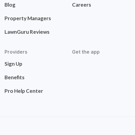
Blog
Careers
Property Managers
LawnGuru Reviews
Providers
Get the app
Sign Up
Benefits
Pro Help Center