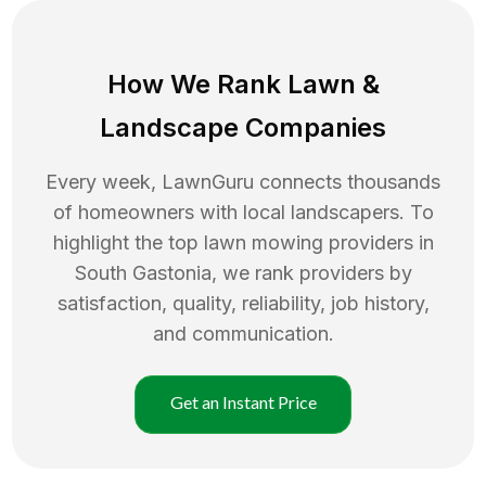
How We Rank
Lawn
&
Landscape Companies
Every week, LawnGuru connects thousands
of homeowners with local landscapers. To
highlight the top
lawn mowing
providers in
South Gastonia
, we rank providers by
satisfaction, quality, reliability, job history,
and communication.
Get an Instant Price