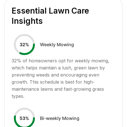
Essential Lawn Care
Insights
Weekly Mowing
32
%
32
% of homeowners opt for weekly mowing,
which helps maintain a lush, green lawn by
preventing weeds and encouraging even
growth. This schedule is best for high-
maintenance lawns and fast-growing grass
types.
Bi-weekly Mowing
53
%