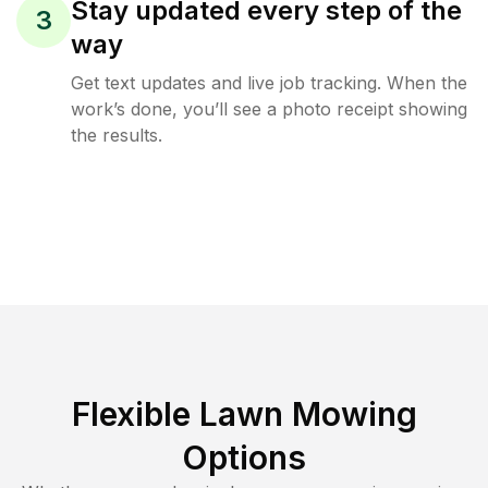
Stay updated every step of the
3
way
Get text updates and live job tracking. When the
work’s done, you’ll see a photo receipt showing
the results.
Flexible Lawn Mowing
Options