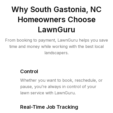
Why
South Gastonia, NC
Homeowners Choose
LawnGuru
From booking to payment, LawnGuru helps you save
time and money while working with the best local
landscapers.
Control
Whether you want to book, reschedule, or
pause, you’re always in control of your
lawn service with LawnGuru.
Real-Time Job Tracking