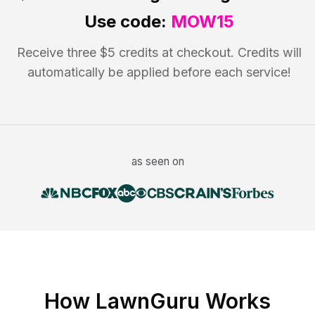
Use code:
MOW15
Receive three $5 credits at checkout. Credits will
automatically be applied before each service!
as seen on
How LawnGuru Works