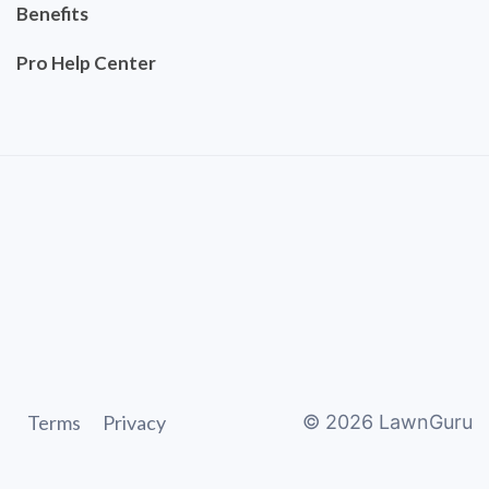
Benefits
Pro Help Center
Terms
Privacy
©
2026
LawnGuru