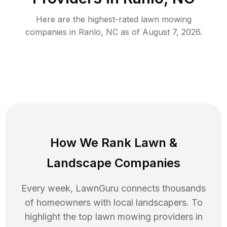
Here are the highest-rated
lawn mowing
companies in
Ranlo
,
NC
as of
August 7, 2026
.
How We Rank
Lawn
&
Landscape Companies
Every week, LawnGuru connects thousands
of homeowners with local landscapers. To
highlight the top
lawn mowing
providers in