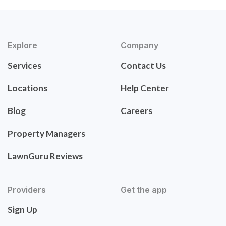
Explore
Company
Services
Contact Us
Locations
Help Center
Blog
Careers
Property Managers
LawnGuru Reviews
Providers
Get the app
Sign Up