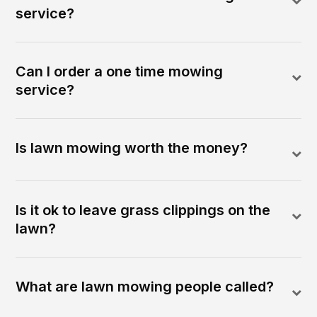
service?
Can I order a one time mowing
service?
Is lawn mowing worth the money?
Is it ok to leave grass clippings on the
lawn?
What are lawn mowing people called?