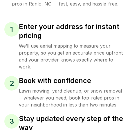
pros in
Ranlo
,
NC
— fast, easy, and hassle-free.
Enter your address for instant
1
pricing
We’ll use aerial mapping to measure your
property, so you get an accurate price upfront
and your provider knows exactly where to
work.
Book with confidence
2
Lawn mowing, yard cleanup, or snow removal
—whatever you need, book top-rated pros in
your neighborhood in less than two minutes.
Stay updated every step of the
3
way