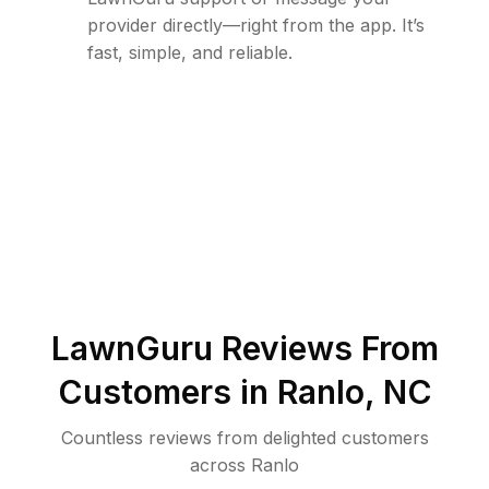
provider directly—right from the app. It’s
fast, simple, and reliable.
LawnGuru Reviews From
Customers in
Ranlo
,
NC
Countless reviews from delighted customers
across
Ranlo