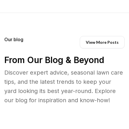
Our blog
View More Posts
From Our Blog & Beyond
Discover expert advice, seasonal lawn care
tips, and the latest trends to keep your
yard looking its best year-round. Explore
our blog for inspiration and know-how!