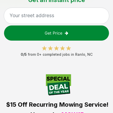
Get Price
0
/5
from
0
+ completed jobs in
Ranlo
,
NC
$15 Off
Recurring Mowing Service!