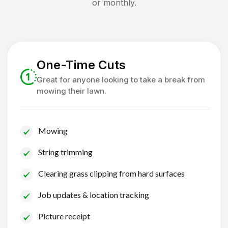
or monthly.
One-Time Cuts
Great for anyone looking to take a break from
mowing their lawn.
Mowing
String trimming
Clearing grass clipping from hard surfaces
Job updates & location tracking
Picture receipt