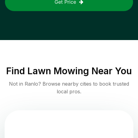
Get Price
Find
Lawn Mowing
Near You
Not in
Ranlo
? Browse nearby cities to book trusted
local pros.