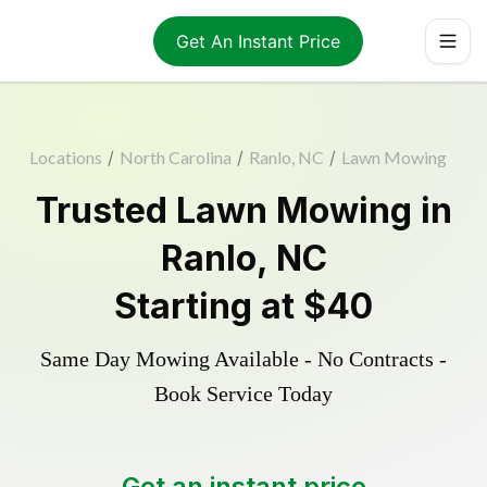
Get An Instant Price
Locations
/
North Carolina
/
Ranlo, NC
/
Lawn Mowing
Trusted
Lawn Mowing
in
Ranlo
,
NC
Starting at
$40
Same Day Mowing Available - No Contracts -
Book Service Today
Get an instant price