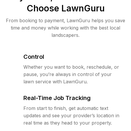
Choose LawnGuru
From booking to payment, LawnGuru helps you save
time and money while working with the best local
landscapers.
Control
Whether you want to book, reschedule, or
pause, you’re always in control of your
lawn service with LawnGuru.
Real-Time Job Tracking
From start to finish, get automatic text
updates and see your provider’s location in
real time as they head to your property.