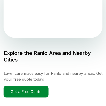
Explore the
Ranlo
Area and Nearby
Cities
Lawn care made easy for Ranlo and nearby areas. Get
your free quote today!
Get a Free Quote