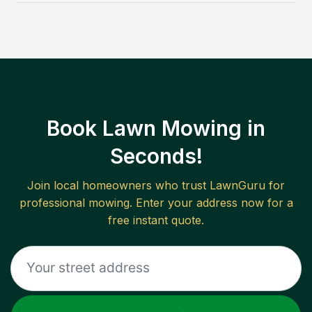
Book Lawn Mowing in
Seconds!
Join local homeowners who trust LawnGuru for
professional mowing. Enter your address now for a
free instant quote.