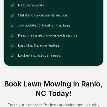
Picture receipts
Outstanding customer service
Job updates & location tracking
Keep the same provider each service
Easy skip & pause feature
Locked in pricing all season
Book Lawn Mowing in
Ranlo,
NC
Today!
Enter your address for instant pricing and see why