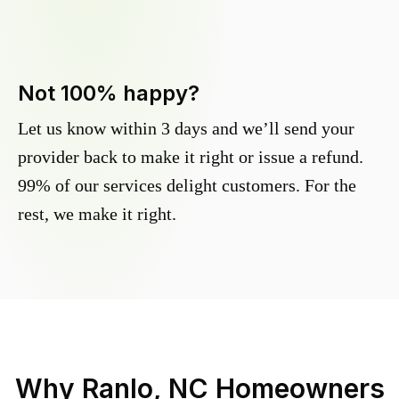
Not 100% happy?
Let us know within 3 days and we’ll send your
provider back to make it right or issue a refund.
99% of our services delight customers. For the
rest, we make it right.
Why
Ranlo, NC
Homeowners