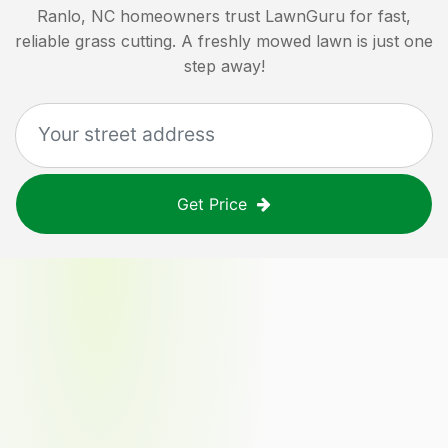
Ranlo, NC
homeowners trust LawnGuru for fast,
reliable grass cutting. A freshly mowed lawn is just one
step away!
Get Price