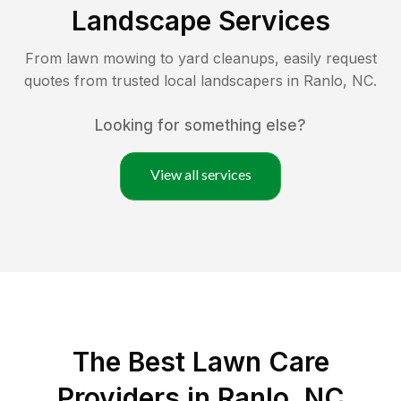
Landscape Services
From lawn mowing to yard cleanups, easily request
quotes from trusted local landscapers in
Ranlo
,
NC
.
Looking for something else?
View all services
The Best
Lawn Care
Providers in
Ranlo
,
NC