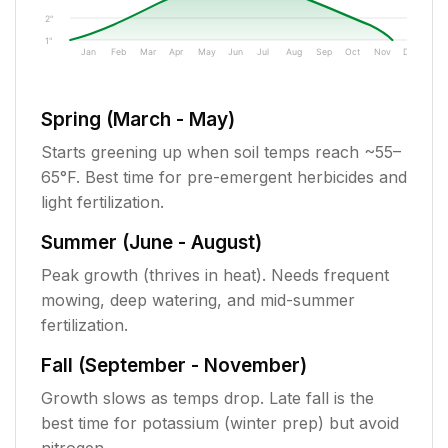
2"
1"
Jan
Feb
Mar
Apr
May
Jun
Jul
Aug
Sep
Oct
Nov
Dec
Spring (March - May)
Starts greening up when soil temps reach ~55–
65°F. Best time for pre-emergent herbicides and
light fertilization.
Summer (June - August)
Peak growth (thrives in heat). Needs frequent
mowing, deep watering, and mid-summer
fertilization.
Fall (September - November)
Growth slows as temps drop. Late fall is the
best time for potassium (winter prep) but avoid
nitrogen.