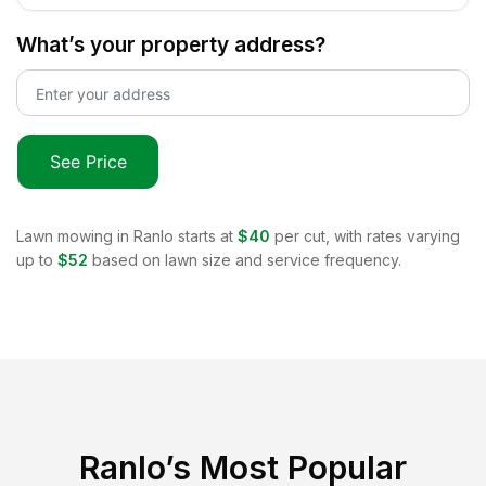
What’s your property address?
See Price
Lawn mowing in
Ranlo
starts at
$40
per cut, with rates varying
up to
$52
based on lawn size and service frequency.
Ranlo
’s Most Popular