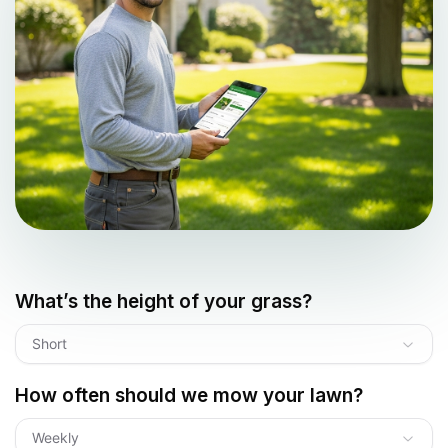
What’s the height of your grass?
Short
How often should we mow your lawn?
Weekly