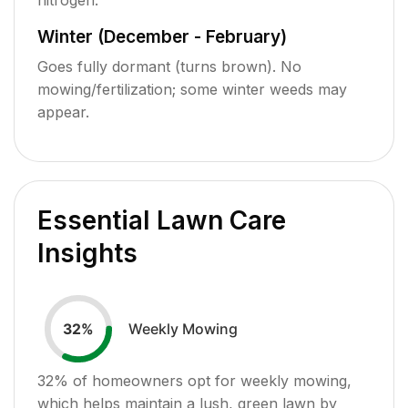
Winter (December - February)
Goes fully dormant (turns brown). No
mowing/fertilization; some winter weeds may
appear.
Essential Lawn Care
Insights
Weekly Mowing
32
%
32
% of homeowners opt for weekly mowing,
which helps maintain a lush, green lawn by