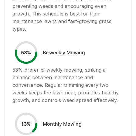
preventing weeds and encouraging even
growth. This schedule is best for high-
maintenance lawns and fast-growing grass
types.
Bi-weekly Mowing
53
%
53
% prefer bi-weekly mowing, striking a
balance between maintenance and
convenience. Regular trimming every two
weeks keeps the lawn neat, promotes healthy
growth, and controls weed spread effectively.
Monthly Mowing
13
%