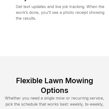
Get text updates and live job tracking. When the
work’s done, you’ll see a photo receipt showing
the results.
Flexible Lawn Mowing
Options
Whether you need a single mow or recurring service,
pick the schedule that works best: weekly, bi-weekly,