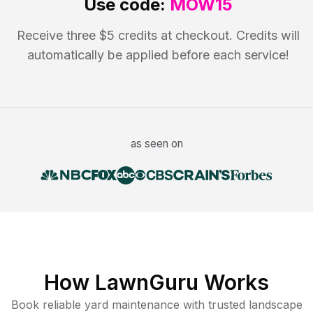
Use code:
MOW15
Receive three $5 credits at checkout. Credits will
automatically be applied before each service!
as seen on
How LawnGuru Works
Book reliable
yard maintenance
with trusted
landscape