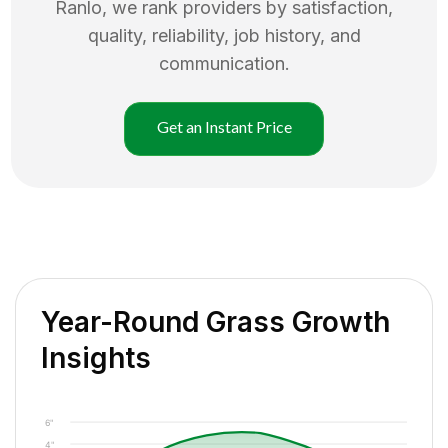
Ranlo
, we rank providers by satisfaction,
quality, reliability, job history, and
communication.
Get an Instant Price
Year-Round Grass Growth
Insights
6"
4"