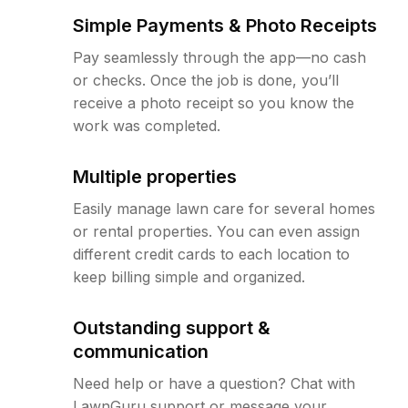
Simple Payments & Photo Receipts
Pay seamlessly through the app—no cash
or checks. Once the job is done, you’ll
receive a photo receipt so you know the
work was completed.
Multiple properties
Easily manage lawn care for several homes
or rental properties. You can even assign
different credit cards to each location to
keep billing simple and organized.
Outstanding support &
communication
Need help or have a question? Chat with
LawnGuru support or message your