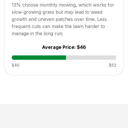
13
% choose monthly mowing, which works for
slow-growing grass but may lead to weed
growth and uneven patches over time. Less
frequent cuts can make the lawn harder to
manage in the long run.
Average Price:
$46
$40
$52