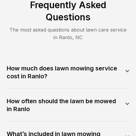
Frequently Asked
Questions
The most asked questions about lawn care service
in
Ranlo
,
NC
How much does lawn mowing service
cost in Ranlo?
How often should the lawn be mowed
in Ranlo
What’s included in lawn mowing