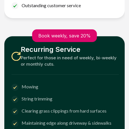
Outstanding customer service
Book weekly, save 20%
Recurring Service
Perfect for those in need of weekly, bi-weekly
or monthly cuts.
Mowing
String trimming
Clearing grass clippings from hard surfaces
Maintaining edge along driveway & sidewalks