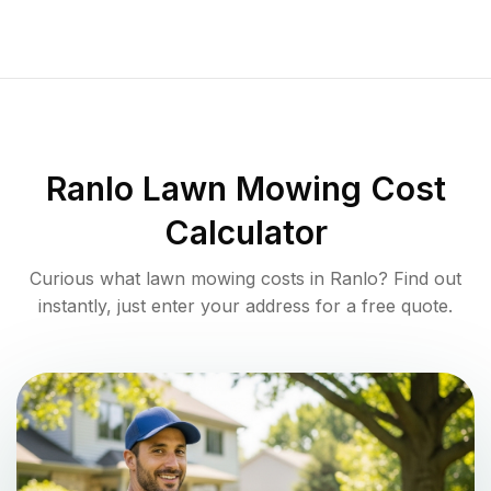
Ranlo
Lawn Mowing Cost
Calculator
Curious what lawn mowing costs in
Ranlo
? Find out
instantly, just enter your address for a free quote.