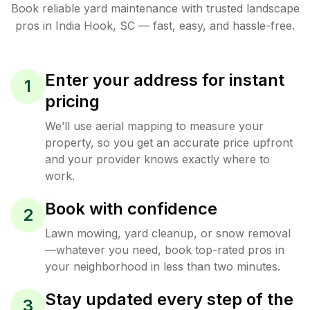
Book reliable
yard maintenance
with trusted
landscape
pros in
India Hook
,
SC
— fast, easy, and hassle-free.
Enter your address for instant
1
pricing
We’ll use aerial mapping to measure your
property, so you get an accurate price upfront
and your provider knows exactly where to
work.
Book with confidence
2
Lawn mowing, yard cleanup, or snow removal
—whatever you need, book top-rated pros in
your neighborhood in less than two minutes.
Stay updated every step of the
3