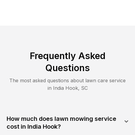
Frequently Asked
Questions
The most asked questions about lawn care service
in
India Hook
,
SC
How much does lawn mowing service
cost in India Hook?