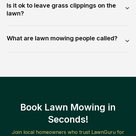
Is it ok to leave grass clippings on the
lawn?
What are lawn mowing people called?
Book Lawn Mowing in
Seconds!
Join local homeowners who trust LawnGuru for