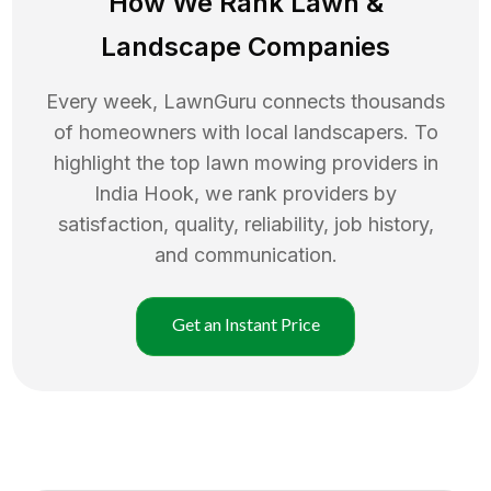
How We Rank
Lawn
&
Landscape Companies
Every week, LawnGuru connects thousands
of homeowners with local landscapers. To
highlight the top
lawn mowing
providers in
India Hook
, we rank providers by
satisfaction, quality, reliability, job history,
and communication.
Get an Instant Price