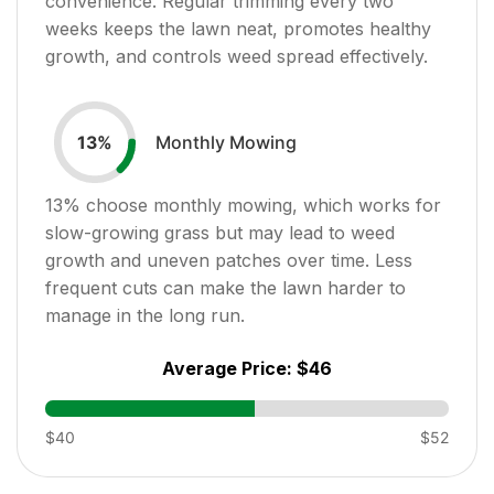
convenience. Regular trimming every two
weeks keeps the lawn neat, promotes healthy
growth, and controls weed spread effectively.
Monthly Mowing
13
%
13
% choose monthly mowing, which works for
slow-growing grass but may lead to weed
growth and uneven patches over time. Less
frequent cuts can make the lawn harder to
manage in the long run.
Average Price:
$46
$40
$52