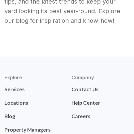
tips, and the latest trends to keep your
yard looking its best year-round. Explore
our blog for inspiration and know-how!
Explore
Company
Services
Contact Us
Locations
Help Center
Blog
Careers
Property Managers