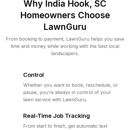
Why
India Hook, SC
Homeowners Choose
LawnGuru
From booking to payment, LawnGuru helps you save
time and money while working with the best local
landscapers.
Control
Whether you want to book, reschedule, or
pause, you’re always in control of your
lawn service with LawnGuru.
Real-Time Job Tracking
From start to finish, get automatic text