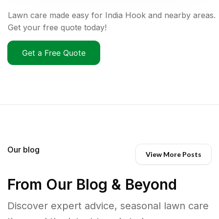
Lawn care made easy for India Hook and nearby areas.
Get your free quote today!
Get a Free Quote
Our blog
View More Posts
From Our Blog & Beyond
Discover expert advice, seasonal lawn care