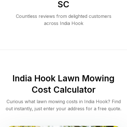
SC
Countless reviews from delighted customers
across
India Hook
India Hook
Lawn Mowing
Cost Calculator
Curious what lawn mowing costs in
India Hook
? Find
out instantly, just enter your address for a free quote.