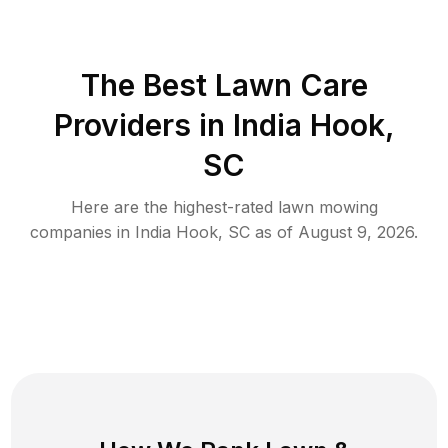
The Best
Lawn Care
Providers in
India Hook
,
SC
Here are the highest-rated
lawn mowing
companies in
India Hook
,
SC
as of
August 9, 2026
.