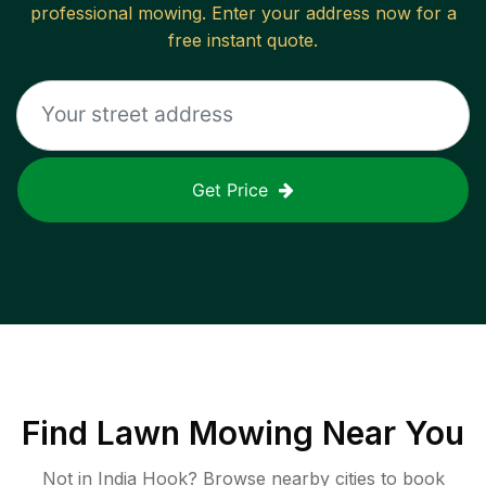
professional mowing. Enter your address now for a
free instant quote.
Get Price
Find
Lawn Mowing
Near You
Not in
India Hook
? Browse nearby cities to book