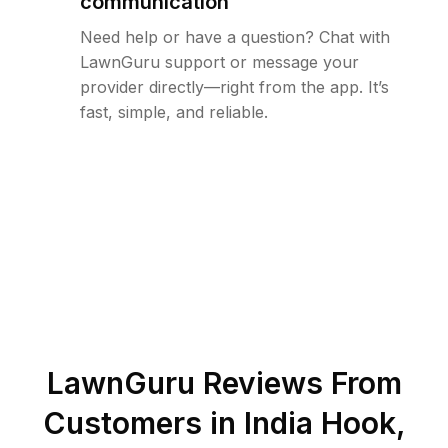
communication
Need help or have a question? Chat with
LawnGuru support or message your
provider directly—right from the app. It’s
fast, simple, and reliable.
LawnGuru Reviews From
Customers in
India Hook
,