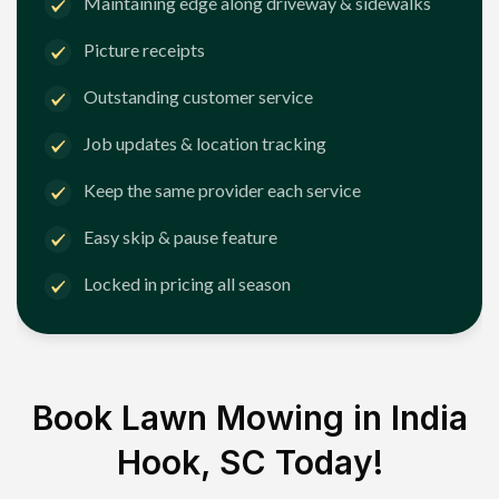
Maintaining edge along driveway & sidewalks
Picture receipts
Outstanding customer service
Job updates & location tracking
Keep the same provider each service
Easy skip & pause feature
Locked in pricing all season
Book Lawn Mowing in
India
Hook, SC
Today!