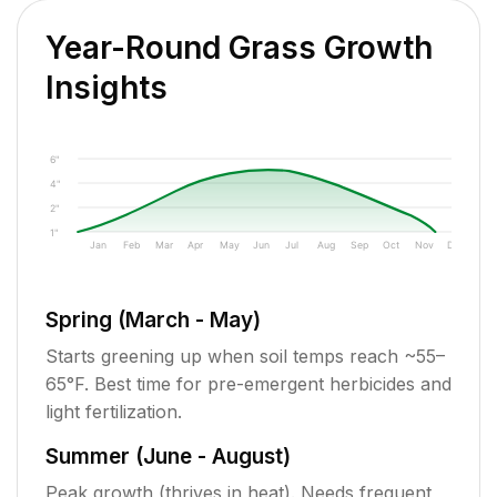
Year-Round Grass Growth
Insights
6"
4"
2"
1"
Jan
Feb
Mar
Apr
May
Jun
Jul
Aug
Sep
Oct
Nov
Dec
Spring (March - May)
Starts greening up when soil temps reach ~55–
65°F. Best time for pre-emergent herbicides and
light fertilization.
Summer (June - August)
Peak growth (thrives in heat). Needs frequent