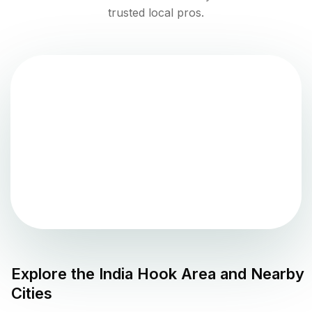
trusted local pros.
Explore the
India Hook
Area and Nearby
Cities