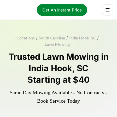
Get An Instant Price
Locations
/
South Carolina
/
India Hook, SC
/
Lawn Mowing
Trusted
Lawn Mowing
in
India Hook
,
SC
Starting at
$40
Same Day Mowing Available - No Contracts -
Book Service Today