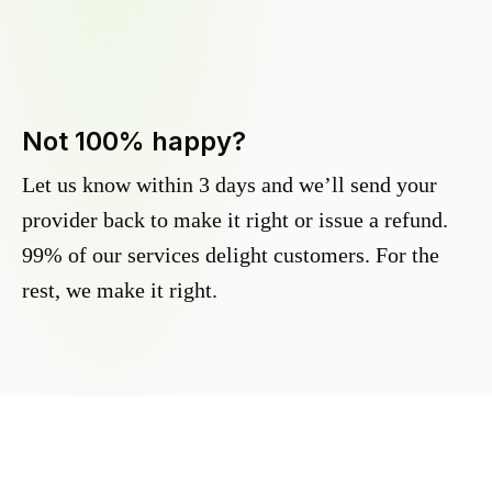
Not 100% happy?
Let us know within 3 days and we’ll send your
provider back to make it right or issue a refund.
99% of our services delight customers. For the
rest, we make it right.