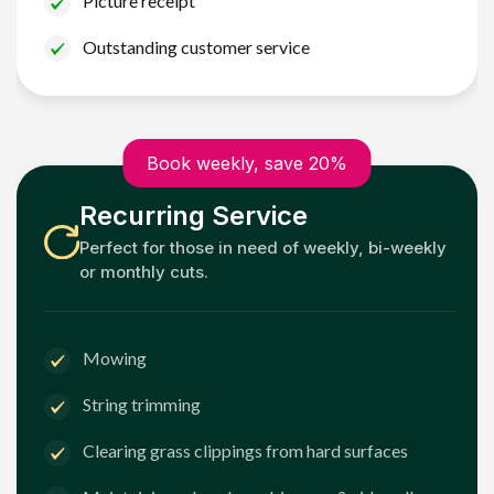
Picture receipt
Outstanding customer service
Book weekly, save 20%
Recurring Service
Perfect for those in need of weekly, bi-weekly
or monthly cuts.
Mowing
String trimming
Clearing grass clippings from hard surfaces