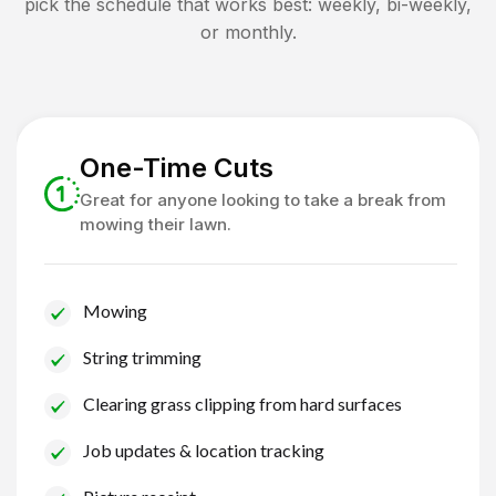
pick the schedule that works best: weekly, bi-weekly,
or monthly.
One-Time Cuts
Great for anyone looking to take a break from
mowing their lawn.
Mowing
String trimming
Clearing grass clipping from hard surfaces
Job updates & location tracking