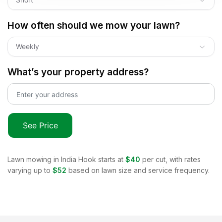
How often should we mow your lawn?
Weekly
What’s your property address?
See Price
Lawn mowing in
India Hook
starts at
$40
per cut, with rates
varying up to
$52
based on lawn size and service frequency.