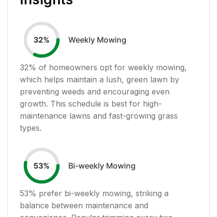
Weekly Mowing
32
%
32
% of homeowners opt for weekly mowing,
which helps maintain a lush, green lawn by
preventing weeds and encouraging even
growth. This schedule is best for high-
maintenance lawns and fast-growing grass
types.
Bi-weekly Mowing
53
%
53
% prefer bi-weekly mowing, striking a
balance between maintenance and