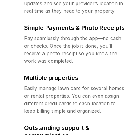
updates and see your provider’s location in
real time as they head to your property.
Simple Payments & Photo Receipts
Pay seamlessly through the app—no cash
or checks. Once the job is done, you’ll
receive a photo receipt so you know the
work was completed.
Multiple properties
Easily manage lawn care for several homes
or rental properties. You can even assign
different credit cards to each location to
keep billing simple and organized.
Outstanding support &