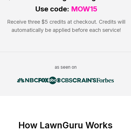
Use code:
MOW15
Receive three $5 credits at checkout. Credits will
automatically be applied before each service!
as seen on
How LawnGuru Works