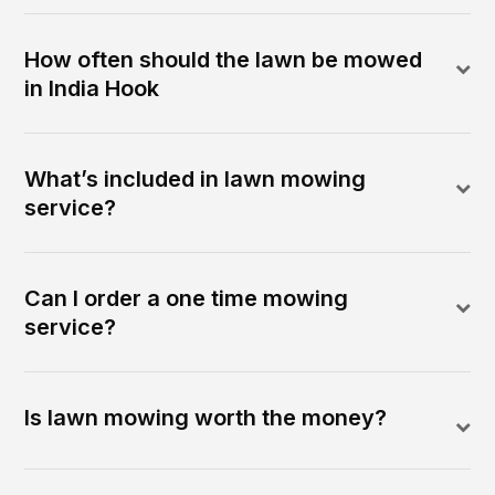
How often should the lawn be mowed
in India Hook
What’s included in lawn mowing
service?
Can I order a one time mowing
service?
Is lawn mowing worth the money?