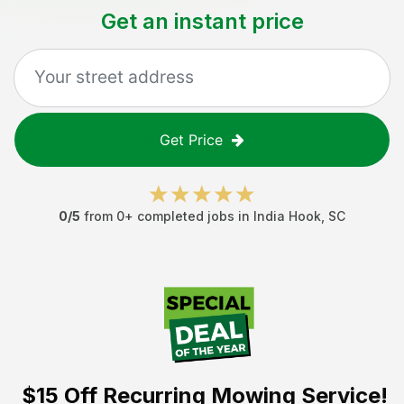
Get an instant price
Get Price
0
/5
from
0
+ completed jobs in
India Hook
,
SC
$15 Off
Recurring Mowing Service!