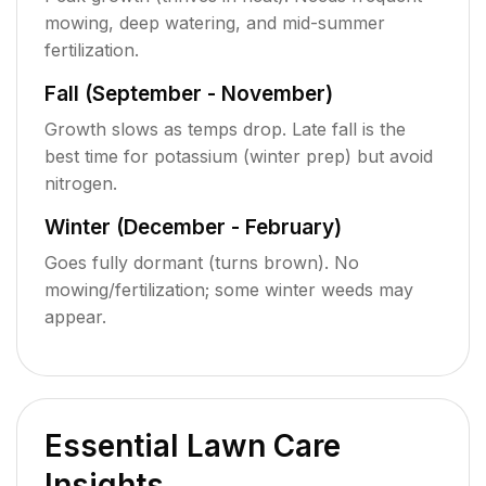
mowing, deep watering, and mid-summer
fertilization.
Fall (September - November)
Growth slows as temps drop. Late fall is the
best time for potassium (winter prep) but avoid
nitrogen.
Winter (December - February)
Goes fully dormant (turns brown). No
mowing/fertilization; some winter weeds may
appear.
Essential Lawn Care
Insights