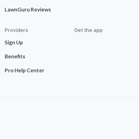
LawnGuru Reviews
Providers
Get the app
Sign Up
Benefits
Pro Help Center