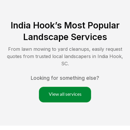
India Hook
’s Most Popular
Landscape Services
From lawn mowing to yard cleanups, easily request
quotes from trusted local landscapers in
India Hook
,
SC
.
Looking for something else?
View all services