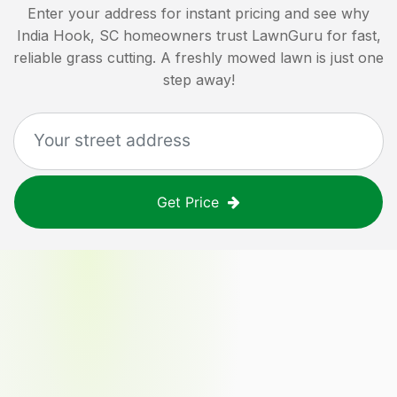
Enter your address for instant pricing and see why
India Hook, SC
homeowners trust LawnGuru for fast,
reliable grass cutting. A freshly mowed lawn is just one
step away!
Get Price