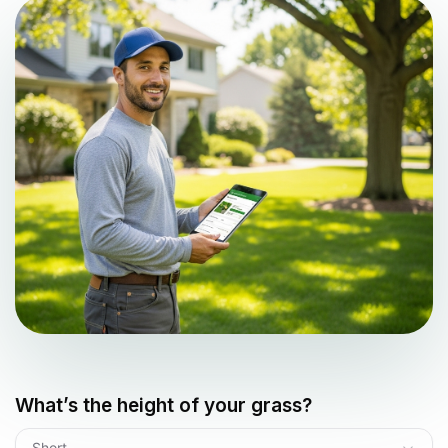
What’s the height of your grass?
Short