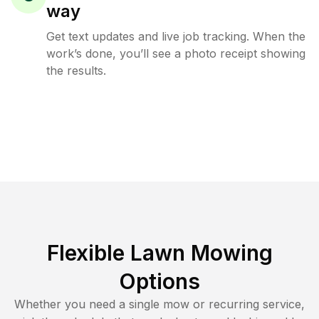
way
Get text updates and live job tracking. When the
work’s done, you’ll see a photo receipt showing
the results.
Flexible Lawn Mowing
Options
Whether you need a single mow or recurring service,