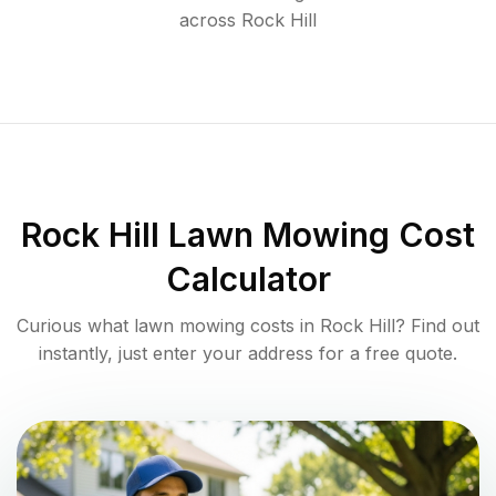
across
Rock Hill
Rock Hill
Lawn Mowing Cost
Calculator
Curious what lawn mowing costs in
Rock Hill
? Find out
instantly, just enter your address for a free quote.