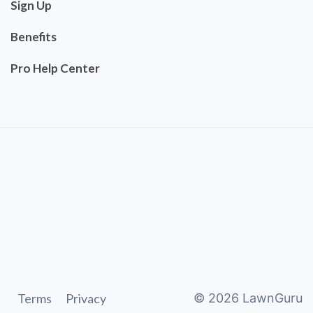
Sign Up
Benefits
Pro Help Center
Terms
Privacy
©
2026
LawnGuru