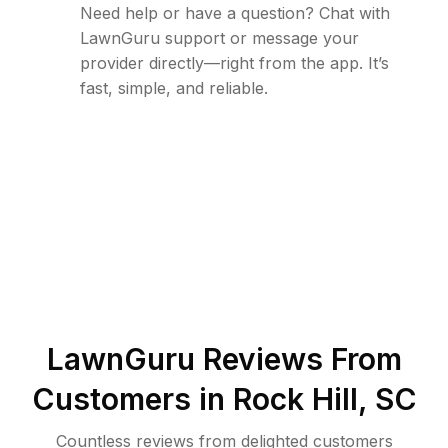
Need help or have a question? Chat with
LawnGuru support or message your
provider directly—right from the app. It’s
fast, simple, and reliable.
LawnGuru Reviews From
Customers in
Rock Hill
,
SC
Countless reviews from delighted customers