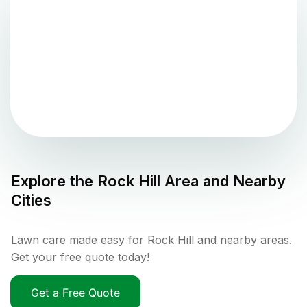
Explore the
Rock Hill
Area and Nearby
Cities
Lawn care made easy for Rock Hill and nearby areas.
Get your free quote today!
Get a Free Quote