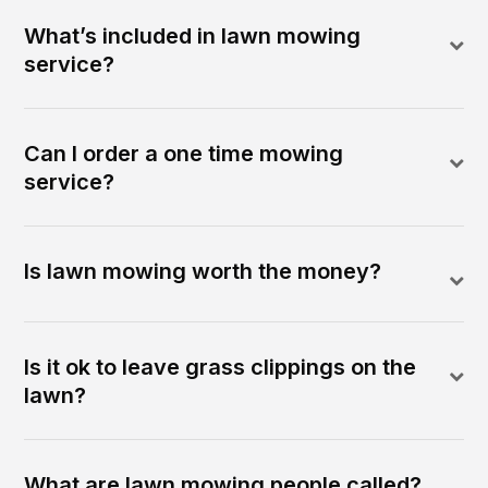
What’s included in lawn mowing
service?
Can I order a one time mowing
service?
Is lawn mowing worth the money?
Is it ok to leave grass clippings on the
lawn?
What are lawn mowing people called?