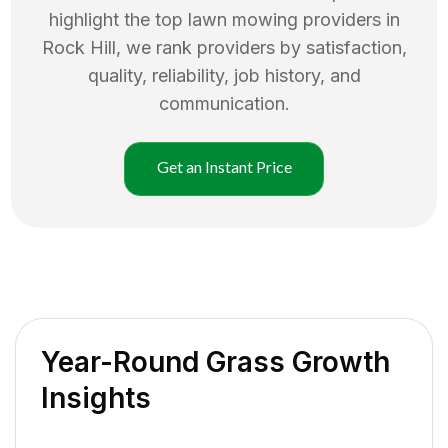
highlight the top
lawn mowing
providers in
Rock Hill
, we rank providers by satisfaction,
quality, reliability, job history, and
communication.
Get an Instant Price
Year-Round Grass Growth
Insights