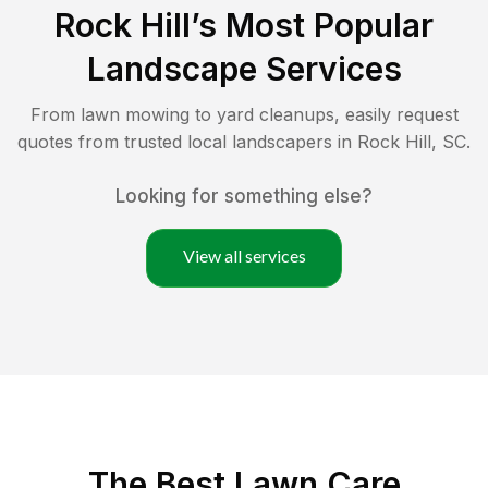
Rock Hill
’s Most Popular
Landscape Services
From lawn mowing to yard cleanups, easily request
quotes from trusted local landscapers in
Rock Hill
,
SC
.
Looking for something else?
View all services
The Best
Lawn Care