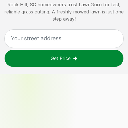
Rock Hill, SC
homeowners trust LawnGuru for fast,
reliable grass cutting. A freshly mowed lawn is just one
step away!
Get Price