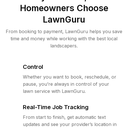
Homeowners Choose
LawnGuru
From booking to payment, LawnGuru helps you save
time and money while working with the best local
landscapers.
Control
Whether you want to book, reschedule, or
pause, you’re always in control of your
lawn service with LawnGuru.
Real-Time Job Tracking
From start to finish, get automatic text
updates and see your provider’s location in