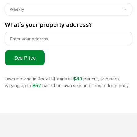
Weekly
What’s your property address?
See Price
Lawn mowing in
Rock Hill
starts at
$40
per cut, with rates
varying up to
$52
based on lawn size and service frequency.