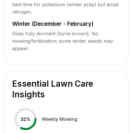
best time for potassium (winter prep) but avoid
nitrogen.
Winter (December - February)
Goes fully dormant (turns brown). No
mowing/fertilization; some winter weeds may
appear.
Essential Lawn Care
Insights
Weekly Mowing
32
%