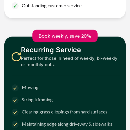
Outstanding customer service
Book weekly, save 20%
Recurring Service
Perfect for those in need of weekly, bi-weekly
or monthly cuts.
Mowing
String trimming
Clearing grass clippings from hard surfaces
Maintaining edge along driveway & sidewalks