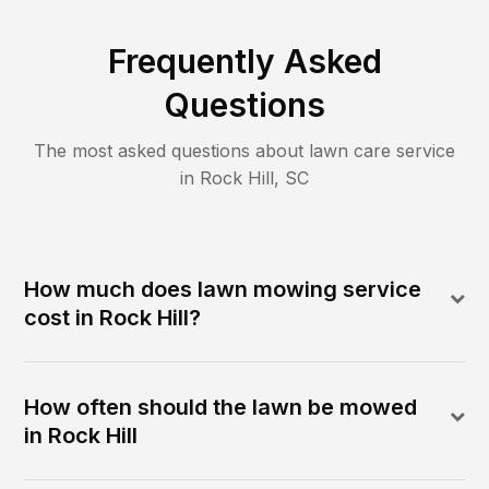
Frequently Asked
Questions
The most asked questions about lawn care service
in
Rock Hill
,
SC
How much does lawn mowing service
cost in Rock Hill?
How often should the lawn be mowed
in Rock Hill