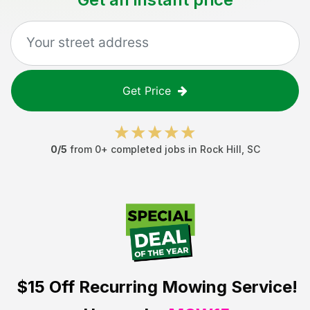
Get Price
0
/5
from
0
+ completed jobs in
Rock Hill
,
SC
$15 Off
Recurring Mowing Service!