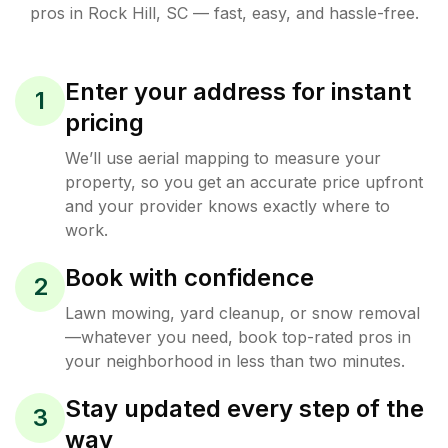
pros in
Rock Hill
,
SC
— fast, easy, and hassle-free.
Enter your address for instant
1
pricing
We’ll use aerial mapping to measure your
property, so you get an accurate price upfront
and your provider knows exactly where to
work.
Book with confidence
2
Lawn mowing, yard cleanup, or snow removal
—whatever you need, book top-rated pros in
your neighborhood in less than two minutes.
Stay updated every step of the
3
way