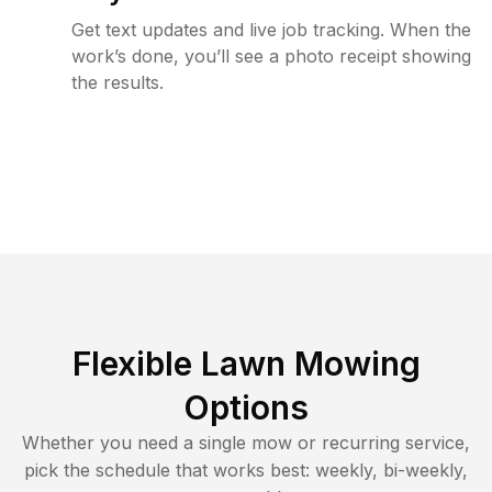
Get text updates and live job tracking. When the
work’s done, you’ll see a photo receipt showing
the results.
Flexible Lawn Mowing
Options
Whether you need a single mow or recurring service,
pick the schedule that works best: weekly, bi-weekly,