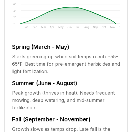
6"
4"
2"
1"
Jan
Feb
Mar
Apr
May
Jun
Jul
Aug
Sep
Oct
Nov
Dec
Spring (March - May)
Starts greening up when soil temps reach ~55–
65°F. Best time for pre-emergent herbicides and
light fertilization.
Summer (June - August)
Peak growth (thrives in heat). Needs frequent
mowing, deep watering, and mid-summer
fertilization.
Fall (September - November)
Growth slows as temps drop. Late fall is the