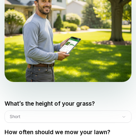
What’s the height of your grass?
Short
How often should we mow your lawn?