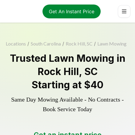
Get An Instant Price
Locations
/
South Carolina
/
Rock Hill, SC
/
Lawn Mowing
Trusted
Lawn Mowing
in
Rock Hill
,
SC
Starting at
$40
Same Day Mowing Available - No Contracts -
Book Service Today
Get an instant price