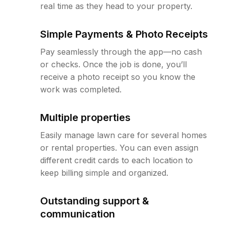
real time as they head to your property.
Simple Payments & Photo Receipts
Pay seamlessly through the app—no cash
or checks. Once the job is done, you’ll
receive a photo receipt so you know the
work was completed.
Multiple properties
Easily manage lawn care for several homes
or rental properties. You can even assign
different credit cards to each location to
keep billing simple and organized.
Outstanding support &
communication