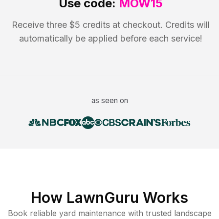
Use code:
MOW15
Receive three $5 credits at checkout. Credits will
automatically be applied before each service!
as seen on
How LawnGuru Works
Book reliable
yard maintenance
with trusted
landscape