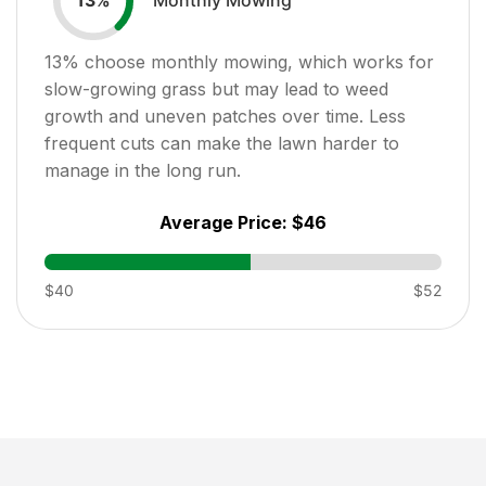
13
%
13
% choose monthly mowing, which works for
slow-growing grass but may lead to weed
growth and uneven patches over time. Less
frequent cuts can make the lawn harder to
manage in the long run.
Average Price:
$46
$40
$52