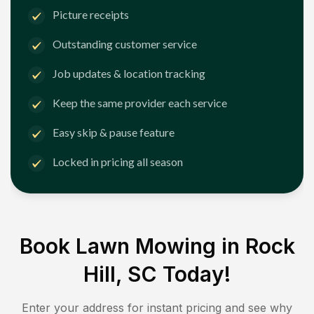
Picture receipts
Outstanding customer service
Job updates & location tracking
Keep the same provider each service
Easy skip & pause feature
Locked in pricing all season
Book Lawn Mowing in
Rock
Hill, SC
Today!
Enter your address for instant pricing and see why