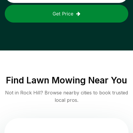
Get Price
Find
Lawn Mowing
Near You
Not in
Rock Hill
? Browse nearby cities to book trusted
local pros.