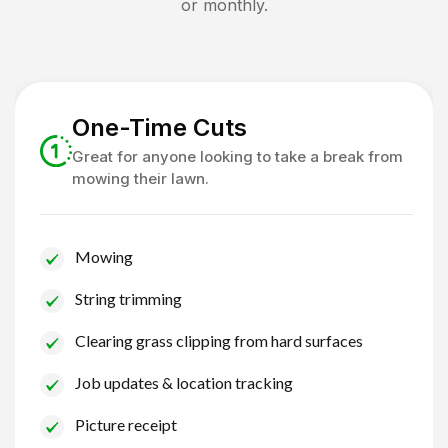
or monthly.
One-Time Cuts
Great for anyone looking to take a break from
mowing their lawn.
Mowing
String trimming
Clearing grass clipping from hard surfaces
Job updates & location tracking
Picture receipt