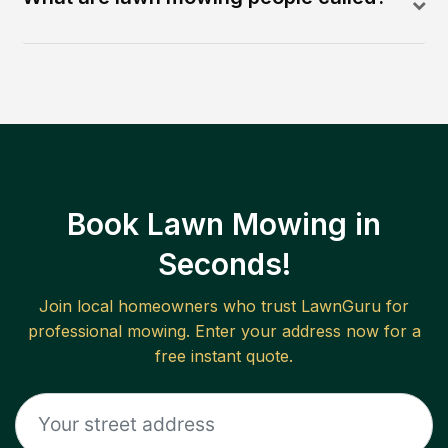
Book Lawn Mowing in
Seconds!
Join local homeowners who trust LawnGuru for
professional mowing. Enter your address now for a
free instant quote.