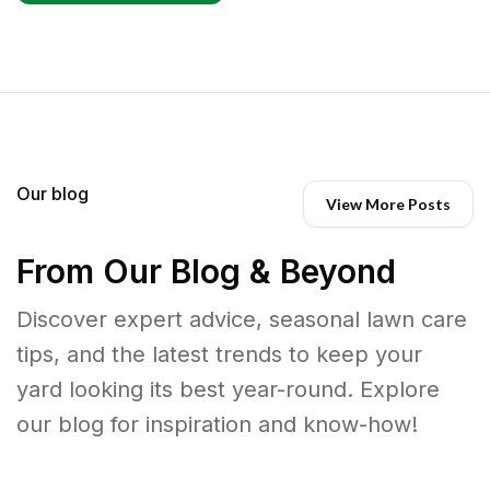
Our blog
View More Posts
From Our Blog & Beyond
Discover expert advice, seasonal lawn care
tips, and the latest trends to keep your
yard looking its best year-round. Explore
our blog for inspiration and know-how!