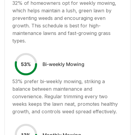
32
% of homeowners opt for weekly mowing,
which helps maintain a lush, green lawn by
preventing weeds and encouraging even
growth. This schedule is best for high-
maintenance lawns and fast-growing grass
types.
Bi-weekly Mowing
53
%
53
% prefer bi-weekly mowing, striking a
balance between maintenance and
convenience. Regular trimming every two
weeks keeps the lawn neat, promotes healthy
growth, and controls weed spread effectively.
Monthly Mowing