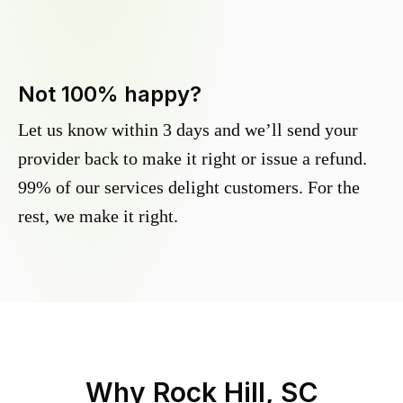
Not 100% happy?
Let us know within 3 days and we’ll send your
provider back to make it right or issue a refund.
99% of our services delight customers. For the
rest, we make it right.
Why
Rock Hill, SC