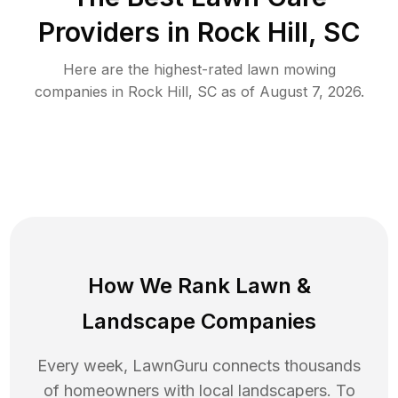
Providers in
Rock Hill
,
SC
Here are the highest-rated
lawn mowing
companies in
Rock Hill
,
SC
as of
August 7, 2026
.
How We Rank
Lawn
&
Landscape Companies
Every week, LawnGuru connects thousands
of homeowners with local landscapers. To