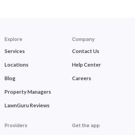
Explore
Company
Services
Contact Us
Locations
Help Center
Blog
Careers
Property Managers
LawnGuru Reviews
Providers
Get the app