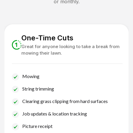
or monthly.
One-Time Cuts
Great for anyone looking to take a break from
mowing their lawn.
Mowing
String trimming
Clearing grass clipping from hard surfaces
Job updates & location tracking
Picture receipt