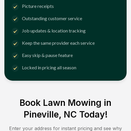
Picture receipts
Outstanding customer service
Job updates & location tracking
Keep the same provider each service
Easy skip & pause feature
Locked in pricing all season
Book Lawn Mowing in
Pineville, NC
Today!
Enter your address for instant pricing and see why