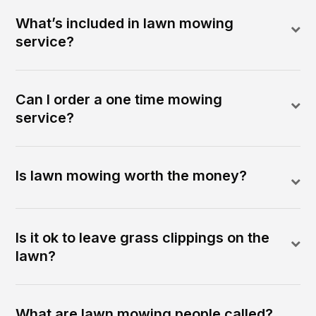
What’s included in lawn mowing
service?
Can I order a one time mowing
service?
Is lawn mowing worth the money?
Is it ok to leave grass clippings on the
lawn?
What are lawn mowing people called?