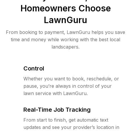
Homeowners Choose
LawnGuru
From booking to payment, LawnGuru helps you save
time and money while working with the best local
landscapers.
Control
Whether you want to book, reschedule, or
pause, you’re always in control of your
lawn service with LawnGuru.
Real-Time Job Tracking
From start to finish, get automatic text
updates and see your provider’s location in