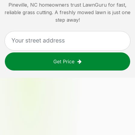
Pineville, NC
homeowners trust LawnGuru for fast,
reliable grass cutting. A freshly mowed lawn is just one
step away!
Get Price