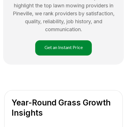
highlight the top
lawn mowing
providers in
Pineville
, we rank providers by satisfaction,
quality, reliability, job history, and
communication.
Get an Instant Price
Year-Round Grass Growth
Insights