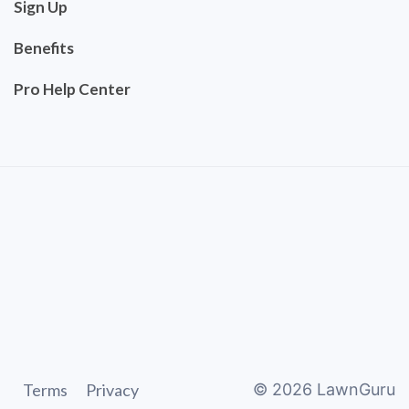
Sign Up
Benefits
Pro Help Center
Terms
Privacy
©
2026
LawnGuru