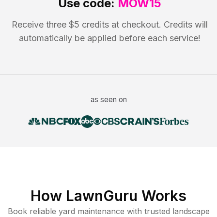
Use code:
MOW15
Receive three $5 credits at checkout. Credits will
automatically be applied before each service!
as seen on
How LawnGuru Works
Book reliable
yard maintenance
with trusted
landscape