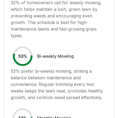
32
% of homeowners opt for weekly mowing,
which helps maintain a lush, green lawn by
preventing weeds and encouraging even
growth. This schedule is best for high-
maintenance lawns and fast-growing grass
types.
Bi-weekly Mowing
53
%
53
% prefer bi-weekly mowing, striking a
balance between maintenance and
convenience. Regular trimming every two
weeks keeps the lawn neat, promotes healthy
growth, and controls weed spread effectively.
Monthly Mowing