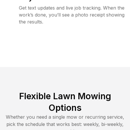
Get text updates and live job tracking. When the
work’s done, you’ll see a photo receipt showing
the results.
Flexible Lawn Mowing
Options
Whether you need a single mow or recurring service,
pick the schedule that works best: weekly, bi-weekly,