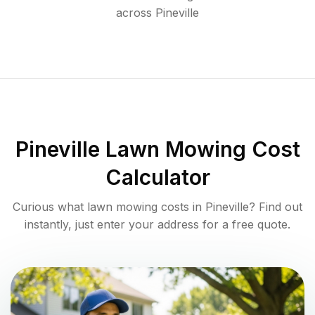
across
Pineville
Pineville
Lawn Mowing Cost
Calculator
Curious what lawn mowing costs in
Pineville
? Find out
instantly, just enter your address for a free quote.