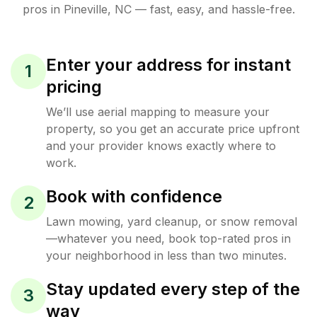
pros in
Pineville
,
NC
— fast, easy, and hassle-free.
Enter your address for instant
1
pricing
We’ll use aerial mapping to measure your
property, so you get an accurate price upfront
and your provider knows exactly where to
work.
Book with confidence
2
Lawn mowing, yard cleanup, or snow removal
—whatever you need, book top-rated pros in
your neighborhood in less than two minutes.
Stay updated every step of the
3
way