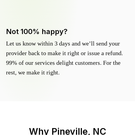
Not 100% happy?
Let us know within 3 days and we’ll send your
provider back to make it right or issue a refund.
99% of our services delight customers. For the
rest, we make it right.
Why
Pineville, NC