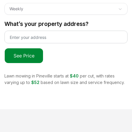
Weekly
What’s your property address?
See Price
Lawn mowing in
Pineville
starts at
$40
per cut, with rates
varying up to
$52
based on lawn size and service frequency.