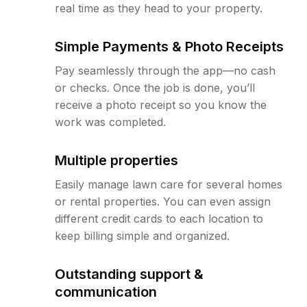
real time as they head to your property.
Simple Payments & Photo Receipts
Pay seamlessly through the app—no cash
or checks. Once the job is done, you’ll
receive a photo receipt so you know the
work was completed.
Multiple properties
Easily manage lawn care for several homes
or rental properties. You can even assign
different credit cards to each location to
keep billing simple and organized.
Outstanding support &
communication