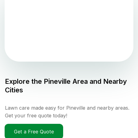
Explore the
Pineville
Area and Nearby
Cities
Lawn care made easy for Pineville and nearby areas.
Get your free quote today!
Get a Free Quote