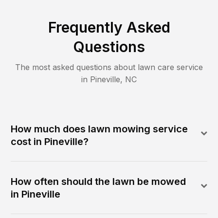
Frequently Asked
Questions
The most asked questions about lawn care service
in
Pineville
,
NC
How much does lawn mowing service
cost in Pineville?
How often should the lawn be mowed
in Pineville