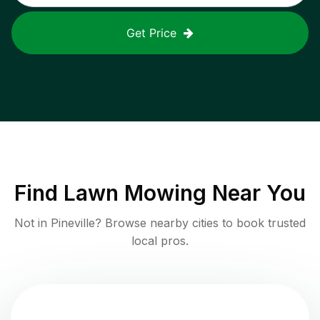
Get Price
Find
Lawn Mowing
Near You
Not in
Pineville
? Browse nearby cities to book trusted
local pros.