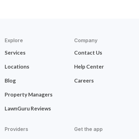
Explore
Company
Services
Contact Us
Locations
Help Center
Blog
Careers
Property Managers
LawnGuru Reviews
Providers
Get the app