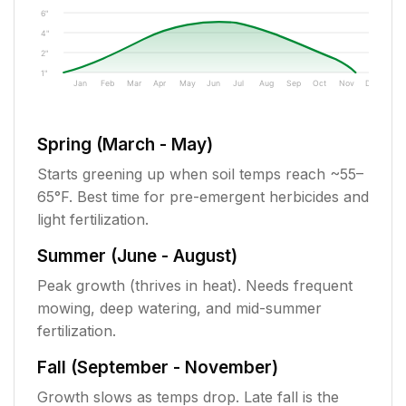
6"
4"
2"
1"
Jan
Feb
Mar
Apr
May
Jun
Jul
Aug
Sep
Oct
Nov
Dec
Spring (March - May)
Starts greening up when soil temps reach ~55–
65°F. Best time for pre-emergent herbicides and
light fertilization.
Summer (June - August)
Peak growth (thrives in heat). Needs frequent
mowing, deep watering, and mid-summer
fertilization.
Fall (September - November)
Growth slows as temps drop. Late fall is the