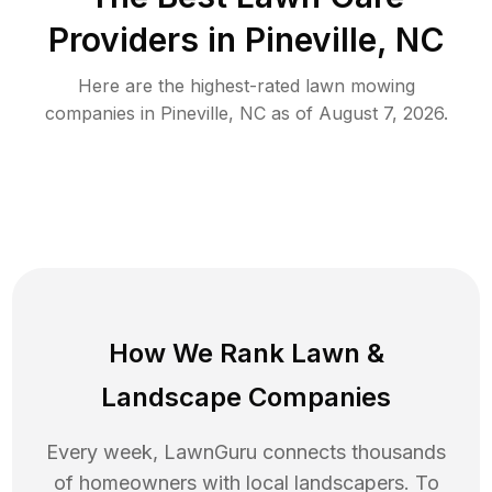
Providers in
Pineville
,
NC
Here are the highest-rated
lawn mowing
companies in
Pineville
,
NC
as of
August 7, 2026
.
How We Rank
Lawn
&
Landscape Companies
Every week, LawnGuru connects thousands
of homeowners with local landscapers. To