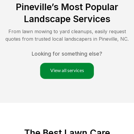
Pineville
’s Most Popular
Landscape Services
From lawn mowing to yard cleanups, easily request
quotes from trusted local landscapers in
Pineville
,
NC
.
Looking for something else?
View all services
The Best
Lawn Care