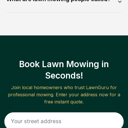
Book Lawn Mowing in
Seconds!
Join local homeowners who trust LawnGuru for
professional mowing. Enter your address now for a
free instant quote.