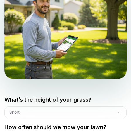
What’s the height of your grass?
Short
How often should we mow your lawn?