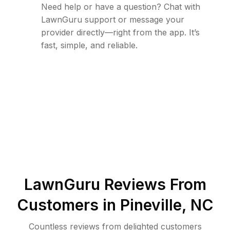
Need help or have a question? Chat with
LawnGuru support or message your
provider directly—right from the app. It’s
fast, simple, and reliable.
LawnGuru Reviews From
Customers in
Pineville
,
NC
Countless reviews from delighted customers