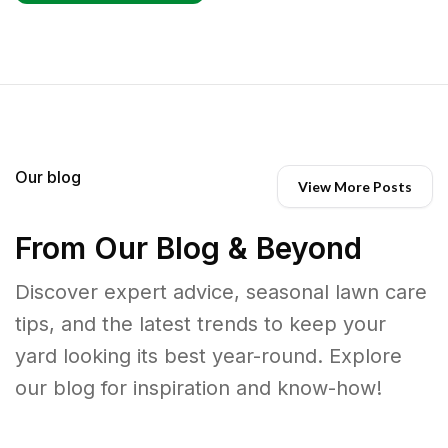
Our blog
View More Posts
From Our Blog & Beyond
Discover expert advice, seasonal lawn care
tips, and the latest trends to keep your
yard looking its best year-round. Explore
our blog for inspiration and know-how!