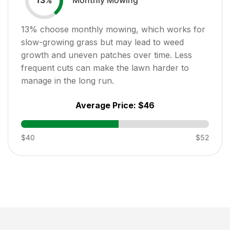
13
%
13
% choose monthly mowing, which works for
slow-growing grass but may lead to weed
growth and uneven patches over time. Less
frequent cuts can make the lawn harder to
manage in the long run.
Average Price:
$46
$40
$52