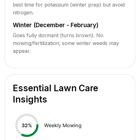
best time for potassium (winter prep) but avoid
nitrogen.
Winter (December - February)
Goes fully dormant (turns brown). No
mowing/fertilization; some winter weeds may
appear.
Essential Lawn Care
Insights
Weekly Mowing
32
%