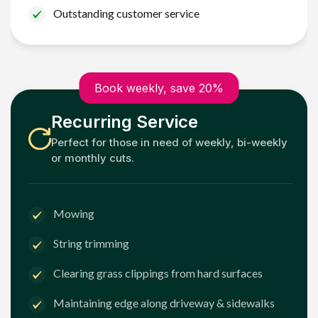
Outstanding customer service
Book weekly, save 20%
Recurring Service
Perfect for those in need of weekly, bi-weekly
or monthly cuts.
Mowing
String trimming
Clearing grass clippings from hard surfaces
Maintaining edge along driveway & sidewalks