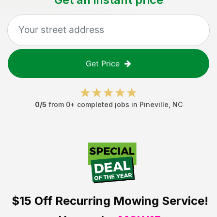
Get Price
0
/5
from
0
+ completed jobs in
Pineville
,
NC
$15 Off
Recurring Mowing Service!