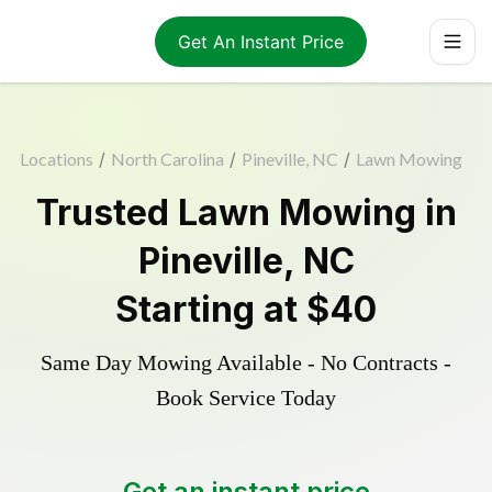
Get An Instant Price
Locations
/
North Carolina
/
Pineville, NC
/
Lawn Mowing
Trusted
Lawn Mowing
in
Pineville
,
NC
Starting at
$40
Same Day Mowing Available - No Contracts -
Book Service Today
Get an instant price