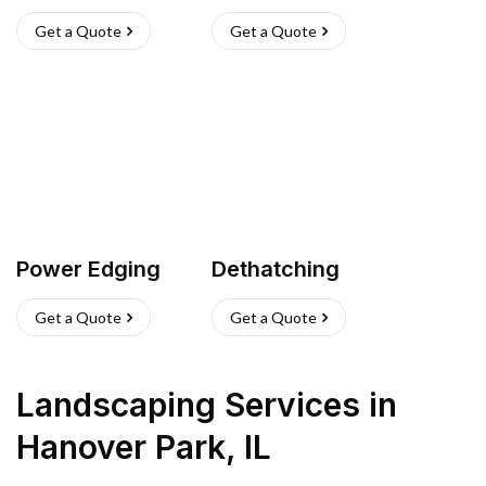
Get a Quote
Get a Quote
Power Edging
Dethatching
Get a Quote
Get a Quote
Landscaping Services
in
Hanover Park
,
IL