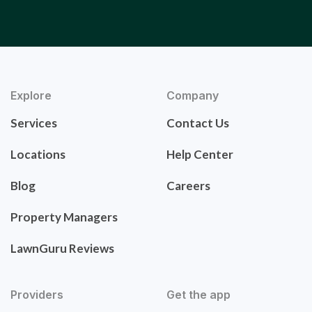
Explore
Company
Services
Contact Us
Locations
Help Center
Blog
Careers
Property Managers
LawnGuru Reviews
Providers
Get the app