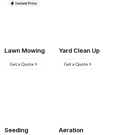
Instant Price
Lawn Mowing
Yard Clean Up
Get a Quote
Get a Quote
Seeding
Aeration