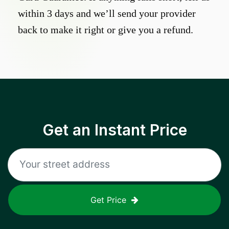
within 3 days and we’ll send your provider
back to make it right or give you a refund.
Get an Instant Price
Get Price