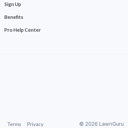
Sign Up
Benefits
Pro Help Center
Terms
Privacy
©
2026
LawnGuru