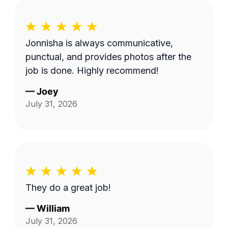
Jonnisha is always communicative,
punctual, and provides photos after the
job is done. Highly recommend!
—
Joey
July 31, 2026
They do a great job!
—
William
July 31, 2026