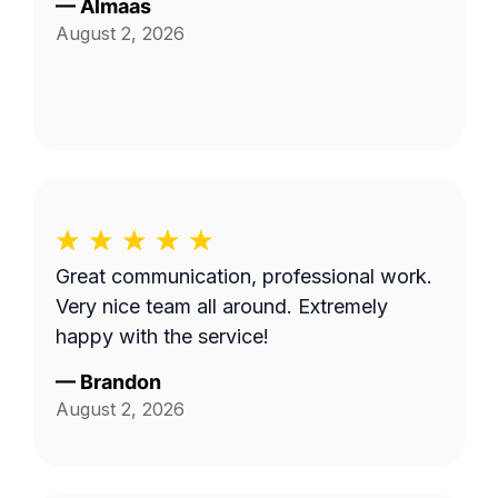
—
Almaas
August 2, 2026
Great communication, professional work.
Very nice team all around. Extremely
happy with the service!
—
Brandon
August 2, 2026