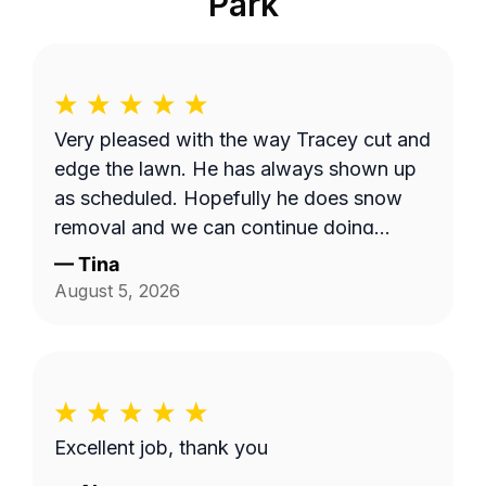
Park
Very pleased with the way Tracey cut and
edge the lawn. He has always shown up
as scheduled. Hopefully he does snow
removal and we can continue doing
business as seasons change.
—
Tina
August 5, 2026
Excellent job, thank you