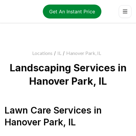
Get An Instant Price
Locations
/
IL
/
Hanover Park, IL
Landscaping Services in
Hanover Park, IL
Lawn Care Services
in
Hanover Park
,
IL