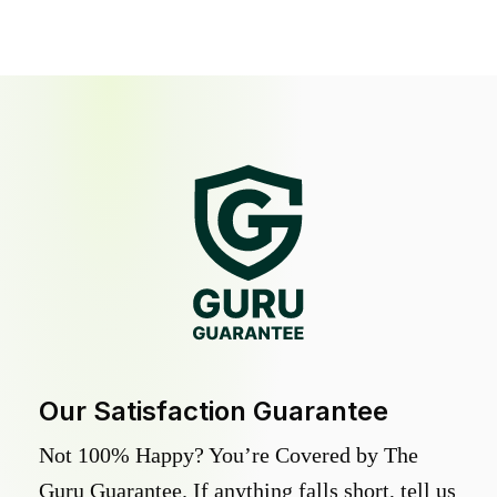
Our Satisfaction Guarantee
Not 100% Happy? You’re Covered by The
Guru Guarantee. If anything falls short, tell us