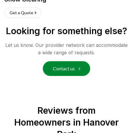
Get a Quote
Looking for something else?
Let us know. Our provider network can accommodate
a wide range of requests.
Contact us
Reviews from
Homeowners in
Hanover