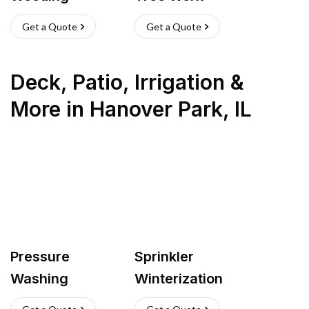
Get a Quote
Get a Quote
Deck, Patio, Irrigation &
More
in
Hanover Park
,
IL
Pressure
Sprinkler
Washing
Winterization