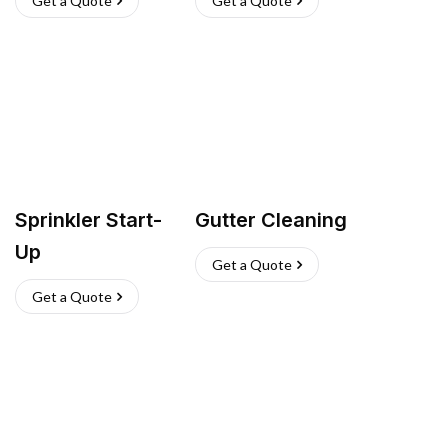
Get a Quote
Get a Quote
Sprinkler Start-
Gutter Cleaning
Up
Get a Quote
Get a Quote