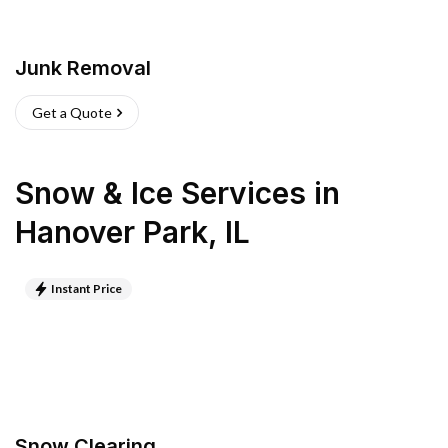
Junk Removal
Get a Quote
Snow & Ice Services
in
Hanover Park
,
IL
Instant Price
Snow Clearing