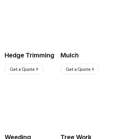
Hedge Trimming
Mulch
Get a Quote
Get a Quote
Weeding
Tree Work