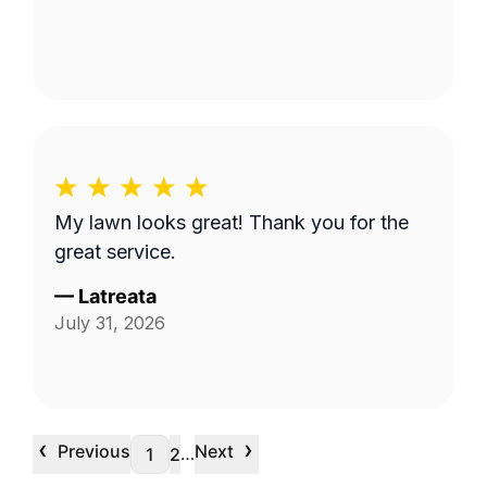
My lawn looks great! Thank you for the
great service.
—
Latreata
July 31, 2026
‹
›
Previous
Next
…
1
2