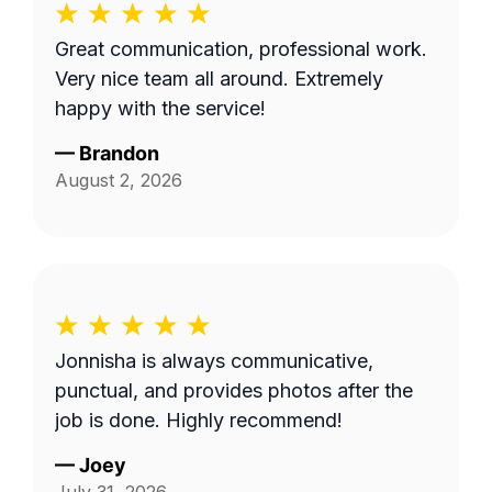
Great communication, professional work.
Very nice team all around. Extremely
happy with the service!
—
Brandon
August 2, 2026
Jonnisha is always communicative,
punctual, and provides photos after the
job is done. Highly recommend!
—
Joey