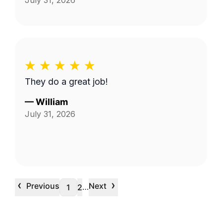
July 31, 2026
They do a great job!
—
William
July 31, 2026
‹
›
Previous
Next
…
1
2