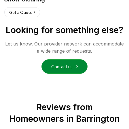
Get a Quote
Looking for something else?
Let us know. Our provider network can accommodate
a wide range of requests.
Contact us
Reviews from
Homeowners in
Barrington