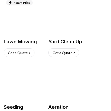
Instant Price
Lawn Mowing
Yard Clean Up
Get a Quote
Get a Quote
Seeding
Aeration