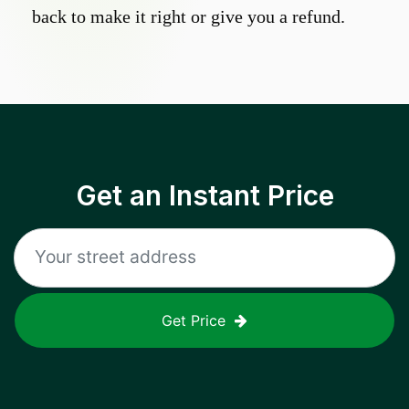
back to make it right or give you a refund.
Get an Instant Price
Get Price