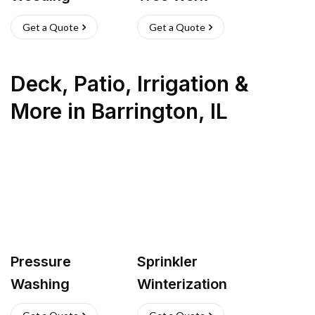
Get a Quote
Get a Quote
Deck, Patio, Irrigation &
More
in
Barrington
,
IL
Pressure
Sprinkler
Washing
Winterization