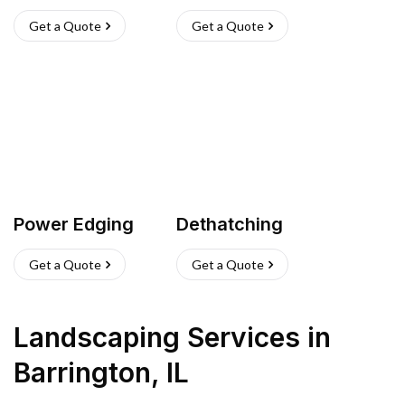
Get a Quote
Get a Quote
Power Edging
Dethatching
Get a Quote
Get a Quote
Landscaping Services
in
Barrington
,
IL