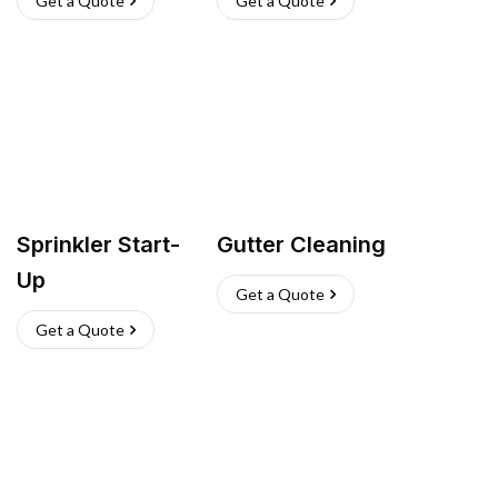
Get a Quote
Get a Quote
Sprinkler Start-
Gutter Cleaning
Up
Get a Quote
Get a Quote