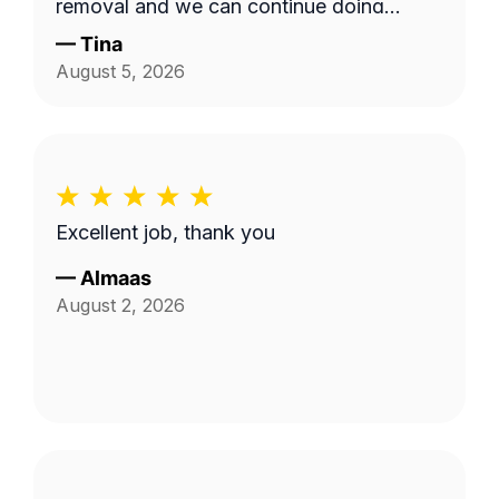
removal and we can continue doing
business as seasons change.
—
Tina
August 5, 2026
Excellent job, thank you
—
Almaas
August 2, 2026