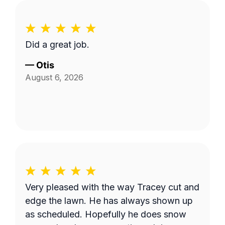
Did a great job.
—
Otis
August 6, 2026
Very pleased with the way Tracey cut and
edge the lawn. He has always shown up
as scheduled. Hopefully he does snow