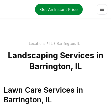
Get An Instant Price
Locations
/
IL
/
Barrington, IL
Landscaping Services in
Barrington, IL
Lawn Care Services
in
Barrington
,
IL