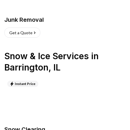
Junk Removal
Get a Quote
Snow & Ice Services
in
Barrington
,
IL
Instant Price
Snow Clearing