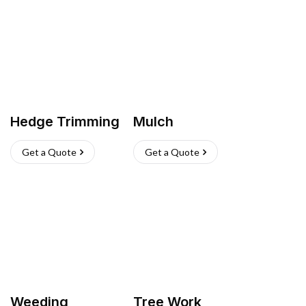
Hedge Trimming
Mulch
Get a Quote
Get a Quote
Weeding
Tree Work