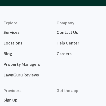
Explore
Company
Services
Contact Us
Locations
Help Center
Blog
Careers
Property Managers
LawnGuru Reviews
Providers
Get the app
Sign Up