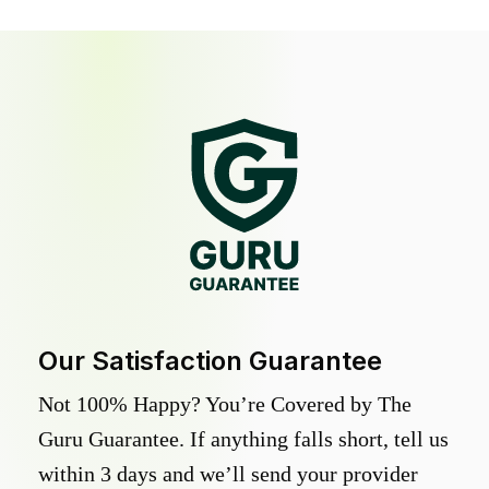
Our Satisfaction Guarantee
Not 100% Happy? You’re Covered by The
Guru Guarantee. If anything falls short, tell us
within 3 days and we’ll send your provider