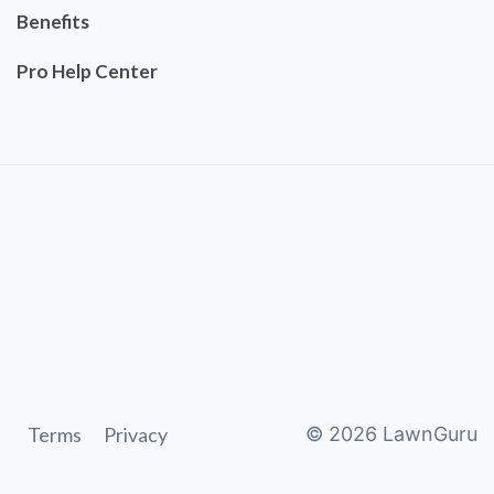
Benefits
Pro Help Center
Terms
Privacy
©
2026
LawnGuru