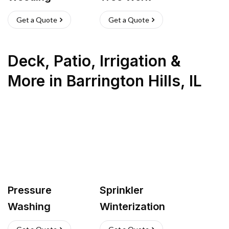
Get a Quote
Get a Quote
Deck, Patio, Irrigation &
More
in
Barrington Hills
,
IL
Pressure
Sprinkler
Washing
Winterization