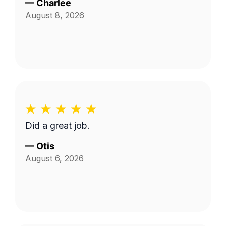
—
Charlee
August 8, 2026
Did a great job.
—
Otis
August 6, 2026