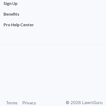
Sign Up
Benefits
Pro Help Center
Terms
Privacy
©
2026
LawnGuru