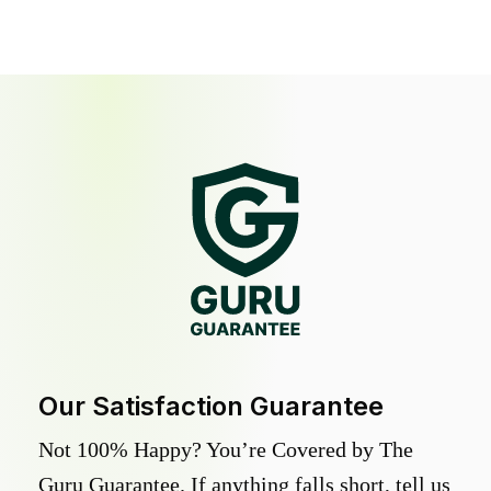
Our Satisfaction Guarantee
Not 100% Happy? You’re Covered by The
Guru Guarantee. If anything falls short, tell us