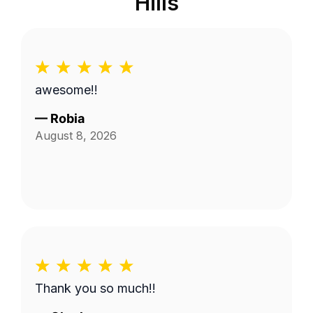
Hills
awesome!!
—
Robia
August 8, 2026
Thank you so much!!