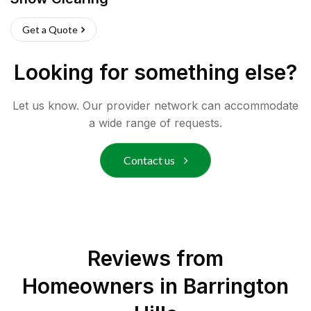
Get a Quote
Looking for something else?
Let us know. Our provider network can accommodate
a wide range of requests.
Contact us
Reviews from
Homeowners in
Barrington