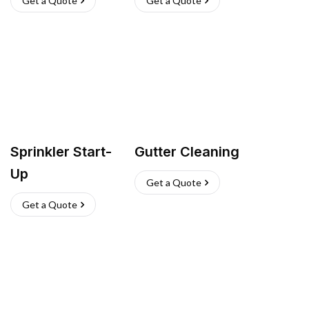
Get a Quote
Get a Quote
Sprinkler Start-
Gutter Cleaning
Up
Get a Quote
Get a Quote