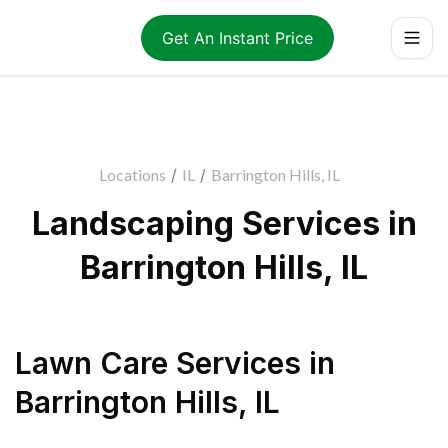
Get An Instant Price
Locations
/
IL
/
Barrington Hills, IL
Landscaping Services in
Barrington Hills, IL
Lawn Care Services
in
Barrington Hills
,
IL