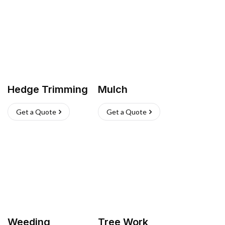
Hedge Trimming
Mulch
Get a Quote
Get a Quote
Weeding
Tree Work