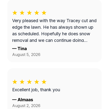
Very pleased with the way Tracey cut and
edge the lawn. He has always shown up
as scheduled. Hopefully he does snow
removal and we can continue doing
business as seasons change.
—
Tina
August 5, 2026
Excellent job, thank you
—
Almaas
August 2, 2026