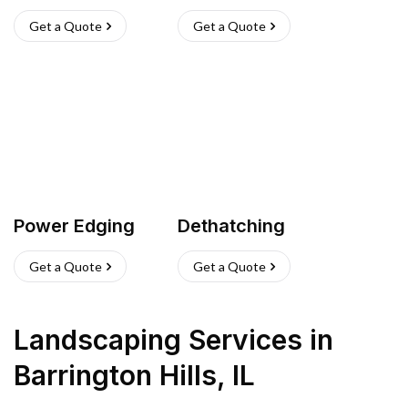
Get a Quote
Get a Quote
Power Edging
Dethatching
Get a Quote
Get a Quote
Landscaping Services
in
Barrington Hills
,
IL