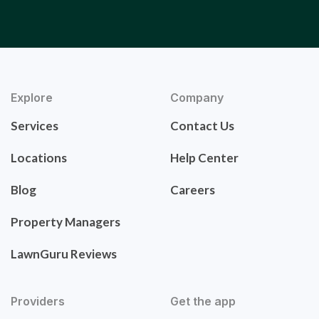
Explore
Company
Services
Contact Us
Locations
Help Center
Blog
Careers
Property Managers
LawnGuru Reviews
Providers
Get the app