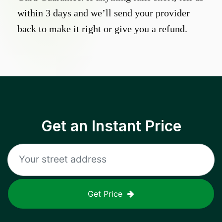
within 3 days and we’ll send your provider
back to make it right or give you a refund.
Get an Instant Price
Get Price