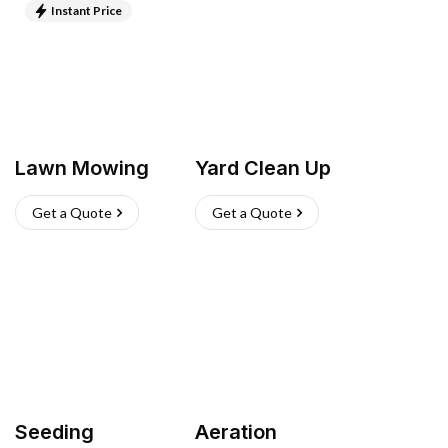
Instant Price
Lawn Mowing
Yard Clean Up
Get a Quote
Get a Quote
Seeding
Aeration