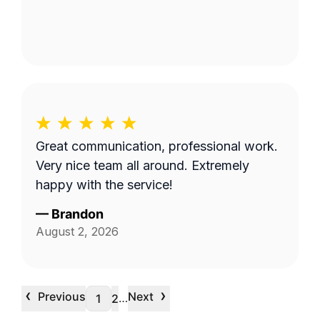
Great communication, professional work.
Very nice team all around. Extremely
happy with the service!
—
Brandon
August 2, 2026
‹
›
Previous
Next
…
1
2