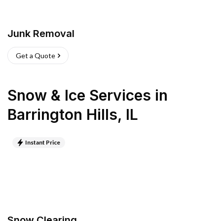
Junk Removal
Get a Quote
Snow & Ice Services
in
Barrington Hills
,
IL
Instant Price
Snow Clearing