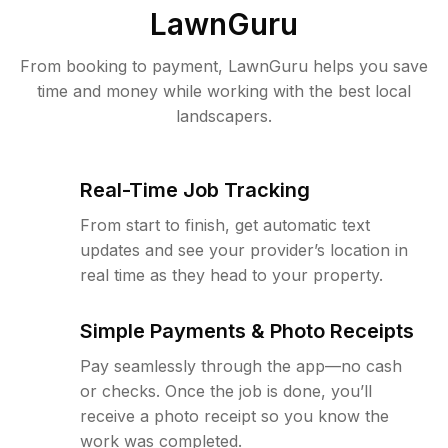
LawnGuru
From booking to payment, LawnGuru helps you save
time and money while working with the best local
landscapers.
Real-Time Job Tracking
From start to finish, get automatic text
updates and see your provider’s location in
real time as they head to your property.
Simple Payments & Photo Receipts
Pay seamlessly through the app—no cash
or checks. Once the job is done, you’ll
receive a photo receipt so you know the
work was completed.