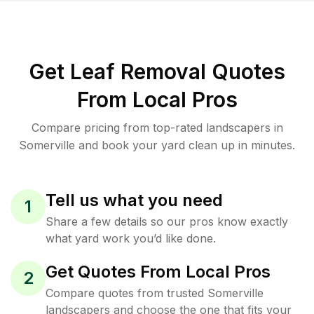
Get Leaf Removal Quotes
From Local Pros
Compare pricing from top-rated landscapers in
Somerville and book your yard clean up in minutes.
Tell us what you need
1
Share a few details so our pros know exactly
what yard work you’d like done.
Get Quotes From Local Pros
2
Compare quotes from trusted Somerville
landscapers and choose the one that fits your