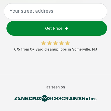
Get Price
0
/5
from
0
+
yard cleanup jobs
in
Somerville
,
NJ
as seen on