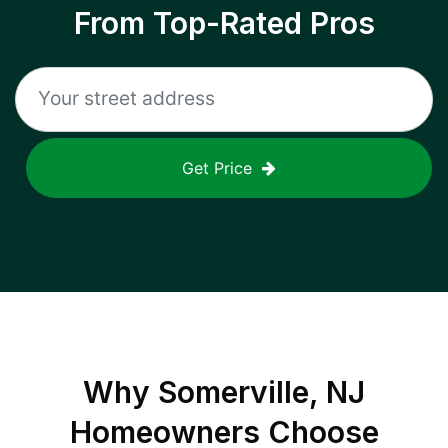
From Top-Rated Pros
Get Price
Why
Somerville, NJ
Homeowners Choose