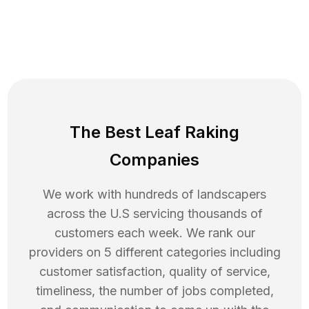
The Best Leaf Raking
Companies
We work with hundreds of landscapers
across the U.S servicing thousands of
customers each week. We rank our
providers on 5 different categories including
customer satisfaction, quality of service,
timeliness, the number of jobs completed,