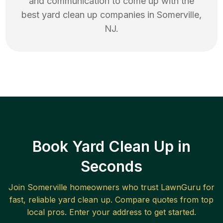
and communication to come up with the
best
yard clean up
companies in
Somerville
,
NJ
.
Book Yard Clean Up in
Seconds
Join
Somerville
homeowners who trust LawnGuru for
fast, reliable
yard clean up
. Compare quotes from top
local pros. Enter your address to get started.