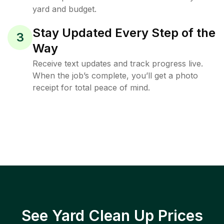
yard and budget.
Stay Updated Every Step of the
3
Way
Receive text updates and track progress live.
When the job’s complete, you’ll get a photo
receipt for total peace of mind.
See Yard Clean Up Prices