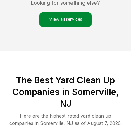
Looking for something else?
View all services
The Best Yard Clean Up
Companies in Somerville,
NJ
Here are the highest-rated
yard clean up
companies in
Somerville
,
NJ
as of
August 7, 2026
.