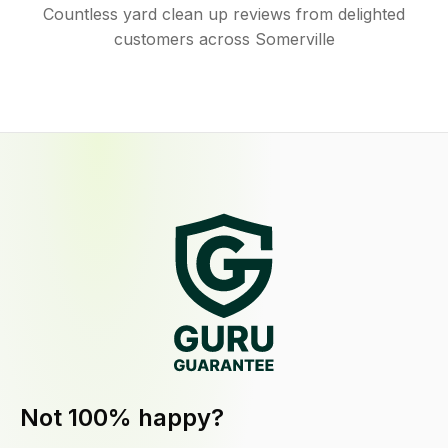
Countless yard clean up reviews from delighted
customers across Somerville
Not 100% happy?