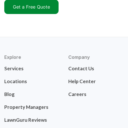
Get a Free Quote
Explore
Company
Services
Contact Us
Locations
Help Center
Blog
Careers
Property Managers
LawnGuru Reviews