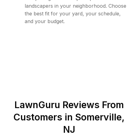
landscapers in your neighborhood. Choose
the best fit for your yard, your schedule,
and your budget.
LawnGuru Reviews From
Customers in
Somerville
,
NJ