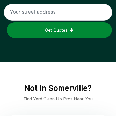
Get Quotes
Not in
Somerville
?
Find Yard Clean Up Pros Near You