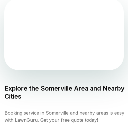
Explore the
Somerville
Area and Nearby
Cities
Booking service in Somerville and nearby areas is easy
with LawnGuru. Get your free quote today!