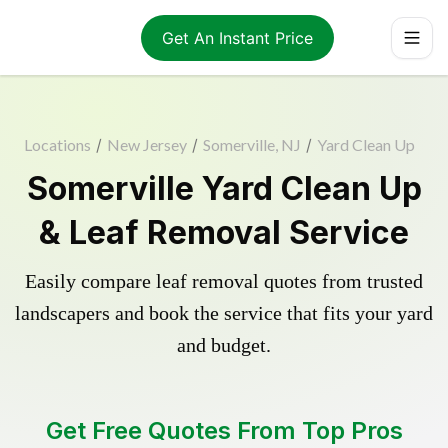
Get An Instant Price
Locations
/
New Jersey
/
Somerville, NJ
/
Yard Clean Up
Somerville Yard Clean Up
& Leaf Removal Service
Easily compare leaf removal quotes from trusted
landscapers and book the service that fits your yard
and budget.
Get Free Quotes From Top Pros