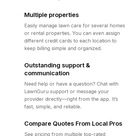
Multiple properties
Easily manage lawn care for several homes
or rental properties. You can even assign
different credit cards to each location to
keep billing simple and organized.
Outstanding support &
communication
Need help or have a question? Chat with
LawnGuru support or message your
provider directly—right from the app. It’s
fast, simple, and reliable.
Compare Quotes From Local Pros
See pricing from multiple top-rated