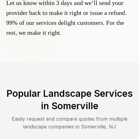
Let us know within 3 days and we’ll send your
provider back to make it right or issue a refund.
99% of our services delight customers. For the
rest, we make it right.
Popular Landscape Services
in
Somerville
Easily request and compare quotes from multiple
landscape companies in
Somerville
,
NJ