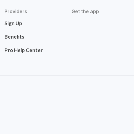
Providers
Get the app
Sign Up
Benefits
Pro Help Center