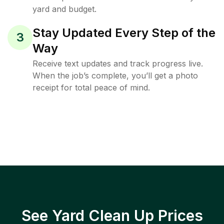
yard and budget.
Stay Updated Every Step of the
3
Way
Receive text updates and track progress live.
When the job’s complete, you’ll get a photo
receipt for total peace of mind.
See Yard Clean Up Prices