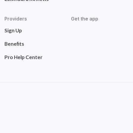
Providers
Get the app
Sign Up
Benefits
Pro Help Center