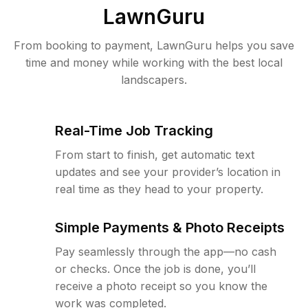
LawnGuru
From booking to payment, LawnGuru helps you save
time and money while working with the best local
landscapers.
Real-Time Job Tracking
From start to finish, get automatic text
updates and see your provider’s location in
real time as they head to your property.
Simple Payments & Photo Receipts
Pay seamlessly through the app—no cash
or checks. Once the job is done, you’ll
receive a photo receipt so you know the
work was completed.