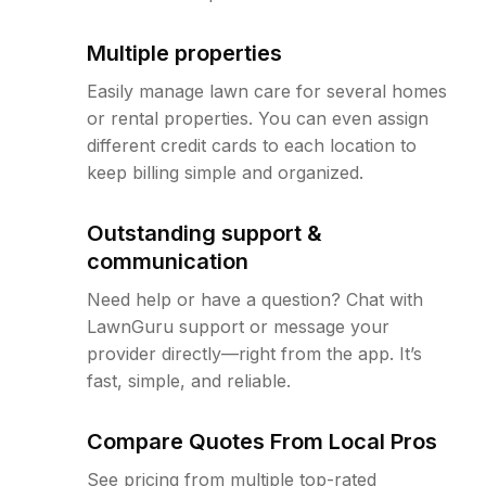
Multiple properties
Easily manage lawn care for several homes
or rental properties. You can even assign
different credit cards to each location to
keep billing simple and organized.
Outstanding support &
communication
Need help or have a question? Chat with
LawnGuru support or message your
provider directly—right from the app. It’s
fast, simple, and reliable.
Compare Quotes From Local Pros
See pricing from multiple top-rated