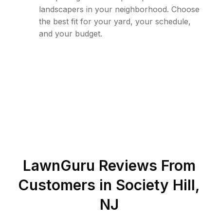
landscapers in your neighborhood. Choose
the best fit for your yard, your schedule,
and your budget.
LawnGuru Reviews From
Customers in
Society Hill
,
NJ