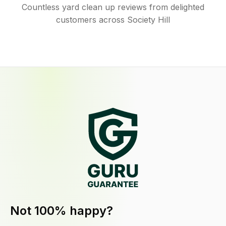
Countless yard clean up reviews from delighted
customers across Society Hill
Not 100% happy?