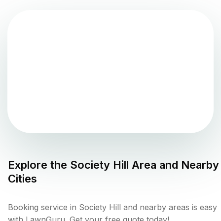
Explore the
Society Hill
Area and Nearby
Cities
Booking service in Society Hill and nearby areas is easy
with LawnGuru. Get your free quote today!