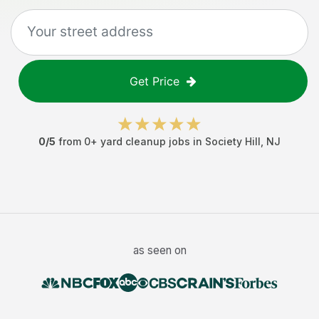
Get Price
0
/5
from
0
+
yard cleanup jobs
in
Society Hill
,
NJ
as seen on