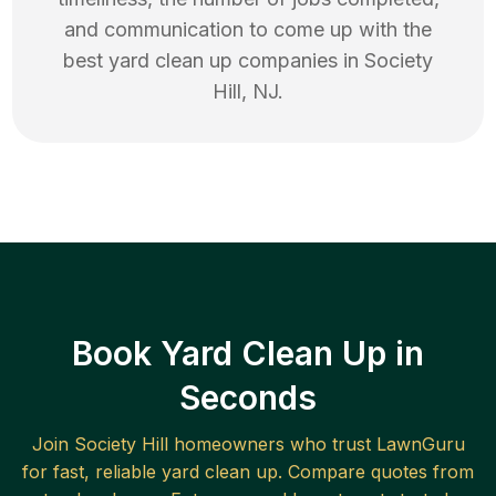
and communication to come up with the
best
yard clean up
companies in
Society
Hill
,
NJ
.
Book Yard Clean Up in
Seconds
Join
Society Hill
homeowners who trust LawnGuru
for fast, reliable
yard clean up
. Compare quotes from