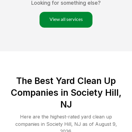
Looking for something else?
View all services
The Best Yard Clean Up
Companies in Society Hill,
NJ
Here are the highest-rated
yard clean up
companies in
Society Hill
,
NJ
as of
August 9,
2026
.