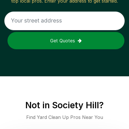
top local pros. Enter your address to get started.
Get Quotes
Not in
Society Hill
?
Find Yard Clean Up Pros Near You