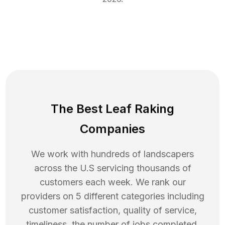
The Best Leaf Raking
Companies
We work with hundreds of landscapers
across the U.S servicing thousands of
customers each week. We rank our
providers on 5 different categories including
customer satisfaction, quality of service,
timeliness, the number of jobs completed,