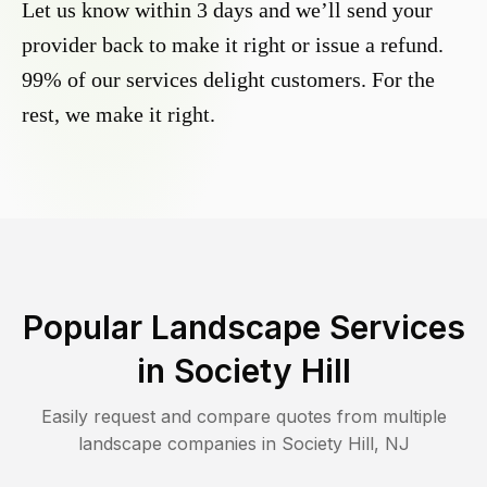
Let us know within 3 days and we’ll send your
provider back to make it right or issue a refund.
99% of our services delight customers. For the
rest, we make it right.
Popular Landscape Services
in
Society Hill
Easily request and compare quotes from multiple
landscape companies in
Society Hill
,
NJ