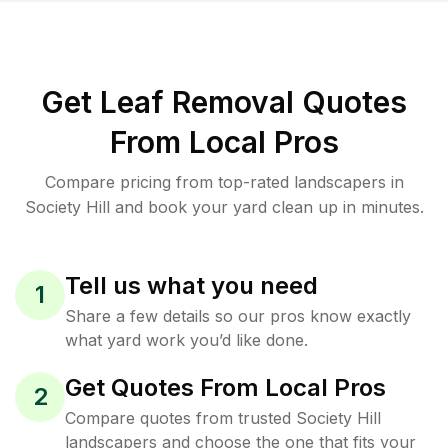
Get Leaf Removal Quotes
From Local Pros
Compare pricing from top-rated landscapers in
Society Hill and book your yard clean up in minutes.
Tell us what you need
1
Share a few details so our pros know exactly
what yard work you’d like done.
Get Quotes From Local Pros
2
Compare quotes from trusted Society Hill
landscapers and choose the one that fits your