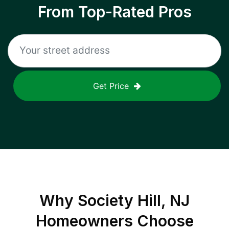
From Top-Rated Pros
Get Price
Why
Society Hill, NJ
Homeowners Choose