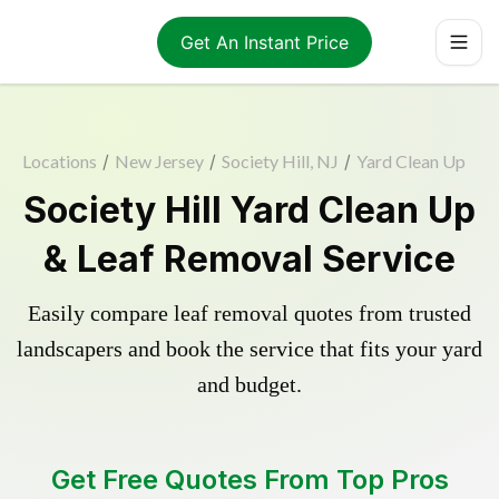
Get An Instant Price
Locations
/
New Jersey
/
Society Hill, NJ
/
Yard Clean Up
Society Hill Yard Clean Up
& Leaf Removal Service
Easily compare leaf removal quotes from trusted
landscapers and book the service that fits your yard
and budget.
Get Free Quotes From Top Pros