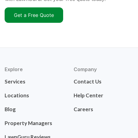
Get a Free Quote
Explore
Company
Services
Contact Us
Locations
Help Center
Blog
Careers
Property Managers
LawnGuru Reviews