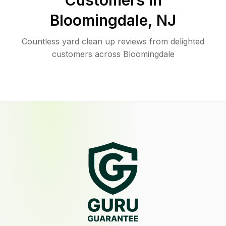
Customers in
Bloomingdale
,
NJ
Countless yard clean up reviews from delighted
customers across Bloomingdale