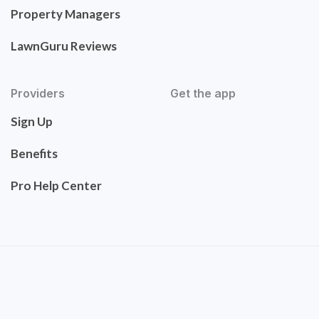
Property Managers
LawnGuru Reviews
Providers
Get the app
Sign Up
Benefits
Pro Help Center