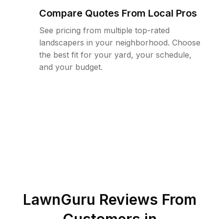
Compare Quotes From Local Pros
See pricing from multiple top-rated
landscapers in your neighborhood. Choose
the best fit for your yard, your schedule,
and your budget.
LawnGuru Reviews From