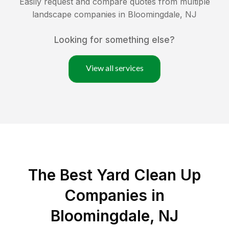
Easily request and compare quotes from multiple
landscape companies in
Bloomingdale
,
NJ
Looking for something else?
View all services
The Best Yard Clean Up
Companies in
Bloomingdale, NJ