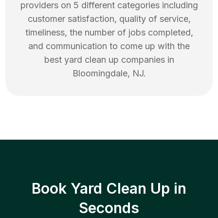
providers on 5 different categories including
customer satisfaction, quality of service,
timeliness, the number of jobs completed,
and communication to come up with the
best
yard clean up
companies in
Bloomingdale
,
NJ
.
Book Yard Clean Up in
Seconds