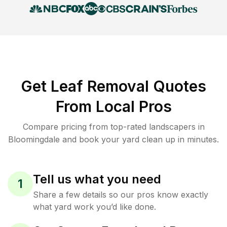
Get Leaf Removal Quotes
From Local Pros
Compare pricing from top-rated landscapers in
Bloomingdale and book your yard clean up in minutes.
Tell us what you need
1
Share a few details so our pros know exactly
what yard work you’d like done.