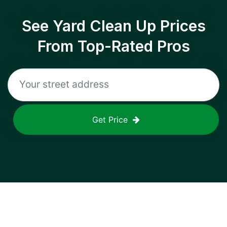
See Yard Clean Up Prices
From Top-Rated Pros
Get Price