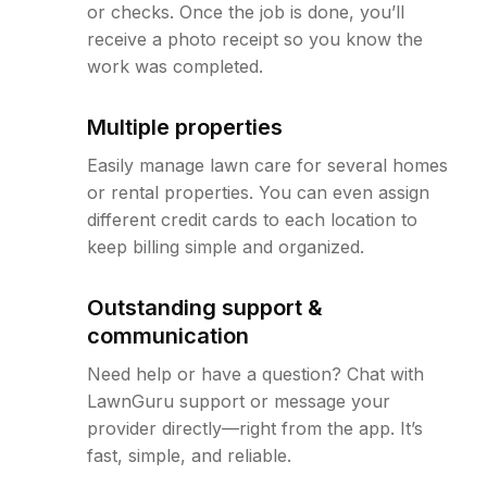
or checks. Once the job is done, you’ll
receive a photo receipt so you know the
work was completed.
Multiple properties
Easily manage lawn care for several homes
or rental properties. You can even assign
different credit cards to each location to
keep billing simple and organized.
Outstanding support &
communication
Need help or have a question? Chat with
LawnGuru support or message your
provider directly—right from the app. It’s
fast, simple, and reliable.