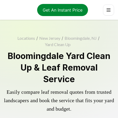
Get An Instant Price
Locations
/
New Jersey
/
Bloomingdale, NJ
/
Yard Clean Up
Bloomingdale Yard Clean
Up & Leaf Removal
Service
Easily compare leaf removal quotes from trusted
landscapers and book the service that fits your yard
and budget.