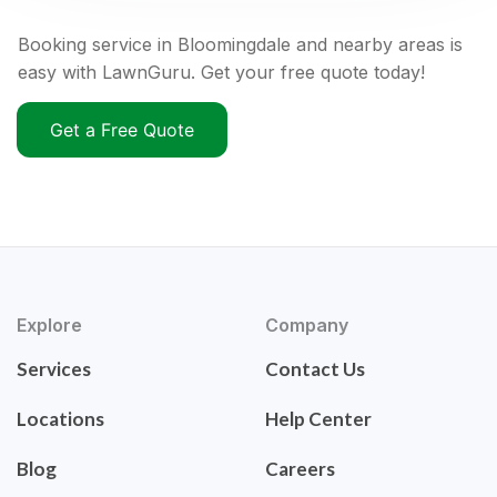
Booking service in Bloomingdale and nearby areas is
easy with LawnGuru. Get your free quote today!
Get a Free Quote
Explore
Company
Services
Contact Us
Locations
Help Center
Blog
Careers