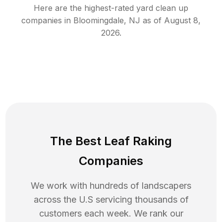
Here are the highest-rated
yard clean up
companies in
Bloomingdale
,
NJ
as of
August 8,
2026
.
The Best Leaf Raking
Companies
We work with hundreds of landscapers
across the U.S servicing thousands of
customers each week. We rank our