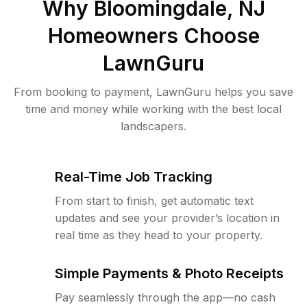
Why
Bloomingdale, NJ
Homeowners Choose
LawnGuru
From booking to payment, LawnGuru helps you save
time and money while working with the best local
landscapers.
Real-Time Job Tracking
From start to finish, get automatic text
updates and see your provider’s location in
real time as they head to your property.
Simple Payments & Photo Receipts
Pay seamlessly through the app—no cash