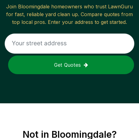
Join
Bloomingdale
homeowners who trust LawnGuru
for fast, reliable
yard clean up
. Compare quotes from
top local pros. Enter your address to get started.
Get Quotes
Not in
Bloomingdale
?