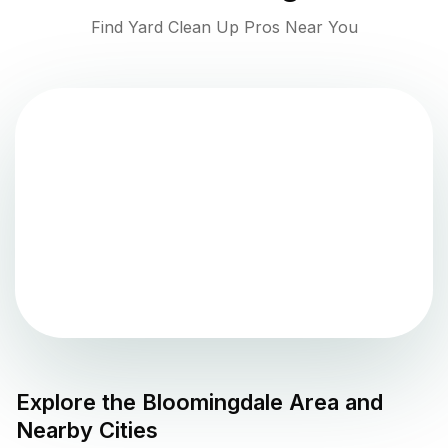
Find Yard Clean Up Pros Near You
Explore the
Bloomingdale
Area and
Nearby Cities