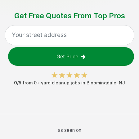
Get Free Quotes From Top Pros
Get Price
0
/5
from
0
+
yard cleanup jobs
in
Bloomingdale
,
NJ
as seen on