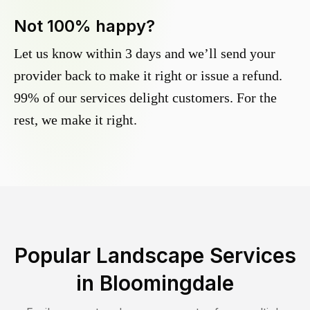
Not 100% happy?
Let us know within 3 days and we’ll send your
provider back to make it right or issue a refund.
99% of our services delight customers. For the
rest, we make it right.
Popular Landscape Services
in
Bloomingdale