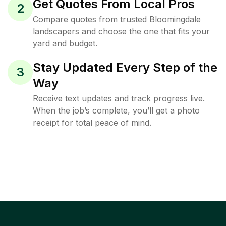
Get Quotes From Local Pros
2
Compare quotes from trusted Bloomingdale
landscapers and choose the one that fits your
yard and budget.
Stay Updated Every Step of the
3
Way
Receive text updates and track progress live.
When the job’s complete, you’ll get a photo
receipt for total peace of mind.