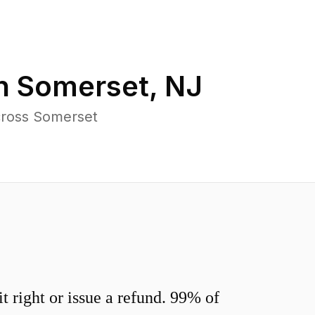
in
Somerset
,
NJ
cross Somerset
 right or issue a refund. 99% of