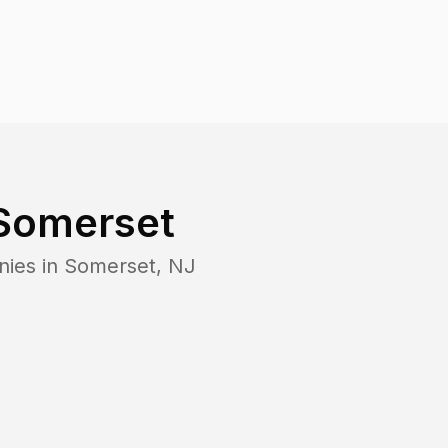
Somerset
nies in
Somerset
,
NJ