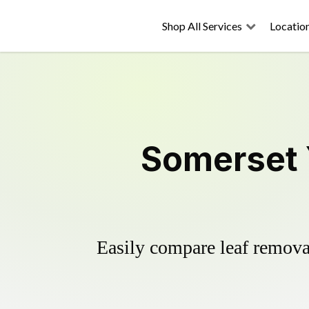
Shop All Services
Locatio
Somerset 
Easily compare leaf removal