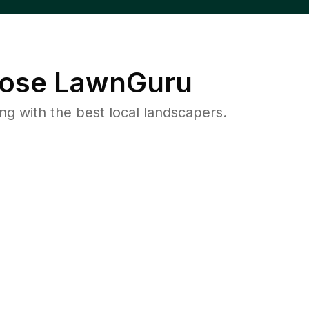
ose LawnGuru
 with the best local landscapers.