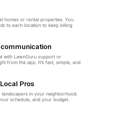
al homes or rental properties. You
ds to each location to keep billing
& communication
at with LawnGuru support or
t from the app. It’s fast, simple, and
Local Pros
d landscapers in your neighborhood.
 your schedule, and your budget.