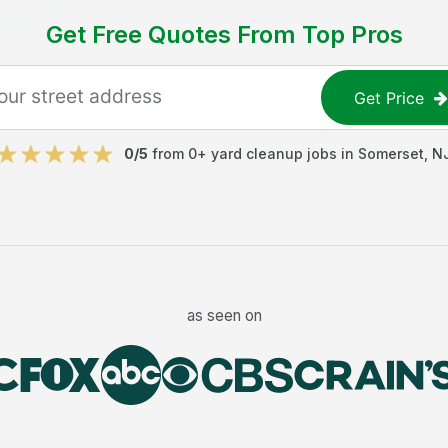
Get Free Quotes From Top Pros
Get Price
0
/5
from
0
+
yard cleanup jobs
in
Somerset
,
N
as seen on