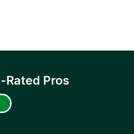
p-Rated Pros