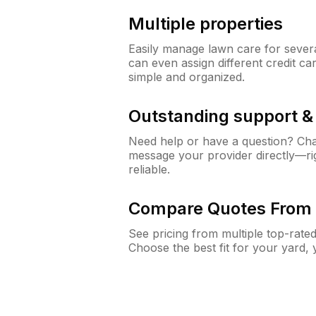
Multiple properties
Easily manage lawn care for sever
can even assign different credit car
simple and organized.
Outstanding support 
Need help or have a question? Ch
message your provider directly—righ
reliable.
Compare Quotes From 
See pricing from multiple top-rate
Choose the best fit for your yard,