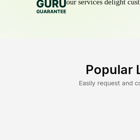
our services delight cust
Popular 
Easily request and 