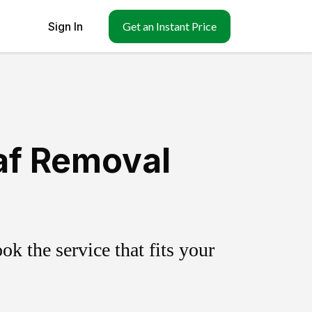
Sign In
Get an Instant Price
af Removal
k the service that fits your