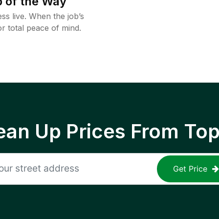
 of the Way
ss live. When the job’s
or total peace of mind.
ean Up Prices From To
Get Price