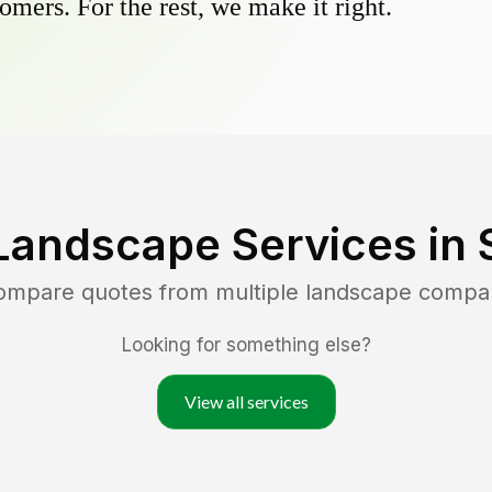
omers. For the rest, we make it right.
Landscape Services in
compare quotes from multiple landscape compa
Looking for something else?
View all services