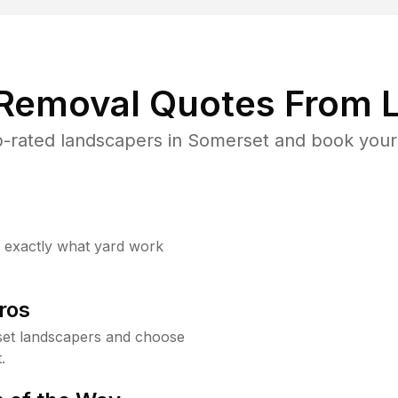
 Removal Quotes From L
-rated landscapers in Somerset and book your 
w exactly what yard work
ros
et landscapers and choose
.