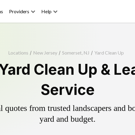
ns
Providers
Help
Locations
/
New Jersey
/
Somerset, NJ
/
Yard Clean Up
Yard Clean Up & Le
Service
 quotes from trusted landscapers and boo
yard and budget.