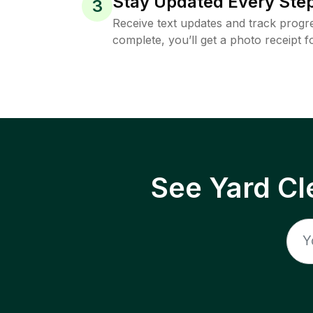
Stay Updated Every Step
3
Receive text updates and track progre
complete, you’ll get a photo receipt f
See Yard Cl