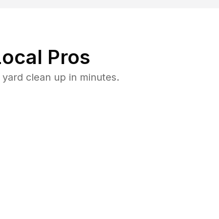
ocal Pros
yard clean up in minutes.