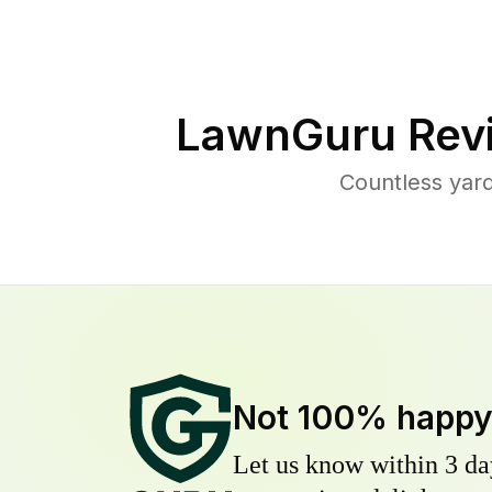
LawnGuru Rev
Countless yar
Not 100% happ
Let us know within 3 day