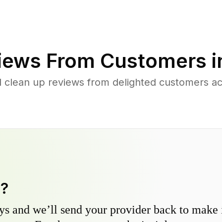
iews From Customers 
d clean up reviews from delighted customers a
y?
s and we’ll send your provider back to make it