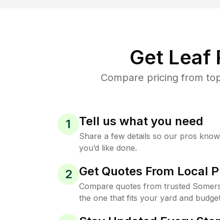
Get Leaf
Compare pricing from top
Tell us what you need
1
Share a few details so our pros kno
you’d like done.
Get Quotes From Local P
2
Compare quotes from trusted Somers
the one that fits your yard and budget