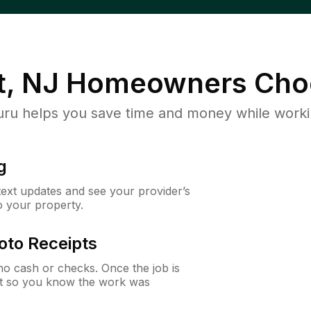
, NJ
Homeowners Cho
u helps you save time and money while working
g
 text updates and see your provider’s
to your property.
oto Receipts
o cash or checks. Once the job is
ipt so you know the work was