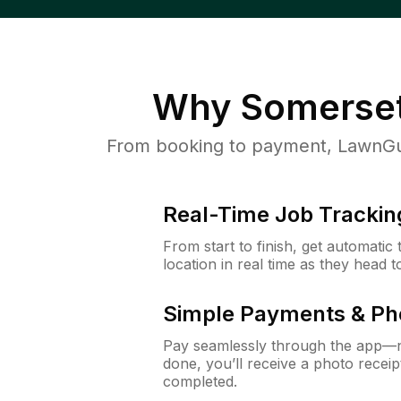
Why
Somerset
From booking to payment, LawnGur
Real-Time Job Trackin
From start to finish, get automatic
location in real time as they head 
Simple Payments & Ph
Pay seamlessly through the app—n
done, you’ll receive a photo rece
completed.