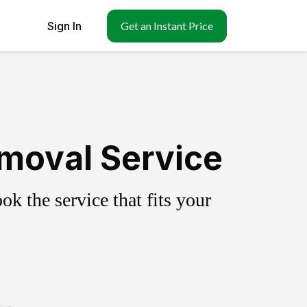
Sign In
Get an Instant Price
emoval Service
k the service that fits your