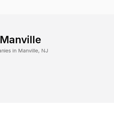
Manville
nies in
Manville
,
NJ