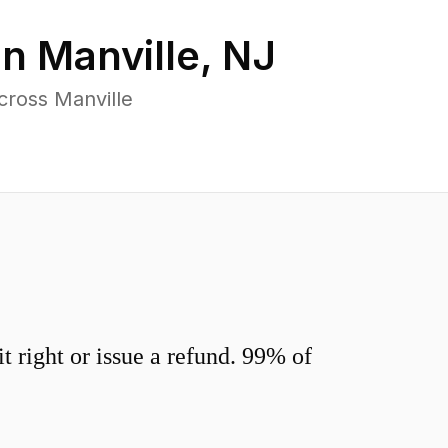
in
Manville
,
NJ
cross Manville
 right or issue a refund. 99% of