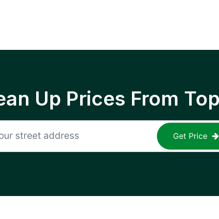
ean Up Prices From To
Get Price