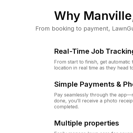
Why
Manville
From booking to payment, LawnGur
Real-Time Job Trackin
From start to finish, get automatic
location in real time as they head 
Simple Payments & Ph
Pay seamlessly through the app—n
done, you’ll receive a photo rece
completed.
Multiple properties