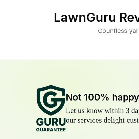
LawnGuru Rev
Countless yar
Not 100% happ
Let us know within 3 day
our services delight cust