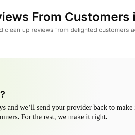
iews From Customers 
d clean up reviews from delighted customers a
y?
s and we’ll send your provider back to make it
omers. For the rest, we make it right.