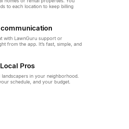
al homes or rental properties. You
ds to each location to keep billing
& communication
at with LawnGuru support or
t from the app. It’s fast, simple, and
Local Pros
d landscapers in your neighborhood.
 your schedule, and your budget.