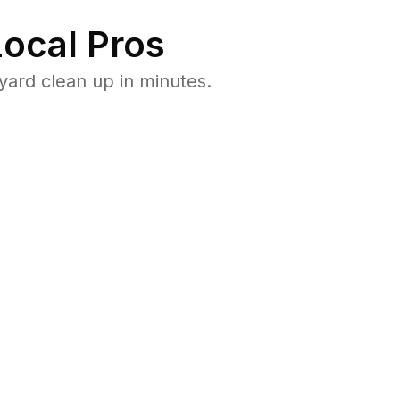
ocal Pros
yard clean up in minutes.