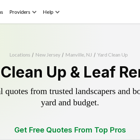
ns
Providers
Help
Locations
/
New Jersey
/
Manville, NJ
/
Yard Clean Up
 Clean Up & Leaf R
 quotes from trusted landscapers and boo
yard and budget.
Get Free Quotes From Top Pros