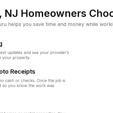
, NJ
Homeowners Choo
u helps you save time and money while working
g
 text updates and see your provider’s
to your property.
oto Receipts
o cash or checks. Once the job is
ipt so you know the work was