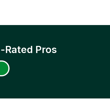
p-Rated Pros