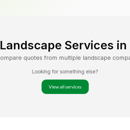
 Landscape Services in
 compare quotes from multiple landscape compa
Looking for something else?
View all services