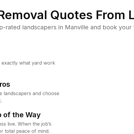
 Removal Quotes From L
-rated landscapers in Manville and book your 
w exactly what yard work
ros
le landscapers and choose
.
 of the Way
ss live. When the job’s
or total peace of mind.