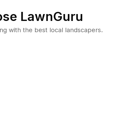
se LawnGuru
 with the best local landscapers.