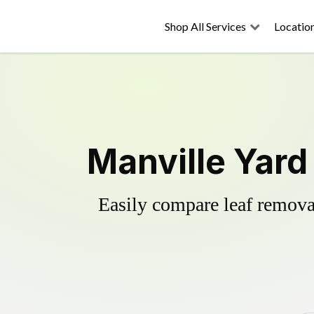
Shop All Services
Locatio
Manville Yard
Easily compare leaf removal