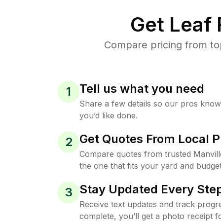
Get Leaf
Compare pricing from top
Tell us what you need
1
Share a few details so our pros kno
you’d like done.
Get Quotes From Local P
2
Compare quotes from trusted Manvil
the one that fits your yard and budget
Stay Updated Every Step
3
Receive text updates and track progre
complete, you’ll get a photo receipt f