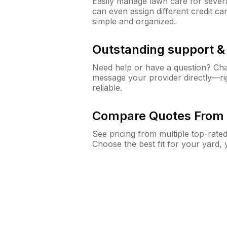
Easily manage lawn care for sever
can even assign different credit car
simple and organized.
Outstanding support 
Need help or have a question? Ch
message your provider directly—righ
reliable.
Compare Quotes From 
See pricing from multiple top-rate
Choose the best fit for your yard,