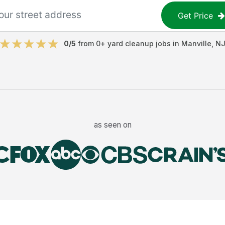
Get Price
0
/5
from
0
+
yard cleanup jobs
in
Manville
,
N
as seen on