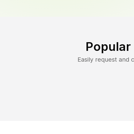
Popular
Easily request and