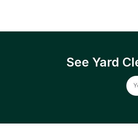
See Yard Cl