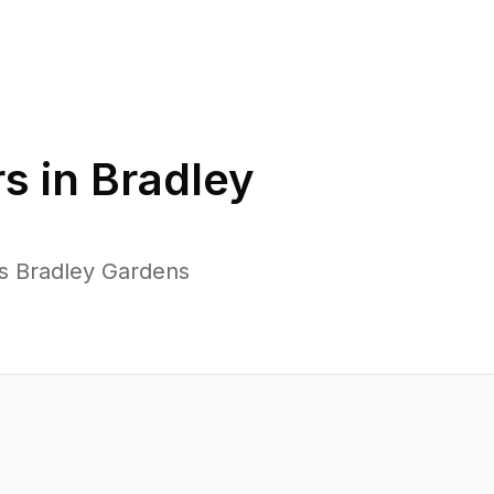
s in
Bradley
ss Bradley Gardens