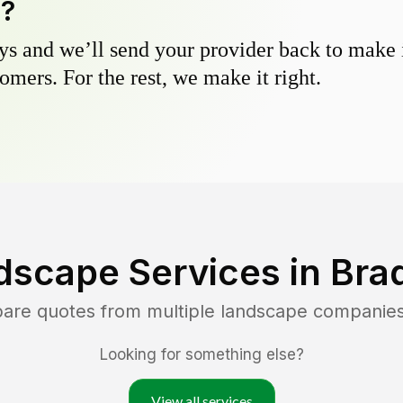
y?
s and we’ll send your provider back to make it
omers. For the rest, we make it right.
dscape Services in
Bra
pare quotes from multiple landscape companie
Looking for something else?
View all services