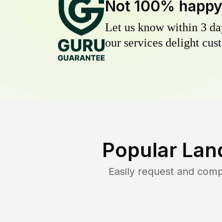
Not 100% happ
Let us know within 3 day
our services delight cust
Popular Lan
Easily request and com