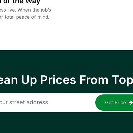
 of the Way
ss live. When the job’s
or total peace of mind.
ean Up Prices From To
Get Price