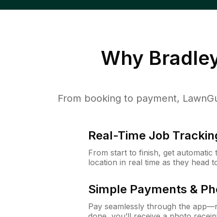
Why
Bradle
From booking to payment, LawnGur
Real-Time Job Trackin
From start to finish, get automatic
location in real time as they head 
Simple Payments & Ph
Pay seamlessly through the app—n
done, you’ll receive a photo rece