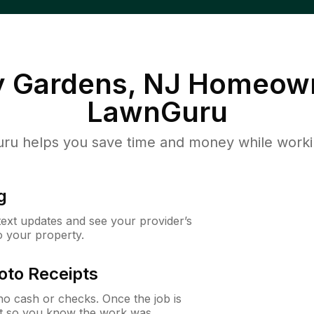
y Gardens, NJ
Homeown
LawnGuru
u helps you save time and money while working
g
 text updates and see your provider’s
to your property.
oto Receipts
o cash or checks. Once the job is
ipt so you know the work was