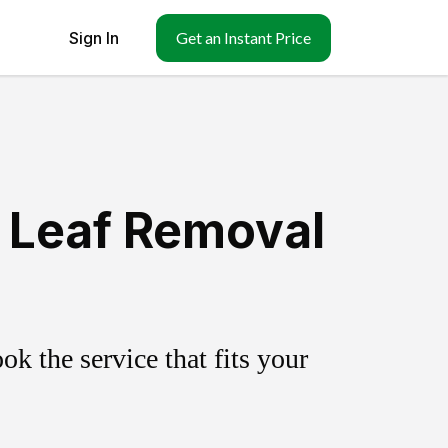
Sign In
Get an Instant Price
& Leaf Removal
k the service that fits your