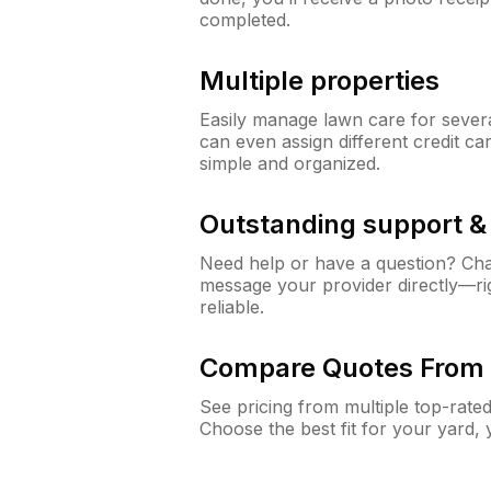
completed.
Multiple properties
Easily manage lawn care for sever
can even assign different credit car
simple and organized.
Outstanding support 
Need help or have a question? Ch
message your provider directly—righ
reliable.
Compare Quotes From 
See pricing from multiple top-rate
Choose the best fit for your yard,