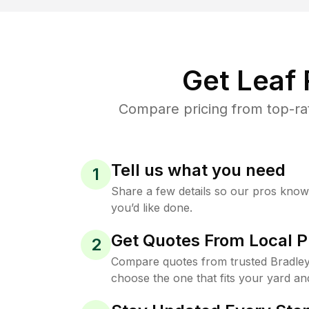
Get Leaf
Compare pricing from top-ra
Tell us what you need
1
Share a few details so our pros kno
you’d like done.
Get Quotes From Local P
2
Compare quotes from trusted Bradle
choose the one that fits your yard an