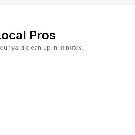
ocal Pros
ur yard clean up in minutes.