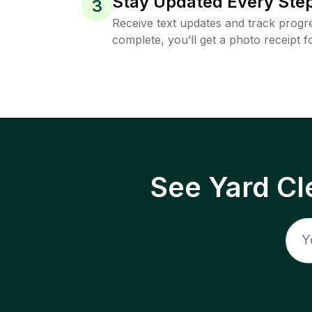
Stay Updated Every Step
3
Receive text updates and track progre
complete, you’ll get a photo receipt f
See Yard Cl