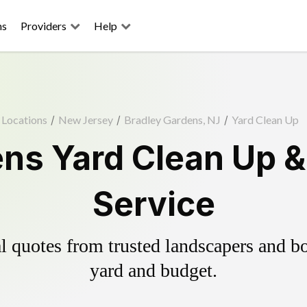
ns
Providers
Help
Locations
/
New Jersey
/
Bradley Gardens, NJ
/
Yard Clean Up
ns Yard Clean Up 
Service
 quotes from trusted landscapers and boo
yard and budget.