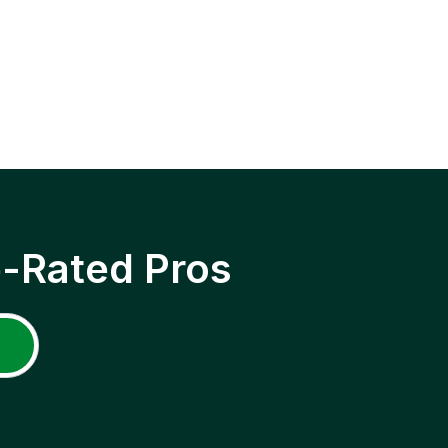
p-Rated Pros