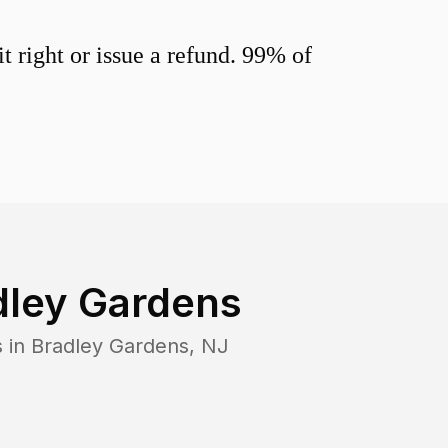
 right or issue a refund. 99% of
dley Gardens
s in
Bradley Gardens
,
NJ