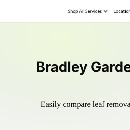
Shop All Services
Locatio
Bradley Garde
Easily compare leaf removal