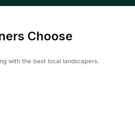
ers Choose
 with the best local landscapers.