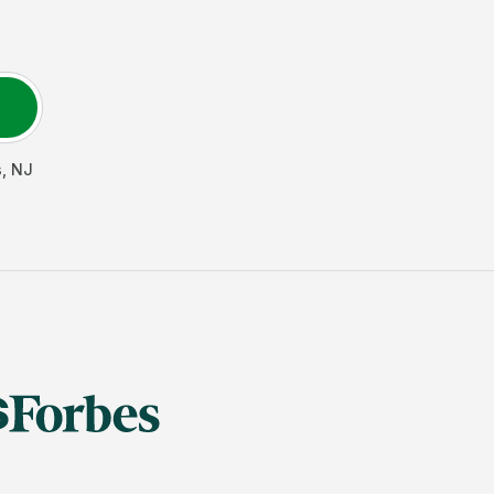
s
,
NJ