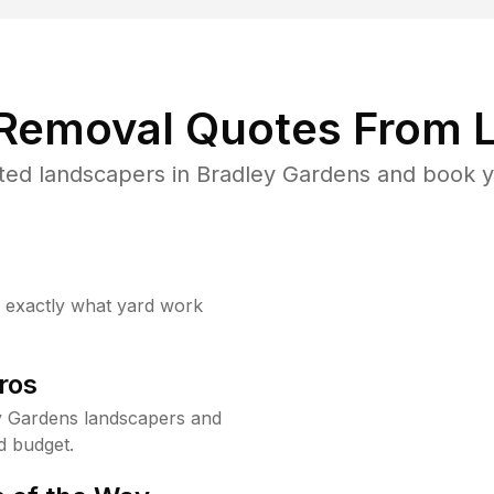
 Removal Quotes From L
ted landscapers in Bradley Gardens and book yo
w exactly what yard work
ros
y Gardens landscapers and
d budget.