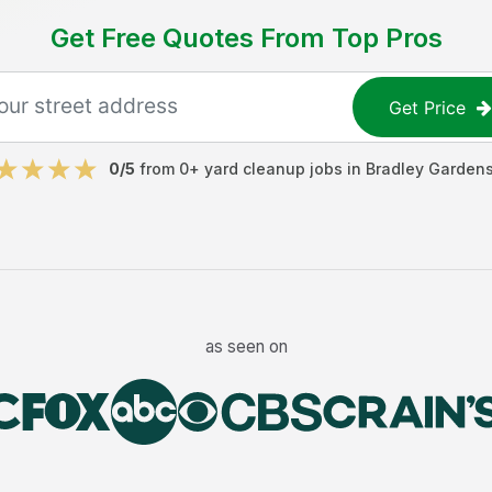
Get Free Quotes From Top Pros
Get Price
0
/5
from
0
+
yard cleanup jobs
in
Bradley Garden
as seen on