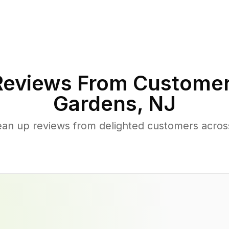
eviews From Customer
Gardens
,
NJ
ean up reviews from delighted customers acro