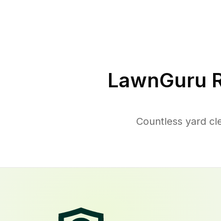
LawnGuru R
Countless yard cl