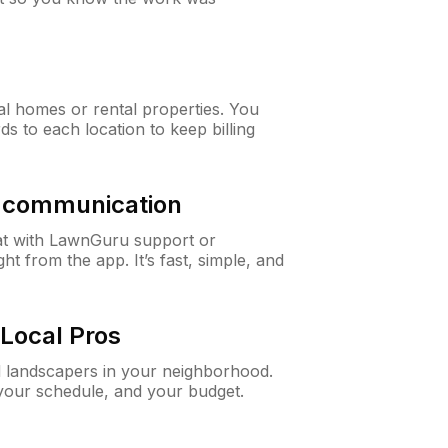
al homes or rental properties. You
ds to each location to keep billing
& communication
at with LawnGuru support or
t from the app. It’s fast, simple, and
Local Pros
d landscapers in your neighborhood.
 your schedule, and your budget.