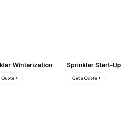
kler Winterization
Sprinkler Start-Up
a Quote
Get a Quote