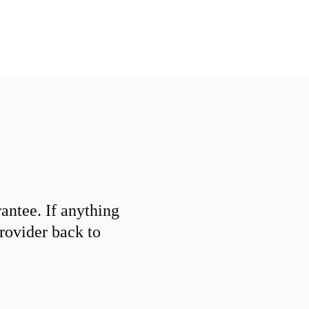
ntee. If anything
provider back to