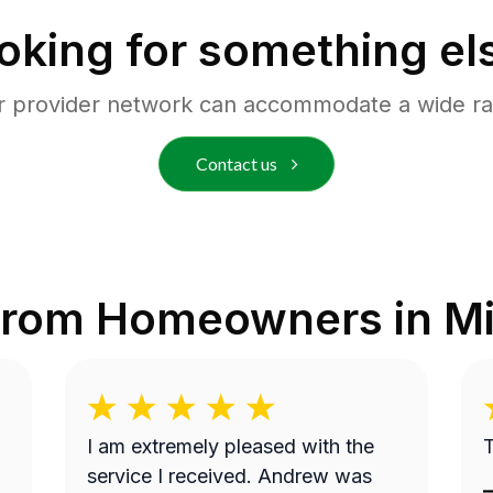
oking for something el
r provider network can accommodate a wide ra
Contact us
from Homeowners in
M
I am extremely pleased with the
T
service I received. Andrew was