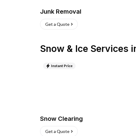
Junk Removal
Get a Quote
Snow & Ice Services
i
Instant Price
Snow Clearing
Get a Quote