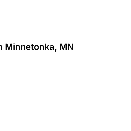
n
Minnetonka
,
MN