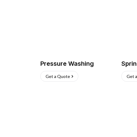
Pressure Washing
Sprin
Get a Quote
Get 