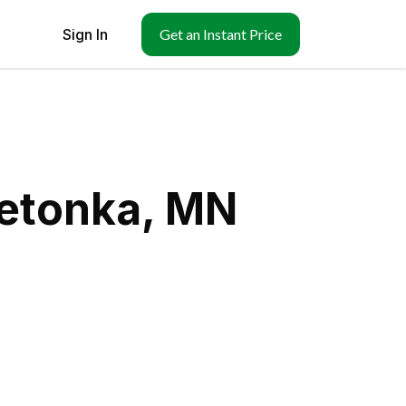
Sign In
Get an Instant Price
netonka, MN