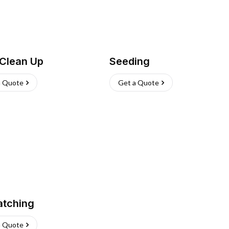
 Clean Up
Seeding
a Quote
Get a Quote
atching
a Quote