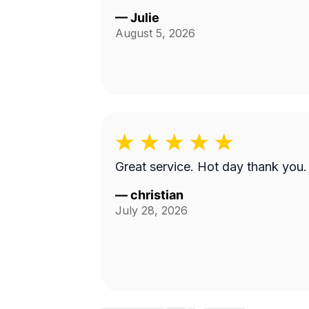
—
Julie
August 5, 2026
Great service. Hot day thank you.
—
christian
July 28, 2026