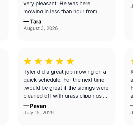
very pleasant! He was here
J
mowing in less than hour from
when I ordered service and
—
Tara
knocked down the 'hayfield' we
August 3, 2026
had going on here quickly. Thank
you!!
Tyler did a great job mowing on a
K
quick schedule. For the next time
a
,would be great if the sidings were
H
cleaned off with grass clippings as
a
well.
—
Pavan
July 15, 2026
J