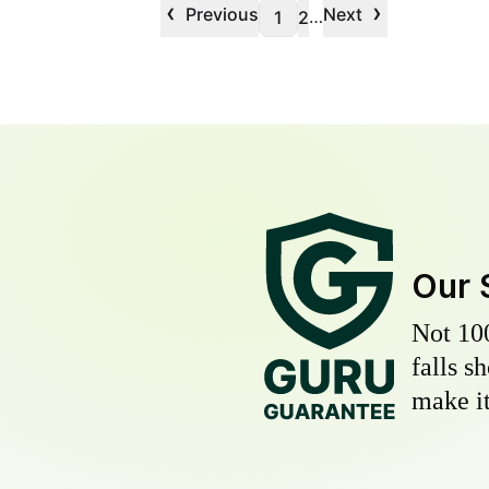
‹
›
Previous
Next
…
1
2
Our 
Not 10
falls s
make it