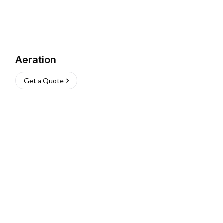
Aeration
Get a Quote