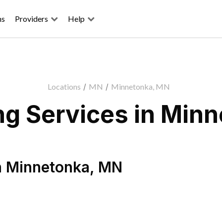
ns
Providers
Help
Locations
/
MN
/
Minnetonka, MN
g Services in Min
n
Minnetonka
,
MN