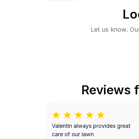
Lo
Let us know. Ou
Reviews 
Valentin always provides great
care of our lawn