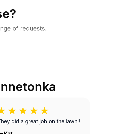
se?
nge of requests.
innetonka
hey did a great job on the lawn!!
—
Kat