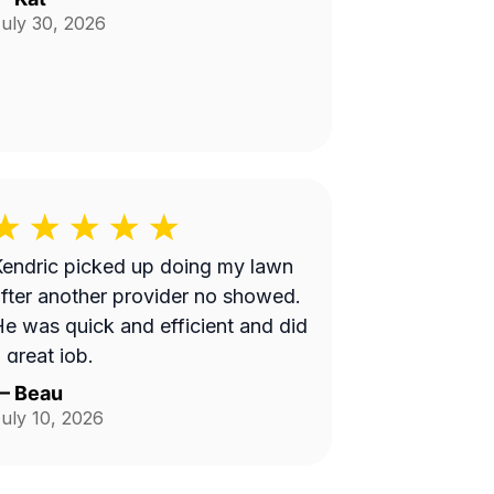
uly 30, 2026
endric picked up doing my lawn
fter another provider no showed.
e was quick and efficient and did
 great job.
—
Beau
uly 10, 2026