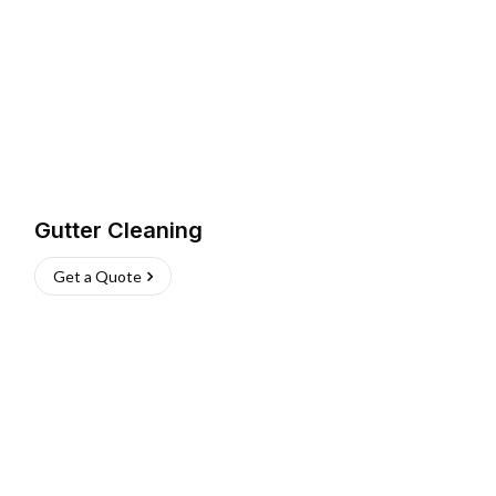
Gutter Cleaning
Get a Quote