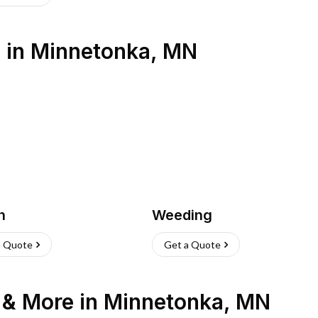
s
in
Minnetonka
,
MN
h
Weeding
a Quote
Get a Quote
n & More
in
Minnetonka
,
MN