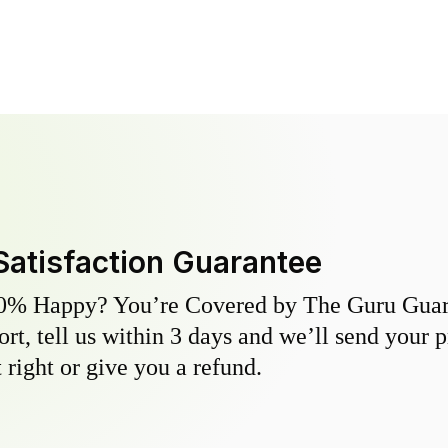
Satisfaction Guarantee
0% Happy? You’re Covered by The Guru Guara
hort, tell us within 3 days and we’ll send your 
 right or give you a refund.