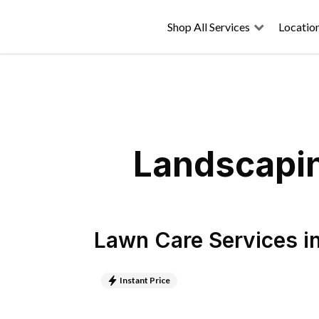
Shop All Services
Locatio
Landscapin
Lawn Care Services
i
Instant Price