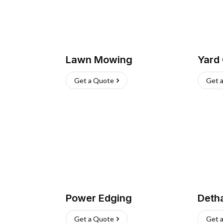
Lawn Mowing
Yard
Get a Quote
Get 
Power Edging
Deth
Get a Quote
Get 