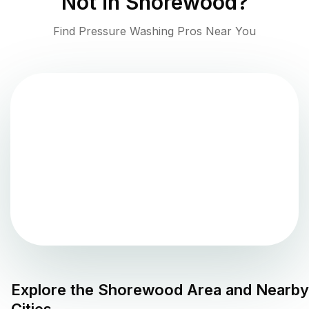
Not in
Shorewood
?
Find Pressure Washing Pros Near You
Explore the
Shorewood
Area and Nearby