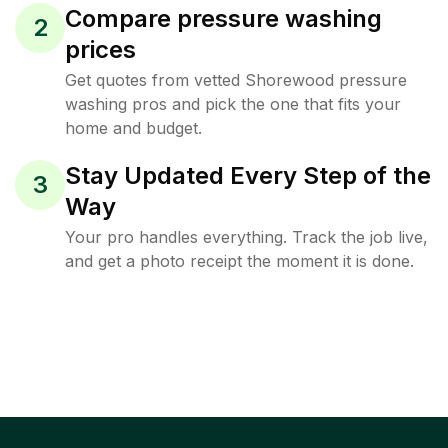
Compare pressure washing
2
prices
Get quotes from vetted Shorewood pressure
washing pros and pick the one that fits your
home and budget.
Stay Updated Every Step of the
3
Way
Your pro handles everything. Track the job live,
and get a photo receipt the moment it is done.