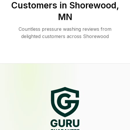
Customers in
Shorewood
,
MN
Countless pressure washing reviews from
delighted customers across Shorewood