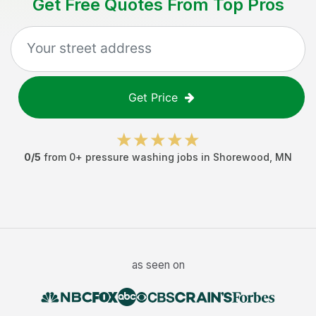
Get Free Quotes From Top Pros
Get Price
0
/5
from
0
+
pressure washing jobs
in
Shorewood
,
MN
as seen on