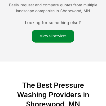
Easily request and compare quotes from multiple
landscape companies in
Shorewood
,
MN
Looking for something else?
View all services
The Best Pressure
Washing Providers in
Shorewood, MN