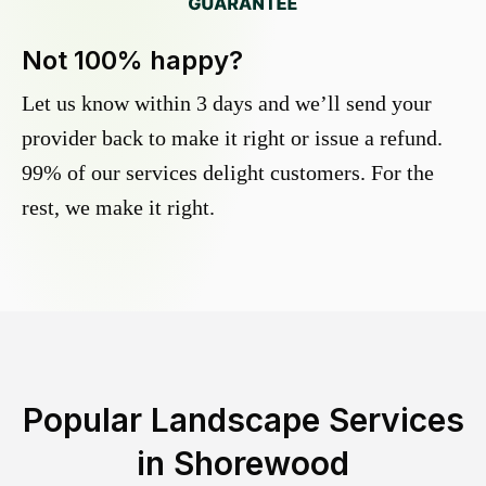
Not 100% happy?
Let us know within 3 days and we’ll send your
provider back to make it right or issue a refund.
99% of our services delight customers. For the
rest, we make it right.
Popular Landscape Services
in
Shorewood