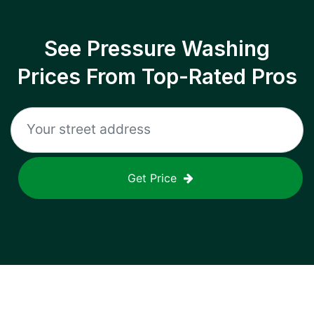
See Pressure Washing
Prices From Top-Rated Pros
Get Price