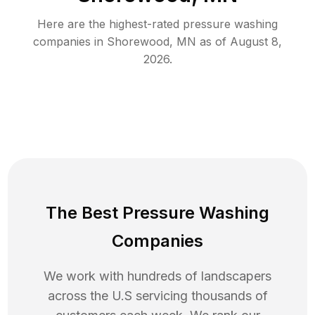
Here are the highest-rated
pressure washing
companies in
Shorewood
,
MN
as of
August 8,
2026
.
The Best Pressure Washing
Companies
We work with hundreds of landscapers
across the U.S servicing thousands of