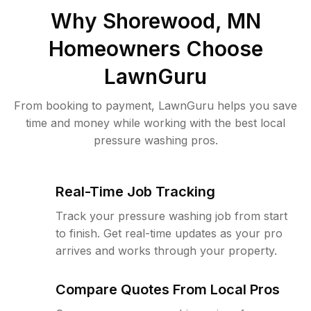
Why
Shorewood, MN
Homeowners Choose
LawnGuru
From booking to payment, LawnGuru helps you save
time and money while working with the best local
pressure washing pros.
Real-Time Job Tracking
Track your pressure washing job from start
to finish. Get real-time updates as your pro
arrives and works through your property.
Compare Quotes From Local Pros