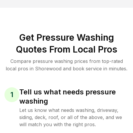
Get Pressure Washing
Quotes From Local Pros
Compare pressure washing prices from top-rated
local pros in Shorewood and book service in minutes.
Tell us what needs pressure
1
washing
Let us know what needs washing, driveway,
siding, deck, roof, or all of the above, and we
will match you with the right pros.