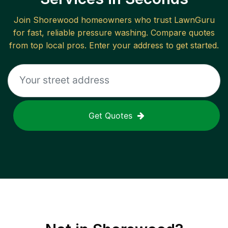
Join
Shorewood
homeowners who trust LawnGuru
for fast, reliable
pressure washing
. Compare quotes
from top local pros. Enter your address to get started.
Get Quotes