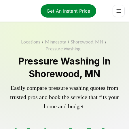
Get An Instant Price
Locations
/
Minnesota
/
Shorewood, MN
/
Pressure Washing
Pressure Washing in
Shorewood, MN
Easily compare pressure washing quotes from
trusted pros and book the service that fits your
home and budget.