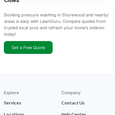
Cities
Booking pressure washing in Shorewood and nearby
areas is easy with LawnGuru. Compare quotes from
trusted local pros and refresh your home’s exterior
today!
Get a Free Quote
Explore
Company
Services
Contact Us
Locations
Help Center