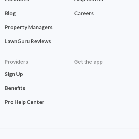
Blog
Careers
Property Managers
LawnGuru Reviews
Providers
Get the app
Sign Up
Benefits
Pro Help Center