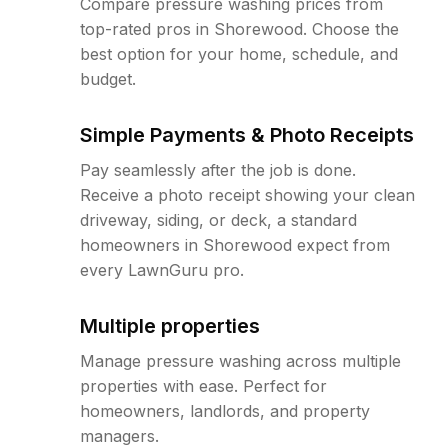
Compare pressure washing prices from
top-rated pros in Shorewood. Choose the
best option for your home, schedule, and
budget.
Simple Payments & Photo Receipts
Pay seamlessly after the job is done.
Receive a photo receipt showing your clean
driveway, siding, or deck, a standard
homeowners in Shorewood expect from
every LawnGuru pro.
Multiple properties
Manage pressure washing across multiple
properties with ease. Perfect for
homeowners, landlords, and property
managers.