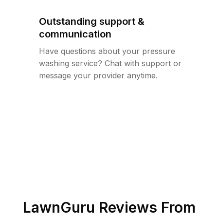
Outstanding support &
communication
Have questions about your pressure
washing service? Chat with support or
message your provider anytime.
LawnGuru Reviews From