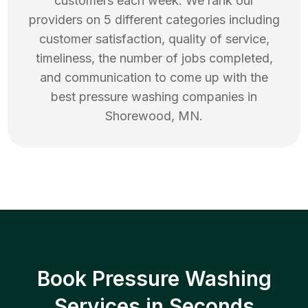
customers each week. We rank our
providers on 5 different categories including
customer satisfaction, quality of service,
timeliness, the number of jobs completed,
and communication to come up with the
best
pressure washing
companies in
Shorewood
,
MN
.
Book Pressure Washing
Services in Seconds