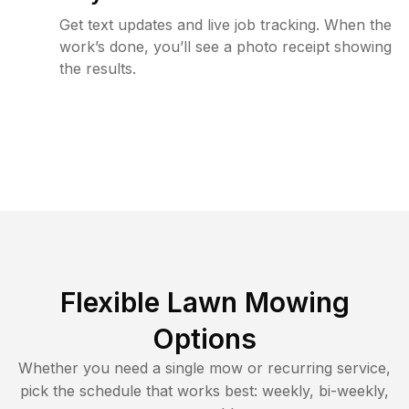
Get text updates and live job tracking. When the
work’s done, you’ll see a photo receipt showing
the results.
Flexible Lawn Mowing
Options
Whether you need a single mow or recurring service,
pick the schedule that works best: weekly, bi-weekly,