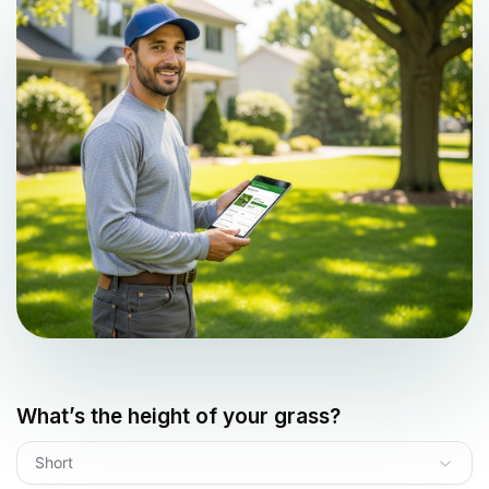
What’s the height of your grass?
Short