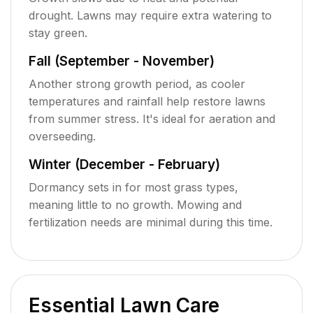
drought. Lawns may require extra watering to
stay green.
Fall (September - November)
Another strong growth period, as cooler
temperatures and rainfall help restore lawns
from summer stress. It's ideal for aeration and
overseeding.
Winter (December - February)
Dormancy sets in for most grass types,
meaning little to no growth. Mowing and
fertilization needs are minimal during this time.
Essential Lawn Care