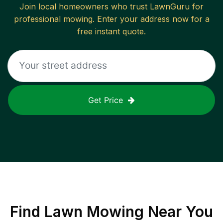
Join local homeowners who trust LawnGuru for
professional mowing. Enter your address now for a
free instant quote.
Get Price
Find
Lawn Mowing
Near You