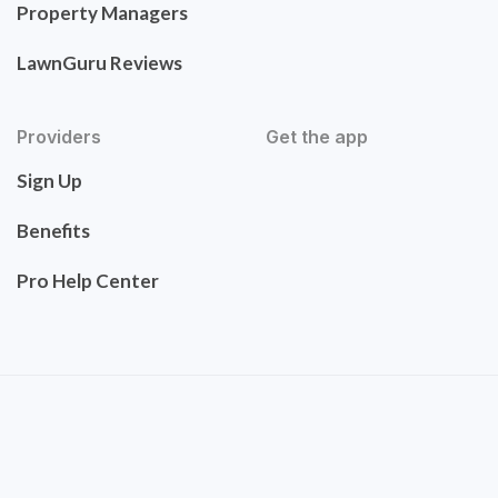
Property Managers
LawnGuru Reviews
Providers
Get the app
Sign Up
Benefits
Pro Help Center