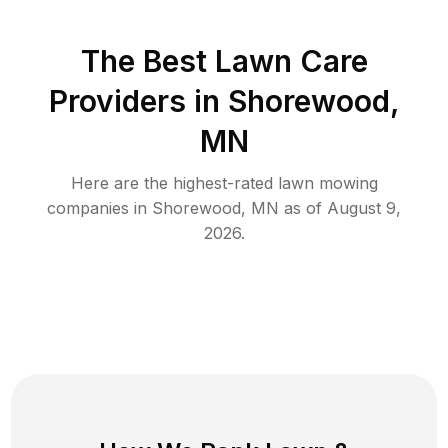
The Best
Lawn Care
Providers in
Shorewood
,
MN
Here are the highest-rated
lawn mowing
companies in
Shorewood
,
MN
as of
August 9,
2026
.