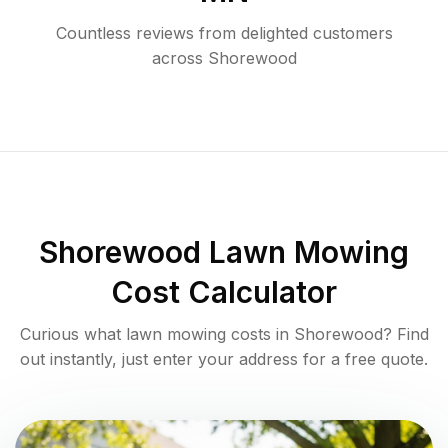
Countless reviews from delighted customers
across
Shorewood
Shorewood
Lawn Mowing
Cost Calculator
Curious what lawn mowing costs in
Shorewood
? Find
out instantly, just enter your address for a free quote.