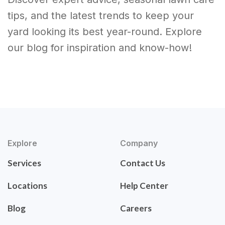
tips, and the latest trends to keep your
yard looking its best year-round. Explore
our blog for inspiration and know-how!
Explore
Company
Services
Contact Us
Locations
Help Center
Blog
Careers