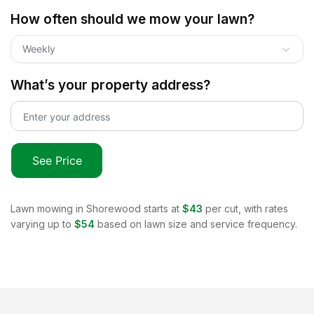
How often should we mow your lawn?
Weekly
What’s your property address?
See Price
Lawn mowing in
Shorewood
starts at
$43
per cut, with rates
varying up to
$54
based on lawn size and service frequency.