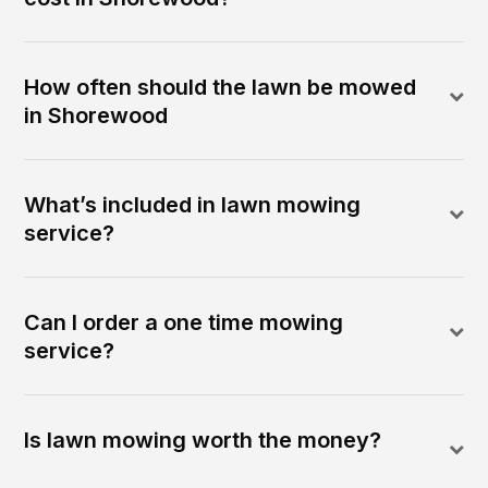
How often should the lawn be mowed
in Shorewood
What’s included in lawn mowing
service?
Can I order a one time mowing
service?
Is lawn mowing worth the money?