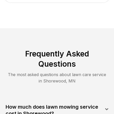
Frequently Asked
Questions
The most asked questions about lawn care service
in
Shorewood
,
MN
How much does lawn mowing service
cost in Shorewood?