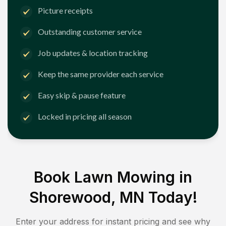
Picture receipts
Outstanding customer service
Job updates & location tracking
Keep the same provider each service
Easy skip & pause feature
Locked in pricing all season
Book Lawn Mowing in
Shorewood, MN
Today!
Enter your address for instant pricing and see why