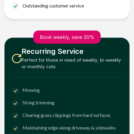
Outstanding customer service
Book weekly, save 20%
Recurring Service
Perfect for those in need of weekly, bi-weekly
or monthly cuts.
Mowing
String trimming
Clearing grass clippings from hard surfaces
Maintaining edge along driveway & sidewalks