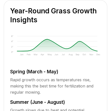
Year-Round Grass Growth
Insights
6"
4"
2"
0"
Jan
Feb
Mar
Apr
May
Jun
Jul
Aug
Sep
Oct
Nov
Dec
Spring (March - May)
Rapid growth occurs as temperatures rise,
making this the best time for fertilization and
regular mowing.
Summer (June - August)
Growth slows due to heat and potential