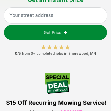
Get Price
0
/5
from
0
+ completed jobs in
Shorewood
,
MN
$15 Off
Recurring Mowing Service!