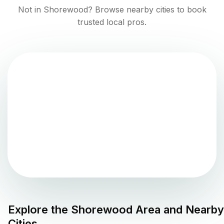
Not in
Shorewood
? Browse nearby cities to book
trusted local pros.
Explore the
Shorewood
Area and Nearby
Cities