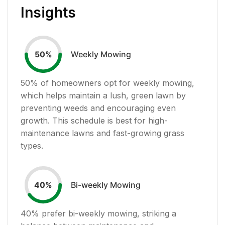
Insights
Weekly Mowing
50
%
50
% of homeowners opt for weekly mowing,
which helps maintain a lush, green lawn by
preventing weeds and encouraging even
growth. This schedule is best for high-
maintenance lawns and fast-growing grass
types.
Bi-weekly Mowing
40
%
40
% prefer bi-weekly mowing, striking a