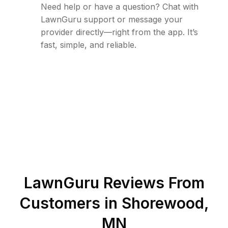
Need help or have a question? Chat with
LawnGuru support or message your
provider directly—right from the app. It’s
fast, simple, and reliable.
LawnGuru Reviews From
Customers in
Shorewood
,
MN