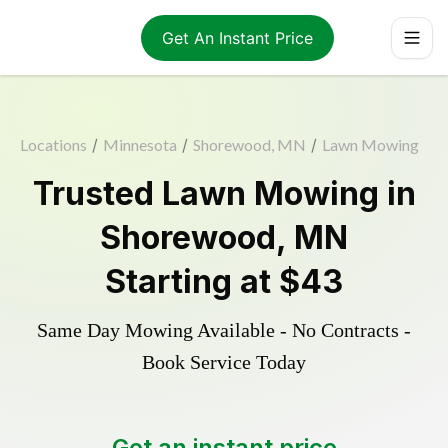
Get An Instant Price
Locations
/
Minnesota
/
Shorewood, MN
/
Lawn Mowing
Trusted
Lawn Mowing
in
Shorewood
,
MN
Starting at
$43
Same Day Mowing Available - No Contracts -
Book Service Today
Get an instant price