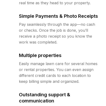
real time as they head to your property.
Simple Payments & Photo Receipts
Pay seamlessly through the app—no cash
or checks. Once the job is done, you’ll
receive a photo receipt so you know the
work was completed.
Multiple properties
Easily manage lawn care for several homes
or rental properties. You can even assign
different credit cards to each location to
keep billing simple and organized.
Outstanding support &
communication