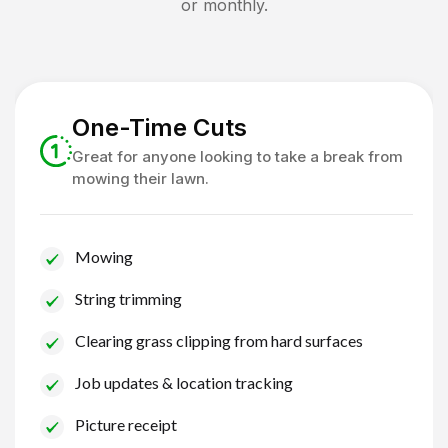
or monthly.
One-Time Cuts
Great for anyone looking to take a break from
mowing their lawn.
Mowing
String trimming
Clearing grass clipping from hard surfaces
Job updates & location tracking
Picture receipt