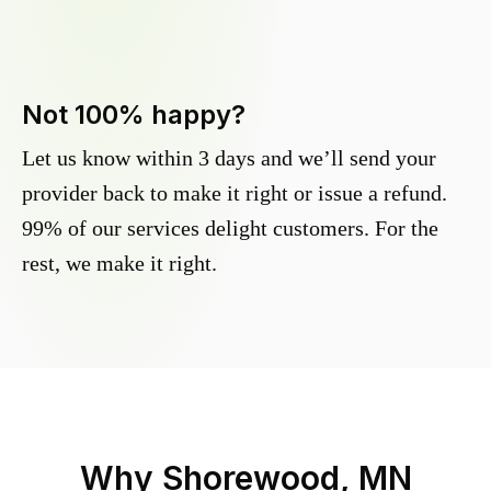
Not 100% happy?
Let us know within 3 days and we’ll send your
provider back to make it right or issue a refund.
99% of our services delight customers. For the
rest, we make it right.
Why
Shorewood, MN