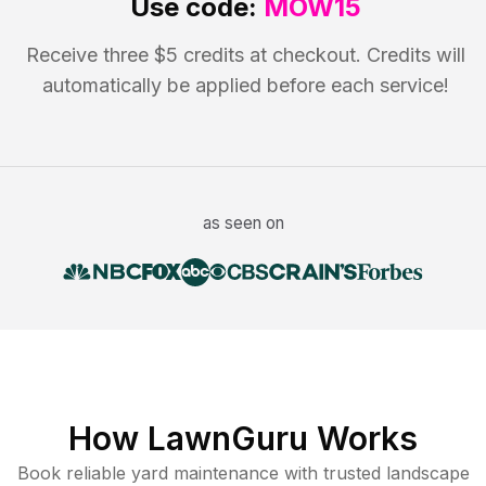
Use code:
MOW15
Receive three $5 credits at checkout. Credits will
automatically be applied before each service!
as seen on
How LawnGuru Works
Book reliable
yard maintenance
with trusted
landscape