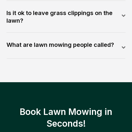
Is it ok to leave grass clippings on the
lawn?
What are lawn mowing people called?
Book Lawn Mowing in
Seconds!