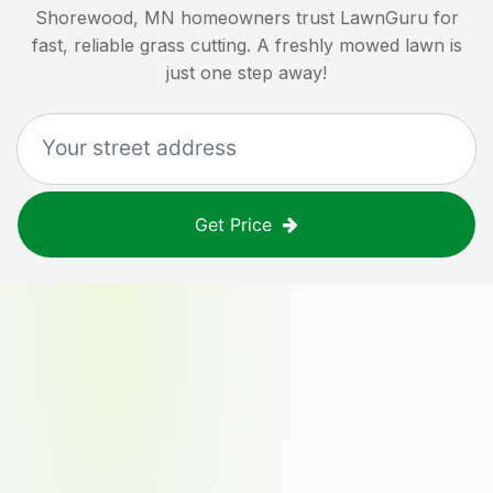
Shorewood, MN
homeowners trust LawnGuru for
fast, reliable grass cutting. A freshly mowed lawn is
just one step away!
Get Price