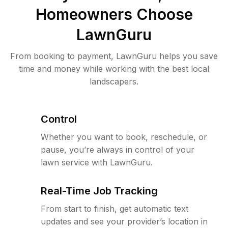
Homeowners Choose
LawnGuru
From booking to payment, LawnGuru helps you save
time and money while working with the best local
landscapers.
Control
Whether you want to book, reschedule, or
pause, you’re always in control of your
lawn service with LawnGuru.
Real-Time Job Tracking
From start to finish, get automatic text
updates and see your provider’s location in