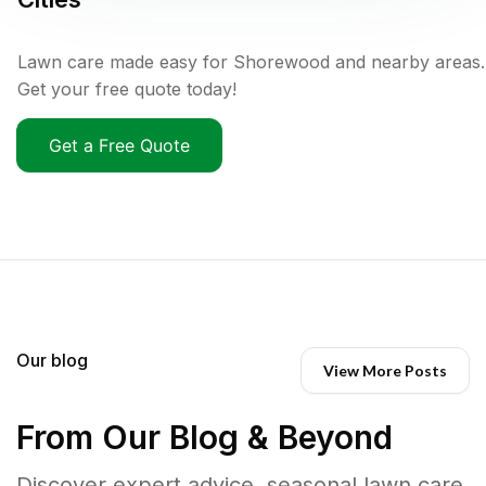
Lawn care made easy for Shorewood and nearby areas.
Get your free quote today!
Get a Free Quote
Our blog
View More Posts
From Our Blog & Beyond
Discover expert advice, seasonal lawn care