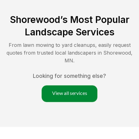
Shorewood
’s Most Popular
Landscape Services
From lawn mowing to yard cleanups, easily request
quotes from trusted local landscapers in
Shorewood
,
MN
.
Looking for something else?
View all services