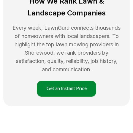
How We Rank
Lawn
&
Landscape Companies
Every week, LawnGuru connects thousands
of homeowners with local landscapers. To
highlight the top
lawn mowing
providers in
Shorewood
, we rank providers by
satisfaction, quality, reliability, job history,
and communication.
Get an Instant Price