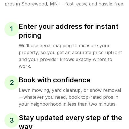
pros in
Shorewood
,
MN
— fast, easy, and hassle-free.
Enter your address for instant
1
pricing
We’ll use aerial mapping to measure your
property, so you get an accurate price upfront
and your provider knows exactly where to
work.
Book with confidence
2
Lawn mowing, yard cleanup, or snow removal
—whatever you need, book top-rated pros in
your neighborhood in less than two minutes.
Stay updated every step of the
3
way