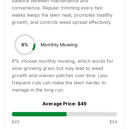
balance between maintenance and
convenience. Regular trimming every two
weeks keeps the lawn neat, promotes healthy
growth, and controls weed spread effectively.
Monthly Mowing
8
%
8
% choose monthly mowing, which works for
slow-growing grass but may lead to weed
growth and uneven patches over time. Less
frequent cuts can make the lawn harder to
manage in the long run.
Average Price:
$49
$43
$54