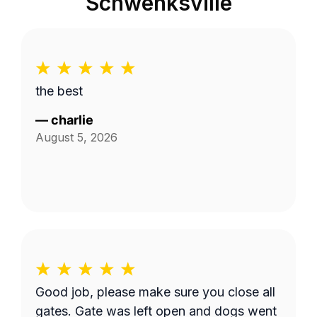
Schwenksville
the best
—
charlie
August 5, 2026
Good job, please make sure you close all
gates. Gate was left open and dogs went