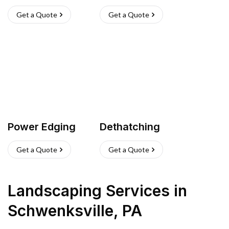
Get a Quote
Get a Quote
Power Edging
Dethatching
Get a Quote
Get a Quote
Landscaping Services
in
Schwenksville
,
PA