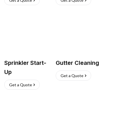
Get a Quote
Get a Quote
Sprinkler Start-
Gutter Cleaning
Up
Get a Quote
Get a Quote