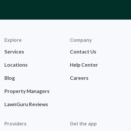
Explore
Company
Services
Contact Us
Locations
Help Center
Blog
Careers
Property Managers
LawnGuru Reviews
Providers
Get the app