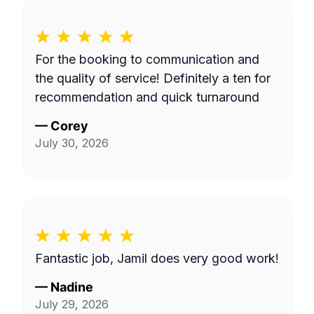
For the booking to communication and
the quality of service! Definitely a ten for
recommendation and quick turnaround
—
Corey
July 30, 2026
Fantastic job, Jamil does very good work!
—
Nadine
July 29, 2026