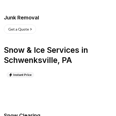
Junk Removal
Get a Quote
Snow & Ice Services
in
Schwenksville
,
PA
Instant Price
Snow Clearing