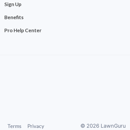
Sign Up
Benefits
Pro Help Center
Terms
Privacy
©
2026
LawnGuru