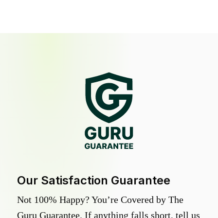
Our Satisfaction Guarantee
Not 100% Happy? You’re Covered by The
Guru Guarantee. If anything falls short, tell us