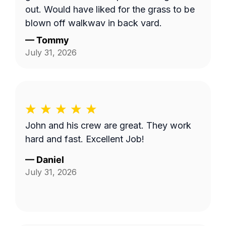
out. Would have liked for the grass to be
blown off walkway in back yard.
—
Tommy
July 31, 2026
John and his crew are great. They work
hard and fast. Excellent Job!
—
Daniel
July 31, 2026