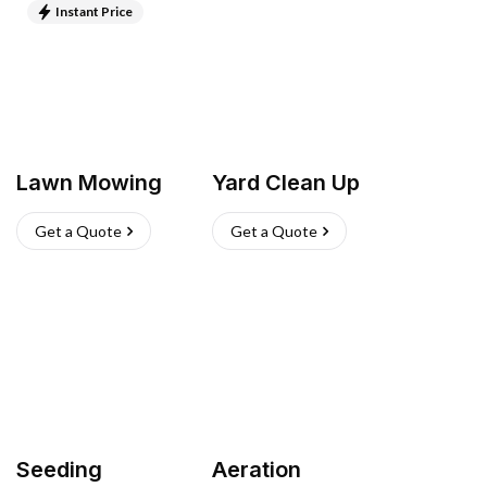
Instant Price
Lawn Mowing
Yard Clean Up
Get a Quote
Get a Quote
Seeding
Aeration