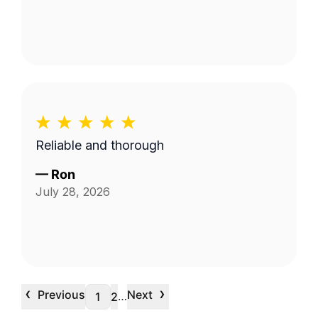
Reliable and thorough
—
Ron
July 28, 2026
‹
›
Previous
Next
…
1
2