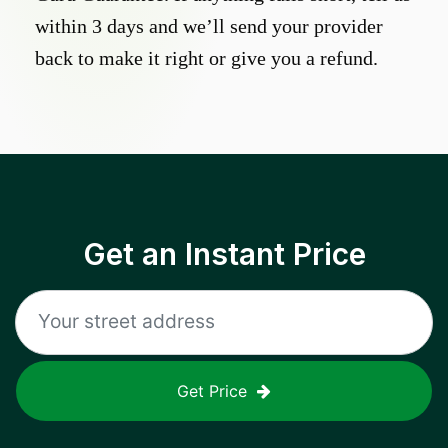
within 3 days and we’ll send your provider
back to make it right or give you a refund.
Get an Instant Price
Get Price