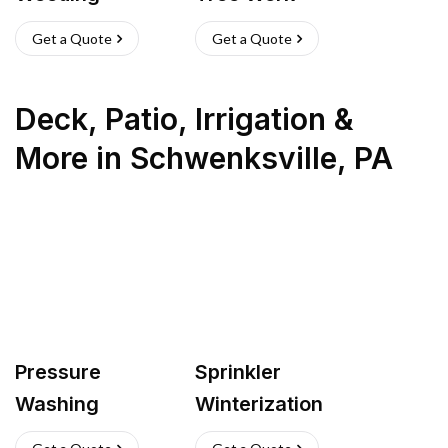
Get a Quote
Get a Quote
Deck, Patio, Irrigation &
More
in
Schwenksville
,
PA
Pressure
Sprinkler
Washing
Winterization