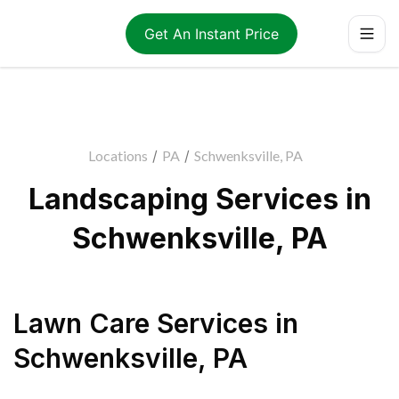
Get An Instant Price
Locations
/
PA
/
Schwenksville, PA
Landscaping Services in
Schwenksville, PA
Lawn Care Services
in
Schwenksville
,
PA