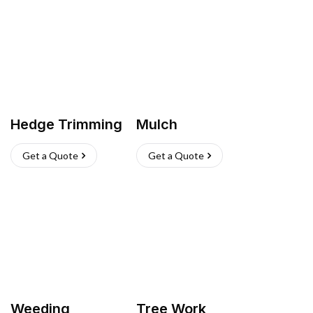
Hedge Trimming
Mulch
Get a Quote
Get a Quote
Weeding
Tree Work