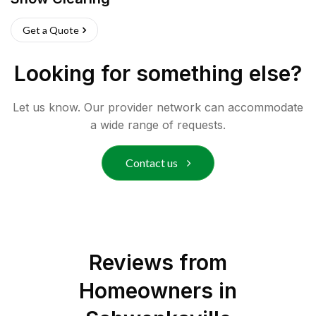
Get a Quote
Looking for something else?
Let us know. Our provider network can accommodate
a wide range of requests.
Contact us
Reviews from
Homeowners in