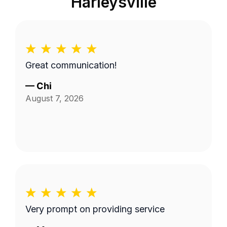
Harleysville
Great communication!
—
Chi
August 7, 2026
Very prompt on providing service