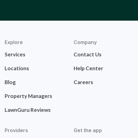
Explore
Company
Services
Contact Us
Locations
Help Center
Blog
Careers
Property Managers
LawnGuru Reviews
Providers
Get the app