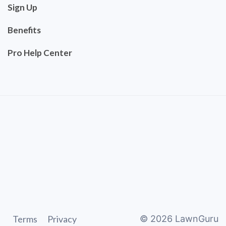
Sign Up
Benefits
Pro Help Center
Terms
Privacy
©
2026
LawnGuru