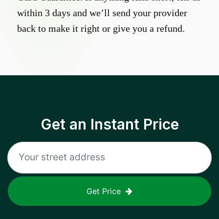
within 3 days and we’ll send your provider
back to make it right or give you a refund.
Get an Instant Price
Get Price