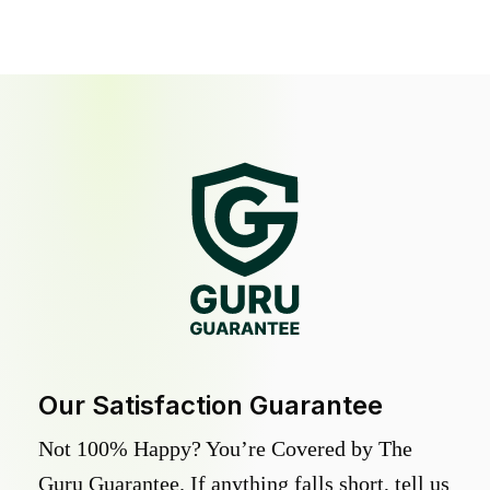
Our Satisfaction Guarantee
Not 100% Happy? You’re Covered by The
Guru Guarantee. If anything falls short, tell us