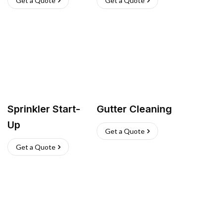
Get a Quote
Get a Quote
Sprinkler Start-
Gutter Cleaning
Up
Get a Quote
Get a Quote