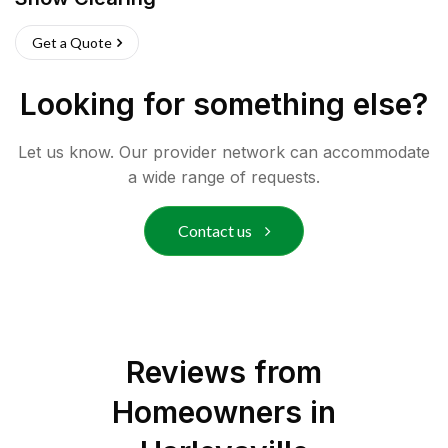
Get a Quote
Looking for something else?
Let us know. Our provider network can accommodate
a wide range of requests.
Contact us
Reviews from
Homeowners in