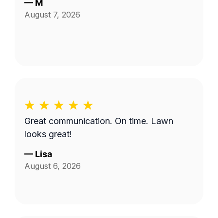
—
M
August 7, 2026
Great communication. On time. Lawn
looks great!
—
Lisa
August 6, 2026