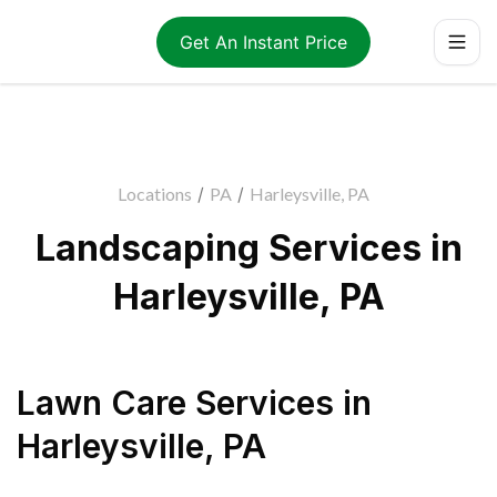
Get An Instant Price
Locations
/
PA
/
Harleysville, PA
Landscaping Services in
Harleysville, PA
Lawn Care Services
in
Harleysville
,
PA