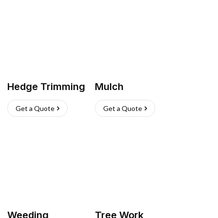
Hedge Trimming
Mulch
Get a Quote
Get a Quote
Weeding
Tree Work