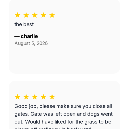
the best
—
charlie
August 5, 2026
Good job, please make sure you close all
gates. Gate was left open and dogs went
out. Would have liked for the grass to be