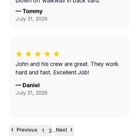
blown off walkway in back yard.
—
Tommy
July 31, 2026
John and his crew are great. They work
hard and fast. Excellent Job!
—
Daniel
July 31, 2026
‹
›
Previous
Next
…
1
2