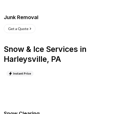
Junk Removal
Get a Quote
Snow & Ice Services
in
Harleysville
,
PA
Instant Price
Snow Clearing