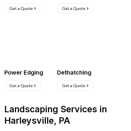
Get a Quote
Get a Quote
Power Edging
Dethatching
Get a Quote
Get a Quote
Landscaping Services
in
Harleysville
,
PA