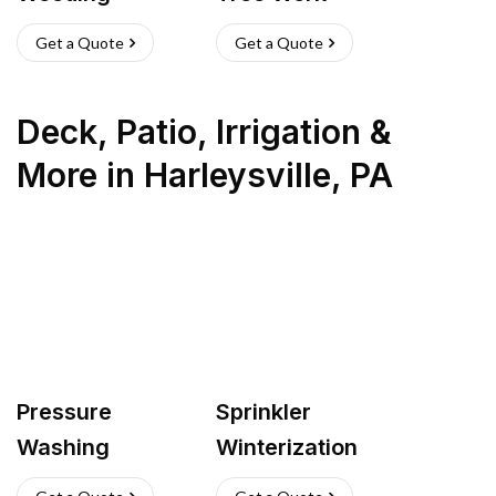
Get a Quote
Get a Quote
Deck, Patio, Irrigation &
More
in
Harleysville
,
PA
Pressure
Sprinkler
Washing
Winterization