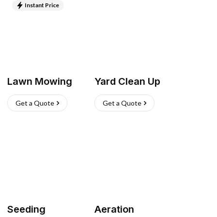
Instant Price
Lawn Mowing
Yard Clean Up
Get a Quote
Get a Quote
Seeding
Aeration