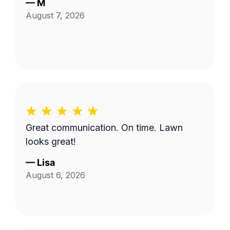
—
M
August 7, 2026
Great communication. On time. Lawn
looks great!
—
Lisa
August 6, 2026