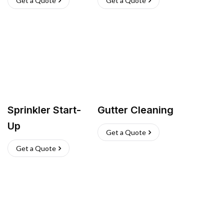
Get a Quote
Get a Quote
Sprinkler Start-
Gutter Cleaning
Up
Get a Quote
Get a Quote