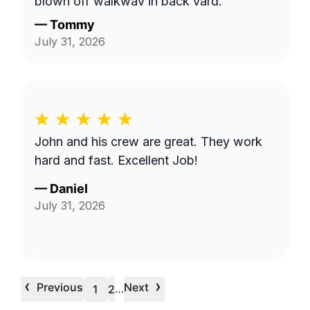
blown off walkway in back yard.
—
Tommy
July 31, 2026
John and his crew are great. They work
hard and fast. Excellent Job!
—
Daniel
July 31, 2026
‹
›
Previous
Next
…
1
2