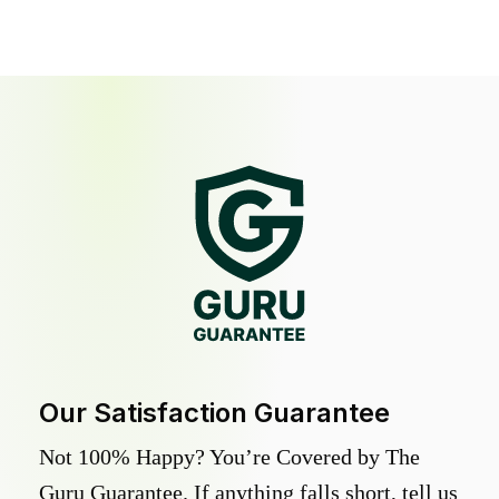
Our Satisfaction Guarantee
Not 100% Happy? You’re Covered by The
Guru Guarantee. If anything falls short, tell us