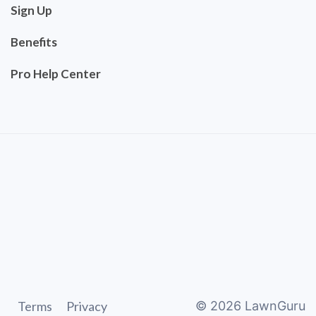
Sign Up
Benefits
Pro Help Center
Terms
Privacy
©
2026
LawnGuru