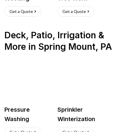
Get a Quote
Get a Quote
Deck, Patio, Irrigation &
More
in
Spring Mount
,
PA
Pressure
Sprinkler
Washing
Winterization