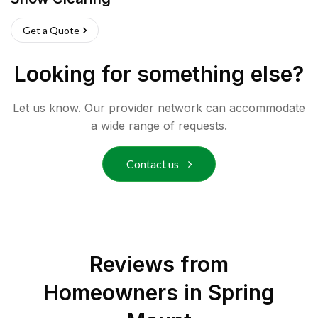
Get a Quote
Looking for something else?
Let us know. Our provider network can accommodate
a wide range of requests.
Contact us
Reviews from
Homeowners in
Spring