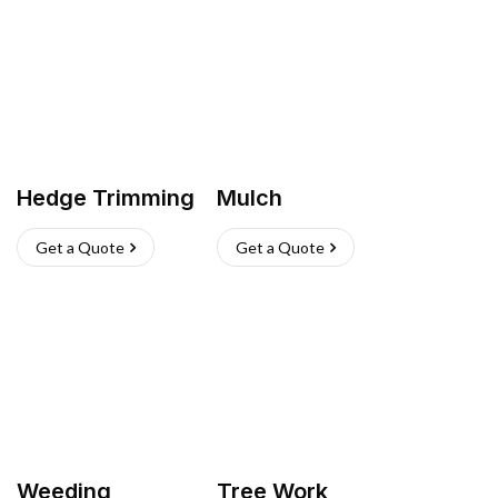
Hedge Trimming
Mulch
Get a Quote
Get a Quote
Weeding
Tree Work