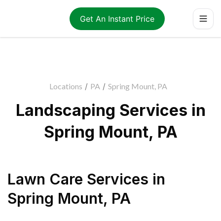
Get An Instant Price
Locations
/
PA
/
Spring Mount, PA
Landscaping Services in
Spring Mount, PA
Lawn Care Services
in
Spring Mount
,
PA