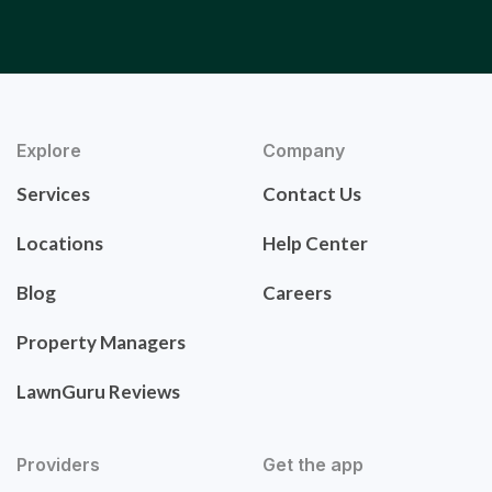
Explore
Company
Services
Contact Us
Locations
Help Center
Blog
Careers
Property Managers
LawnGuru Reviews
Providers
Get the app