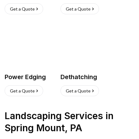
Get a Quote
Get a Quote
Power Edging
Dethatching
Get a Quote
Get a Quote
Landscaping Services
in
Spring Mount
,
PA