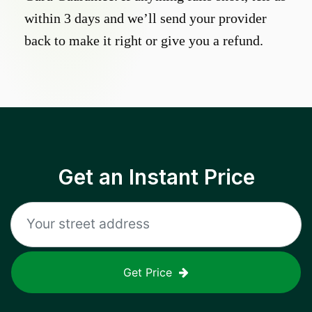
within 3 days and we’ll send your provider
back to make it right or give you a refund.
Get an Instant Price
Get Price