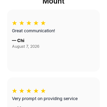
Mount
Great communication!
—
Chi
August 7, 2026
Very prompt on providing service