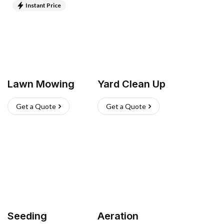
Instant Price
Lawn Mowing
Yard Clean Up
Get a Quote
Get a Quote
Seeding
Aeration