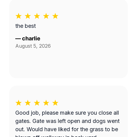
the best
—
charlie
August 5, 2026
Good job, please make sure you close all
gates. Gate was left open and dogs went
out. Would have liked for the grass to be