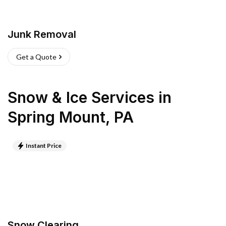
Junk Removal
Get a Quote
Snow & Ice Services
in
Spring Mount
,
PA
Instant Price
Snow Clearing