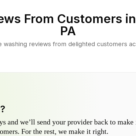
ews From Customers i
PA
e washing reviews from delighted customers ac
y?
s and we’ll send your provider back to make it
omers. For the rest, we make it right.