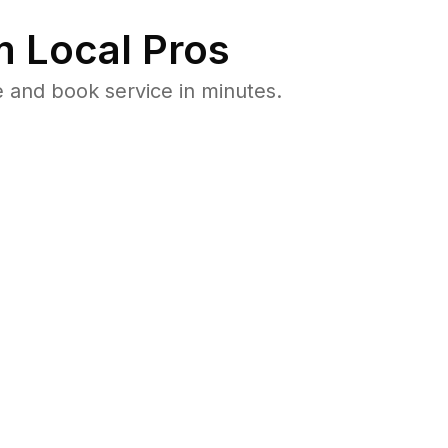
 Local Pros
 and book service in minutes.