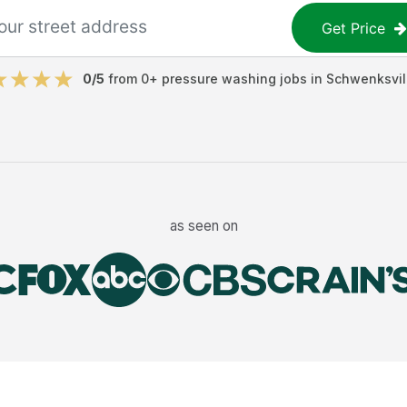
Get Price
0
/5
from
0
+
pressure washing jobs
in
Schwenksvil
as seen on