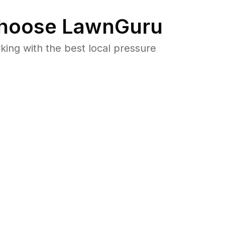
hoose LawnGuru
ng with the best local pressure