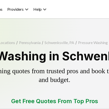
ns
Providers
Help
Locations
/
Pennsylvania
/
Schwenksville, PA
/
Pressure Washing
Washing in Schwenk
ing quotes from trusted pros and book th
and budget.
Get Free Quotes From Top Pros