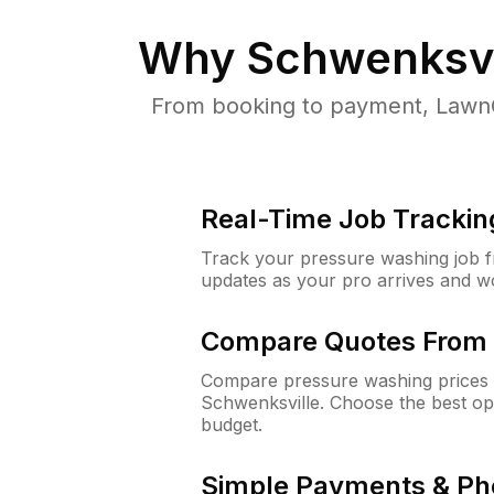
Why
Schwenksvi
From booking to payment, LawnG
Real-Time Job Trackin
Track your pressure washing job fro
updates as your pro arrives and w
Compare Quotes From 
Compare pressure washing prices 
Schwenksville. Choose the best op
budget.
Simple Payments & Ph