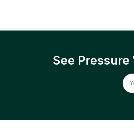
See Pressure