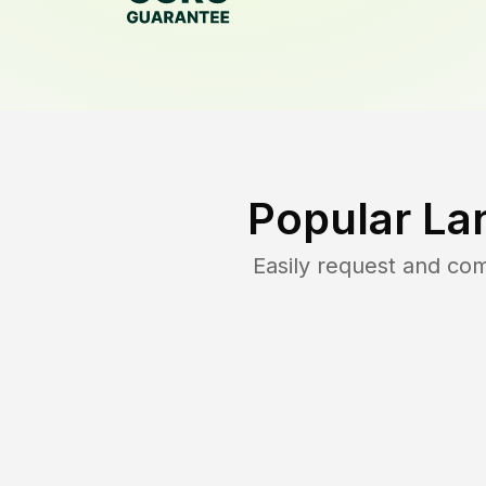
Popular La
Easily request and co