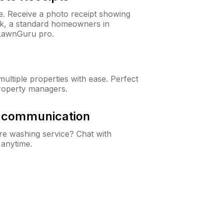
ne. Receive a photo receipt showing
eck, a standard homeowners in
 LawnGuru pro.
ltiple properties with ease. Perfect
roperty managers.
& communication
e washing service? Chat with
 anytime.