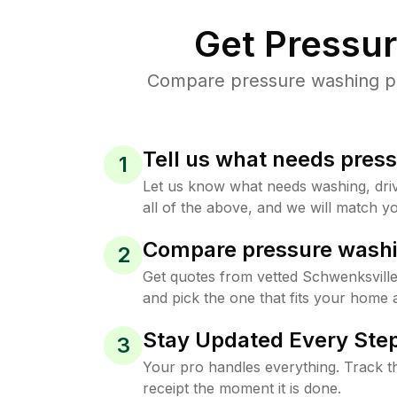
Get Pressu
Compare pressure washing pri
Tell us what needs pres
1
Let us know what needs washing, drive
all of the above, and we will match yo
Compare pressure washi
2
Get quotes from vetted Schwenksvill
and pick the one that fits your home 
Stay Updated Every Step
3
Your pro handles everything. Track th
receipt the moment it is done.