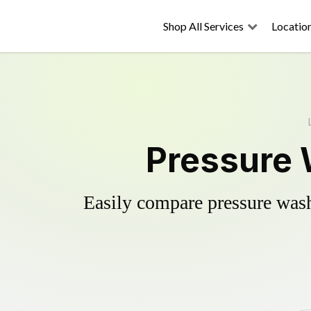
Shop All Services
Locatio
Pressure 
Easily compare pressure wash