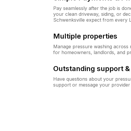
Pay seamlessly after the job is do
your clean driveway, siding, or d
Schwenksville expect from every
Multiple properties
Manage pressure washing across mu
for homeowners, landlords, and p
Outstanding support 
Have questions about your pressur
support or message your provider