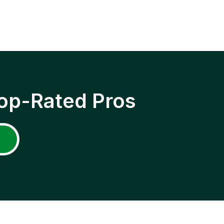
op-Rated Pros