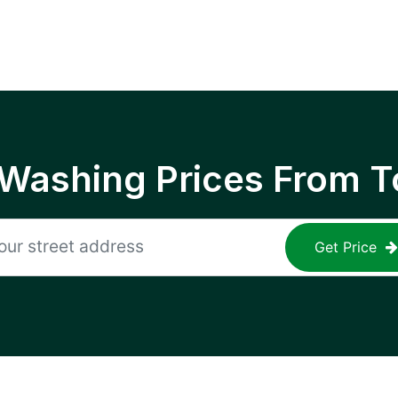
 Washing Prices From T
Get Price