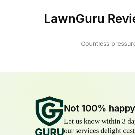
LawnGuru Revi
Countless pressur
Not 100% happ
Let us know within 3 day
our services delight cust