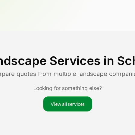
ndscape Services in
Sc
mpare quotes from multiple landscape compani
Looking for something else?
View all services