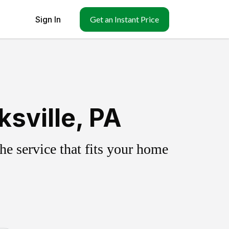
Sign In
Get an Instant Price
sville, PA
e service that fits your home