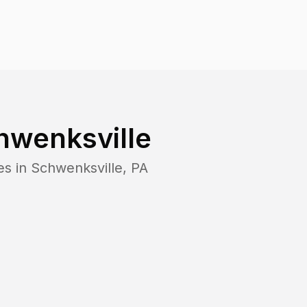
hwenksville
es in
Schwenksville
,
PA