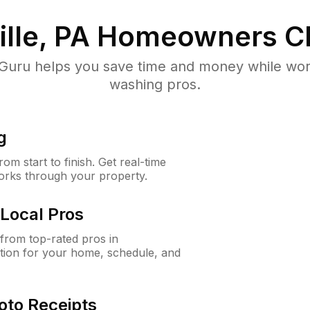
lle, PA
Homeowners C
uru helps you save time and money while worki
washing pros.
g
m start to finish. Get real-time
orks through your property.
Local Pros
from top-rated pros in
tion for your home, schedule, and
oto Receipts