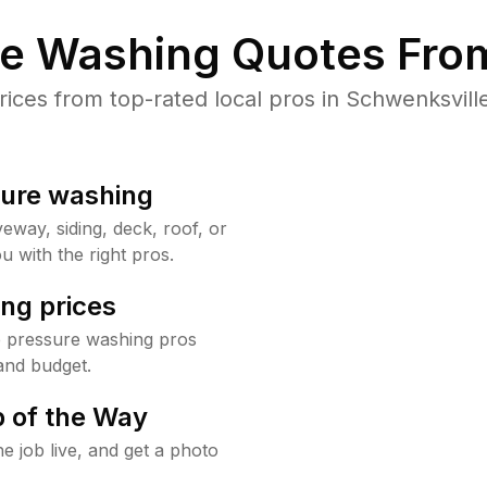
re Washing Quotes From
ces from top-rated local pros in Schwenksville
sure washing
way, siding, deck, roof, or
u with the right pros.
ng prices
e pressure washing pros
and budget.
 of the Way
e job live, and get a photo