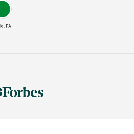
le
,
PA