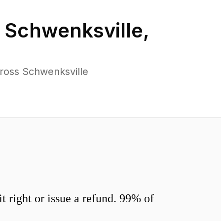
n
Schwenksville
,
ross Schwenksville
 right or issue a refund. 99% of