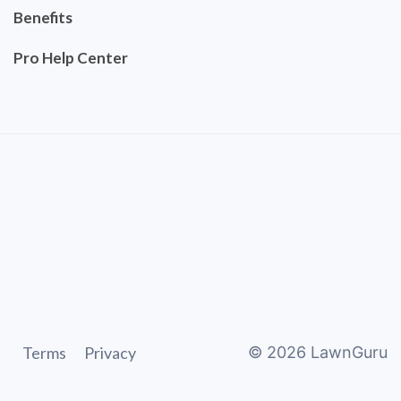
Benefits
Pro Help Center
Terms
Privacy
©
2026
LawnGuru