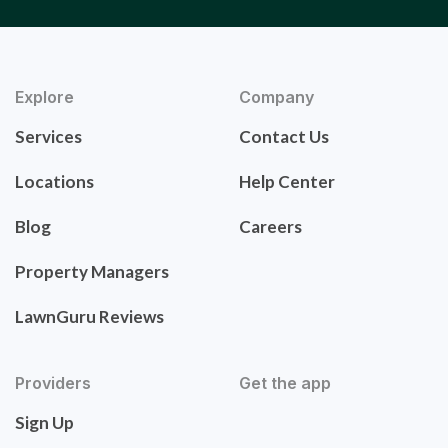
Explore
Company
Services
Contact Us
Locations
Help Center
Blog
Careers
Property Managers
LawnGuru Reviews
Providers
Get the app
Sign Up