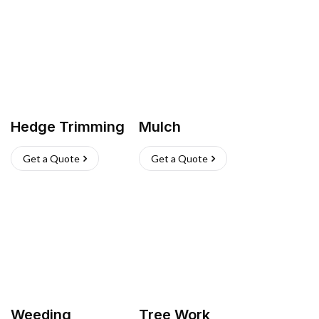
Hedge Trimming
Mulch
Get a Quote
Get a Quote
Weeding
Tree Work