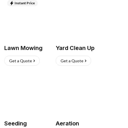
Instant Price
Lawn Mowing
Yard Clean Up
Get a Quote
Get a Quote
Seeding
Aeration