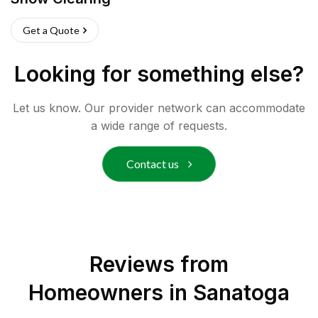
Get a Quote
Looking for something else?
Let us know. Our provider network can accommodate
a wide range of requests.
Contact us
Reviews from
Homeowners in
Sanatoga