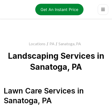
Get An Instant Price
Locations
/
PA
/
Sanatoga, PA
Landscaping Services in
Sanatoga, PA
Lawn Care Services
in
Sanatoga
,
PA