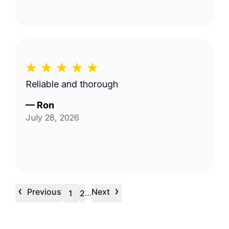
Reliable and thorough
—
Ron
July 28, 2026
‹
›
Previous
Next
…
1
2