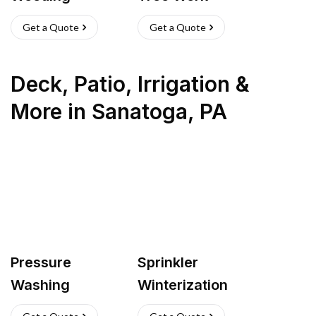
Get a Quote
Get a Quote
Deck, Patio, Irrigation &
More
in
Sanatoga
,
PA
Pressure
Sprinkler
Washing
Winterization