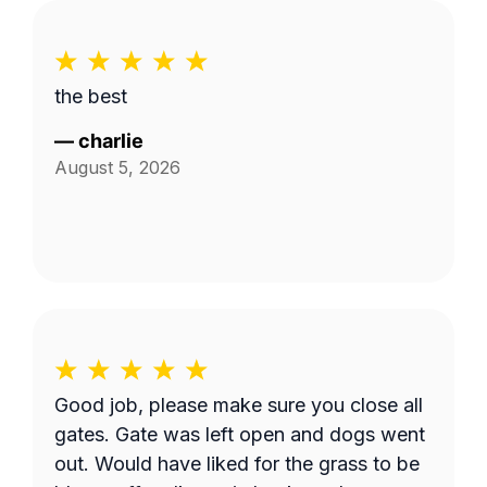
the best
—
charlie
August 5, 2026
Good job, please make sure you close all
gates. Gate was left open and dogs went
out. Would have liked for the grass to be