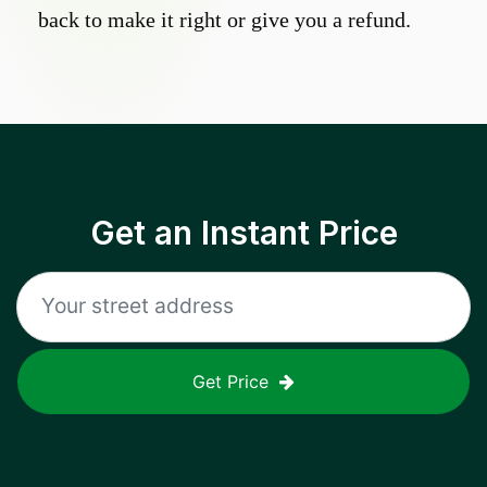
back to make it right or give you a refund.
Get an Instant Price
Get Price