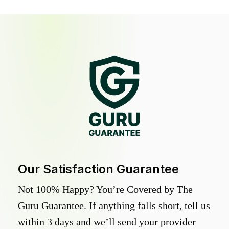
Our Satisfaction Guarantee
Not 100% Happy? You’re Covered by The
Guru Guarantee. If anything falls short, tell us
within 3 days and we’ll send your provider