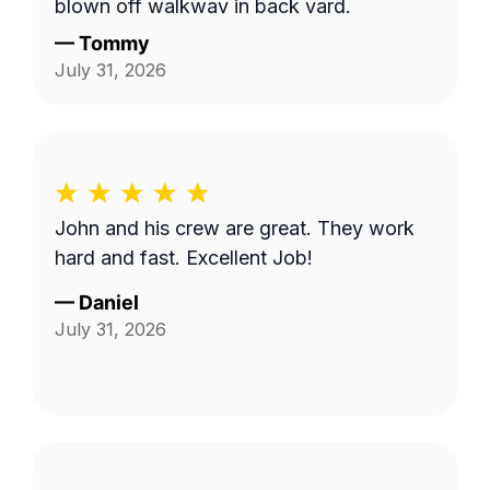
blown off walkway in back yard.
—
Tommy
July 31, 2026
John and his crew are great. They work
hard and fast. Excellent Job!
—
Daniel
July 31, 2026