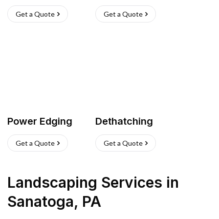
Get a Quote
Get a Quote
Power Edging
Dethatching
Get a Quote
Get a Quote
Landscaping Services
in
Sanatoga
,
PA