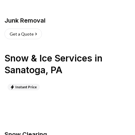
Junk Removal
Get a Quote
Snow & Ice Services
in
Sanatoga
,
PA
Instant Price
Snow Clearing