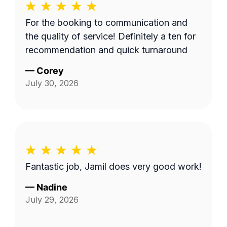
For the booking to communication and
the quality of service! Definitely a ten for
recommendation and quick turnaround
—
Corey
July 30, 2026
Fantastic job, Jamil does very good work!
—
Nadine
July 29, 2026