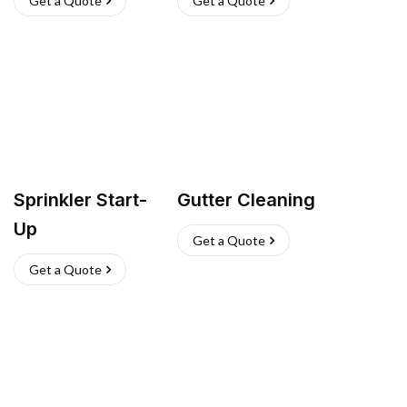
Get a Quote
Get a Quote
Sprinkler Start-
Gutter Cleaning
Up
Get a Quote
Get a Quote