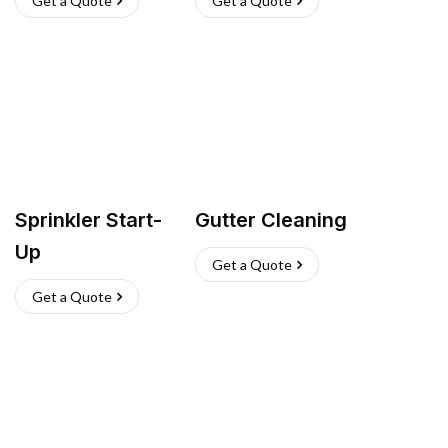
Get a Quote
Get a Quote
Sprinkler Start-
Gutter Cleaning
Up
Get a Quote
Get a Quote