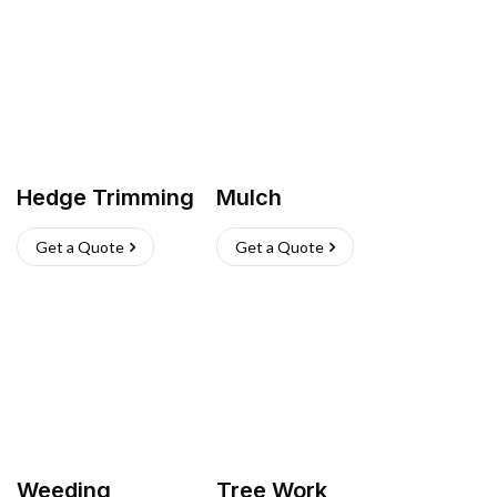
Hedge Trimming
Mulch
Get a Quote
Get a Quote
Weeding
Tree Work