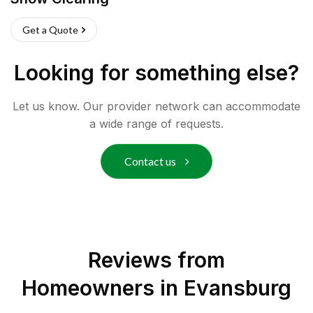
Get a Quote
Looking for something else?
Let us know. Our provider network can accommodate
a wide range of requests.
Contact us
Reviews from
Homeowners in
Evansburg