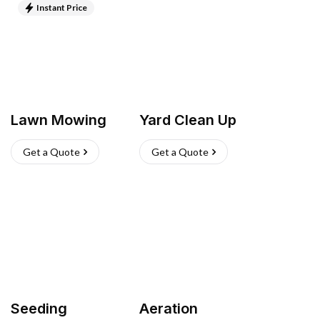
Instant Price
Lawn Mowing
Yard Clean Up
Get a Quote
Get a Quote
Seeding
Aeration