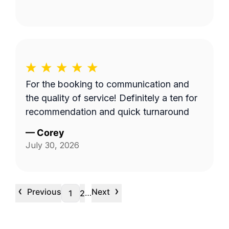
For the booking to communication and
the quality of service! Definitely a ten for
recommendation and quick turnaround
—
Corey
July 30, 2026
‹
›
Previous
Next
…
1
2