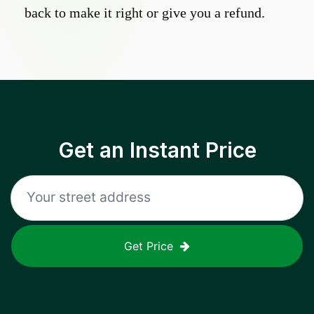
back to make it right or give you a refund.
Get an Instant Price
Get Price