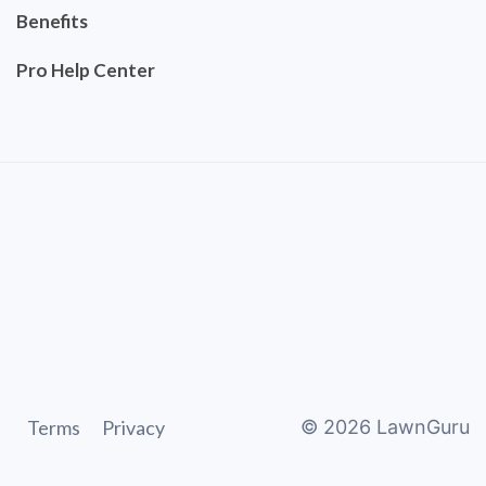
Benefits
Pro Help Center
Terms
Privacy
©
2026
LawnGuru