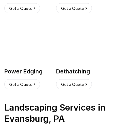
Get a Quote
Get a Quote
Power Edging
Dethatching
Get a Quote
Get a Quote
Landscaping Services
in
Evansburg
,
PA