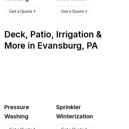
Get a Quote
Get a Quote
Deck, Patio, Irrigation &
More
in
Evansburg
,
PA
Pressure
Sprinkler
Washing
Winterization