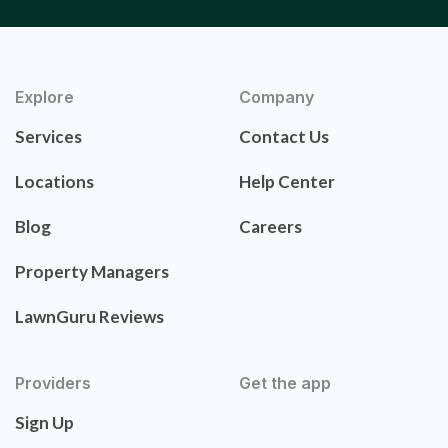
Explore
Company
Services
Contact Us
Locations
Help Center
Blog
Careers
Property Managers
LawnGuru Reviews
Providers
Get the app
Sign Up