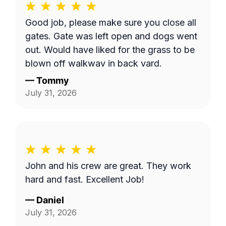
Good job, please make sure you close all
gates. Gate was left open and dogs went
out. Would have liked for the grass to be
blown off walkway in back yard.
—
Tommy
July 31, 2026
John and his crew are great. They work
hard and fast. Excellent Job!
—
Daniel
July 31, 2026