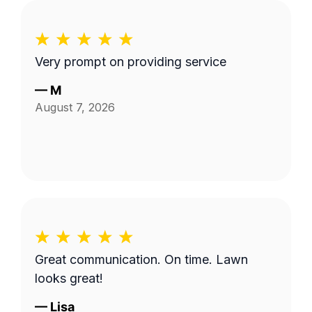
Very prompt on providing service
—
M
August 7, 2026
Great communication. On time. Lawn
looks great!
—
Lisa