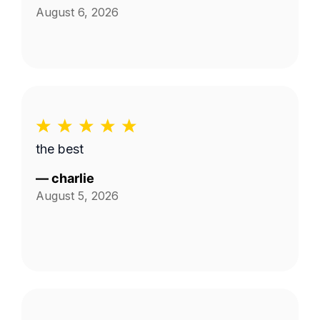
August 6, 2026
the best
—
charlie
August 5, 2026