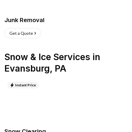
Junk Removal
Get a Quote
Snow & Ice Services
in
Evansburg
,
PA
Instant Price
Snow Clearing