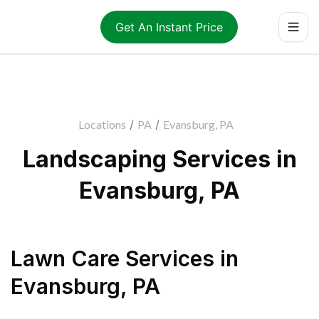
Get An Instant Price
Locations
/
PA
/
Evansburg, PA
Landscaping Services in
Evansburg, PA
Lawn Care Services
in
Evansburg
,
PA