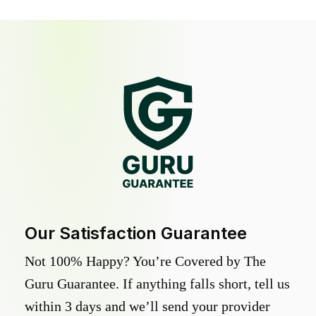
Our Satisfaction Guarantee
Not 100% Happy? You’re Covered by The
Guru Guarantee. If anything falls short, tell us
within 3 days and we’ll send your provider