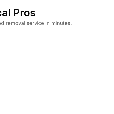
al Pros
d removal service in minutes.