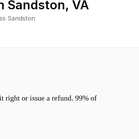
in
Sandston
,
VA
oss Sandston
 right or issue a refund. 99% of