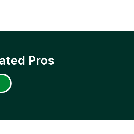
ated Pros