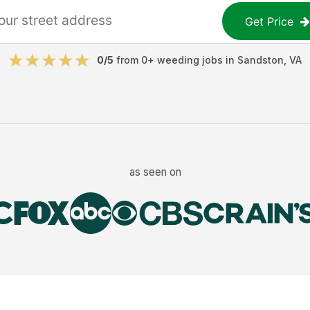
Get Price
0
/5
from
0
+
weeding jobs
in
Sandston
,
VA
as seen on