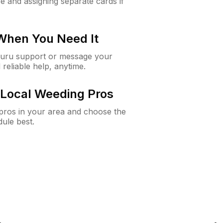
e and assigning separate cards if
 When You Need It
Guru support or message your
 reliable help, anytime.
Local Weeding Pros
e pros in your area and choose the
dule best.