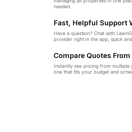
managing all properties in one plac
needed.
Fast, Helpful Support
Have a question? Chat with Lawn
provider right in the app, quick and
Compare Quotes From 
Instantly see pricing from multipl
one that fits your budget and sche