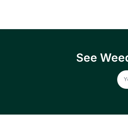
See Weed