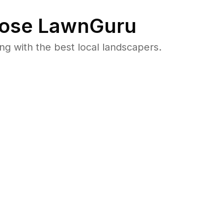
ose LawnGuru
 with the best local landscapers.