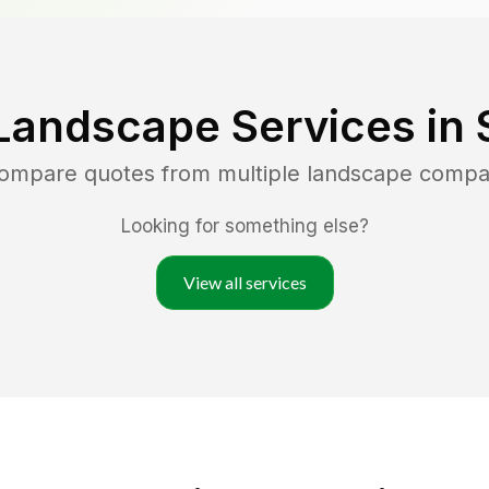
Landscape Services in
compare quotes from multiple landscape compa
Looking for something else?
View all services