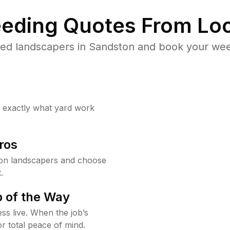
eding Quotes From Loc
ed landscapers in Sandston and book your wee
w exactly what yard work
ros
on landscapers and choose
.
 of the Way
ss live. When the job’s
or total peace of mind.