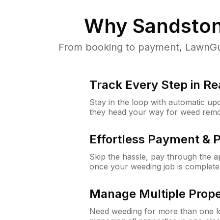
Why
Sandston
From booking to payment, LawnGur
Track Every Step in Re
Stay in the loop with automatic upd
they head your way for weed remo
Effortless Payment & 
Skip the hassle, pay through the 
once your weeding job is complete
Manage Multiple Prope
Need weeding for more than one lo