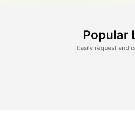
Popular 
Easily request and 