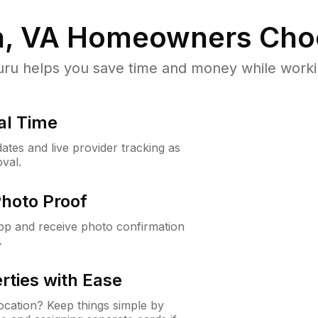
, VA
Homeowners Cho
u helps you save time and money while working
al Time
ates and live provider tracking as
val.
Photo Proof
app and receive photo confirmation
.
rties with Ease
cation? Keep things simple by