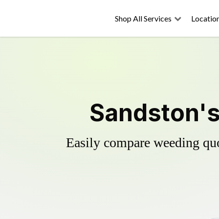
Shop All Services
Locatio
Sandston's
Easily compare weeding quot