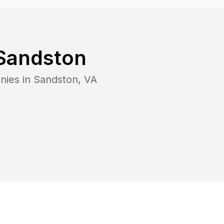
Sandston
nies in
Sandston
,
VA