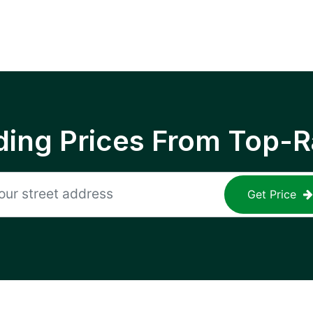
ing Prices From Top-R
Get Price