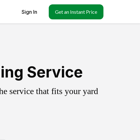
Sign In
Get an Instant Price
ing Service
 service that fits your yard