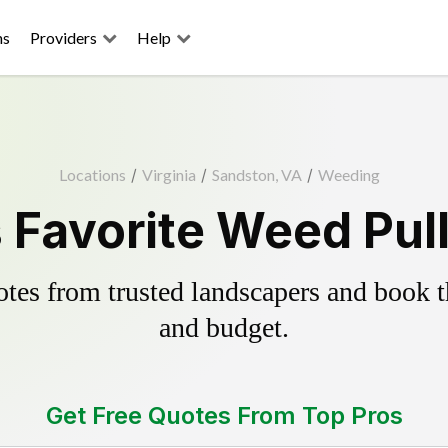
ns
Providers
Help
Locations
/
Virginia
/
Sandston, VA
/
Weeding
 Favorite Weed Pull
es from trusted landscapers and book the
and budget.
Get Free Quotes From Top Pros