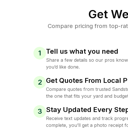
Get We
Compare pricing from top-rat
Tell us what you need
1
Share a few details so our pros kno
you’d like done.
Get Quotes From Local P
2
Compare quotes from trusted Sandst
the one that fits your yard and budget
Stay Updated Every Step
3
Receive text updates and track progre
complete, you’ll get a photo receipt f