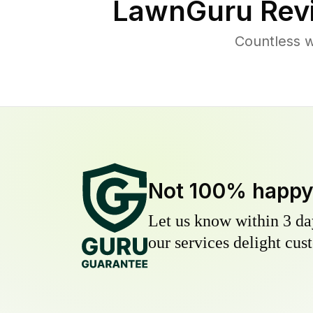
LawnGuru Rev
Countless w
Not 100% happ
Let us know within 3 day
our services delight cust