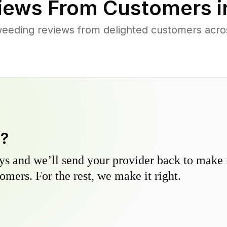
iews From Customers 
eeding reviews from delighted customers acr
y?
s and we’ll send your provider back to make it
omers. For the rest, we make it right.