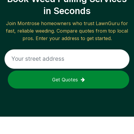
in Seconds
Join
Montrose
homeowners who trust LawnGuru for
fast, reliable
weeding
. Compare quotes from top local
pros. Enter your address to get started.
Get Quotes