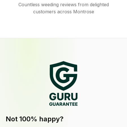
Countless weeding reviews from delighted
customers across Montrose
Not 100% happy?