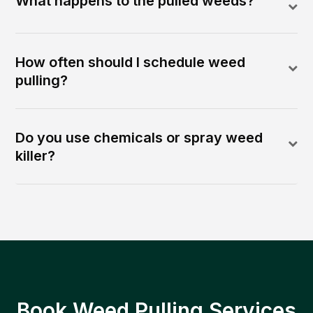
What happens to the pulled weeds?
How often should I schedule weed
pulling?
Do you use chemicals or spray weed
killer?
Book Weed Pulling Services