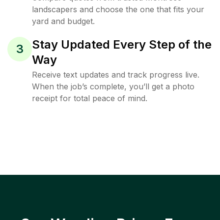
landscapers and choose the one that fits your
yard and budget.
Stay Updated Every Step of the
3
Way
Receive text updates and track progress live.
When the job’s complete, you’ll get a photo
receipt for total peace of mind.