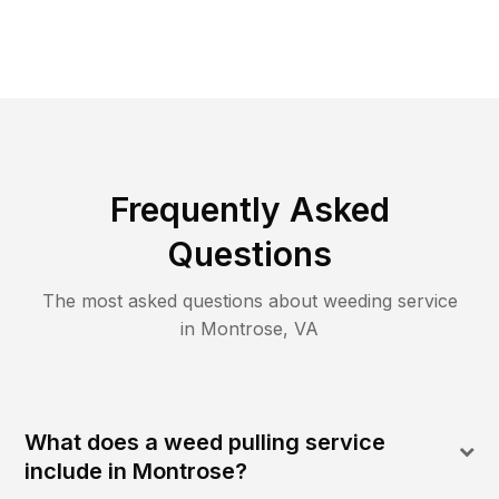
Frequently Asked
Questions
The most asked questions about
weeding
service
in
Montrose
,
VA
What does a weed pulling service
include in Montrose?