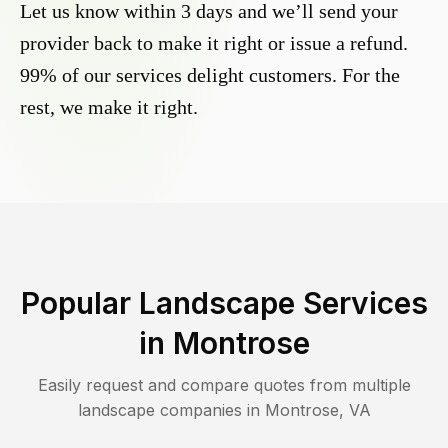
Let us know within 3 days and we’ll send your
provider back to make it right or issue a refund.
99% of our services delight customers. For the
rest, we make it right.
Popular Landscape Services
in
Montrose
Easily request and compare quotes from multiple
landscape companies in
Montrose
,
VA