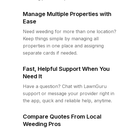
Manage Multiple Properties with
Ease
Need weeding for more than one location?
Keep things simple by managing all
properties in one place and assigning
separate cards if needed.
Fast, Helpful Support When You
Need It
Have a question? Chat with LawnGuru
support or message your provider right in
the app, quick and reliable help, anytime.
Compare Quotes From Local
Weeding Pros