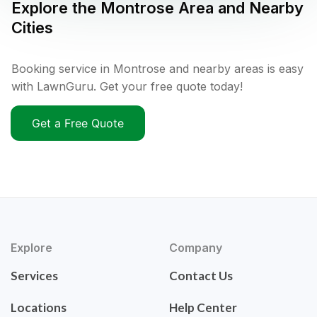
Explore the
Montrose
Area and Nearby
Cities
Booking service in Montrose and nearby areas is easy
with LawnGuru. Get your free quote today!
Get a Free Quote
Explore
Company
Services
Contact Us
Locations
Help Center