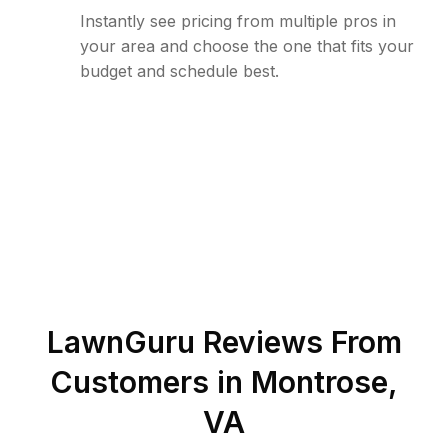
Instantly see pricing from multiple pros in
your area and choose the one that fits your
budget and schedule best.
LawnGuru Reviews From
Customers in
Montrose
,
VA