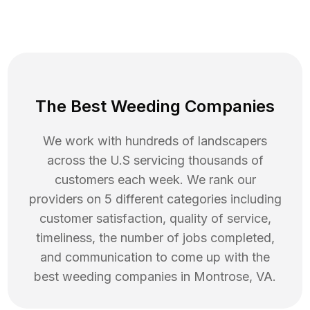
The Best Weeding Companies
We work with hundreds of landscapers
across the U.S servicing thousands of
customers each week. We rank our
providers on 5 different categories including
customer satisfaction, quality of service,
timeliness, the number of jobs completed,
and communication to come up with the
best
weeding
companies in
Montrose
,
VA
.