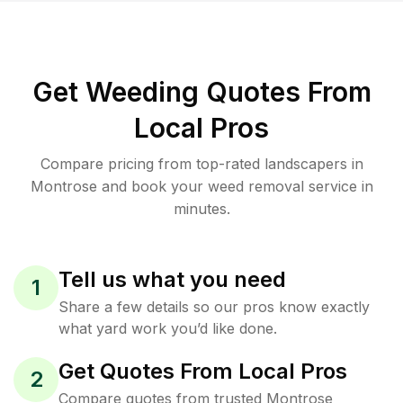
Get Weeding Quotes From
Local Pros
Compare pricing from top-rated landscapers in
Montrose and book your weed removal service in
minutes.
Tell us what you need
1
Share a few details so our pros know exactly
what yard work you’d like done.
Get Quotes From Local Pros
2
Compare quotes from trusted Montrose