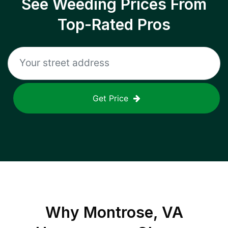
See Weeding Prices From
Top-Rated Pros
Get Price
Why
Montrose, VA