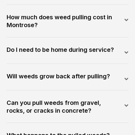
How much does weed pulling cost in
Montrose?
Do I need to be home during service?
Will weeds grow back after pulling?
Can you pull weeds from gravel,
rocks, or cracks in concrete?