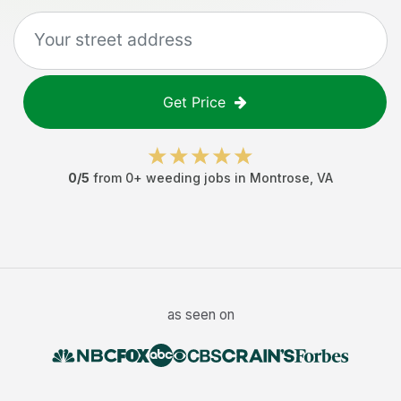
Get Price
0
/5
from
0
+
weeding jobs
in
Montrose
,
VA
as seen on