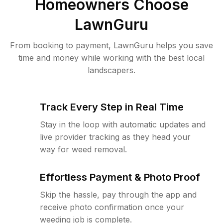
Homeowners Choose
LawnGuru
From booking to payment, LawnGuru helps you save
time and money while working with the best local
landscapers.
Track Every Step in Real Time
Stay in the loop with automatic updates and
live provider tracking as they head your
way for weed removal.
Effortless Payment & Photo Proof
Skip the hassle, pay through the app and
receive photo confirmation once your
weeding job is complete.