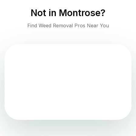
Not in
Montrose
?
Find Weed Removal Pros Near You