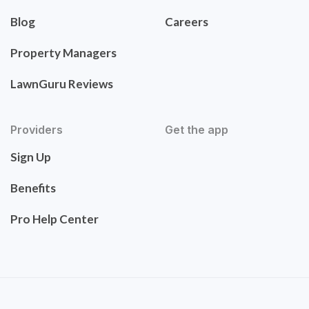
Blog
Careers
Property Managers
LawnGuru Reviews
Providers
Get the app
Sign Up
Benefits
Pro Help Center