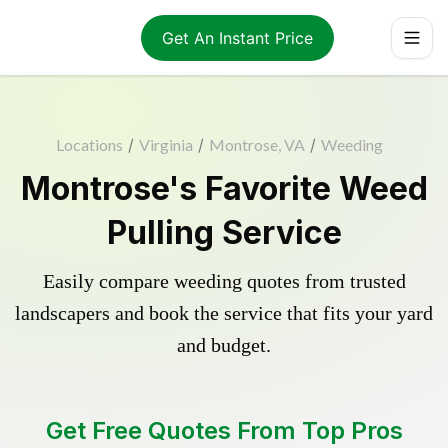
Get An Instant Price
Locations
/
Virginia
/
Montrose, VA
/
Weeding
Montrose's Favorite Weed
Pulling Service
Easily compare weeding quotes from trusted
landscapers and book the service that fits your yard
and budget.
Get Free Quotes From Top Pros