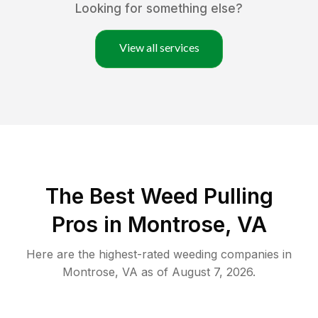
Looking for something else?
View all services
The Best Weed Pulling
Pros in Montrose, VA
Here are the highest-rated
weeding
companies in
Montrose
,
VA
as of
August 7, 2026
.