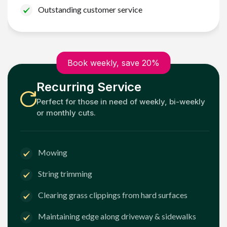
Outstanding customer service
Book weekly, save 20%
Recurring Service
Perfect for those in need of weekly, bi-weekly
or monthly cuts.
Mowing
String trimming
Clearing grass clippings from hard surfaces
Maintaining edge along driveway & sidewalks