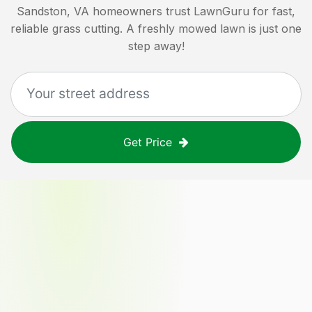
Sandston, VA
homeowners trust LawnGuru for fast,
reliable grass cutting. A freshly mowed lawn is just one
step away!
Get Price