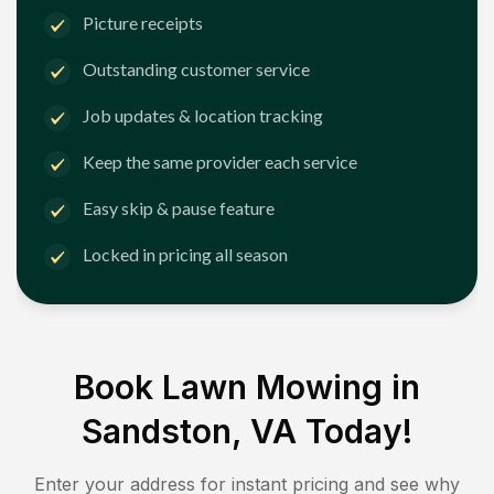
Picture receipts
Outstanding customer service
Job updates & location tracking
Keep the same provider each service
Easy skip & pause feature
Locked in pricing all season
Book Lawn Mowing in
Sandston, VA
Today!
Enter your address for instant pricing and see why