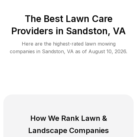
The Best
Lawn Care
Providers in
Sandston
,
VA
Here are the highest-rated
lawn mowing
companies in
Sandston
,
VA
as of
August 10, 2026
.
How We Rank
Lawn
&
Landscape Companies