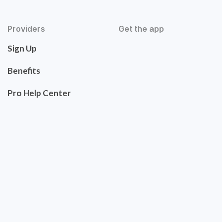
Providers
Get the app
Sign Up
Benefits
Pro Help Center