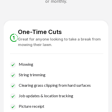
or monthly.
One-Time Cuts
Great for anyone looking to take a break from
mowing their lawn.
Mowing
String trimming
Clearing grass clipping from hard surfaces
Job updates & location tracking
Picture receipt