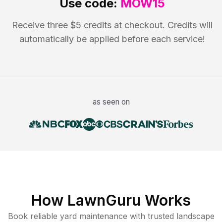
Use code:
MOW15
Receive three $5 credits at checkout. Credits will
automatically be applied before each service!
as seen on
How LawnGuru Works
Book reliable
yard maintenance
with trusted
landscape