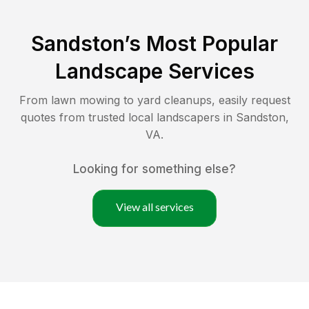
Sandston
’s Most Popular
Landscape Services
From lawn mowing to yard cleanups, easily request
quotes from trusted local landscapers in
Sandston
,
VA
.
Looking for something else?
View all services