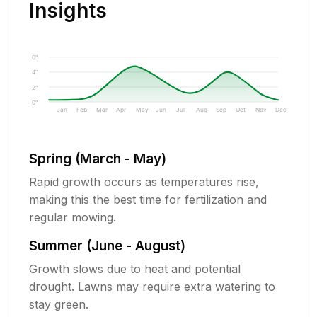
Insights
6"
4"
2"
0"
Jan
Feb
Mar
Apr
May
Jun
Jul
Aug
Sep
Oct
Nov
Dec
Spring (March - May)
Rapid growth occurs as temperatures rise,
making this the best time for fertilization and
regular mowing.
Summer (June - August)
Growth slows due to heat and potential
drought. Lawns may require extra watering to
stay green.