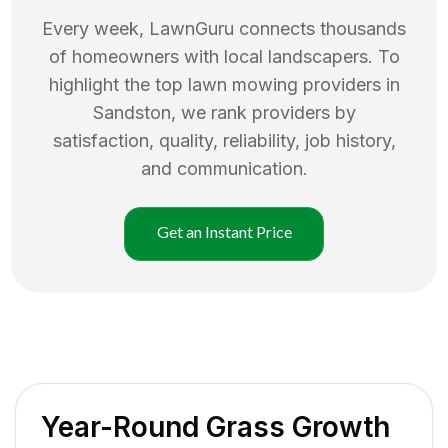
Every week, LawnGuru connects thousands
of homeowners with local landscapers. To
highlight the top
lawn mowing
providers in
Sandston
, we rank providers by
satisfaction, quality, reliability, job history,
and communication.
Get an Instant Price
Year-Round Grass Growth