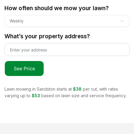
How often should we mow your lawn?
Weekly
What’s your property address?
See Price
Lawn mowing in
Sandston
starts at
$38
per cut, with rates
varying up to
$53
based on lawn size and service frequency.