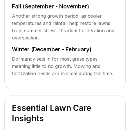
Fall (September - November)
Another strong growth period, as cooler
temperatures and rainfall help restore lawns
from summer stress. It's ideal for aeration and
overseeding.
Winter (December - February)
Dormancy sets in for most grass types,
meaning little to no growth. Mowing and
fertilization needs are minimal during this time.
Essential Lawn Care
Insights