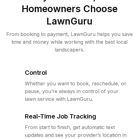
Homeowners Choose
LawnGuru
From booking to payment, LawnGuru helps you save
time and money while working with the best local
landscapers.
Control
Whether you want to book, reschedule, or
pause, you’re always in control of your
lawn service with LawnGuru.
Real-Time Job Tracking
From start to finish, get automatic text
updates and see your provider’s location in