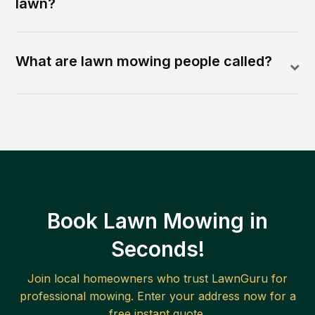
lawn?
What are lawn mowing people called?
Book Lawn Mowing in
Seconds!
Join local homeowners who trust LawnGuru for
professional mowing. Enter your address now for a
free instant quote.