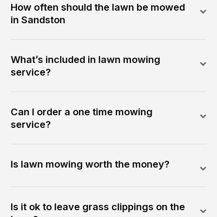
How often should the lawn be mowed
in Sandston
What’s included in lawn mowing
service?
Can I order a one time mowing
service?
Is lawn mowing worth the money?
Is it ok to leave grass clippings on the