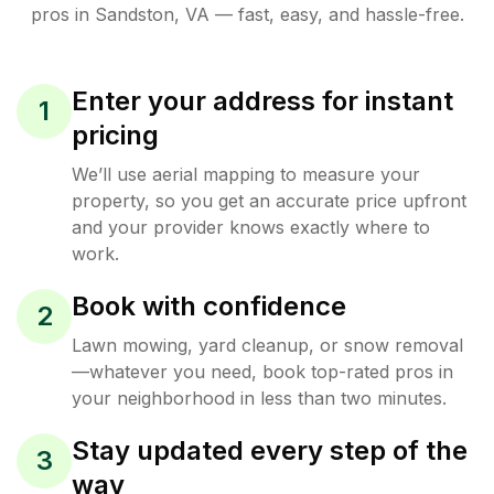
pros in
Sandston
,
VA
— fast, easy, and hassle-free.
Enter your address for instant
1
pricing
We’ll use aerial mapping to measure your
property, so you get an accurate price upfront
and your provider knows exactly where to
work.
Book with confidence
2
Lawn mowing, yard cleanup, or snow removal
—whatever you need, book top-rated pros in
your neighborhood in less than two minutes.
Stay updated every step of the
3
way