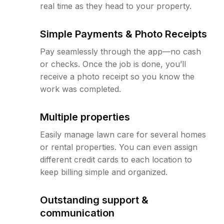
real time as they head to your property.
Simple Payments & Photo Receipts
Pay seamlessly through the app—no cash
or checks. Once the job is done, you’ll
receive a photo receipt so you know the
work was completed.
Multiple properties
Easily manage lawn care for several homes
or rental properties. You can even assign
different credit cards to each location to
keep billing simple and organized.
Outstanding support &
communication