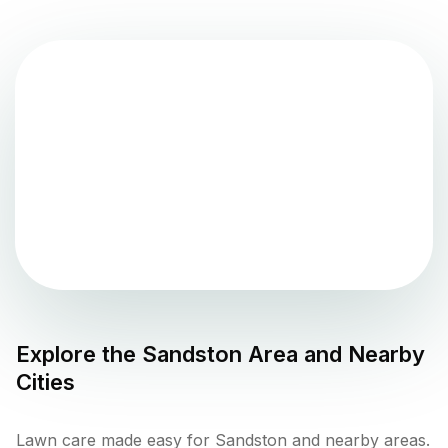
Explore the
Sandston
Area and Nearby
Cities
Lawn care made easy for Sandston and nearby areas.