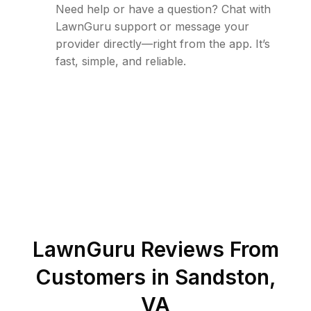
Need help or have a question? Chat with
LawnGuru support or message your
provider directly—right from the app. It’s
fast, simple, and reliable.
LawnGuru Reviews From
Customers in
Sandston
,
VA