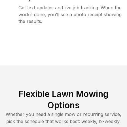
Get text updates and live job tracking. When the
work’s done, you’ll see a photo receipt showing
the results.
Flexible Lawn Mowing
Options
Whether you need a single mow or recurring service,
pick the schedule that works best: weekly, bi-weekly,