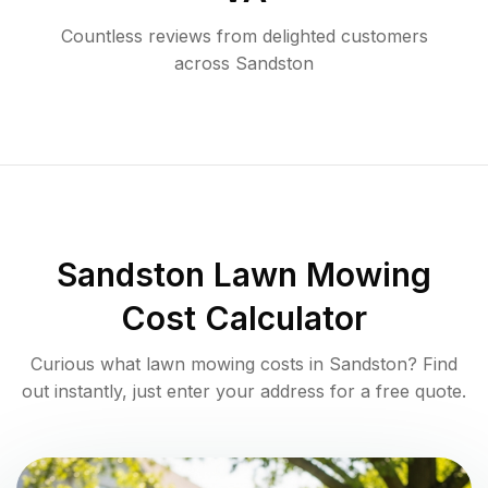
Countless reviews from delighted customers
across
Sandston
Sandston
Lawn Mowing
Cost Calculator
Curious what lawn mowing costs in
Sandston
? Find
out instantly, just enter your address for a free quote.