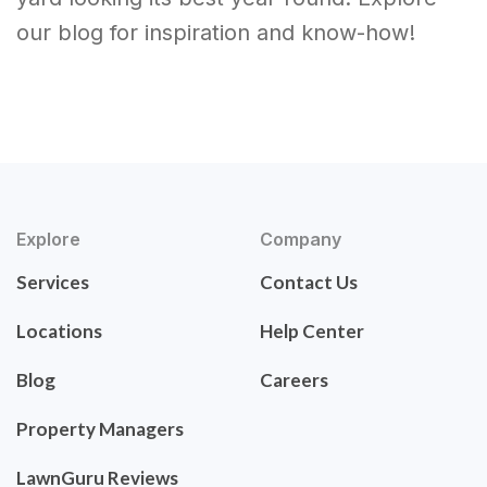
our blog for inspiration and know-how!
Explore
Company
Services
Contact Us
Locations
Help Center
Blog
Careers
Property Managers
LawnGuru Reviews