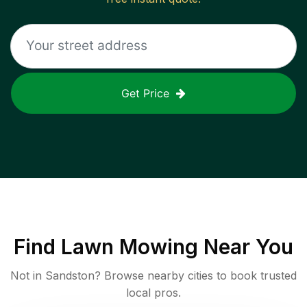
Get Price
Find
Lawn Mowing
Near You
Not in
Sandston
? Browse nearby cities to book trusted
local pros.