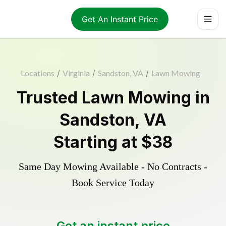
Get An Instant Price
Locations
/
Virginia
/
Sandston, VA
/
Lawn Mowing
Trusted
Lawn Mowing
in
Sandston
,
VA
Starting at
$38
Same Day Mowing Available - No Contracts -
Book Service Today
Get an instant price