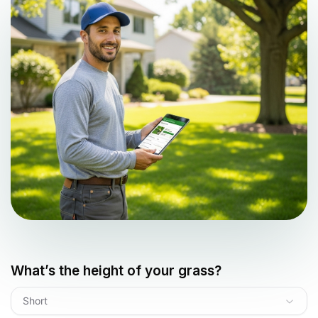
What’s the height of your grass?
Short