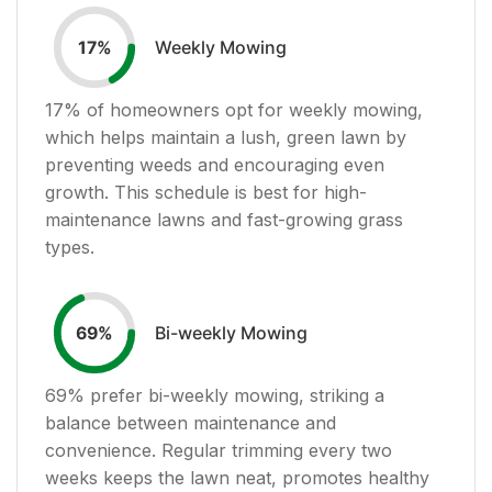
Weekly Mowing
17
%
17
% of homeowners opt for weekly mowing,
which helps maintain a lush, green lawn by
preventing weeds and encouraging even
growth. This schedule is best for high-
maintenance lawns and fast-growing grass
types.
Bi-weekly Mowing
69
%
69
% prefer bi-weekly mowing, striking a
balance between maintenance and
convenience. Regular trimming every two
weeks keeps the lawn neat, promotes healthy