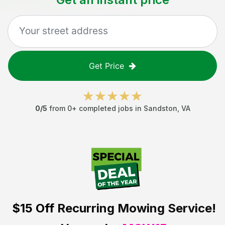
Get Price
0
/5
from
0
+ completed jobs in
Sandston
,
VA
$15 Off
Recurring Mowing Service!