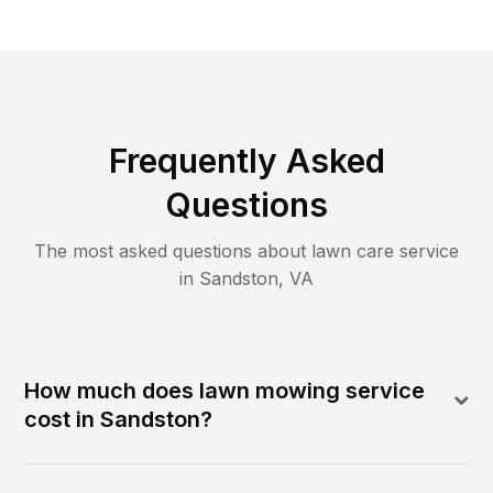
Frequently Asked
Questions
The most asked questions about lawn care service
in
Sandston
,
VA
How much does lawn mowing service
cost in Sandston?