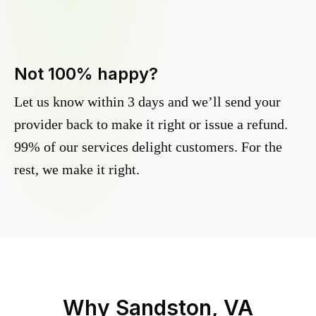
Not 100% happy?
Let us know within 3 days and we’ll send your
provider back to make it right or issue a refund.
99% of our services delight customers. For the
rest, we make it right.
Why
Sandston, VA