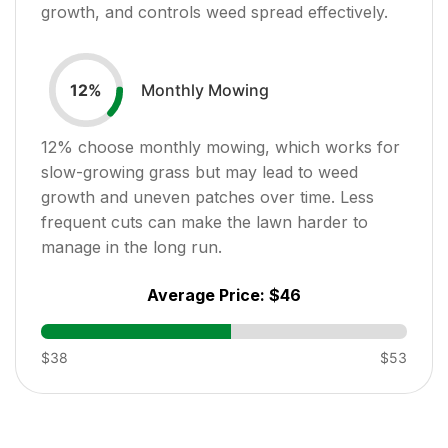
growth, and controls weed spread effectively.
Monthly Mowing
12
%
12
% choose monthly mowing, which works for
slow-growing grass but may lead to weed
growth and uneven patches over time. Less
frequent cuts can make the lawn harder to
manage in the long run.
Average Price:
$46
$38
$53