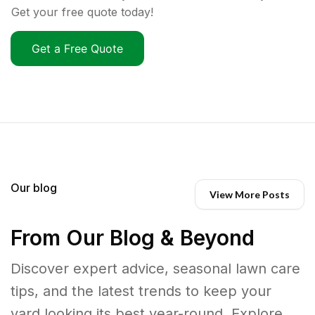
Get your free quote today!
Get a Free Quote
Our blog
View More Posts
From Our Blog & Beyond
Discover expert advice, seasonal lawn care
tips, and the latest trends to keep your
yard looking its best year-round. Explore