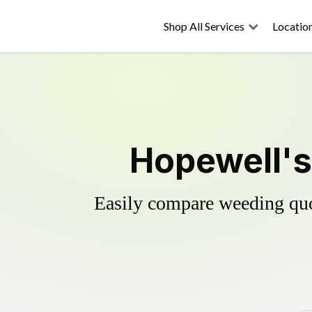
Shop All Services
Locatio
Hopewell's
Easily compare weeding quot