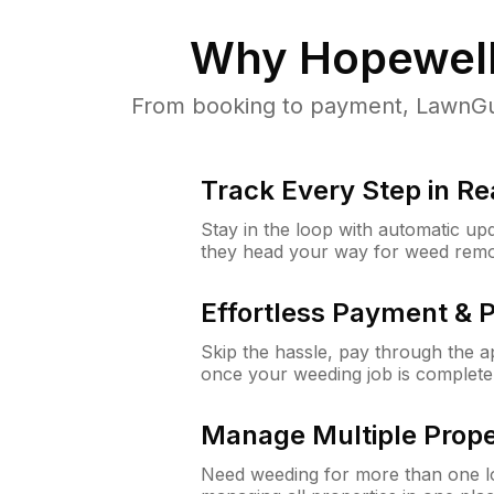
Why
Hopewell
From booking to payment, LawnGur
Track Every Step in Re
Stay in the loop with automatic upd
they head your way for weed remo
Effortless Payment & 
Skip the hassle, pay through the 
once your weeding job is complete
Manage Multiple Prope
Need weeding for more than one lo