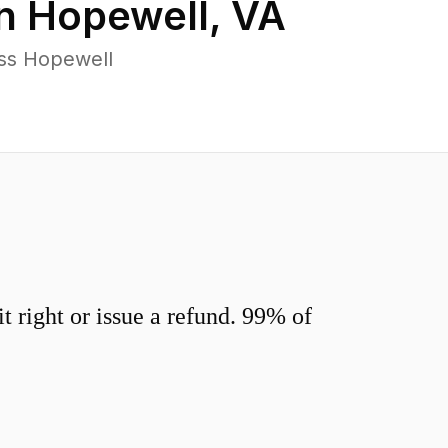
in
Hopewell
,
VA
oss Hopewell
 right or issue a refund. 99% of