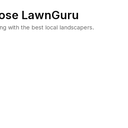
ose LawnGuru
 with the best local landscapers.