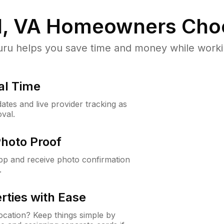
, VA
Homeowners Cho
u helps you save time and money while working
al Time
ates and live provider tracking as
val.
Photo Proof
app and receive photo confirmation
.
rties with Ease
cation? Keep things simple by