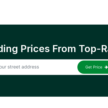
ing Prices From Top-R
Get Price