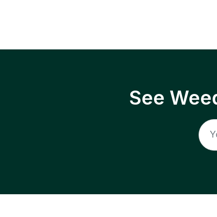
See Weed