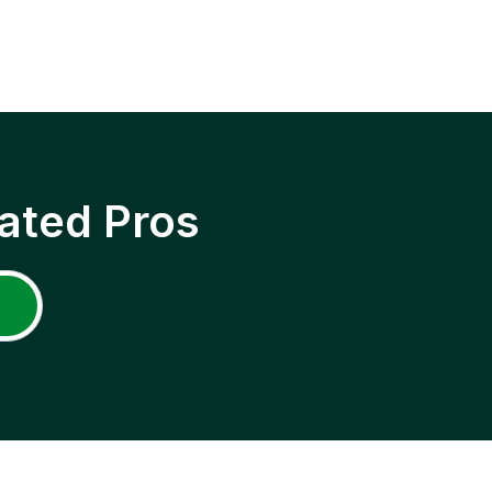
ated Pros