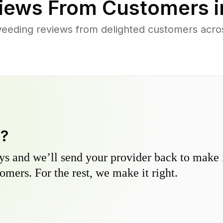
iews From Customers 
eeding reviews from delighted customers acr
y?
s and we’ll send your provider back to make it
omers. For the rest, we make it right.