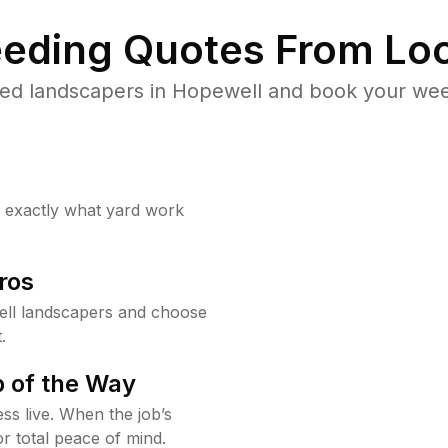
eding Quotes From Loc
ed landscapers in Hopewell and book your wee
w exactly what yard work
ros
ll landscapers and choose
.
 of the Way
ss live. When the job’s
or total peace of mind.