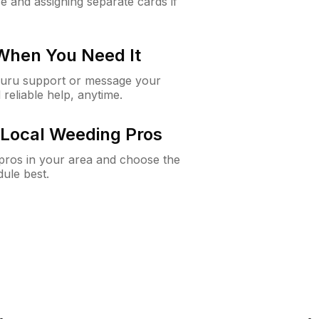
e and assigning separate cards if
 When You Need It
Guru support or message your
 reliable help, anytime.
Local Weeding Pros
e pros in your area and choose the
dule best.