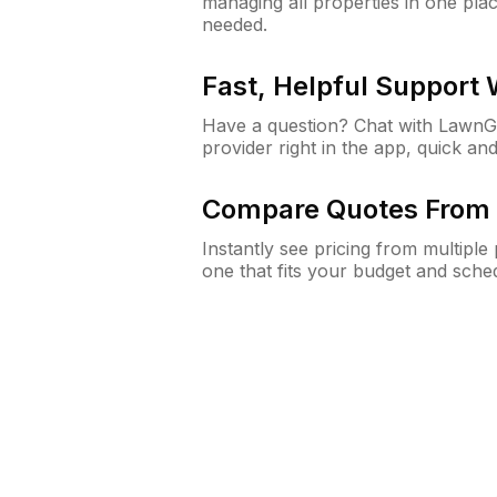
managing all properties in one plac
needed.
Fast, Helpful Support
Have a question? Chat with Lawn
provider right in the app, quick and
Compare Quotes From 
Instantly see pricing from multipl
one that fits your budget and sche