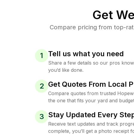
Get We
Compare pricing from top-rat
Tell us what you need
1
Share a few details so our pros kno
you’d like done.
Get Quotes From Local P
2
Compare quotes from trusted Hopewe
the one that fits your yard and budget
Stay Updated Every Step
3
Receive text updates and track progre
complete, you’ll get a photo receipt f