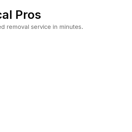
al Pros
d removal service in minutes.