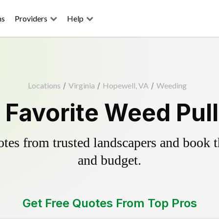
ns
Providers
Help
Locations
/
Virginia
/
Hopewell, VA
/
Weeding
 Favorite Weed Pull
es from trusted landscapers and book the
and budget.
Get Free Quotes From Top Pros