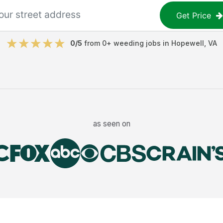
Get Price
0
/5
from
0
+
weeding jobs
in
Hopewell
,
VA
as seen on