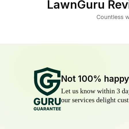
LawnGuru Rev
Countless w
Not 100% happ
Let us know within 3 day
our services delight cust