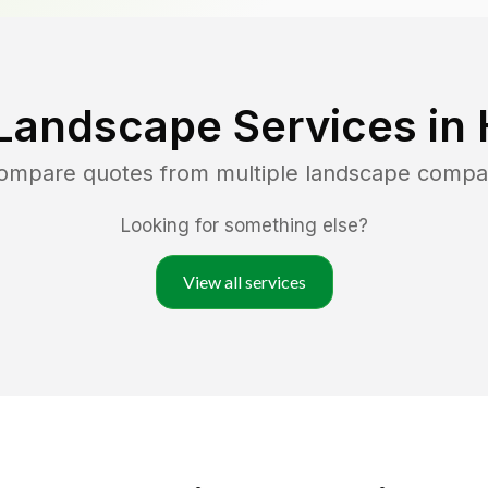
Landscape Services in
compare quotes from multiple landscape compa
Looking for something else?
View all services