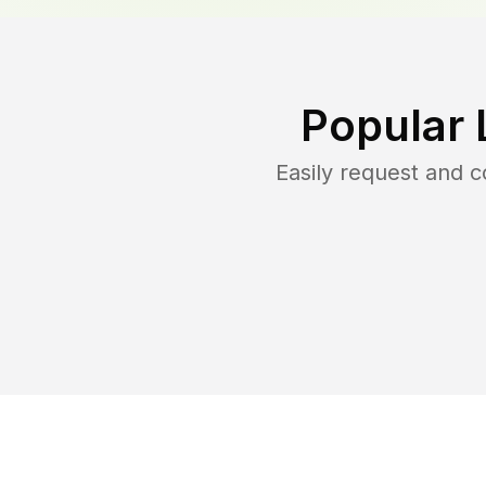
Popular 
Easily request and 