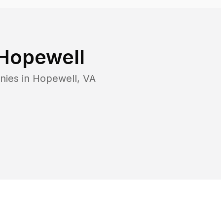
Hopewell
nies in
Hopewell
,
VA