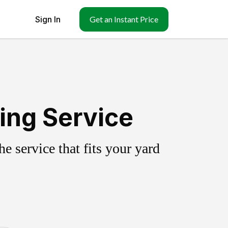
Sign In
Get an Instant Price
ing Service
 service that fits your yard