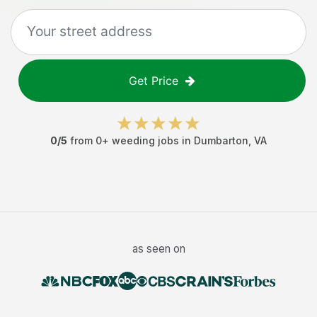
Get Price
0
/5
from
0
+
weeding jobs
in
Dumbarton
,
VA
as seen on