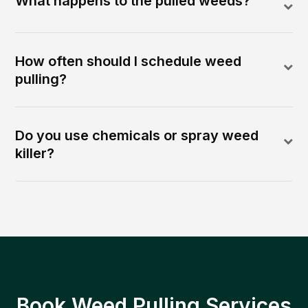
What happens to the pulled weeds?
How often should I schedule weed
pulling?
Do you use chemicals or spray weed
killer?
Book Weed Pulling Services