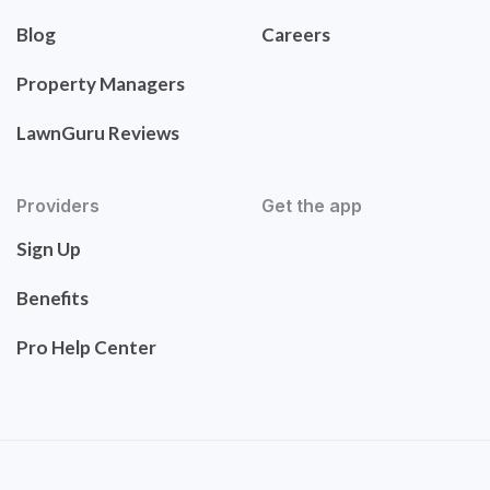
Blog
Careers
Property Managers
LawnGuru Reviews
Providers
Get the app
Sign Up
Benefits
Pro Help Center