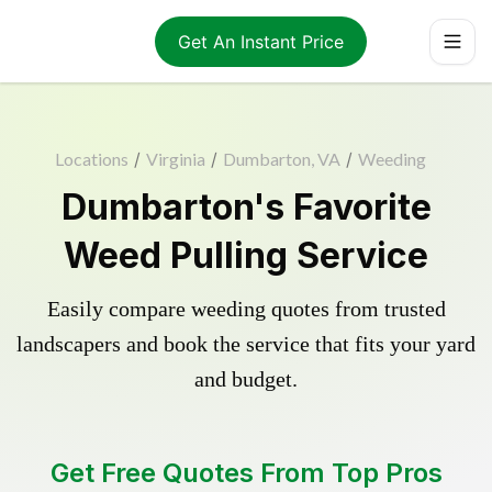
Get An Instant Price
Locations
/
Virginia
/
Dumbarton, VA
/
Weeding
Dumbarton's Favorite
Weed Pulling Service
Easily compare weeding quotes from trusted
landscapers and book the service that fits your yard
and budget.
Get Free Quotes From Top Pros