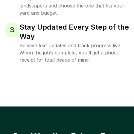
landscapers and choose the one that fits your
yard and budget.
Stay Updated Every Step of the
3
Way
Receive text updates and track progress live.
When the job’s complete, you’ll get a photo
receipt for total peace of mind.