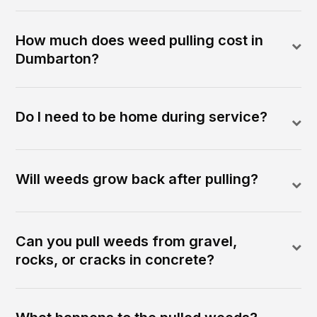
How much does weed pulling cost in
Dumbarton?
Do I need to be home during service?
Will weeds grow back after pulling?
Can you pull weeds from gravel,
rocks, or cracks in concrete?