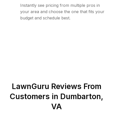
Instantly see pricing from multiple pros in
your area and choose the one that fits your
budget and schedule best.
LawnGuru Reviews From
Customers in
Dumbarton
,
VA