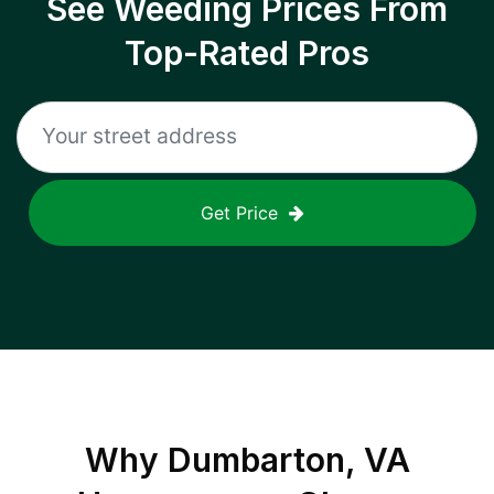
See Weeding Prices From
Top-Rated Pros
Get Price
Why
Dumbarton, VA