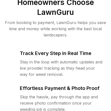
Homeowners Choose
LawnGuru
From booking to payment, LawnGuru helps you save
time and money while working with the best local
landscapers.
Track Every Step in Real Time
Stay in the loop with automatic updates and
live provider tracking as they head your
way for weed removal.
Effortless Payment & Photo Proof
Skip the hassle, pay through the app and
receive photo confirmation once your
weeding job is complete.