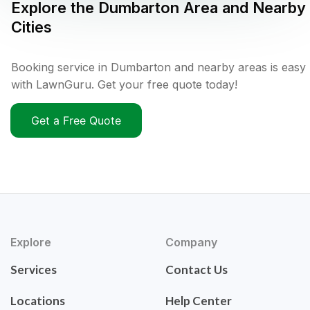
Explore the
Dumbarton
Area and Nearby
Cities
Booking service in Dumbarton and nearby areas is easy
with LawnGuru. Get your free quote today!
Get a Free Quote
Explore
Company
Services
Contact Us
Locations
Help Center