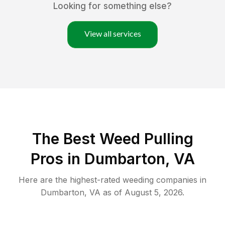
Looking for something else?
View all services
The Best Weed Pulling
Pros in Dumbarton, VA
Here are the highest-rated
weeding
companies in
Dumbarton
,
VA
as of
August 5, 2026
.