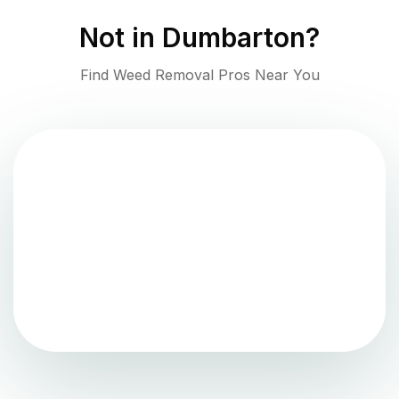
Not in
Dumbarton
?
Find Weed Removal Pros Near You