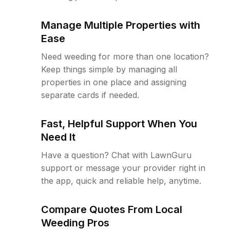
Manage Multiple Properties with
Ease
Need weeding for more than one location?
Keep things simple by managing all
properties in one place and assigning
separate cards if needed.
Fast, Helpful Support When You
Need It
Have a question? Chat with LawnGuru
support or message your provider right in
the app, quick and reliable help, anytime.
Compare Quotes From Local
Weeding Pros