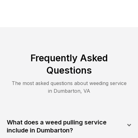
Frequently Asked
Questions
The most asked questions about
weeding
service
in
Dumbarton
,
VA
What does a weed pulling service
include in Dumbarton?