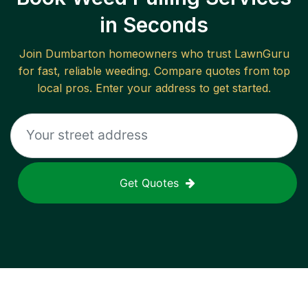
in Seconds
Join
Dumbarton
homeowners who trust LawnGuru
for fast, reliable
weeding
. Compare quotes from top
local pros. Enter your address to get started.
Get Quotes