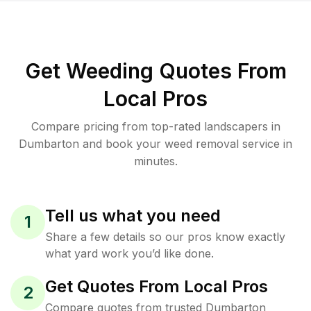
Get Weeding Quotes From
Local Pros
Compare pricing from top-rated landscapers in
Dumbarton and book your weed removal service in
minutes.
Tell us what you need
1
Share a few details so our pros know exactly
what yard work you’d like done.
Get Quotes From Local Pros
2
Compare quotes from trusted Dumbarton