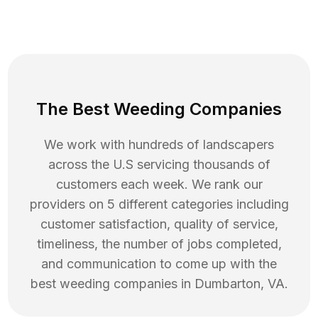
The Best Weeding Companies
We work with hundreds of landscapers
across the U.S servicing thousands of
customers each week. We rank our
providers on 5 different categories including
customer satisfaction, quality of service,
timeliness, the number of jobs completed,
and communication to come up with the
best
weeding
companies in
Dumbarton
,
VA
.