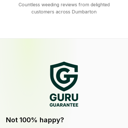
Countless weeding reviews from delighted
customers across Dumbarton
Not 100% happy?