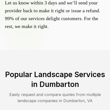
Let us know within 3 days and we’ll send your
provider back to make it right or issue a refund.
99% of our services delight customers. For the
rest, we make it right.
Popular Landscape Services
in
Dumbarton
Easily request and compare quotes from multiple
landscape companies in
Dumbarton
,
VA