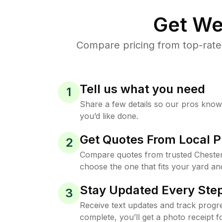
Get We
Compare pricing from top-rate
Tell us what you need
1
Share a few details so our pros kno
you’d like done.
Get Quotes From Local P
2
Compare quotes from trusted Chester
choose the one that fits your yard an
Stay Updated Every Step
3
Receive text updates and track progre
complete, you’ll get a photo receipt f