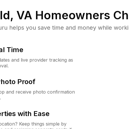
ld, VA
Homeowners Ch
u helps you save time and money while working
al Time
ates and live provider tracking as
val.
Photo Proof
app and receive photo confirmation
.
rties with Ease
cation? Keep things simple by