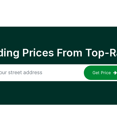
ing Prices From Top-R
Get Price