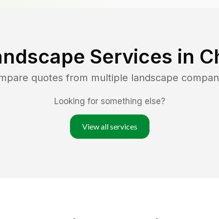
andscape Services in
Ch
ompare quotes from multiple landscape compan
Looking for something else?
View all services