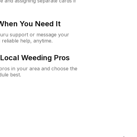
e and assigning separate cards if
 When You Need It
Guru support or message your
 reliable help, anytime.
Local Weeding Pros
e pros in your area and choose the
dule best.