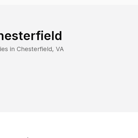
esterfield
ies in
Chesterfield
,
VA