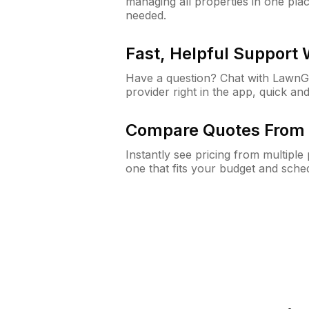
managing all properties in one plac
needed.
Fast, Helpful Support
Have a question? Chat with Lawn
provider right in the app, quick and
Compare Quotes From 
Instantly see pricing from multipl
one that fits your budget and sche