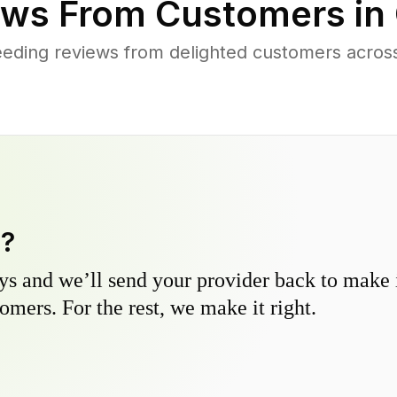
ws From Customers in
eding reviews from delighted customers across
y?
s and we’ll send your provider back to make it
omers. For the rest, we make it right.