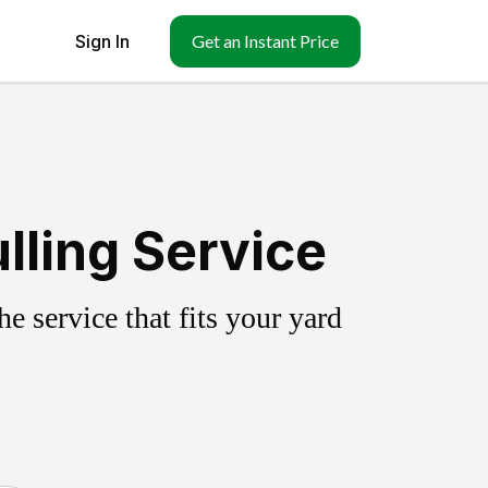
Sign In
Get an Instant Price
lling Service
 service that fits your yard