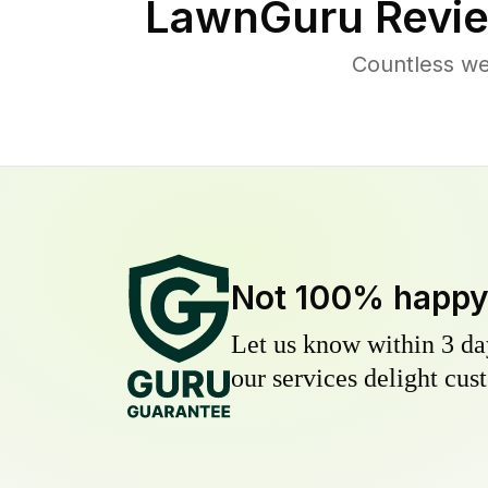
LawnGuru Revie
Countless we
Not 100% happ
Let us know within 3 day
our services delight cust