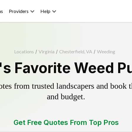
ns
Providers
Help
Locations
/
Virginia
/
Chesterfield, VA
/
Weeding
's Favorite Weed Pu
es from trusted landscapers and book the
and budget.
Get Free Quotes From Top Pros