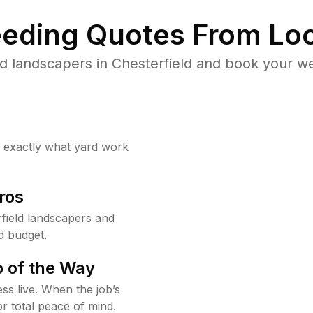
eding Quotes From Loc
d landscapers in Chesterfield and book your we
w exactly what yard work
ros
field landscapers and
d budget.
 of the Way
ss live. When the job’s
or total peace of mind.