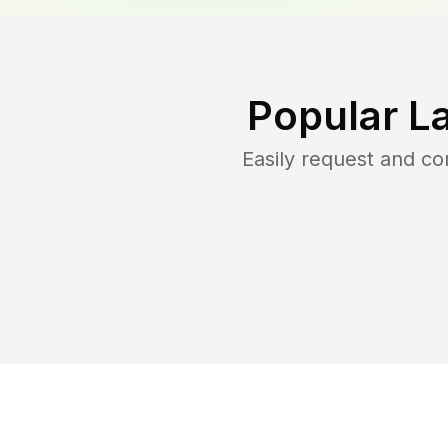
Popular L
Easily request and c