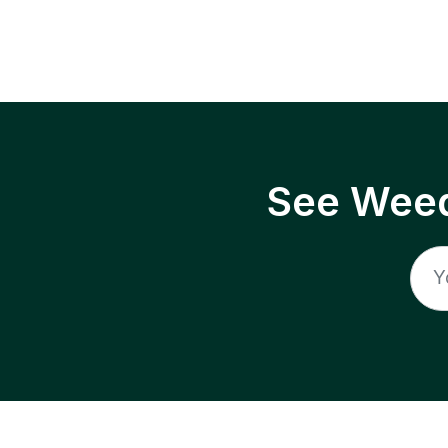
See Weed