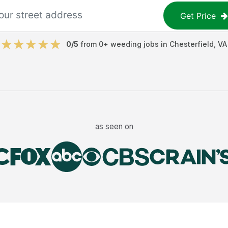
Get Price
0
/5
from
0
+
weeding jobs
in
Chesterfield
,
VA
as seen on