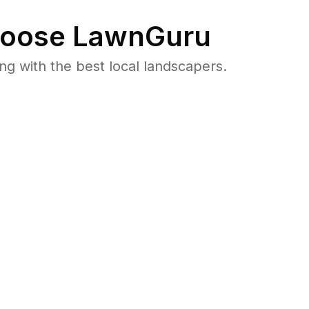
oose LawnGuru
 with the best local landscapers.