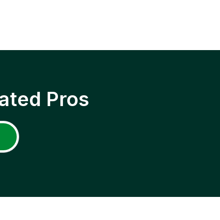
ated Pros