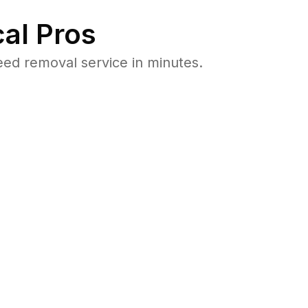
al Pros
ed removal service in minutes.