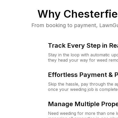
Why
Chesterfie
From booking to payment, LawnGur
Track Every Step in Re
Stay in the loop with automatic upd
they head your way for weed remo
Effortless Payment & 
Skip the hassle, pay through the 
once your weeding job is complete
Manage Multiple Prope
Need weeding for more than one lo