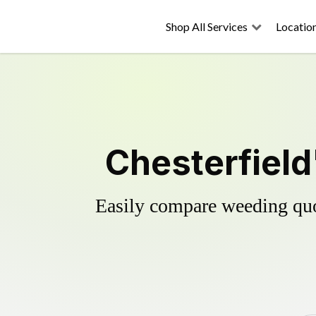
Shop All Services
Locatio
Chesterfield
Easily compare weeding quot