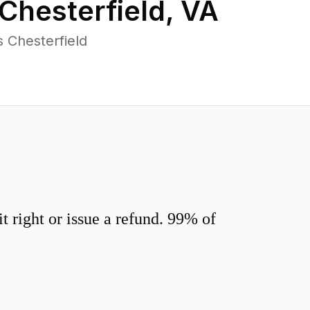
Chesterfield
,
VA
 Chesterfield
 right or issue a refund. 99% of