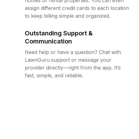
homes or rental properties. You can even
assign different credit cards to each location
to keep billing simple and organized.
Outstanding Support &
Communication
Need help or have a question? Chat with
LawnGuru support or message your
provider directly—right from the app. It’s
fast, simple, and reliable.