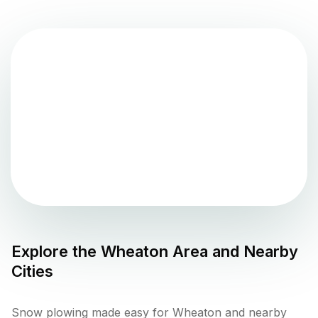
Explore the
Wheaton
Area and Nearby
Cities
Snow plowing made easy for Wheaton and nearby