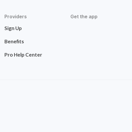
Providers
Get the app
Sign Up
Benefits
Pro Help Center