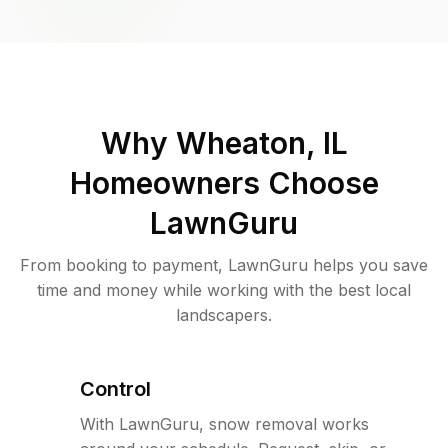
Why
Wheaton, IL
Homeowners Choose
LawnGuru
From booking to payment, LawnGuru helps you save
time and money while working with the best local
landscapers.
Control
With LawnGuru, snow removal works