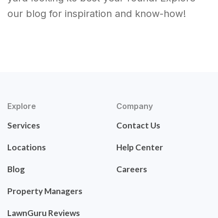
our blog for inspiration and know-how!
Explore
Company
Services
Contact Us
Locations
Help Center
Blog
Careers
Property Managers
LawnGuru Reviews