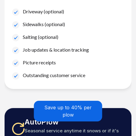
Driveway (optional)
Sidewalks (optional)
Salting (optional)
Job updates & location tracking
Picture receipts
Outstanding customer service
Save up to 40% per
plow
AutoPlow
Seasonal service anytime it snows or if it's