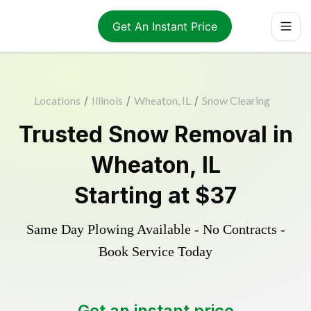
Get An Instant Price
Locations
/
Illinois
/
Wheaton, IL
/
Snow Clearing
Trusted
Snow Removal
in
Wheaton
,
IL
Starting at
$37
Same Day Plowing Available - No Contracts -
Book Service Today
Get an instant price