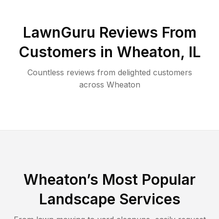
LawnGuru Reviews From
Customers in
Wheaton
,
IL
Countless reviews from delighted customers
across
Wheaton
Wheaton
’s Most Popular
Landscape Services