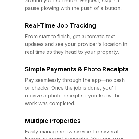
around your schedule. Request, skip, or
pause plowing with the push of a button.
Real-Time Job Tracking
From start to finish, get automatic text
updates and see your provider's location in
real time as they head to your property.
Simple Payments & Photo Receipts
Pay seamlessly through the app—no cash
or checks. Once the job is done, you'll
receive a photo receipt so you know the
work was completed.
Multiple Properties
Easily manage snow service for several