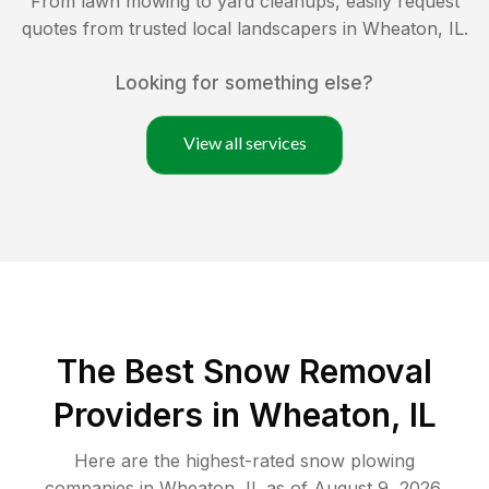
From lawn mowing to yard cleanups, easily request
quotes from trusted local landscapers in
Wheaton
,
IL
.
Looking for something else?
View all services
The Best
Snow Removal
Providers in
Wheaton
,
IL
Here are the highest-rated
snow plowing
companies in
Wheaton
,
IL
as of
August 9, 2026
.