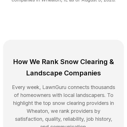
How We Rank
Snow Clearing
&
Landscape Companies
Every week, LawnGuru connects thousands
of homeowners with local landscapers. To
highlight the top
snow clearing
providers in
Wheaton
, we rank providers by
satisfaction, quality, reliability, job history,
and communication.