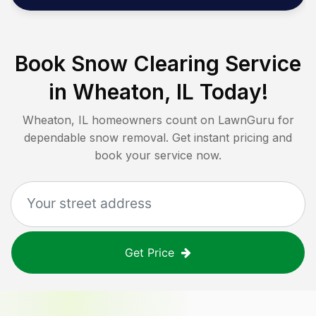
Book Snow Clearing Service
in
Wheaton, IL
Today!
Wheaton, IL
homeowners count on LawnGuru for
dependable snow removal. Get instant pricing and
book your service now.
Get Price