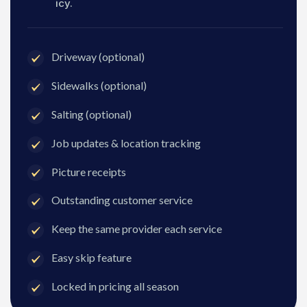
icy.
Driveway (optional)
Sidewalks (optional)
Salting (optional)
Job updates & location tracking
Picture receipts
Outstanding customer service
Keep the same provider each service
Easy skip feature
Locked in pricing all season