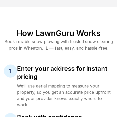
How LawnGuru Works
Book reliable
snow plowing
with trusted
snow clearing
pros in
Wheaton
,
IL
— fast, easy, and hassle-free.
Enter your address for instant
1
pricing
We’ll use aerial mapping to measure your
property, so you get an accurate price upfront
and your provider knows exactly where to
work.