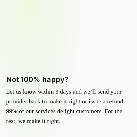
Not 100% happy?
Let us know within 3 days and we’ll send your
provider back to make it right or issue a refund.
99% of our services delight customers. For the
rest, we make it right.