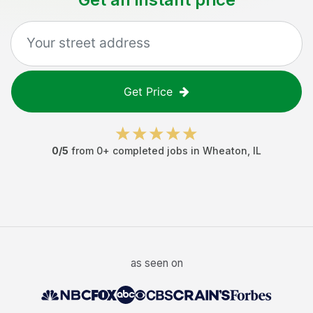
Get Price
0
/5
from
0
+ completed jobs in
Wheaton
,
IL
as seen on