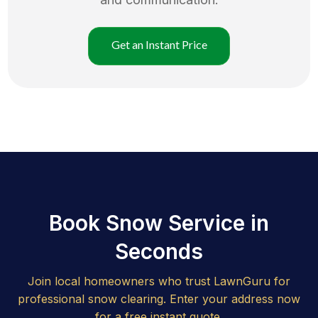
Get an Instant Price
Book Snow Service in
Seconds
Join local homeowners who trust LawnGuru for
professional snow clearing. Enter your address now
for a free instant quote.