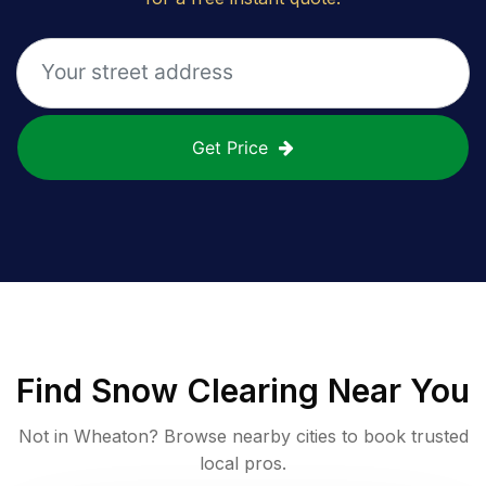
Get Price
Find
Snow Clearing
Near You
Not in
Wheaton
? Browse nearby cities to book trusted
local pros.