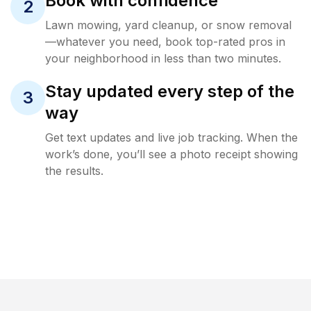
Book with confidence
2
Lawn mowing, yard cleanup, or snow removal
—whatever you need, book top-rated pros in
your neighborhood in less than two minutes.
Stay updated every step of the
3
way
Get text updates and live job tracking. When the
work’s done, you’ll see a photo receipt showing
the results.