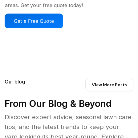
areas. Get your free quote today!
Get a Free Quote
Our blog
View More Posts
From Our Blog & Beyond
Discover expert advice, seasonal lawn care
tips, and the latest trends to keep your
yard looking its best year-round. Explore