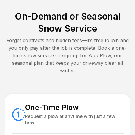
On-Demand or Seasonal
Snow Service
Forget contracts and hidden fees—it’s free to join and
you only pay after the job is complete. Book a one-
time snow service or sign up for AutoPlow, our
seasonal plan that keeps your driveway clear all
winter.
One-Time Plow
Request a plow at anytime with just a few
taps.