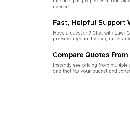
managing all properties in one plac
needed.
Fast, Helpful Support
Have a question? Chat with Lawn
provider right in the app, quick and
Compare Quotes From 
Instantly see pricing from multipl
one that fits your budget and sche