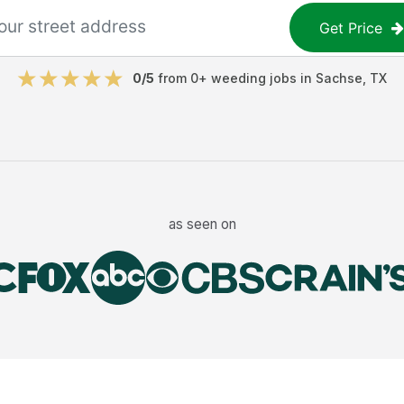
Get Price
0
/5
from
0
+
weeding jobs
in
Sachse
,
TX
as seen on