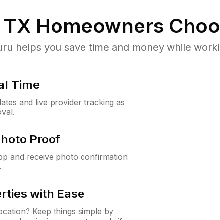
 TX
Homeowners Choo
u helps you save time and money while working
al Time
ates and live provider tracking as
val.
Photo Proof
app and receive photo confirmation
.
rties with Ease
cation? Keep things simple by