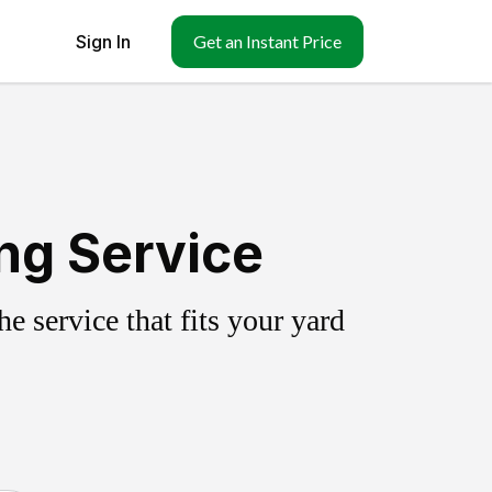
Sign In
Get an Instant Price
ng Service
 service that fits your yard