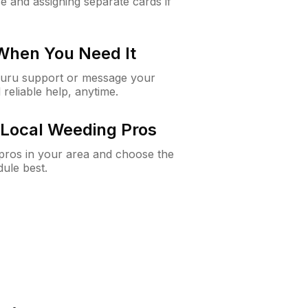
e and assigning separate cards if
 When You Need It
Guru support or message your
 reliable help, anytime.
Local Weeding Pros
e pros in your area and choose the
dule best.