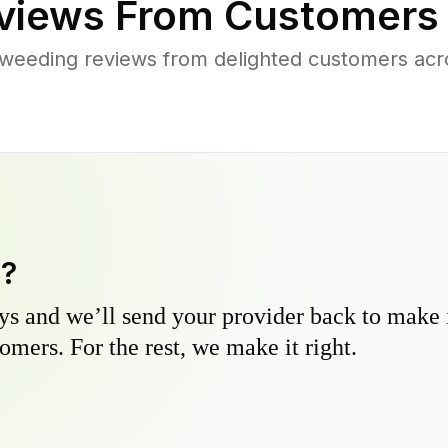
views From Customers
weeding reviews from delighted customers ac
y?
s and we’ll send your provider back to make it
omers. For the rest, we make it right.