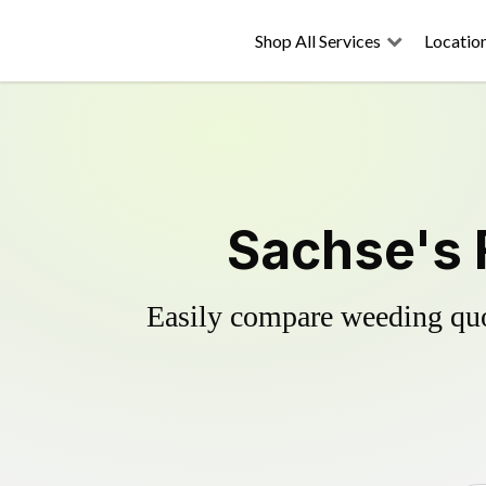
Shop All Services
Locatio
Sachse's 
Easily compare weeding quot