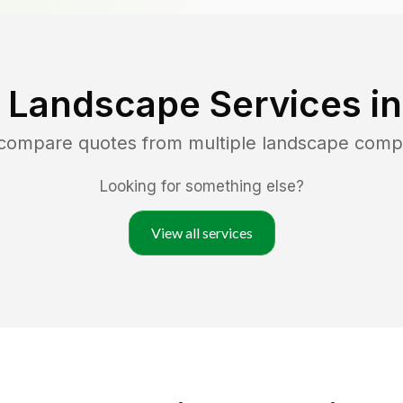
 Landscape Services i
 compare quotes from multiple landscape comp
Looking for something else?
View all services