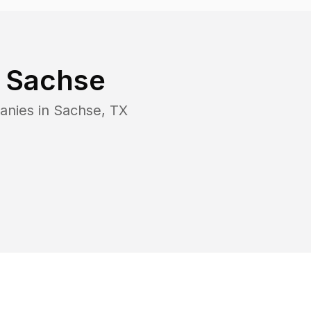
n
Sachse
anies in
Sachse
,
TX