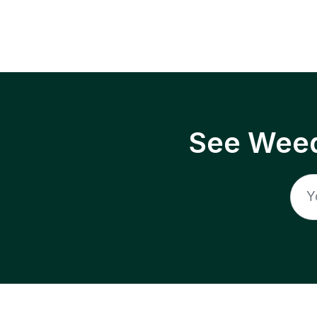
See Weed