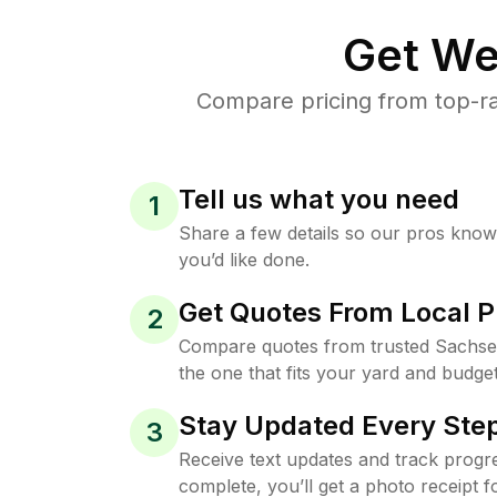
Get We
Compare pricing from top-ra
Tell us what you need
1
Share a few details so our pros kno
you’d like done.
Get Quotes From Local P
2
Compare quotes from trusted Sachse
the one that fits your yard and budget
Stay Updated Every Step
3
Receive text updates and track progre
complete, you’ll get a photo receipt f