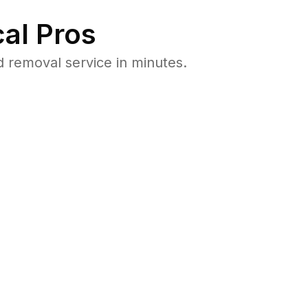
al Pros
 removal service in minutes.