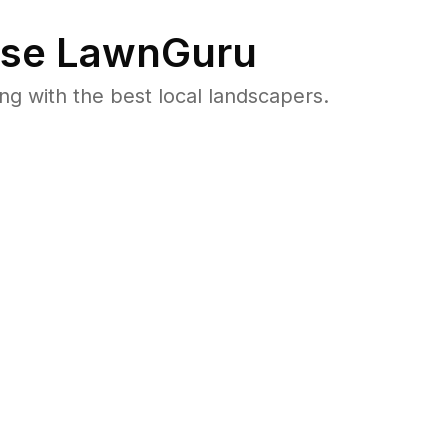
se LawnGuru
 with the best local landscapers.