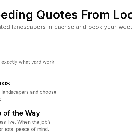
eding Quotes From Loc
ted landscapers in Sachse and book your weed
w exactly what yard work
ros
 landscapers and choose
.
 of the Way
ss live. When the job’s
or total peace of mind.