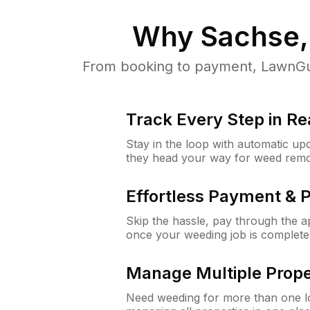
Why
Sachse,
From booking to payment, LawnGur
Track Every Step in Re
Stay in the loop with automatic upd
they head your way for weed remo
Effortless Payment & 
Skip the hassle, pay through the 
once your weeding job is complete
Manage Multiple Prope
Need weeding for more than one lo