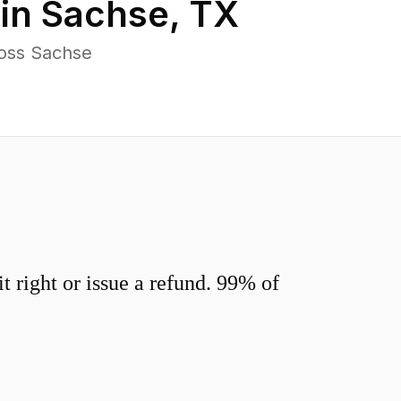
 in
Sachse
,
TX
ross Sachse
 right or issue a refund. 99% of