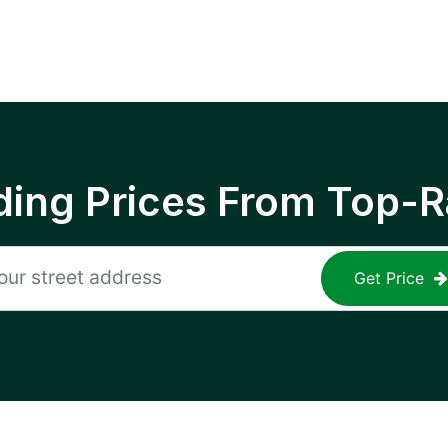
ing Prices From Top-R
Get Price