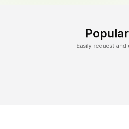
Popular
Easily request and