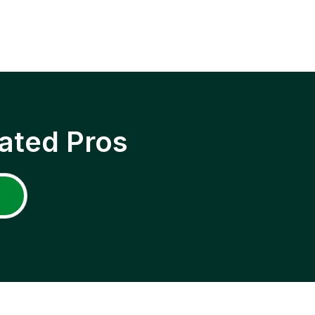
ated Pros