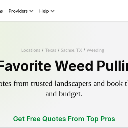
ns
Providers
Help
Locations
/
Texas
/
Sachse, TX
/
Weeding
Favorite Weed Pulli
es from trusted landscapers and book the
and budget.
Get Free Quotes From Top Pros