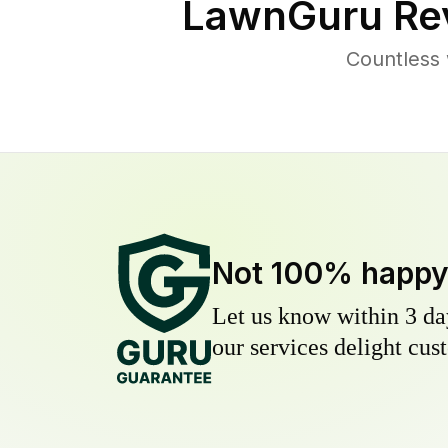
LawnGuru Re
Countless 
Not 100% happ
Let us know within 3 day
our services delight cust