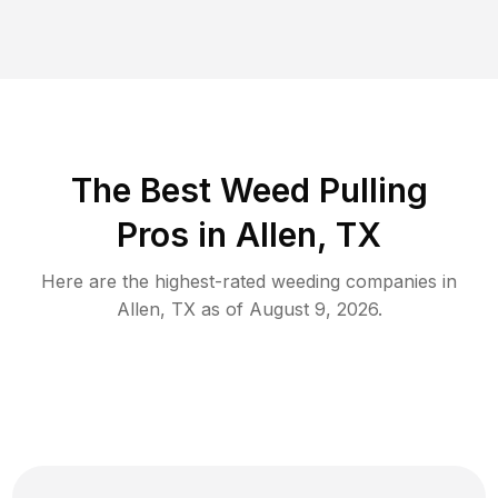
The Best Weed Pulling
Pros in Allen, TX
Here are the highest-rated
weeding
companies in
Allen
,
TX
as of
August 9, 2026
.