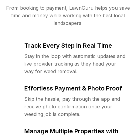
From booking to payment, LawnGuru helps you save
time and money while working with the best local
landscapers.
Track Every Step in Real Time
Stay in the loop with automatic updates and
live provider tracking as they head your
way for weed removal.
Effortless Payment & Photo Proof
Skip the hassle, pay through the app and
receive photo confirmation once your
weeding job is complete.
Manage Multiple Properties with