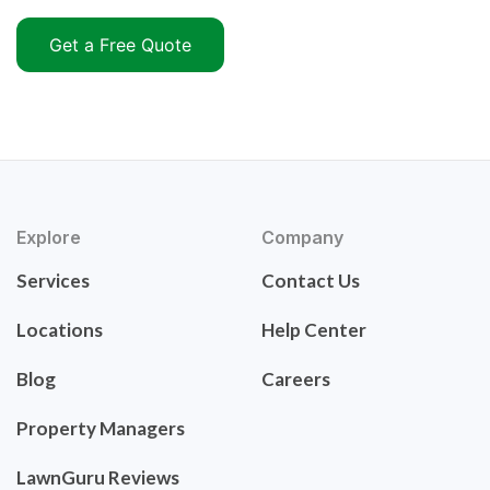
Get a Free Quote
Explore
Company
Services
Contact Us
Locations
Help Center
Blog
Careers
Property Managers
LawnGuru Reviews