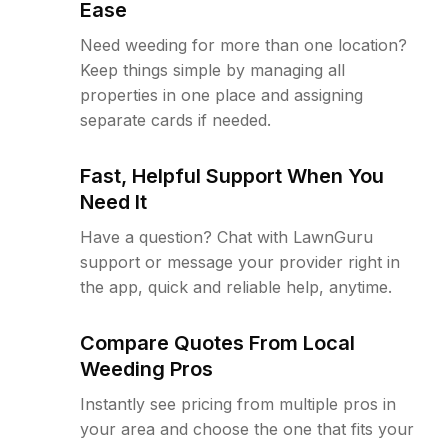
Ease
Need weeding for more than one location?
Keep things simple by managing all
properties in one place and assigning
separate cards if needed.
Fast, Helpful Support When You
Need It
Have a question? Chat with LawnGuru
support or message your provider right in
the app, quick and reliable help, anytime.
Compare Quotes From Local
Weeding Pros
Instantly see pricing from multiple pros in
your area and choose the one that fits your