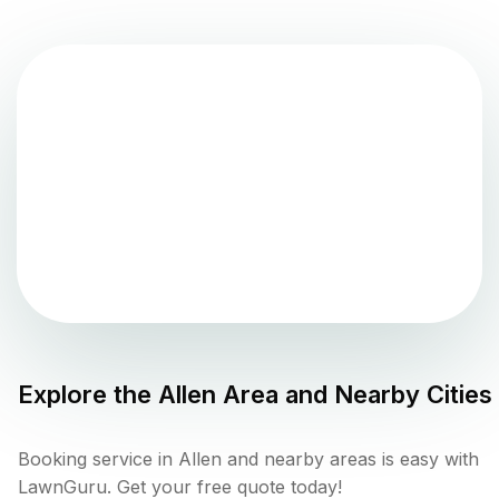
Explore the
Allen
Area and Nearby Cities
Booking service in Allen and nearby areas is easy with
LawnGuru. Get your free quote today!