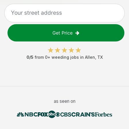
Get Price
0
/5
from
0
+
weeding jobs
in
Allen
,
TX
as seen on