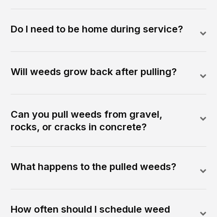
Do I need to be home during service?
Will weeds grow back after pulling?
Can you pull weeds from gravel,
rocks, or cracks in concrete?
What happens to the pulled weeds?
How often should I schedule weed