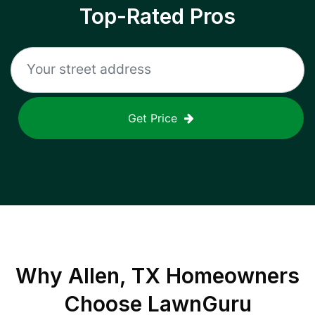
Top-Rated Pros
Get Price
Why
Allen, TX
Homeowners
Choose LawnGuru