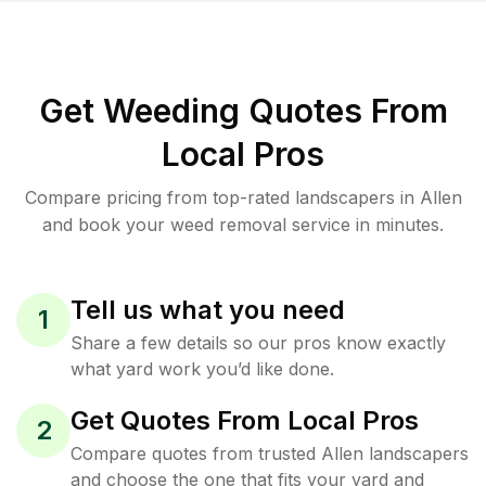
Get Weeding Quotes From
Local Pros
Compare pricing from top-rated landscapers in Allen
and book your weed removal service in minutes.
Tell us what you need
1
Share a few details so our pros know exactly
what yard work you’d like done.
Get Quotes From Local Pros
2
Compare quotes from trusted Allen landscapers
and choose the one that fits your yard and