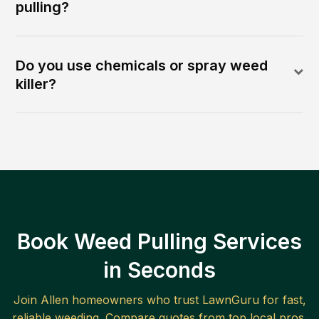
pulling?
Do you use chemicals or spray weed
killer?
Book Weed Pulling Services
in Seconds
Join
Allen
homeowners who trust LawnGuru for fast,
reliable
weeding
. Compare quotes from top local pros.