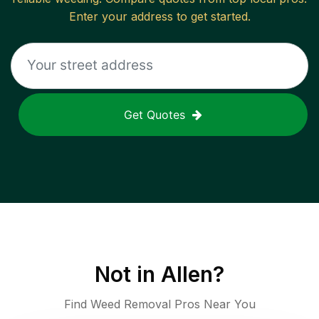
Enter your address to get started.
Get Quotes
Not in
Allen
?
Find Weed Removal Pros Near You