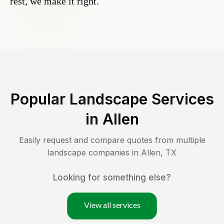
rest, we make it right.
Popular Landscape Services
in
Allen
Easily request and compare quotes from multiple
landscape companies in
Allen
,
TX
Looking for something else?
View all services