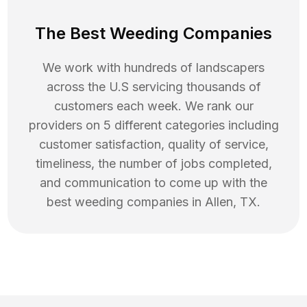
The Best Weeding Companies
We work with hundreds of landscapers
across the U.S servicing thousands of
customers each week. We rank our
providers on 5 different categories including
customer satisfaction, quality of service,
timeliness, the number of jobs completed,
and communication to come up with the
best
weeding
companies in
Allen
,
TX
.