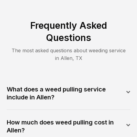
Frequently Asked
Questions
The most asked questions about
weeding
service
in
Allen
,
TX
What does a weed pulling service
include in Allen?
How much does weed pulling cost in
Allen?