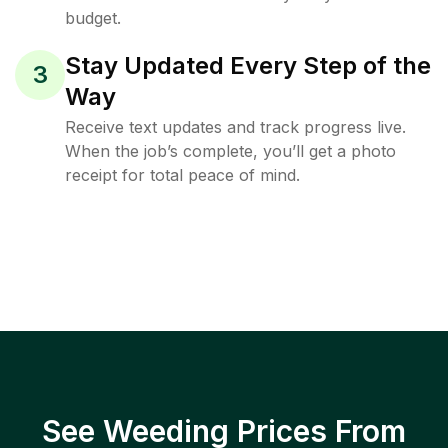
budget.
Stay Updated Every Step of the
3
Way
Receive text updates and track progress live.
When the job’s complete, you’ll get a photo
receipt for total peace of mind.
See Weeding Prices From