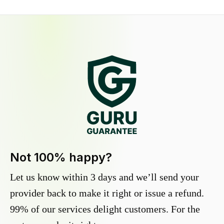
Not 100% happy?
Let us know within 3 days and we’ll send your
provider back to make it right or issue a refund.
99% of our services delight customers. For the