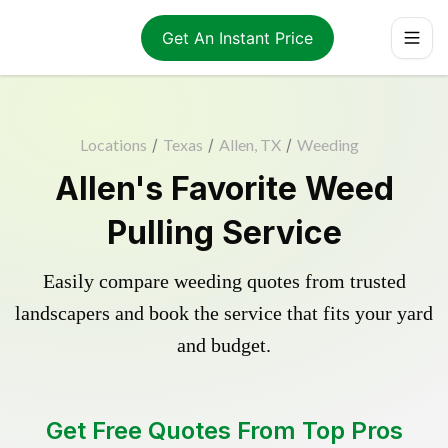
Get An Instant Price
Locations
/
Texas
/
Allen, TX
/
Weeding
Allen's Favorite Weed
Pulling Service
Easily compare weeding quotes from trusted
landscapers and book the service that fits your yard
and budget.
Get Free Quotes From Top Pros