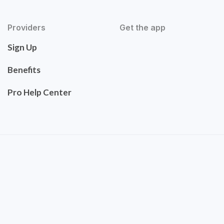
Providers
Get the app
Sign Up
Benefits
Pro Help Center