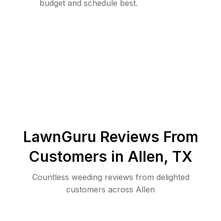
budget and schedule best.
LawnGuru Reviews From
Customers in
Allen
,
TX
Countless weeding reviews from delighted
customers across Allen