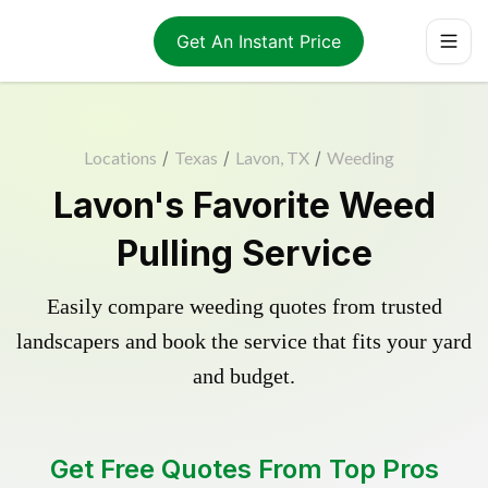
Get An Instant Price
Locations
/
Texas
/
Lavon, TX
/
Weeding
Lavon's Favorite Weed
Pulling Service
Easily compare weeding quotes from trusted
landscapers and book the service that fits your yard
and budget.
Get Free Quotes From Top Pros