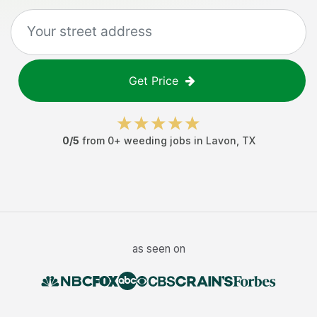
Get Price
0
/5
from
0
+
weeding jobs
in
Lavon
,
TX
as seen on