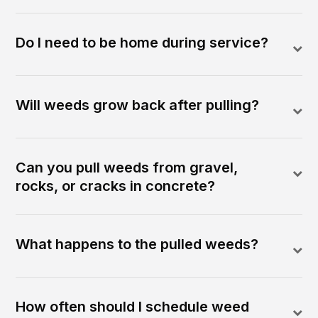
Do I need to be home during service?
Will weeds grow back after pulling?
Can you pull weeds from gravel,
rocks, or cracks in concrete?
What happens to the pulled weeds?
How often should I schedule weed