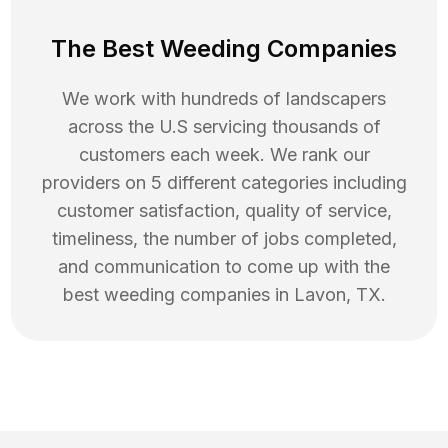
The Best Weeding Companies
We work with hundreds of landscapers
across the U.S servicing thousands of
customers each week. We rank our
providers on 5 different categories including
customer satisfaction, quality of service,
timeliness, the number of jobs completed,
and communication to come up with the
best
weeding
companies in
Lavon
,
TX
.