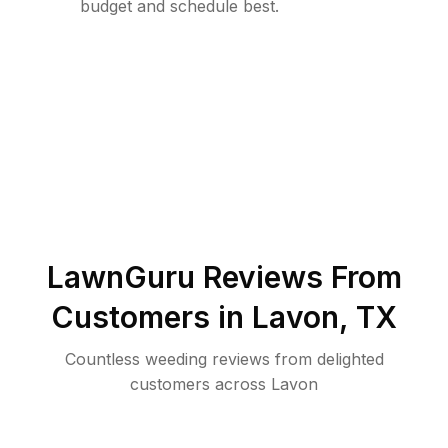
budget and schedule best.
LawnGuru Reviews From
Customers in
Lavon
,
TX
Countless weeding reviews from delighted
customers across Lavon