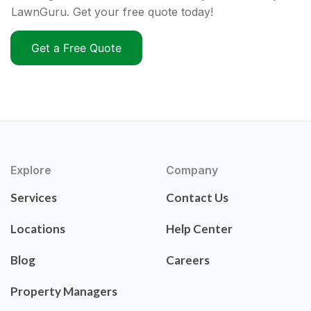
LawnGuru. Get your free quote today!
Get a Free Quote
Explore
Company
Services
Contact Us
Locations
Help Center
Blog
Careers
Property Managers