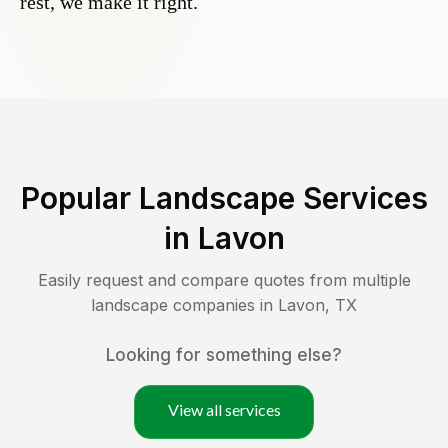
rest, we make it right.
Popular Landscape Services
in
Lavon
Easily request and compare quotes from multiple
landscape companies in
Lavon
,
TX
Looking for something else?
View all services