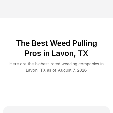
The Best Weed Pulling
Pros in Lavon, TX
Here are the highest-rated
weeding
companies in
Lavon
,
TX
as of
August 7, 2026
.