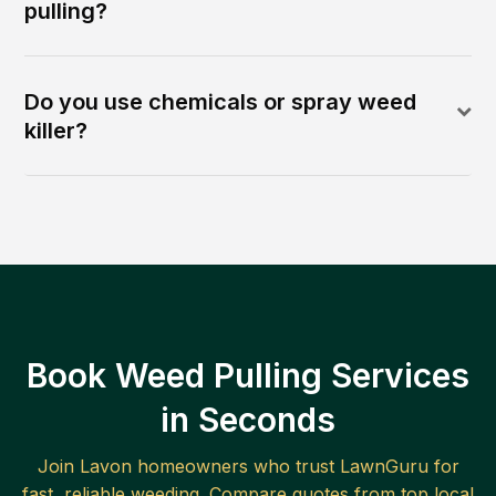
pulling?
Do you use chemicals or spray weed
killer?
Book Weed Pulling Services
in Seconds
Join
Lavon
homeowners who trust LawnGuru for
fast, reliable
weeding
. Compare quotes from top local