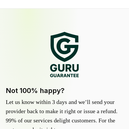
Not 100% happy?
Let us know within 3 days and we’ll send your
provider back to make it right or issue a refund.
99% of our services delight customers. For the