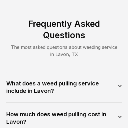
Frequently Asked
Questions
The most asked questions about
weeding
service
in
Lavon
,
TX
What does a weed pulling service
include in Lavon?
How much does weed pulling cost in
Lavon?