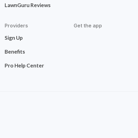
LawnGuru Reviews
Providers
Get the app
Sign Up
Benefits
Pro Help Center