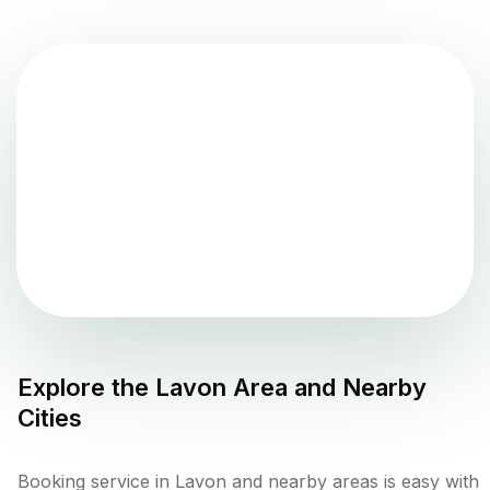
Explore the
Lavon
Area and Nearby
Cities
Booking service in Lavon and nearby areas is easy with