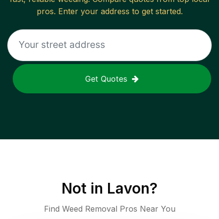
pros. Enter your address to get started.
Get Quotes
Not in
Lavon
?
Find Weed Removal Pros Near You