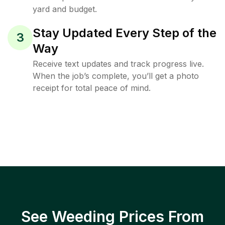
yard and budget.
Stay Updated Every Step of the
3
Way
Receive text updates and track progress live.
When the job’s complete, you’ll get a photo
receipt for total peace of mind.
See Weeding Prices From