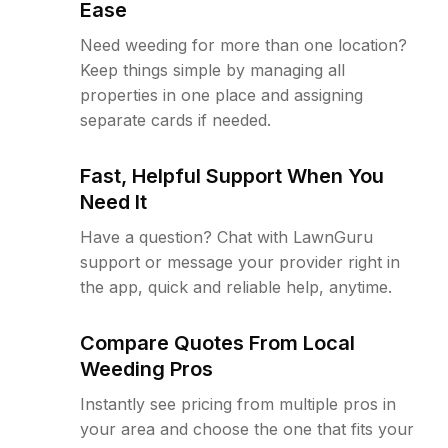
Ease
Need weeding for more than one location?
Keep things simple by managing all
properties in one place and assigning
separate cards if needed.
Fast, Helpful Support When You
Need It
Have a question? Chat with LawnGuru
support or message your provider right in
the app, quick and reliable help, anytime.
Compare Quotes From Local
Weeding Pros
Instantly see pricing from multiple pros in
your area and choose the one that fits your