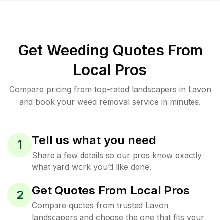
Get Weeding Quotes From
Local Pros
Compare pricing from top-rated landscapers in Lavon
and book your weed removal service in minutes.
Tell us what you need
1
Share a few details so our pros know exactly
what yard work you’d like done.
Get Quotes From Local Pros
2
Compare quotes from trusted Lavon
landscapers and choose the one that fits your