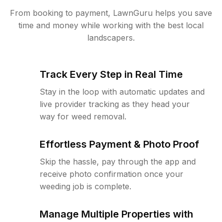
From booking to payment, LawnGuru helps you save
time and money while working with the best local
landscapers.
Track Every Step in Real Time
Stay in the loop with automatic updates and
live provider tracking as they head your
way for weed removal.
Effortless Payment & Photo Proof
Skip the hassle, pay through the app and
receive photo confirmation once your
weeding job is complete.
Manage Multiple Properties with