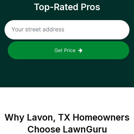
Top-Rated Pros
Get Price
Why
Lavon, TX
Homeowners
Choose LawnGuru