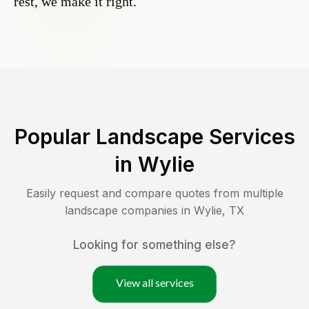
rest, we make it right.
Popular Landscape Services
in
Wylie
Easily request and compare quotes from multiple
landscape companies in
Wylie
,
TX
Looking for something else?
View all services