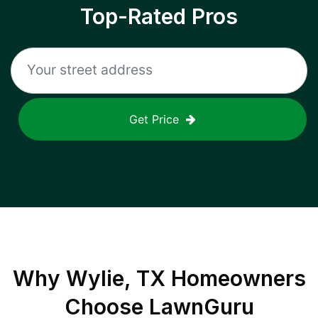
Top-Rated Pros
Get Price
Why
Wylie, TX
Homeowners
Choose LawnGuru