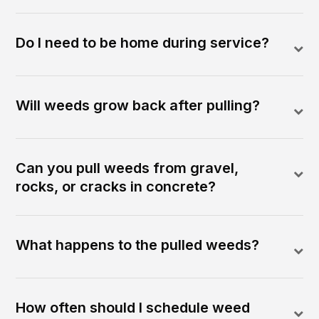
Do I need to be home during service?
Will weeds grow back after pulling?
Can you pull weeds from gravel,
rocks, or cracks in concrete?
What happens to the pulled weeds?
How often should I schedule weed