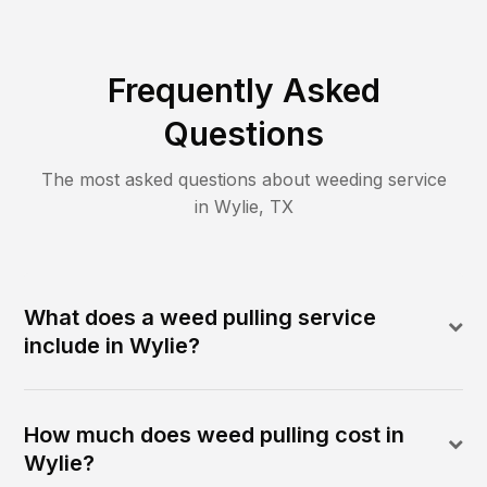
Frequently Asked
Questions
The most asked questions about
weeding
service
in
Wylie
,
TX
What does a weed pulling service
include in Wylie?
How much does weed pulling cost in
Wylie?