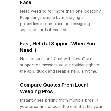
Ease
Need weeding for more than one location?
Keep things simple by managing all
properties in one place and assigning
separate cards if needed.
Fast, Helpful Support When You
Need It
Have a question? Chat with LawnGuru
support or message your provider right in
the app, quick and reliable help, anytime.
Compare Quotes From Local
Weeding Pros
Instantly see pricing from multiple pros in
your area and choose the one that fits your