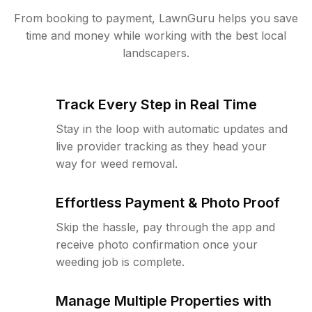
From booking to payment, LawnGuru helps you save
time and money while working with the best local
landscapers.
Track Every Step in Real Time
Stay in the loop with automatic updates and
live provider tracking as they head your
way for weed removal.
Effortless Payment & Photo Proof
Skip the hassle, pay through the app and
receive photo confirmation once your
weeding job is complete.
Manage Multiple Properties with