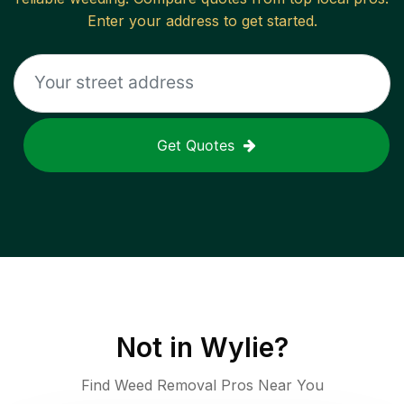
Enter your address to get started.
Get Quotes
Not in
Wylie
?
Find Weed Removal Pros Near You