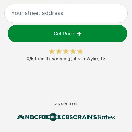
Get Price
0
/5
from
0
+
weeding jobs
in
Wylie
,
TX
as seen on