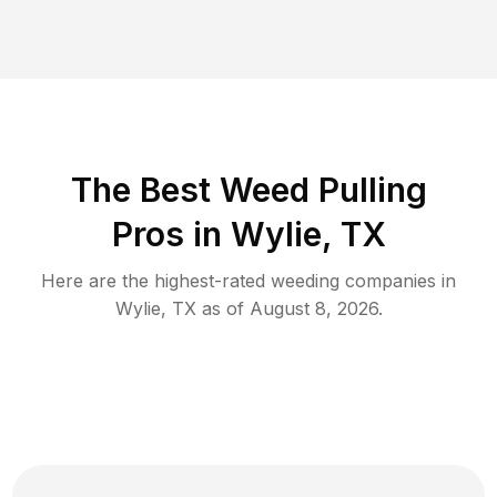
The Best Weed Pulling
Pros in Wylie, TX
Here are the highest-rated
weeding
companies in
Wylie
,
TX
as of
August 8, 2026
.