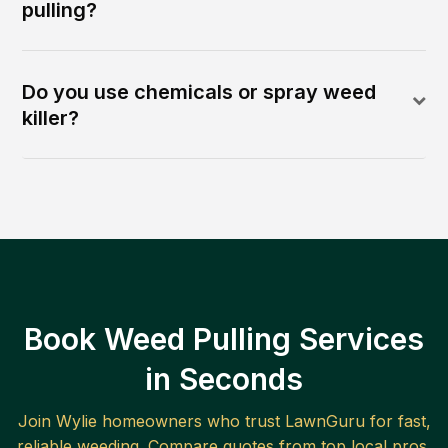
pulling?
Do you use chemicals or spray weed
killer?
Book Weed Pulling Services
in Seconds
Join
Wylie
homeowners who trust LawnGuru for fast,
reliable
weeding
. Compare quotes from top local pros.