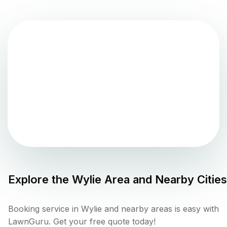
Explore the
Wylie
Area and Nearby Cities
Booking service in Wylie and nearby areas is easy with
LawnGuru. Get your free quote today!