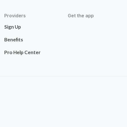
Providers
Get the app
Sign Up
Benefits
Pro Help Center