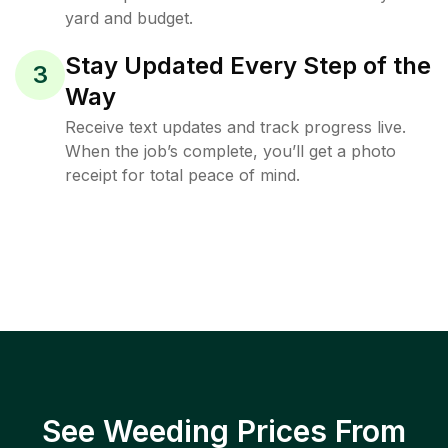
yard and budget.
Stay Updated Every Step of the
3
Way
Receive text updates and track progress live.
When the job’s complete, you’ll get a photo
receipt for total peace of mind.
See Weeding Prices From