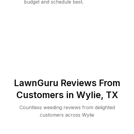
budget and schedule best.
LawnGuru Reviews From
Customers in
Wylie
,
TX
Countless weeding reviews from delighted
customers across Wylie