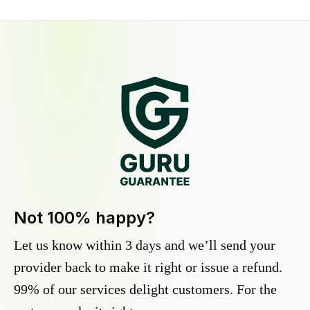
Not 100% happy?
Let us know within 3 days and we’ll send your
provider back to make it right or issue a refund.
99% of our services delight customers. For the