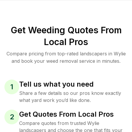
Get Weeding Quotes From
Local Pros
Compare pricing from top-rated landscapers in Wylie
and book your weed removal service in minutes.
Tell us what you need
1
Share a few details so our pros know exactly
what yard work you’d like done.
Get Quotes From Local Pros
2
Compare quotes from trusted Wylie
landscapers and choose the one that fits your