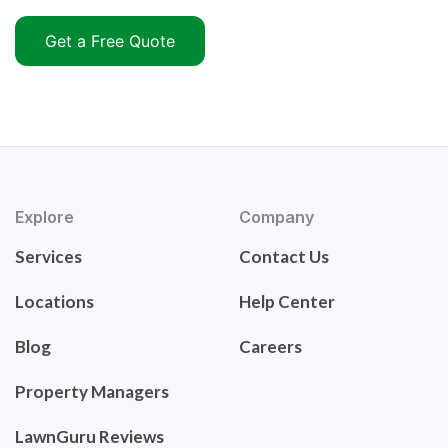
Get a Free Quote
Explore
Company
Services
Contact Us
Locations
Help Center
Blog
Careers
Property Managers
LawnGuru Reviews