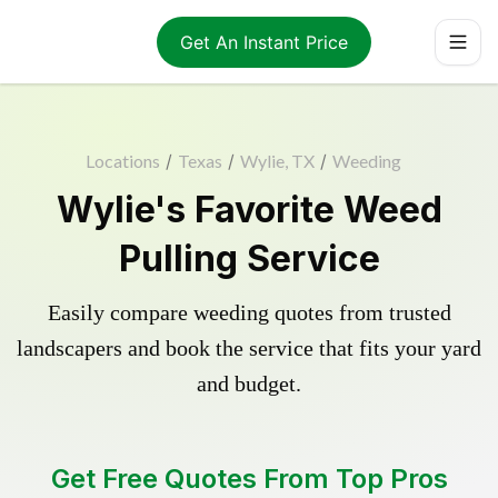
Get An Instant Price
Locations
/
Texas
/
Wylie, TX
/
Weeding
Wylie's Favorite Weed
Pulling Service
Easily compare weeding quotes from trusted
landscapers and book the service that fits your yard
and budget.
Get Free Quotes From Top Pros