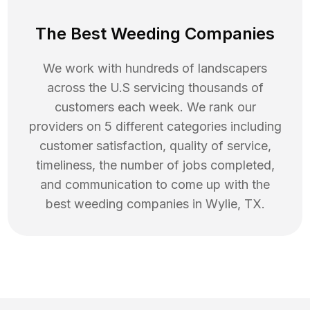
The Best Weeding Companies
We work with hundreds of landscapers
across the U.S servicing thousands of
customers each week. We rank our
providers on 5 different categories including
customer satisfaction, quality of service,
timeliness, the number of jobs completed,
and communication to come up with the
best
weeding
companies in
Wylie
,
TX
.