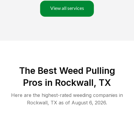
View all services
The Best Weed Pulling
Pros in Rockwall, TX
Here are the highest-rated
weeding
companies in
Rockwall
,
TX
as of
August 6, 2026
.