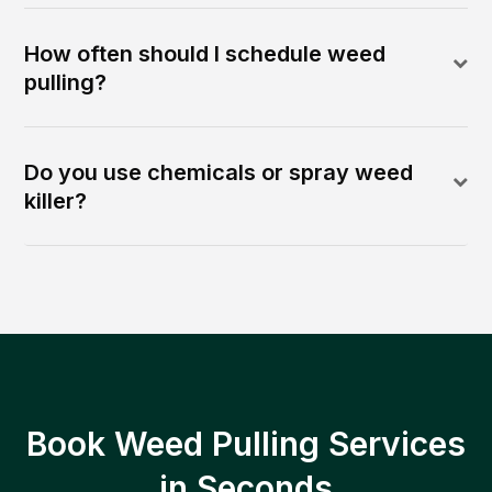
How often should I schedule weed
pulling?
Do you use chemicals or spray weed
killer?
Book Weed Pulling Services
in Seconds