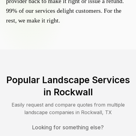
provider back to make it right or issue a refund.
99% of our services delight customers. For the
rest, we make it right.
Popular Landscape Services
in
Rockwall
Easily request and compare quotes from multiple
landscape companies in
Rockwall
,
TX
Looking for something else?