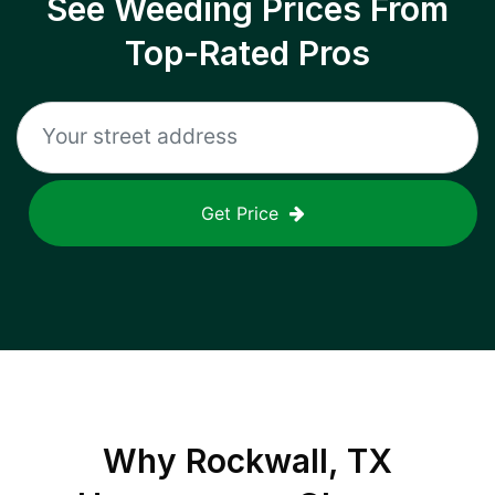
See Weeding Prices From
Top-Rated Pros
Get Price
Why
Rockwall, TX