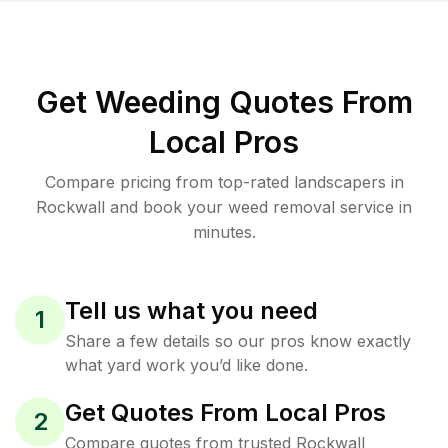
Get Weeding Quotes From
Local Pros
Compare pricing from top-rated landscapers in
Rockwall and book your weed removal service in
minutes.
Tell us what you need
1
Share a few details so our pros know exactly
what yard work you’d like done.
Get Quotes From Local Pros
2
Compare quotes from trusted Rockwall