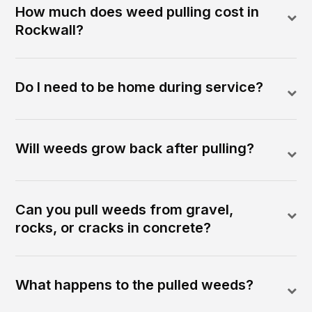
How much does weed pulling cost in
Rockwall?
Do I need to be home during service?
Will weeds grow back after pulling?
Can you pull weeds from gravel,
rocks, or cracks in concrete?
What happens to the pulled weeds?