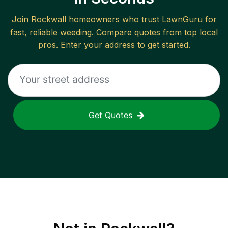
Join
Rockwall
homeowners who trust LawnGuru for
fast, reliable
weeding
. Compare quotes from top local
pros. Enter your address to get started.
Get Quotes