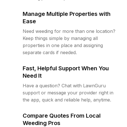
Manage Multiple Properties with
Ease
Need weeding for more than one location?
Keep things simple by managing all
properties in one place and assigning
separate cards if needed.
Fast, Helpful Support When You
Need It
Have a question? Chat with LawnGuru
support or message your provider right in
the app, quick and reliable help, anytime.
Compare Quotes From Local
Weeding Pros