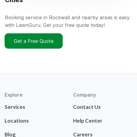
Booking service in Rockwall and nearby areas is easy
with LawnGuru. Get your free quote today!
Get a Free Quote
Explore
Company
Services
Contact Us
Locations
Help Center
Blog
Careers