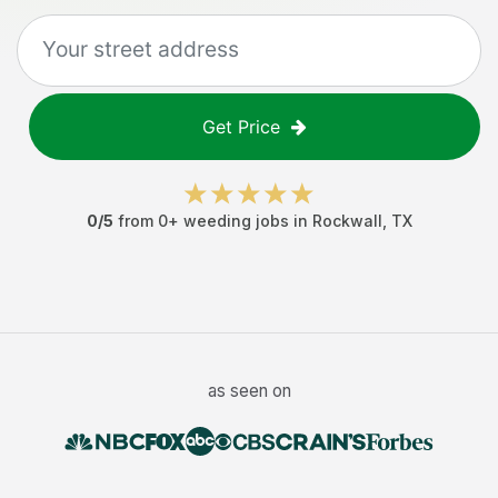
Get Price
0
/5
from
0
+
weeding jobs
in
Rockwall
,
TX
as seen on