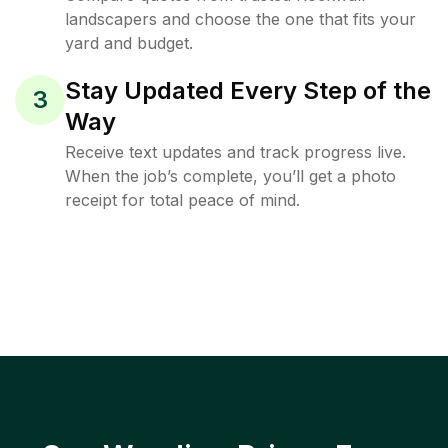
landscapers and choose the one that fits your
yard and budget.
Stay Updated Every Step of the
3
Way
Receive text updates and track progress live.
When the job’s complete, you’ll get a photo
receipt for total peace of mind.