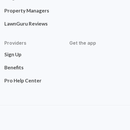
Property Managers
LawnGuru Reviews
Providers
Get the app
Sign Up
Benefits
Pro Help Center