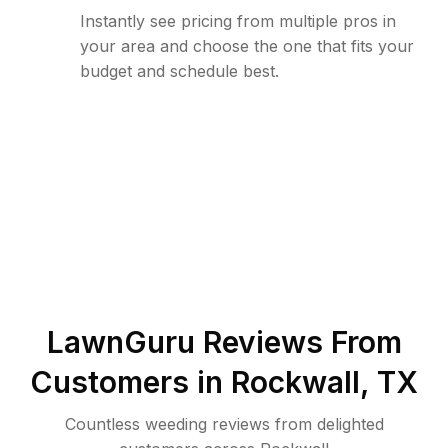
Instantly see pricing from multiple pros in
your area and choose the one that fits your
budget and schedule best.
LawnGuru Reviews From
Customers in
Rockwall
,
TX
Countless weeding reviews from delighted