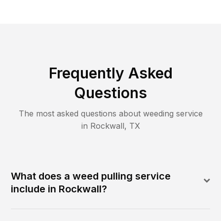
Frequently Asked
Questions
The most asked questions about
weeding
service
in
Rockwall
,
TX
What does a weed pulling service
include in Rockwall?