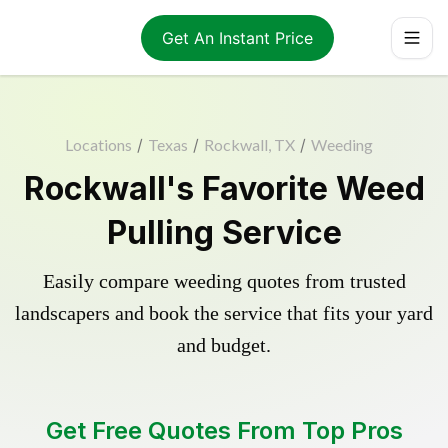
Get An Instant Price
Locations
/
Texas
/
Rockwall, TX
/
Weeding
Rockwall's Favorite Weed
Pulling Service
Easily compare weeding quotes from trusted
landscapers and book the service that fits your yard
and budget.
Get Free Quotes From Top Pros