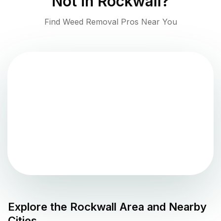
Not in
Rockwall
?
Find Weed Removal Pros Near You
Explore the
Rockwall
Area and Nearby
Cities