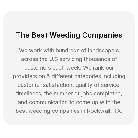
The Best Weeding Companies
We work with hundreds of landscapers
across the U.S servicing thousands of
customers each week. We rank our
providers on 5 different categories including
customer satisfaction, quality of service,
timeliness, the number of jobs completed,
and communication to come up with the
best
weeding
companies in
Rockwall
,
TX
.