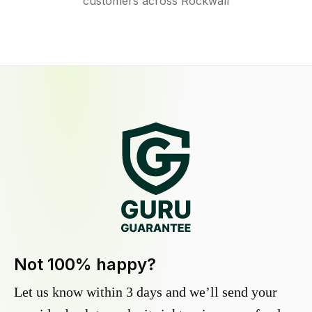
customers across Rockwall
Not 100% happy?
Let us know within 3 days and we’ll send your