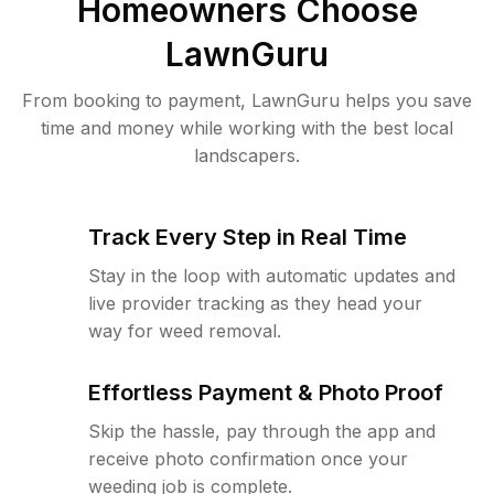
Homeowners Choose
LawnGuru
From booking to payment, LawnGuru helps you save
time and money while working with the best local
landscapers.
Track Every Step in Real Time
Stay in the loop with automatic updates and
live provider tracking as they head your
way for weed removal.
Effortless Payment & Photo Proof
Skip the hassle, pay through the app and
receive photo confirmation once your
weeding job is complete.