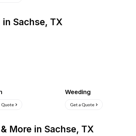
s
in
Sachse
,
TX
h
Weeding
a Quote
Get a Quote
n & More
in
Sachse
,
TX