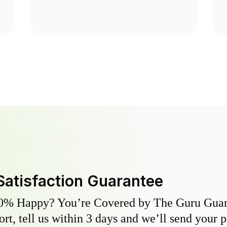
Satisfaction Guarantee
0% Happy? You’re Covered by The Guru Guara
hort, tell us within 3 days and we’ll send your 