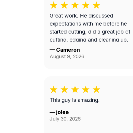
Great work. He discussed
expectations with me before he
started cutting, did a great job of
cutting, edging and cleaning up.
—
Cameron
August 9, 2026
This guy is amazing.
—
jolee
July 30, 2026