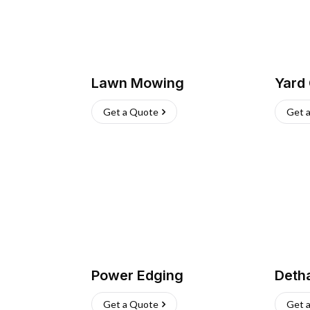
Lawn Mowing
Yard
Get a Quote
Get 
Power Edging
Deth
Get a Quote
Get 