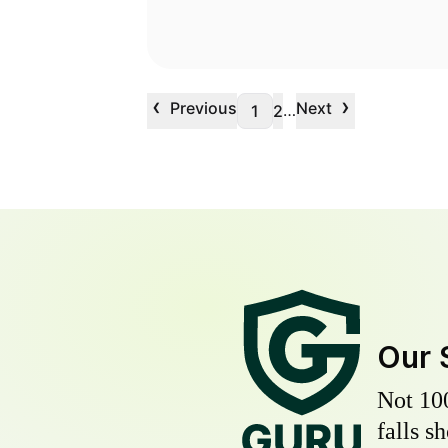
‹
›
Previous
Next
…
1
2
Our 
Not 10
falls s