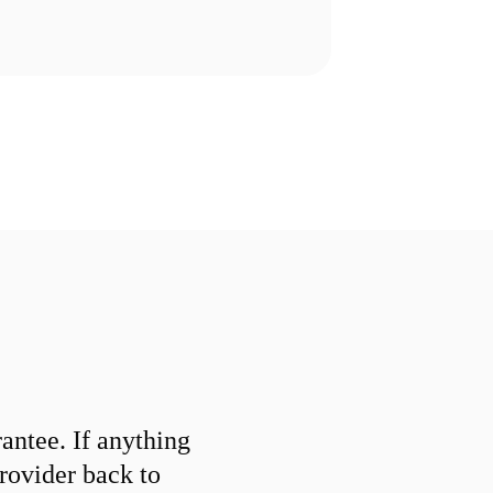
ntee. If anything
provider back to