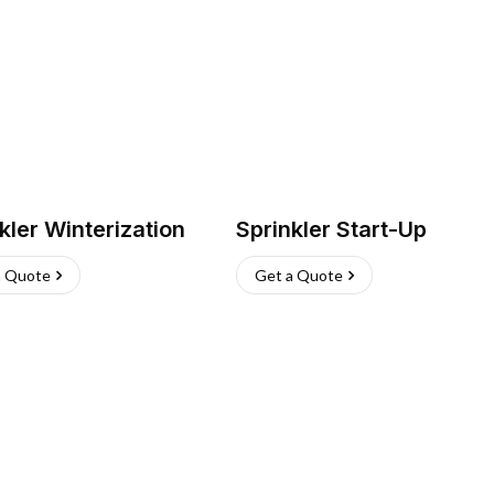
kler Winterization
Sprinkler Start-Up
a Quote
Get a Quote