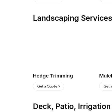
Landscaping Service
Hedge Trimming
Mulc
Get a Quote
Get 
Deck, Patio, Irrigatio