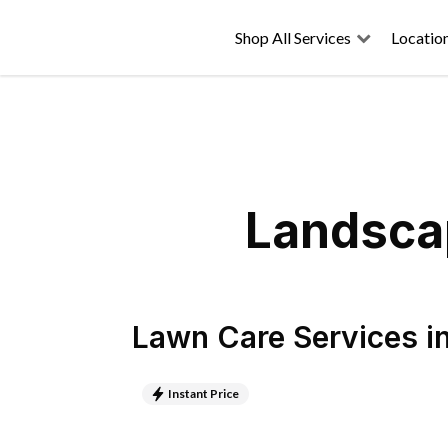
Shop All Services
Locatio
Landscap
Lawn Care Services
i
Instant Price