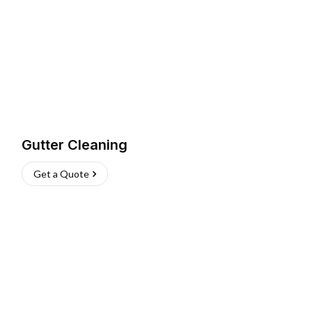
Gutter Cleaning
Get a Quote