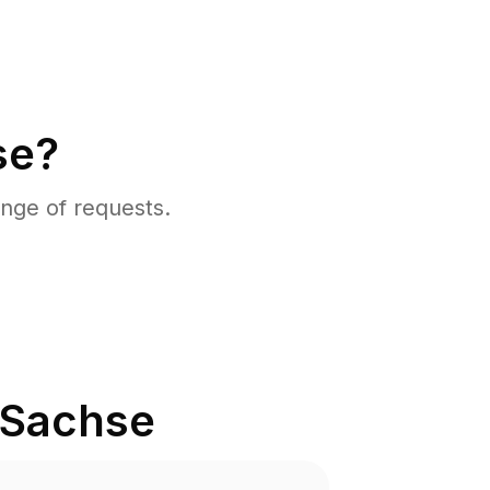
se?
nge of requests.
Sachse