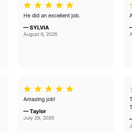
He did an excellent job.
A
—
SYLVIA
August 6, 2026
A
Amazing job!
T
—
Taylor
July 29, 2026
J