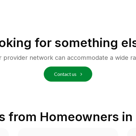
oking for something el
r provider network can accommodate a wide ra
Contact us
s from Homeowners in