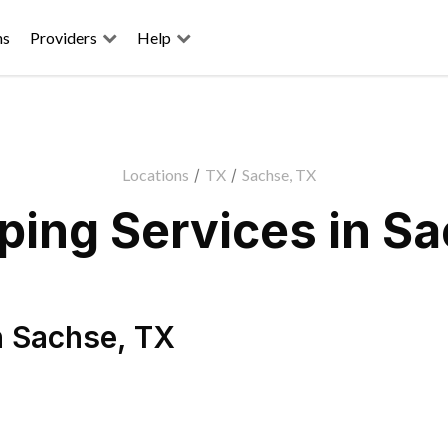
ns
Providers
Help
Locations
/
TX
/
Sachse, TX
ing Services in S
n
Sachse
,
TX