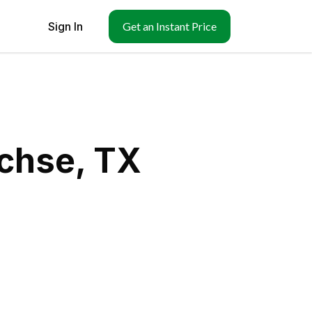
Sign In
Get an Instant Price
achse, TX