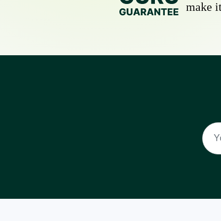
make it