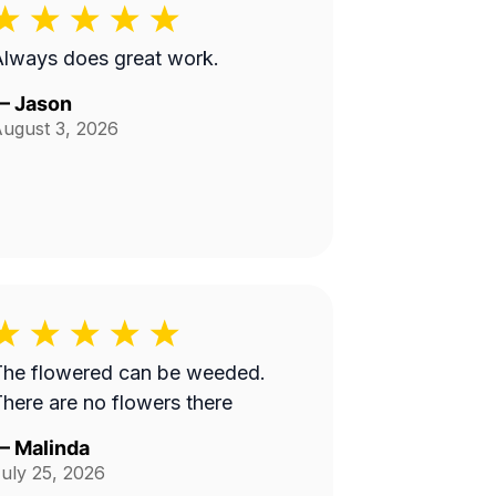
lways does great work.
—
Jason
ugust 3, 2026
The flowered can be weeded.
here are no flowers there
—
Malinda
uly 25, 2026