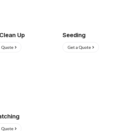
 Clean Up
Seeding
a Quote
Get a Quote
atching
a Quote