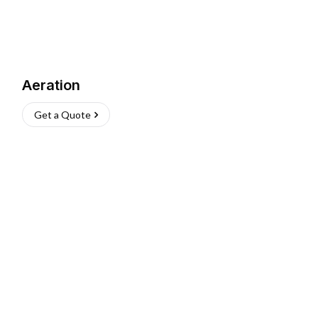
Aeration
Get a Quote