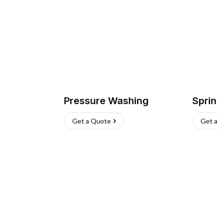
Pressure Washing
Sprin
Get a Quote
Get 