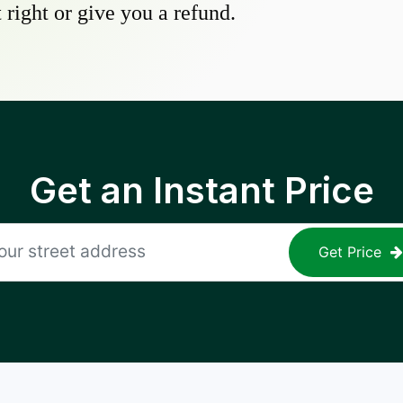
 right or give you a refund.
Get an Instant Price
Get Price