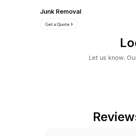
Junk Removal
Get a Quote
Lo
Let us know. Ou
Review