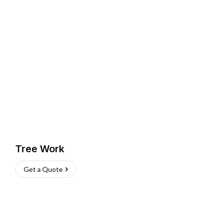
Tree Work
Get a Quote