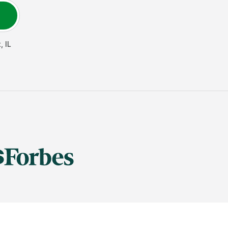
t
,
IL