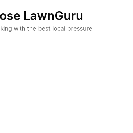
ose LawnGuru
ng with the best local pressure