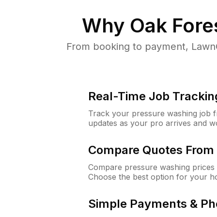
Why
Oak Fores
From booking to payment, LawnG
Real-Time Job Trackin
Track your pressure washing job fro
updates as your pro arrives and w
Compare Quotes From 
Compare pressure washing prices f
Choose the best option for your h
Simple Payments & Ph