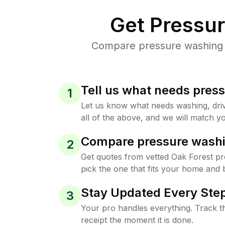
Get Pressu
Compare pressure washing pr
Tell us what needs pres
1
Let us know what needs washing, drive
all of the above, and we will match yo
Compare pressure washi
2
Get quotes from vetted Oak Forest p
pick the one that fits your home and 
Stay Updated Every Step
3
Your pro handles everything. Track th
receipt the moment it is done.