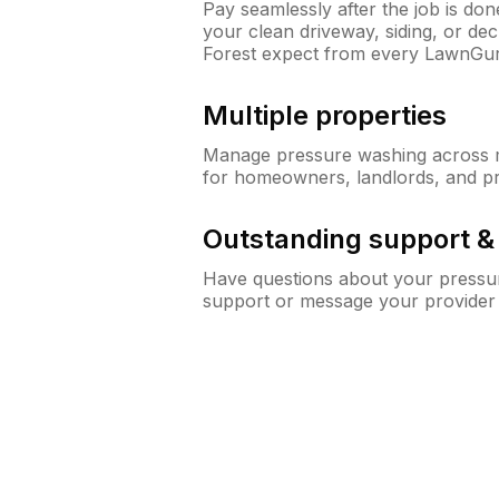
Pay seamlessly after the job is do
your clean driveway, siding, or d
Forest expect from every LawnGur
Multiple properties
Manage pressure washing across mu
for homeowners, landlords, and p
Outstanding support 
Have questions about your pressur
support or message your provider