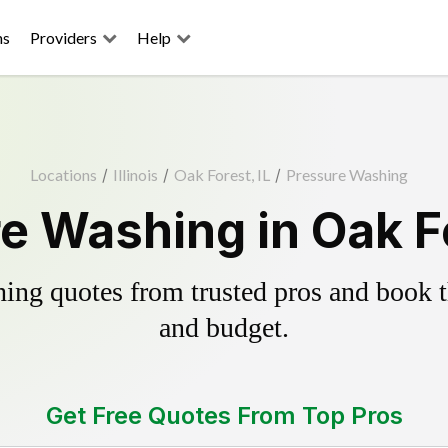
ns
Providers
Help
Locations
/
Illinois
/
Oak Forest, IL
/
Pressure Washing
e Washing in Oak Fo
ing quotes from trusted pros and book th
and budget.
Get Free Quotes From Top Pros