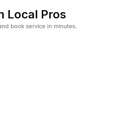
 Local Pros
and book service in minutes.