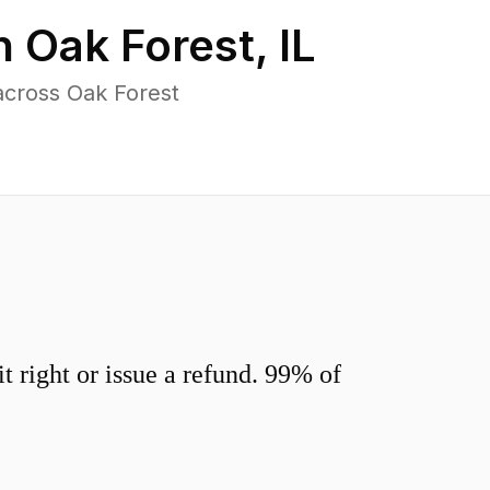
in
Oak Forest
,
IL
across Oak Forest
 right or issue a refund. 99% of