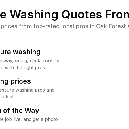
re Washing Quotes From
ices from top-rated local pros in Oak Forest 
sure washing
way, siding, deck, roof, or
u with the right pros.
ng prices
ressure washing pros and
budget.
 of the Way
e job live, and get a photo