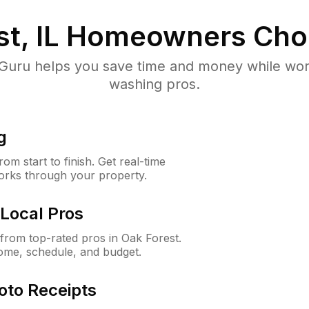
t, IL
Homeowners Cho
uru helps you save time and money while worki
washing pros.
g
m start to finish. Get real-time
orks through your property.
Local Pros
rom top-rated pros in Oak Forest.
ome, schedule, and budget.
oto Receipts