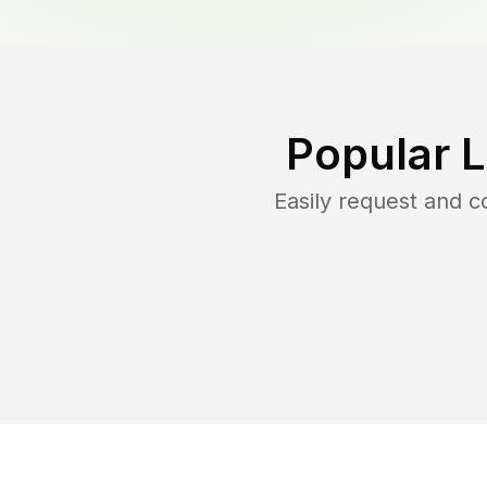
Popular 
Easily request and 