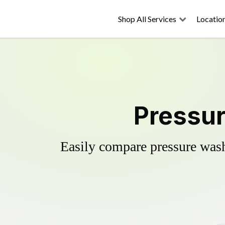
Shop All Services
Locatio
Pressur
Easily compare pressure wash