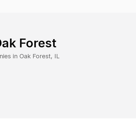
ak Forest
nies in
Oak Forest
,
IL