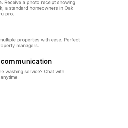
ne. Receive a photo receipt showing
eck, a standard homeowners in Oak
u pro.
ltiple properties with ease. Perfect
roperty managers.
& communication
e washing service? Chat with
 anytime.