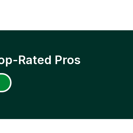
op-Rated Pros