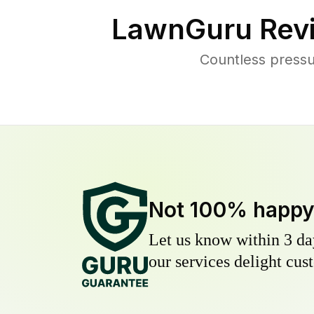
LawnGuru Rev
Countless pressu
Not 100% happ
Let us know within 3 day
our services delight cust