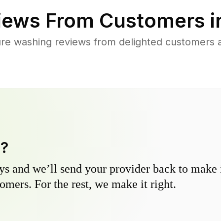
iews From Customers 
re washing reviews from delighted customers 
y?
s and we’ll send your provider back to make it
omers. For the rest, we make it right.