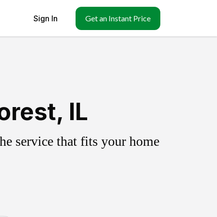
Sign In
Get an Instant Price
rest, IL
e service that fits your home