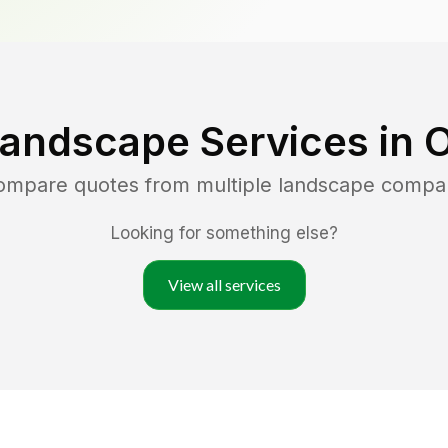
Landscape Services in
O
compare quotes from multiple landscape compa
Looking for something else?
View all services