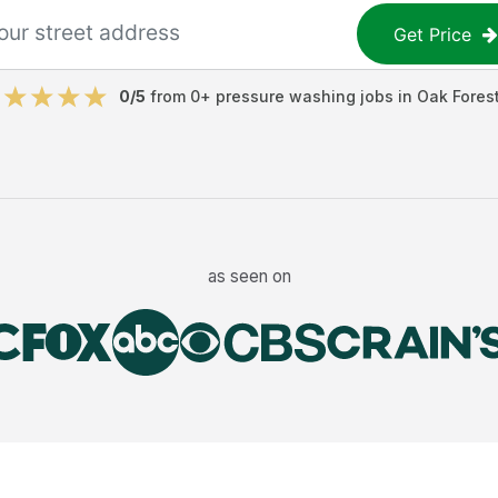
Get Price
0
/5
from
0
+
pressure washing jobs
in
Oak Fores
as seen on