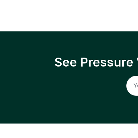
See Pressure