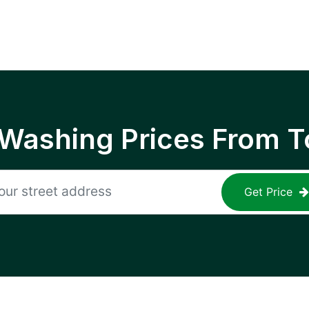
 Washing Prices From T
Get Price