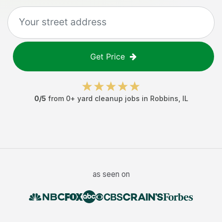
Get Price
0
/5
from
0
+
yard cleanup jobs
in
Robbins
,
IL
as seen on