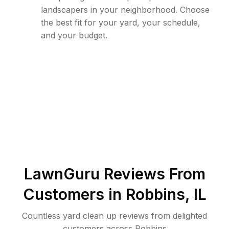
landscapers in your neighborhood. Choose
the best fit for your yard, your schedule,
and your budget.
LawnGuru Reviews From
Customers in
Robbins
,
IL
Countless yard clean up reviews from delighted
customers across Robbins