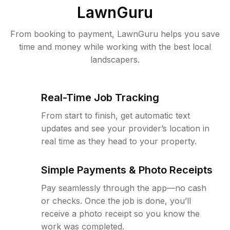
LawnGuru
From booking to payment, LawnGuru helps you save
time and money while working with the best local
landscapers.
Real-Time Job Tracking
From start to finish, get automatic text
updates and see your provider’s location in
real time as they head to your property.
Simple Payments & Photo Receipts
Pay seamlessly through the app—no cash
or checks. Once the job is done, you’ll
receive a photo receipt so you know the
work was completed.