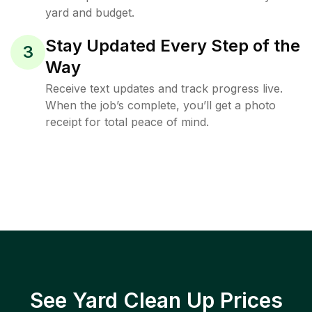
yard and budget.
Stay Updated Every Step of the
3
Way
Receive text updates and track progress live.
When the job’s complete, you’ll get a photo
receipt for total peace of mind.
See Yard Clean Up Prices