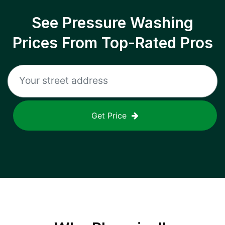
See Pressure Washing
Prices From Top-Rated Pros
Get Price