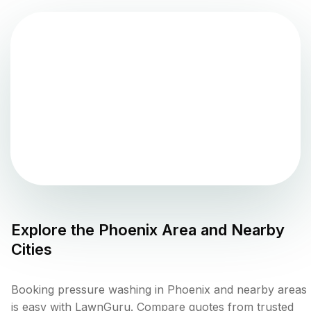
Explore the
Phoenix
Area and Nearby
Cities
Booking pressure washing in Phoenix and nearby areas
is easy with LawnGuru. Compare quotes from trusted