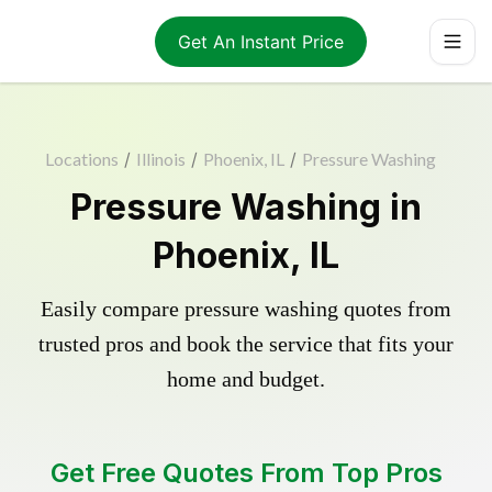
Get An Instant Price
Locations
/
Illinois
/
Phoenix, IL
/
Pressure Washing
Pressure Washing in
Phoenix, IL
Easily compare pressure washing quotes from
trusted pros and book the service that fits your
home and budget.
Get Free Quotes From Top Pros