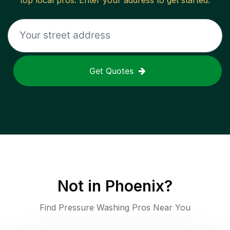
top local pros. Enter your address to get started.
Get Quotes
Not in
Phoenix
?
Find Pressure Washing Pros Near You