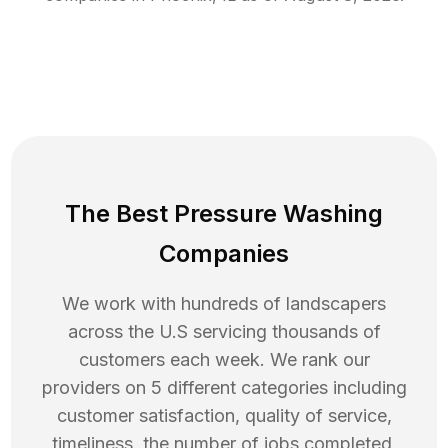
The Best Pressure Washing
Companies
We work with hundreds of landscapers
across the U.S servicing thousands of
customers each week. We rank our
providers on 5 different categories including
customer satisfaction, quality of service,
timeliness, the number of jobs completed,