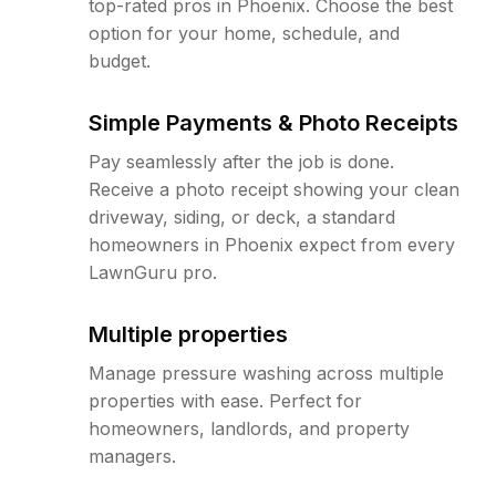
top-rated pros in Phoenix. Choose the best
option for your home, schedule, and
budget.
Simple Payments & Photo Receipts
Pay seamlessly after the job is done.
Receive a photo receipt showing your clean
driveway, siding, or deck, a standard
homeowners in Phoenix expect from every
LawnGuru pro.
Multiple properties
Manage pressure washing across multiple
properties with ease. Perfect for
homeowners, landlords, and property
managers.