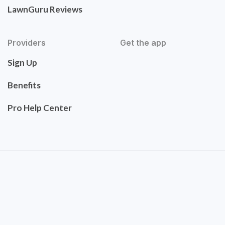
LawnGuru Reviews
Providers
Get the app
Sign Up
Benefits
Pro Help Center