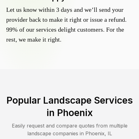
Let us know within 3 days and we’ll send your
provider back to make it right or issue a refund.
99% of our services delight customers. For the
rest, we make it right.
Popular Landscape Services
in
Phoenix
Easily request and compare quotes from multiple
landscape companies in
Phoenix
,
IL