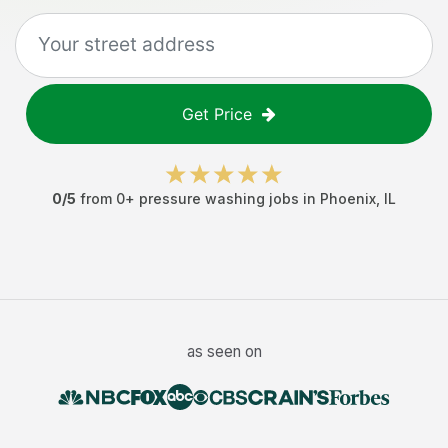
Get Price
0
/5
from
0
+
pressure washing jobs
in
Phoenix
,
IL
as seen on