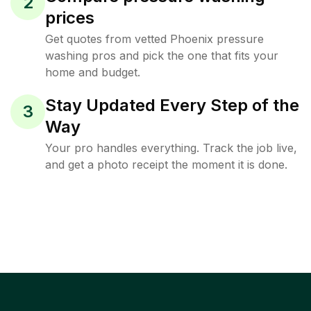
2
prices
Get quotes from vetted Phoenix pressure
washing pros and pick the one that fits your
home and budget.
Stay Updated Every Step of the
3
Way
Your pro handles everything. Track the job live,
and get a photo receipt the moment it is done.