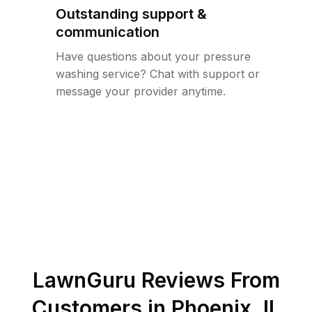
Outstanding support &
communication
Have questions about your pressure
washing service? Chat with support or
message your provider anytime.
LawnGuru Reviews From
Customers in
Phoenix
,
IL