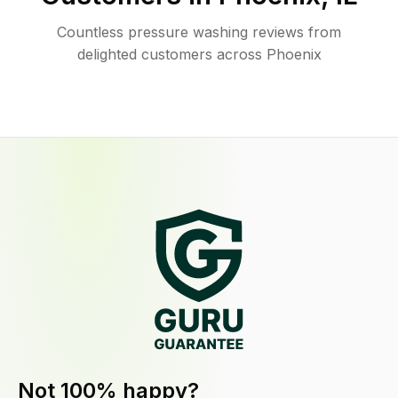
Countless pressure washing reviews from
delighted customers across Phoenix
Not 100% happy?