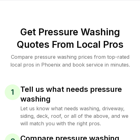
Get Pressure Washing
Quotes From Local Pros
Compare pressure washing prices from top-rated
local pros in Phoenix and book service in minutes.
Tell us what needs pressure
1
washing
Let us know what needs washing, driveway,
siding, deck, roof, or all of the above, and we
will match you with the right pros.
Compare pressure washing