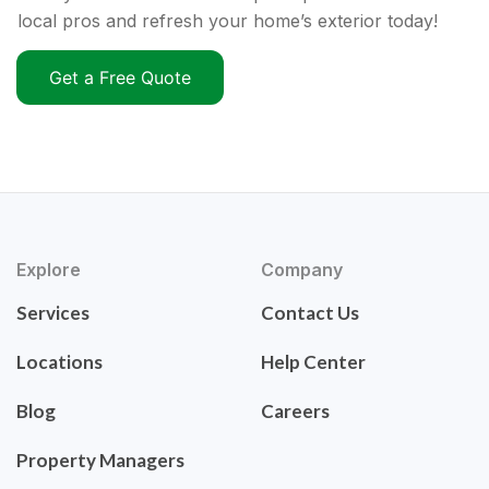
local pros and refresh your home’s exterior today!
Get a Free Quote
Explore
Company
Services
Contact Us
Locations
Help Center
Blog
Careers
Property Managers