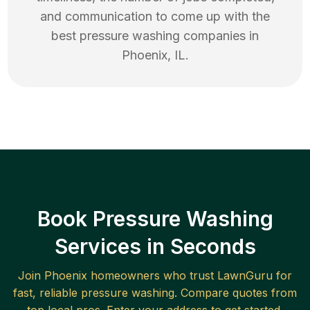
and communication to come up with the
best
pressure washing
companies in
Phoenix
,
IL
.
Book Pressure Washing
Services in Seconds
Join
Phoenix
homeowners who trust LawnGuru for
fast, reliable
pressure washing
. Compare quotes from