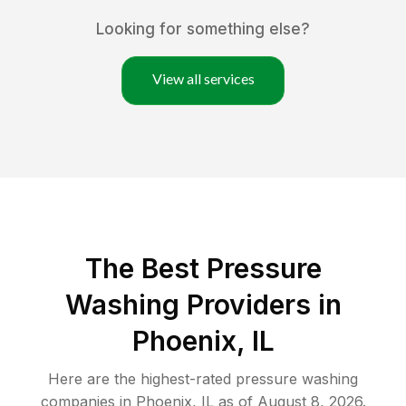
Looking for something else?
View all services
The Best Pressure
Washing Providers in
Phoenix, IL
Here are the highest-rated
pressure washing
companies in
Phoenix
,
IL
as of
August 8, 2026
.