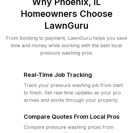
Why
Phoenix, IL
Homeowners Choose
LawnGuru
From booking to payment, LawnGuru helps you save
time and money while working with the best local
pressure washing pros.
Real-Time Job Tracking
Track your pressure washing job from start
to finish. Get real-time updates as your pro
arrives and works through your property.
Compare Quotes From Local Pros
Compare pressure washing prices from